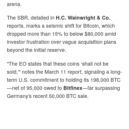
arena.
The SBR, detailed in
H.C. Wainwright & Co.
reports, marks a seismic shift for Bitcoin, which
dropped more than 15% to below $80,000 amid
investor frustration over vague acquisition plans
beyond the initial reserve.
"The EO states that these coins ‘shall not be
sold,'" notes the March 11 report, signaling a long-
term U.S. commitment to holding its 198,000 BTC
—net of 95,000 owed to
Bitfinex
—far surpassing
Germany's recent 50,000 BTC sale.