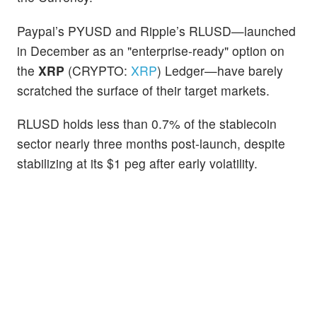
Paypal’s PYUSD and Ripple’s RLUSD—launched
in December as an "enterprise-ready" option on
the
XRP
(CRYPTO:
XRP
) Ledger—have barely
scratched the surface of their target markets.
RLUSD holds less than 0.7% of the stablecoin
sector nearly three months post-launch, despite
stabilizing at its $1 peg after early volatility.