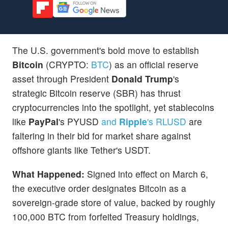
The U.S. government's bold move to establish
Bitcoin
(CRYPTO:
BTC
) as an official reserve
asset through President
Donald Trump
's
strategic Bitcoin reserve (SBR) has thrust
cryptocurrencies into the spotlight, yet stablecoins
like
PayPal
's PYUSD
and
Ripple
's RLUSD
are
faltering in their bid for market share against
offshore giants like Tether's USDT.
What Happened:
Signed into effect on March 6,
the executive order designates Bitcoin as a
sovereign-grade store of value, backed by roughly
100,000 BTC from forfeited Treasury holdings,