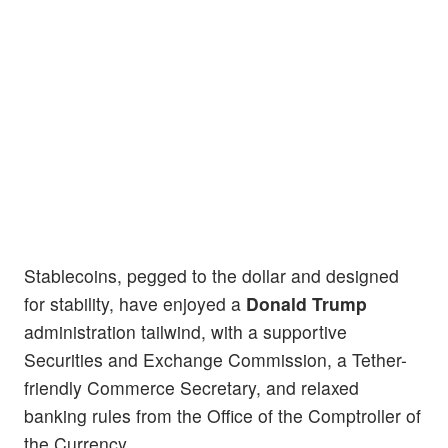
Stablecoins, pegged to the dollar and designed
for stability, have enjoyed a
Donald Trump
administration tailwind, with a supportive
Securities and Exchange Commission, a Tether-
friendly Commerce Secretary, and relaxed
banking rules from the Office of the Comptroller of
the Currency.