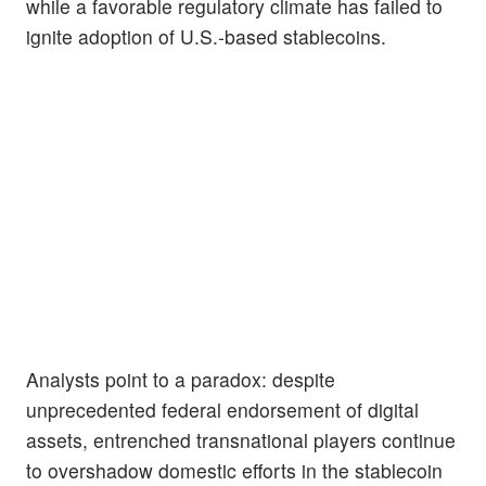
while a favorable regulatory climate has failed to
ignite adoption of U.S.-based stablecoins.
Analysts point to a paradox: despite
unprecedented federal endorsement of digital
assets, entrenched transnational players continue
to overshadow domestic efforts in the stablecoin