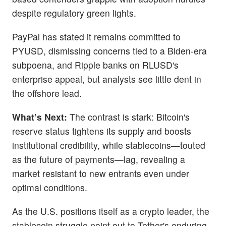
despite regulatory green lights.
PayPal has stated it remains committed to
PYUSD, dismissing concerns tied to a Biden-era
subpoena, and Ripple banks on RLUSD's
enterprise appeal, but analysts see little dent in
the offshore lead.
What’s Next:
The contrast is stark: Bitcoin's
reserve status tightens its supply and boosts
institutional credibility, while stablecoins—touted
as the future of payments—lag, revealing a
market resistant to new entrants even under
optimal conditions.
As the U.S. positions itself as a crypto leader, the
stablecoin struggle point out to Tether's enduring