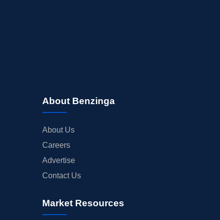
About Benzinga
About Us
Careers
Advertise
Contact Us
Market Resources