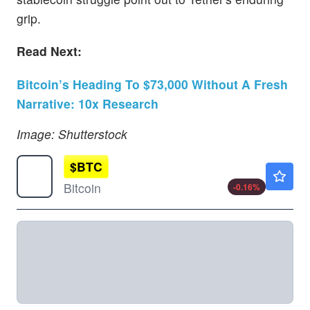
grip.
Read Next:
Bitcoin’s Heading To $73,000 Without A Fresh
Narrative: 10x Research
Image: Shutterstock
$
BTC
$64158.10
Bitcoin
-0.16
%