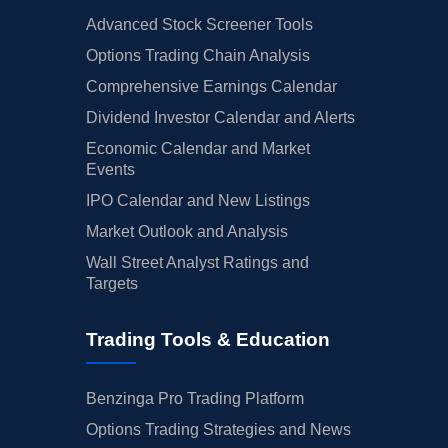
Advanced Stock Screener Tools
Options Trading Chain Analysis
Comprehensive Earnings Calendar
Dividend Investor Calendar and Alerts
Economic Calendar and Market
Events
IPO Calendar and New Listings
Market Outlook and Analysis
Wall Street Analyst Ratings and
Targets
Trading Tools & Education
Benzinga Pro Trading Platform
Options Trading Strategies and News