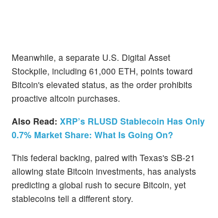
Meanwhile, a separate U.S. Digital Asset
Stockpile, including 61,000 ETH, points toward
Bitcoin's elevated status, as the order prohibits
proactive altcoin purchases.
Also Read:
XRP’s RLUSD Stablecoin Has Only
0.7% Market Share: What Is Going On?
This federal backing, paired with Texas's SB-21
allowing state Bitcoin investments, has analysts
predicting a global rush to secure Bitcoin, yet
stablecoins tell a different story.