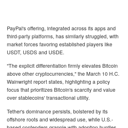
PayPal's offering, integrated across its apps and
third-party platforms, has similarly struggled, with
market forces favoring established players like
USDT, USDS and USDE.
"The explicit differentiation firmly elevates Bitcoin
above other cryptocurrencies," the March 10 H.C.
Wainwright report states, highlighting a policy
focus that prioritizes Bitcoin's scarcity and value
over stablecoins' transactional utility.
Tether's dominance persists, bolstered by its
offshore roots and widespread use, while U.S.-
based contenders grapple with adoption hurdles