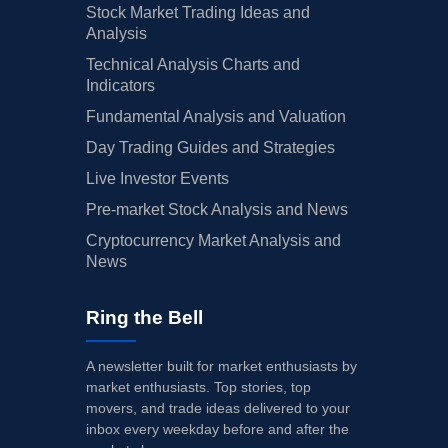
Stock Market Trading Ideas and
Analysis
Technical Analysis Charts and
Indicators
Fundamental Analysis and Valuation
Day Trading Guides and Strategies
Live Investor Events
Pre-market Stock Analysis and News
Cryptocurrency Market Analysis and
News
Ring the Bell
A newsletter built for market enthusiasts by
market enthusiasts. Top stories, top
movers, and trade ideas delivered to your
inbox every weekday before and after the