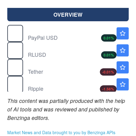
OVERVIEW
$
PYUSD
$1.00
PayPal USD
0.01
%
$
RLUSD
$1.00
RLUSD
0.01
%
$
USDT
$0.9990
Tether
-0.01
%
$
XRP
$1.02
Ripple
-1.56
%
This content was partially produced with the help
of AI tools and was reviewed and published by
Benzinga editors.
Market News and Data brought to you by Benzinga APIs