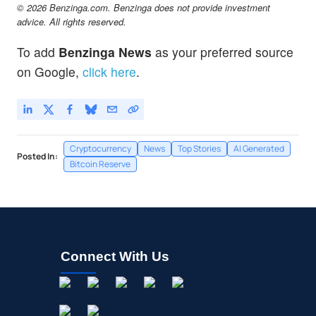
© 2026 Benzinga.com. Benzinga does not provide investment
advice. All rights reserved.
To add
Benzinga News
as your preferred source
on Google,
click here
.
Cryptocurrency
News
Top Stories
AI Generated
Posted In:
Bitcoin Reserve
Connect With Us