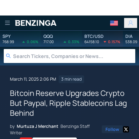
Benzinga
SPY
QQQ
BTC/USD
DIA
768.99
0.06%
717.00
0.33%
64158.10
0.157%
538.09
March 11, 2025 2:06 PM
3 min read
Bitcoin Reserve Upgrades Crypto
But Paypal, Ripple Stablecoins Lag
Behind
by
Murtuza J Merchant
Benzinga Staff
Follow
Writer