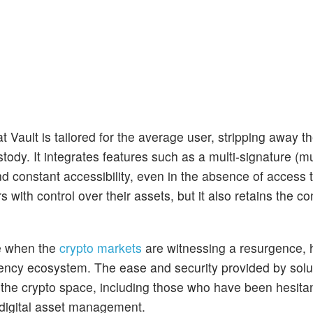
t Vault is tailored for the average user, stripping away t
tody. It integrates features such as a multi-signature (mul
nd constant accessibility, even in the absence of access 
ith control over their assets, but it also retains the c
me when the
crypto markets
are witnessing a resurgence, h
rency ecosystem. The ease and security provided by solut
to the crypto space, including those who have been hesita
 digital asset management.