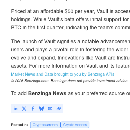
Priced at an affordable $50 per year, Vault is access
holdings. While Vault's beta offers initial support f
BTC in the first quarter, indicating the team's commi
The launch of Vault signifies a notable advancemen
users and plays a pivotal role in fostering the wide
evolve and expand, innovations like Vault are instr
assets. For more information on Vault and its featur
Market News and Data brought to you by Benzinga APIs
© 2026 Benzinga.com. Benzinga does not provide investment advice. Al
To add
Benzinga News
as your preferred source o
Posted In:
Cryptocurrency
Crypto Access