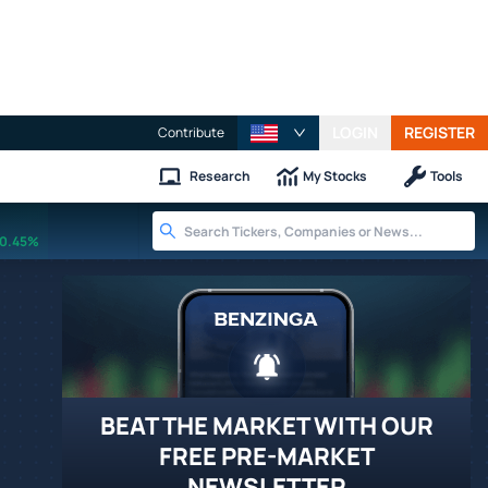
LOGIN
REGISTER
Contribute
Research
My Stocks
Tools
0.45%
BEAT THE MARKET WITH OUR
FREE PRE-MARKET
NEWSLETTER