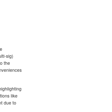
he
ti-sig)
to the
onveniences
ighlighting
ions like
nt due to