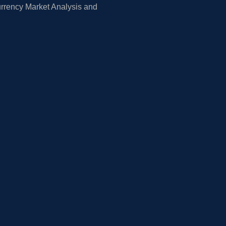
rrency Market Analysis and