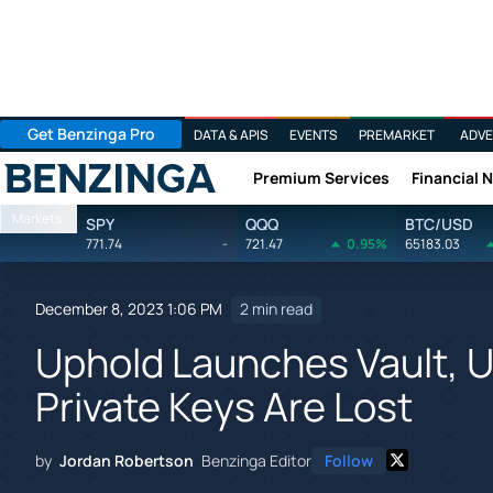
Get Benzinga Pro
DATA & APIS
EVENTS
PREMARKET
ADVE
Premium Services
Financial 
Benzinga
Markets
SPY
QQQ
BTC/USD
771.74
-
721.47
0.95%
65183.03
December 8, 2023 1:06 PM
2 min read
Uphold Launches Vault, U
Private Keys Are Lost
by
Jordan Robertson
Benzinga Editor
Follow