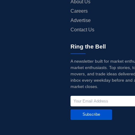
About Us
Careers
Advertise
Contact Us
Ring the Bell
A newsletter built for market enth
market enthusiasts. Top stories, t
movers, and trade ideas delivered
inbox every weekday before and a
market closes.
Subscribe