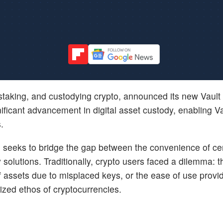
, staking, and custodying crypto, announced its new Vault
ficant advancement in digital asset custody, enabling Va
.
t, seeks to bridge the gap between the convenience of ce
 solutions. Traditionally, crypto users faced a dilemma: t
of assets due to misplaced keys, or the ease of use provi
ized ethos of cryptocurrencies.