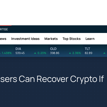
RTISE
News
Investment Ideas
Markets
Top Stocks
Learn
DIA
GLD
TLT
1.438%
539.45
0.23%
398.86
2.36%
82.89
sers Can Recover Crypto If