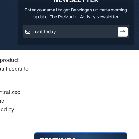
Enter your email to get Benzinga's ultimate morning
update: The PreMarket Activity Newsletter
 product
ult users to
ntralized
he
ded by