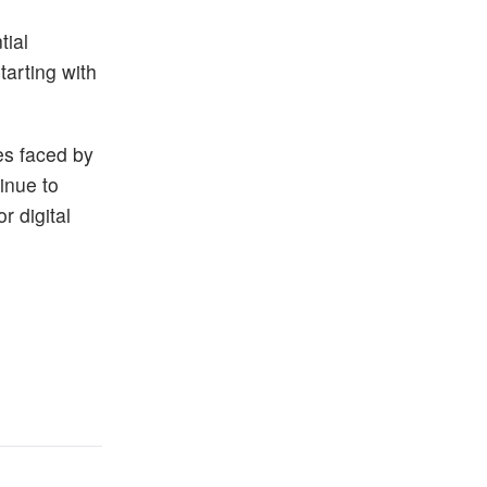
tial
tarting with
es faced by
inue to
r digital