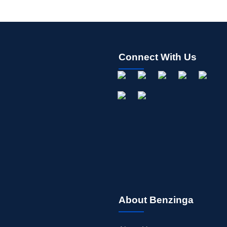
Connect With Us
About Benzinga