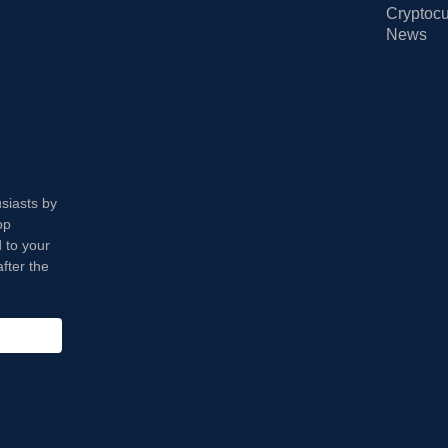
Cryptocu
News
usiasts by
op
 to your
fter the