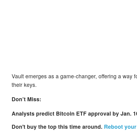
Vault emerges as a game-changer, offering a way for
their keys.
Don’t Miss:
Analysts predict Bitcoin ETF approval by Jan. 1
Don't buy the top this time around.
Reboot your 