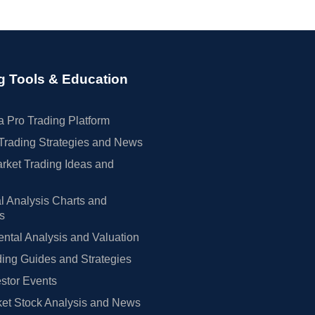
g Tools & Education
 Pro Trading Platform
Trading Strategies and News
rket Trading Ideas and
l Analysis Charts and
rs
tal Analysis and Valuation
ing Guides and Strategies
estor Events
et Stock Analysis and News