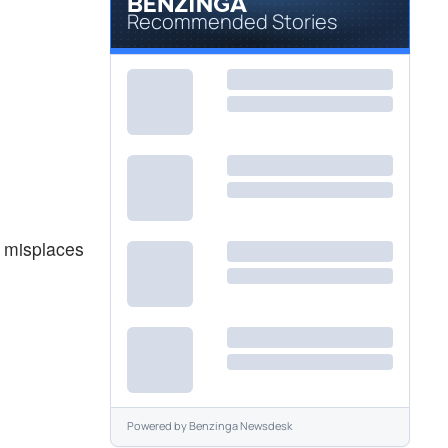
Recommended Stories
r misplaces
Powered by
Benzinga Newsdesk