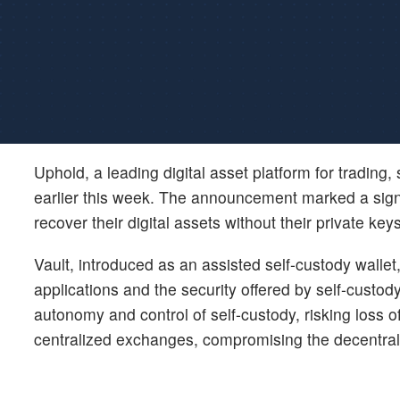
Uphold, a leading digital asset platform for trading
earlier this week. The announcement marked a signi
recover their digital assets without their private keys
Vault, introduced as an assisted self-custody walle
applications and the security offered by self-custody
autonomy and control of self-custody, risking loss 
centralized exchanges, compromising the decentral