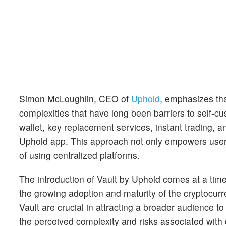
Simon McLoughlin, CEO of
Uphold
, emphasizes tha
complexities that have long been barriers to self-cus
wallet, key replacement services, instant trading, a
Uphold app. This approach not only empowers users w
of using centralized platforms.
The introduction of Vault by Uphold comes at a ti
the growing adoption and maturity of the cryptocur
Vault are crucial in attracting a broader audience 
the perceived complexity and risks associated with