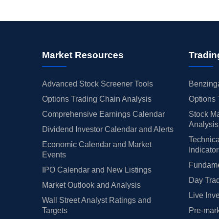
Market Resources
Tradin
Advanced Stock Screener Tools
Benzinga
Options Trading Chain Analysis
Options 
Comprehensive Earnings Calendar
Stock Ma
Analysis
Dividend Investor Calendar and Alerts
Technica
Economic Calendar and Market
Indicato
Events
Fundamen
IPO Calendar and New Listings
Day Trad
Market Outlook and Analysis
Live Inv
Wall Street Analyst Ratings and
Targets
Pre-mark