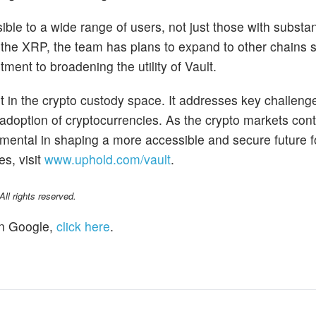
ible to a wide range of users, not just those with substan
or the XRP, the team has plans to expand to other chains s
tment to broadening the utility of Vault.
t in the crypto custody space. It addresses key challeng
r adoption of cryptocurrencies. As the crypto markets cont
umental in shaping a more accessible and secure future fo
es, visit
www.uphold.com/vault
.
l rights reserved.
n Google,
click here
.