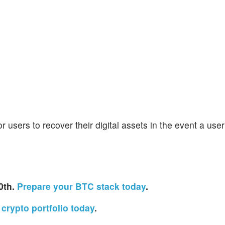
 users to recover their digital assets in the event a use
0th.
Prepare your BTC stack today
.
crypto portfolio today
.