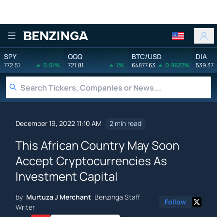
Benzinga
SPY
QQQ
BTC/USD
DIA
772.51
0.51%
721.81
1%
64877.63
0.9627%
539.37
December 19, 2022 11:10 AM
2 min read
This African Country May Soon
Accept Cryptocurrencies As
Investment Capital
by
Murtuza J Merchant
Benzinga Staff
Follow
Writer