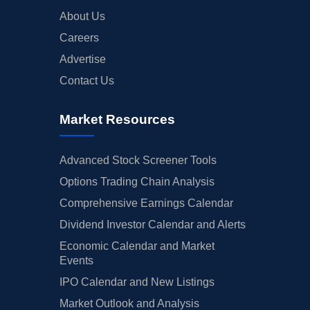
About Us
Careers
Advertise
Contact Us
Market Resources
Advanced Stock Screener Tools
Options Trading Chain Analysis
Comprehensive Earnings Calendar
Dividend Investor Calendar and Alerts
Economic Calendar and Market
Events
IPO Calendar and New Listings
Market Outlook and Analysis