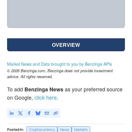
OVERVIEW
Market News and Data brought to you by Benzinga APIs
© 2026 Benzinga.com. Benzinga does not provide investment
advice. All rights reserved.
To add
Benzinga News
as your preferred source
on Google,
click here
.
Posted In:
Cryptocurrency
News
Markets