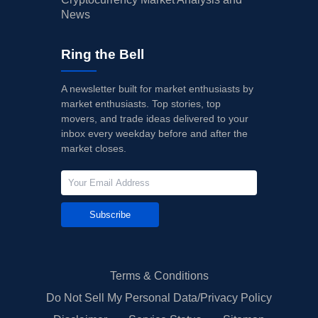
News
Ring the Bell
A newsletter built for market enthusiasts by
market enthusiasts. Top stories, top
movers, and trade ideas delivered to your
inbox every weekday before and after the
market closes.
Subscribe
Terms & Conditions
Do Not Sell My Personal Data/Privacy Policy