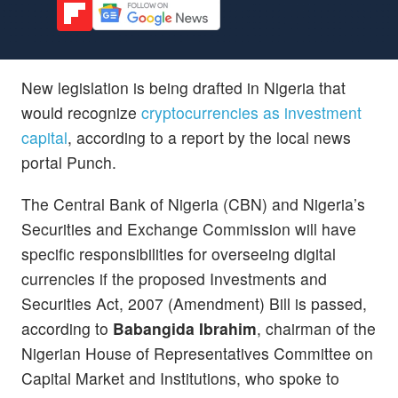
New legislation is being drafted in Nigeria that
would recognize
cryptocurrencies as investment
capital
, according to a report by the local news
portal Punch.
The Central Bank of Nigeria (CBN) and Nigeria’s
Securities and Exchange Commission will have
specific responsibilities for overseeing digital
currencies if the proposed Investments and
Securities Act, 2007 (Amendment) Bill is passed,
according to
Babangida Ibrahim
, chairman of the
Nigerian House of Representatives Committee on
Capital Market and Institutions, who spoke to