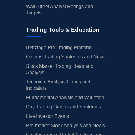
Wall Street Analyst Ratings and
Targets
Trading Tools & Education
Benzinga Pro Trading Platform
Options Trading Strategies and News
Stock Market Trading Ideas and
Analysis
Technical Analysis Charts and
Indicators
Fundamental Analysis and Valuation
Day Trading Guides and Strategies
Live Investor Events
Pre-market Stock Analysis and News
Cryptocurrency Market Analysis and