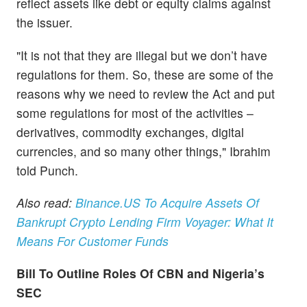
reflect assets like debt or equity claims against
the issuer.
"It is not that they are illegal but we don’t have
regulations for them. So, these are some of the
reasons why we need to review the Act and put
some regulations for most of the activities –
derivatives, commodity exchanges, digital
currencies, and so many other things," Ibrahim
told Punch.
Also read:
Binance.US To Acquire Assets Of
Bankrupt Crypto Lending Firm Voyager: What It
Means For Customer Funds
Bill To Outline Roles Of CBN and Nigeria’s
SEC