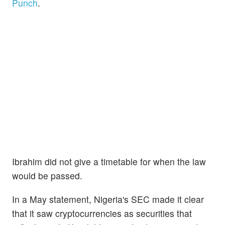
Punch
.
Ibrahim did not give a timetable for when the law
would be passed.
In a May statement, Nigeria's SEC made it clear
that it saw cryptocurrencies as securities that