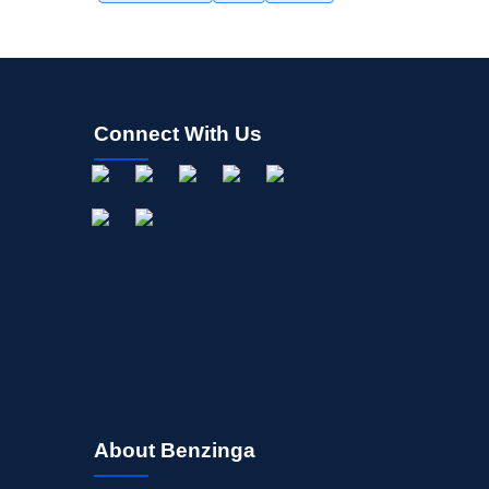
Connect With Us
About Benzinga