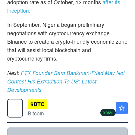
adoption rate as of October, 12 months
after its
inception.
In September, Nigeria began preliminary
negotiations with cryptocurrency exchange
Binance to create a crypto-friendly economic zone
that will assist local blockchain and
cryptocurrency firms.
Next:
FTX Founder Sam Bankman-Fried May Not
Contest His Extradition To US: Latest
Developments
$
BTC
$64877.63
Bitcoin
0.96
%