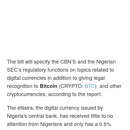
The bill will specify the CBN’S and the Nigerian
SEC’s regulatory functions on topics related to
digital currencies in addition to giving legal
recognition to
Bitcoin
(CRYPTO:
BTC
) and other
cryptocurrencies, according to the report.
The eNaira, the digital currency issued by
Nigeria's central bank, has received little to no
attention from Nigerians and only has a 0.5%