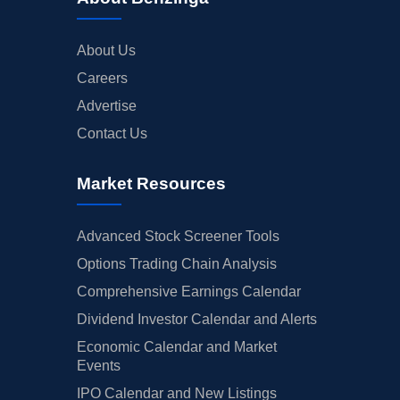
About Us
Careers
Advertise
Contact Us
Market Resources
Advanced Stock Screener Tools
Options Trading Chain Analysis
Comprehensive Earnings Calendar
Dividend Investor Calendar and Alerts
Economic Calendar and Market
Events
IPO Calendar and New Listings