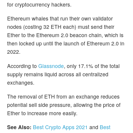
for cryptocurrency hackers.
Ethereum whales that run their own validator
nodes (costing 32 ETH each) must send their
Ether to the Ethereum 2.0 beacon chain, which is
then locked up until the launch of Ethereum 2.0 in
2022.
According to
Glassnode
, only 17.1% of the total
supply remains liquid across all centralized
exchanges.
The removal of ETH from an exchange reduces
potential sell side pressure, allowing the price of
Ether to increase more easily.
See Also:
Best Crypto Apps 2021
and
Best