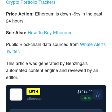
Crypto Portfolio Trackers
Price Action:
Ethereum is down -5% in the past
24 hours.
See Also:
How To Buy Ethereum
Public Blockchain data sourced from
Whale Alerts
Twitter
.
This article was generated by Benzinga's
automated content engine and reviewed by an
editor.
$1914.20
$
ETH
0.37
%
Ethereum