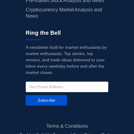
Pre-market Stock Analysis and News
Cryptocurrency Market Analysis and
News
Ring the Bell
A newsletter built for market enthusiasts by
market enthusiasts. Top stories, top
movers, and trade ideas delivered to your
inbox every weekday before and after the
market closes.
Subscribe
Terms & Conditions