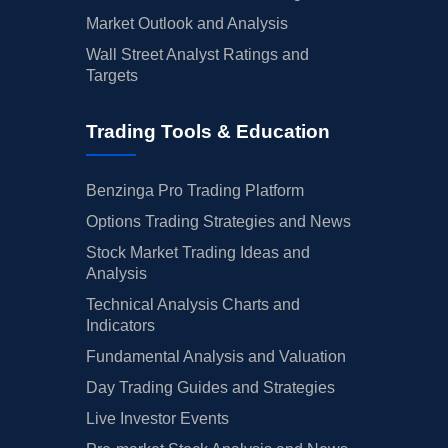
Market Outlook and Analysis
Wall Street Analyst Ratings and
Targets
Trading Tools & Education
Benzinga Pro Trading Platform
Options Trading Strategies and News
Stock Market Trading Ideas and
Analysis
Technical Analysis Charts and
Indicators
Fundamental Analysis and Valuation
Day Trading Guides and Strategies
Live Investor Events