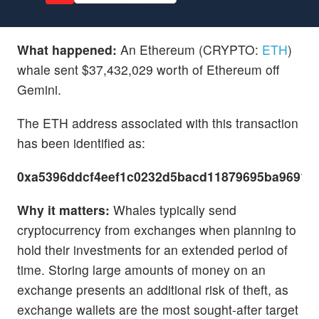
What happened:
An Ethereum (CRYPTO:
ETH
)
whale sent $37,432,029 worth of Ethereum off
Gemini.
The ETH address associated with this transaction
has been identified as:
0xa5396ddcf4eef1c0232d5bacd11879695ba96915
Why it matters:
Whales typically send
cryptocurrency from exchanges when planning to
hold their investments for an extended period of
time. Storing large amounts of money on an
exchange presents an additional risk of theft, as
exchange wallets are the most sought-after target