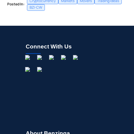
Cryptocurrency
Markets
Movers
Trading Ideas
Posted In:
BZI-CW
Connect With Us
About Benzinga