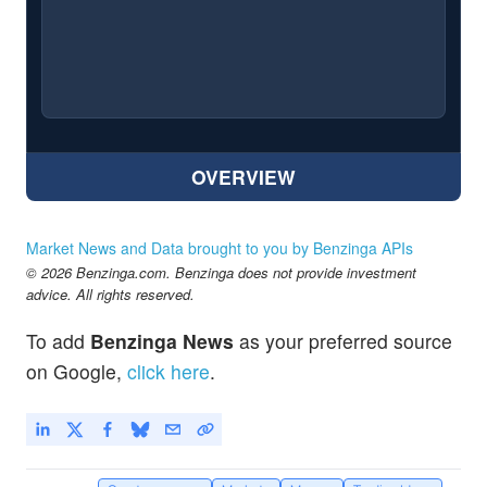
OVERVIEW
Market News and Data brought to you by Benzinga APIs
© 2026 Benzinga.com. Benzinga does not provide investment
advice. All rights reserved.
To add
Benzinga News
as your preferred source
on Google,
click here
.