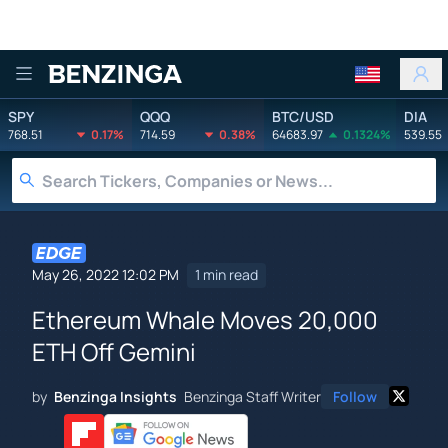
Benzinga
SPY
QQQ
BTC/USD
DIA
768.51
0.17%
714.59
0.38%
64683.97
0.1324%
539.55
May 26, 2022 12:02 PM
1 min read
Ethereum Whale Moves 20,000
ETH Off Gemini
by
Benzinga Insights
Benzinga Staff Writer
Follow