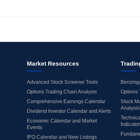
Market Resources
Tradin
Advanced Stock Screener Tools
Benzinga
Options Trading Chain Analysis
Options 
Comprehensive Earnings Calendar
Stock Ma
Analysis
Dividend Investor Calendar and Alerts
Technica
Economic Calendar and Market
Indicato
Events
Fundamen
IPO Calendar and New Listings