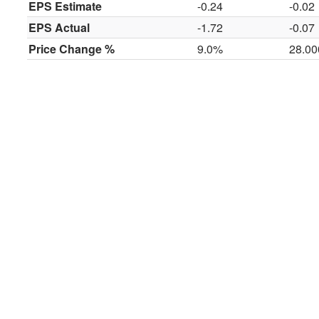
EPS Estimate
-0.24
-0.02
EPS Actual
-1.72
-0.07
Price Change %
9.0%
28.0