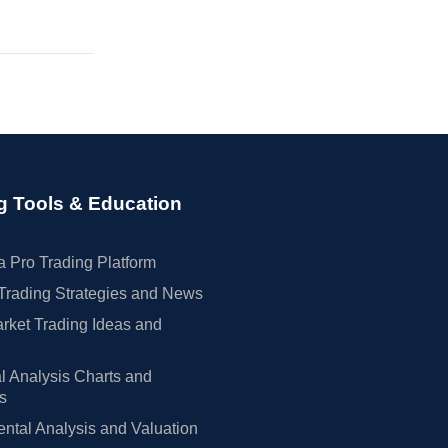
g Tools & Education
 Pro Trading Platform
Trading Strategies and News
rket Trading Ideas and
l Analysis Charts and
rs
tal Analysis and Valuation