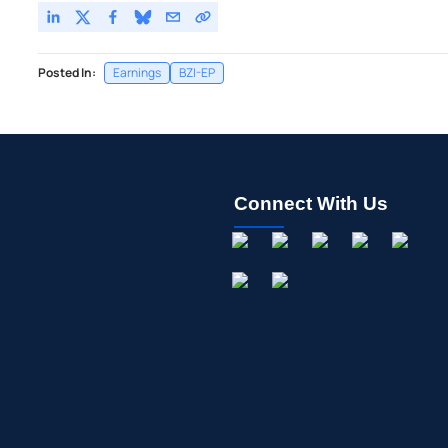
Posted In:
Earnings
BZI-EP
Connect With Us