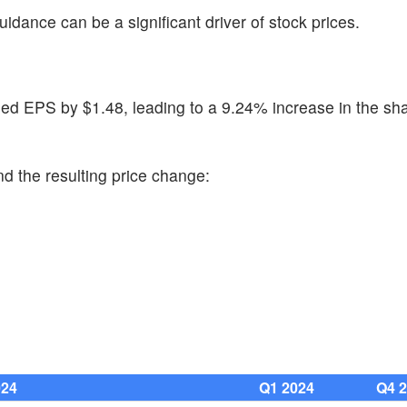
uidance can be a significant driver of stock prices.
ed EPS by $1.48, leading to a 9.24% increase in the sha
d the resulting price change:
024
Q1 2024
Q4 