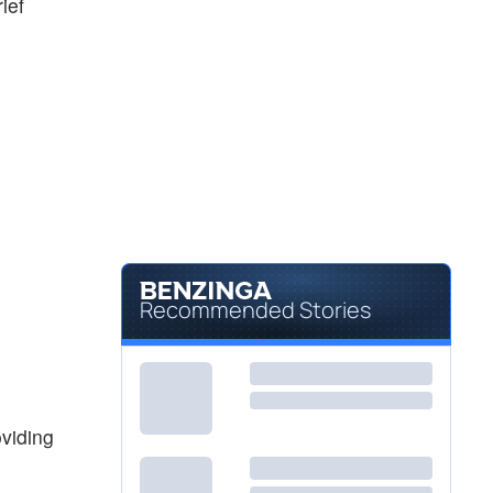
ief
Recommended Stories
viding