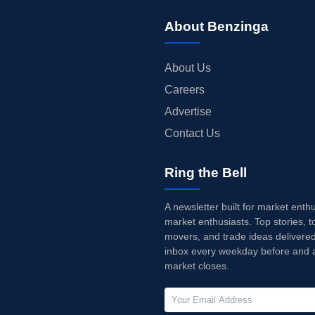
About Benzinga
About Us
Careers
Advertise
Contact Us
Ring the Bell
A newsletter built for market enth
market enthusiasts. Top stories, t
movers, and trade ideas delivered
inbox every weekday before and a
market closes.