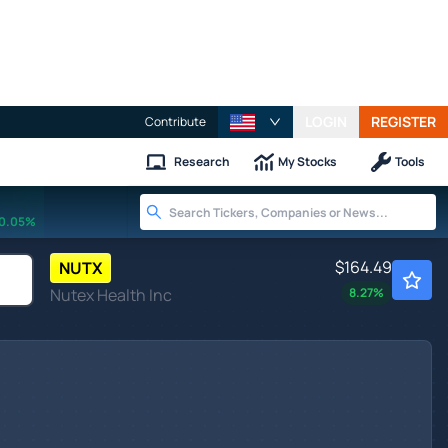
LOGIN
REGISTER
Contribute
Research
My Stocks
Tools
0.05%
$164.49
NUTX
Nutex Health Inc
8.27
%