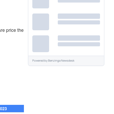
re price the
Powered by
Benzinga Newsdesk
2023