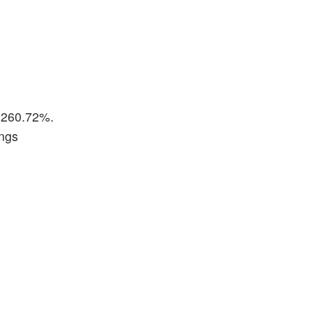
p 260.72%.
ings