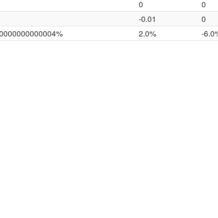
0
0
-0.01
0
00000000000004%
2.0%
-6.0