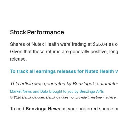
Stock Performance
Shares of Nutex Health were trading at $55.64 as 
Given that these returns are generally positive, long
release.
To track all earnings releases for Nutex Health v
This article was generated by Benzinga's automated
Market News and Data brought to you by Benzinga APIs
© 2026 Benzinga.com. Benzinga does not provide investment advice. Al
To add
Benzinga News
as your preferred source o