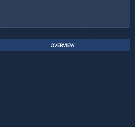
OVERVIEW