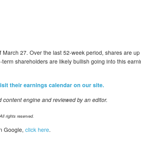
of March 27. Over the last 52-week period, shares are u
-term shareholders are likely bullish going into this earn
isit their earnings calendar on our site.
 content engine and reviewed by an editor.
l rights reserved.
n Google,
click here
.