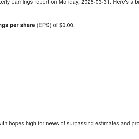
arterly earnings report on Monday, 2025-03-31. Here's a br
ngs per share
(EPS) of $0.00.
th hopes high for news of surpassing estimates and pro