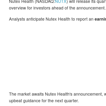
Nutex Health (NASDAQ:
NUTX
) will release its qu
overview for investors ahead of the announcement.
Analysts anticipate Nutex Health to report an
earni
The market awaits Nutex Health's announcement, wi
upbeat guidance for the next quarter.