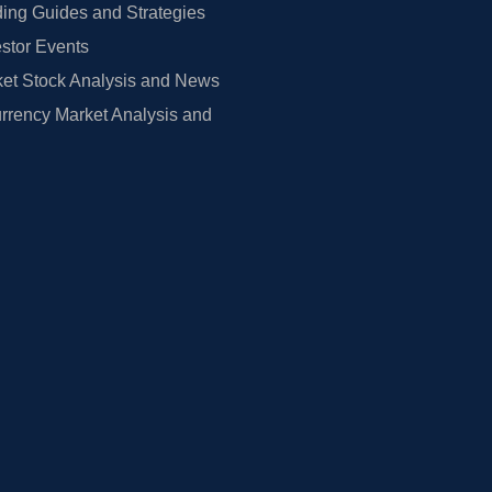
ing Guides and Strategies
estor Events
et Stock Analysis and News
rrency Market Analysis and