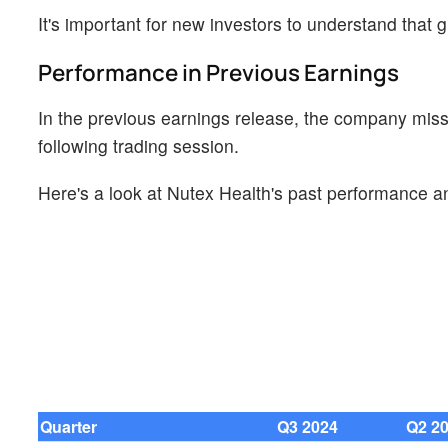
It's important for new investors to understand that g
Performance in Previous Earnings
In the previous earnings release, the company miss
following trading session.
Here's a look at Nutex Health's past performance an
Quarter
Q3 2024
Q2 2