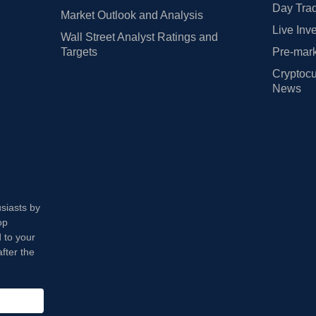
Day Trad
Market Outlook and Analysis
Live Inv
Wall Street Analyst Ratings and
Targets
Pre-mark
Cryptocu
News
usiasts by
op
 to your
fter the