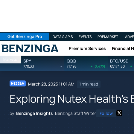
Get Benzinga Pro
DATA & APIS
EVENTS
PREMARKET
ADVE
Premium Services
Financial 
Benzinga
Markets
SPY
QQQ
BTC/USD
770.33
-
717.98
0.47%
65174.80
March 28, 2025 11:01 AM
1 min read
Exploring Nutex Health's
by
Benzinga Insights
Benzinga Staff Writer
Follow