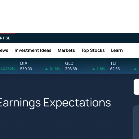
RTISE
News
Investment Ideas
Markets
Top Stocks
Learn
DIA
GLD
TLT
1.4252%
539.00
0.15%
396.68
1.8%
82.56
 Earnings Expectations