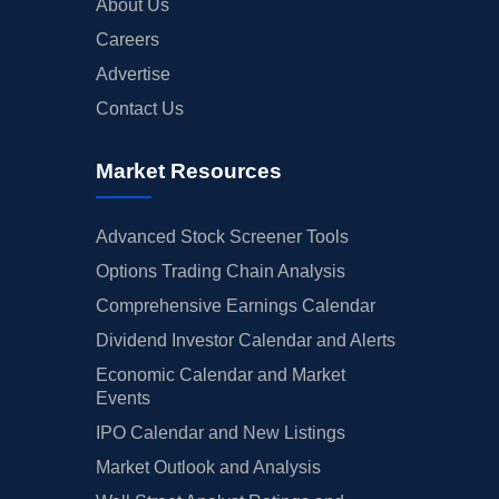
About Us
Careers
Advertise
Contact Us
Market Resources
Advanced Stock Screener Tools
Options Trading Chain Analysis
Comprehensive Earnings Calendar
Dividend Investor Calendar and Alerts
Economic Calendar and Market
Events
IPO Calendar and New Listings
Market Outlook and Analysis