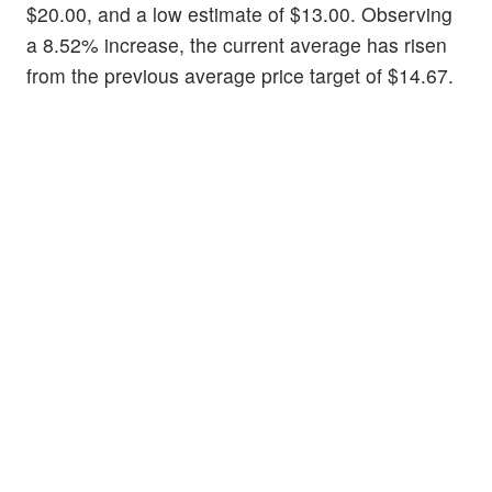
$20.00, and a low estimate of $13.00. Observing
a 8.52% increase, the current average has risen
from the previous average price target of $14.67.