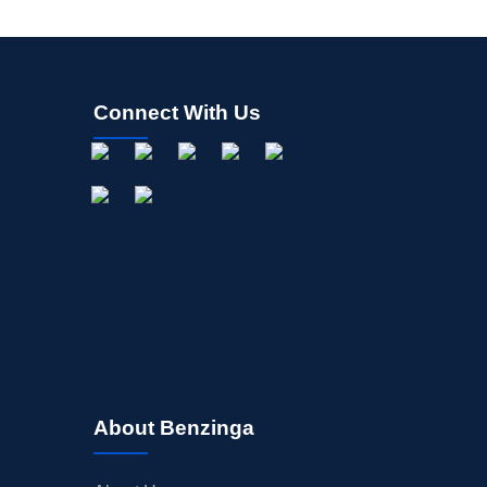
Connect With Us
About Benzinga