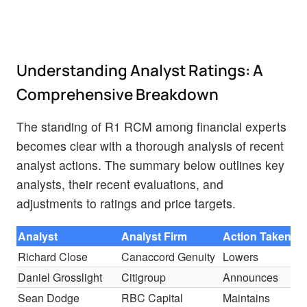
Understanding Analyst Ratings: A
Comprehensive Breakdown
The standing of R1 RCM among financial experts
becomes clear with a thorough analysis of recent
analyst actions. The summary below outlines key
analysts, their recent evaluations, and
adjustments to ratings and price targets.
Analyst
Analyst Firm
Action Taken
R
Richard Close
Canaccord Genuity
Lowers
B
Daniel Grosslight
Citigroup
Announces
B
Sean Dodge
RBC Capital
Maintains
O