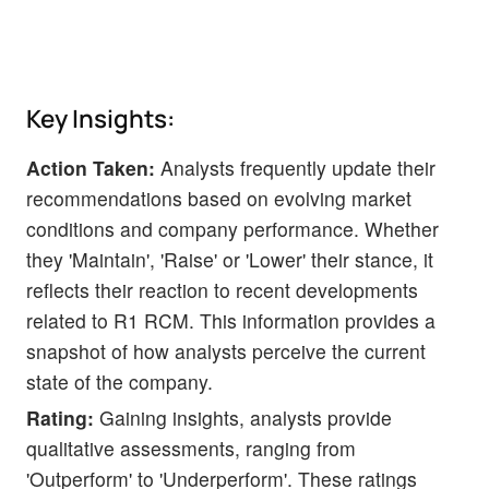
Key Insights:
Action Taken:
Analysts frequently update their
recommendations based on evolving market
conditions and company performance. Whether
they 'Maintain', 'Raise' or 'Lower' their stance, it
reflects their reaction to recent developments
related to R1 RCM. This information provides a
snapshot of how analysts perceive the current
state of the company.
Rating:
Gaining insights, analysts provide
qualitative assessments, ranging from
'Outperform' to 'Underperform'. These ratings