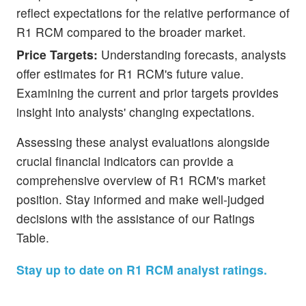
reflect expectations for the relative performance of
R1 RCM compared to the broader market.
Price Targets:
Understanding forecasts, analysts
offer estimates for R1 RCM's future value.
Examining the current and prior targets provides
insight into analysts' changing expectations.
Assessing these analyst evaluations alongside
crucial financial indicators can provide a
comprehensive overview of R1 RCM's market
position. Stay informed and make well-judged
decisions with the assistance of our Ratings
Table.
Stay up to date on R1 RCM analyst ratings.