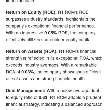
financial health.
Return on Equity (ROE):
R1 RCM's ROE
surpasses industry standards, highlighting the
company's exceptional financial performance.
With an impressive
0.05%
ROE, the company
effectively utilizes shareholder equity capital.
Return on Assets (ROA):
R1 RCM's financial
strength is reflected in its exceptional ROA, which
exceeds industry averages. With a remarkable
ROA of
0.03%,
the company showcases efficient
use of assets and strong financial health.
Debt Management:
With a below-average debt-
to-equity ratio of
0.63
, R1 RCM adopts a prudent
financial strategy, indicating a balanced approach