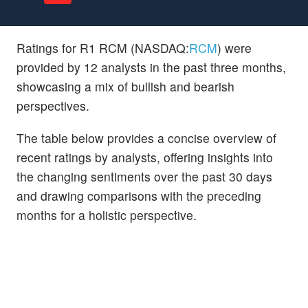
Ratings for R1 RCM (NASDAQ:
RCM
) were
provided by 12 analysts in the past three months,
showcasing a mix of bullish and bearish
perspectives.
The table below provides a concise overview of
recent ratings by analysts, offering insights into
the changing sentiments over the past 30 days
and drawing comparisons with the preceding
months for a holistic perspective.