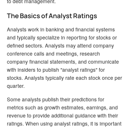
to debt management.
The Basics of Analyst Ratings
Analysts work in banking and financial systems
and typically specialize in reporting for stocks or
defined sectors. Analysts may attend company
conference calls and meetings, research
company financial statements, and communicate
with insiders to publish "analyst ratings" for
stocks. Analysts typically rate each stock once per
quarter.
Some analysts publish their predictions for
metrics such as growth estimates, earnings, and
revenue to provide additional guidance with their
ratings. When using analyst ratings, it is important