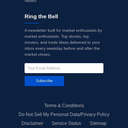
News
Ring the Bell
A newsletter built for market enthusiasts by
market enthusiasts. Top stories, top
movers, and trade ideas delivered to your
inbox every weekday before and after the
market closes.
Subscribe
Terms & Conditions
Do Not Sell My Personal Data/Privacy Policy
Disclaimer
Service Status
Sitemap