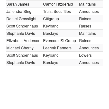
Sarah James
Cantor Fitzgerald
Maintains
O
Jailendra Singh
Truist Securities
Announces
H
Daniel Grosslight
Citigroup
Raises
B
Scott Schoenhaus
Keybanc
Raises
O
Stephanie Davis
Barclays
Maintains
E
Elizabeth Anderson
Evercore ISI Group
Raises
I
Michael Cherny
Leerink Partners
Announces
O
Scott Schoenhaus
Keybanc
Lowers
O
Stephanie Davis
Barclays
Announces
O