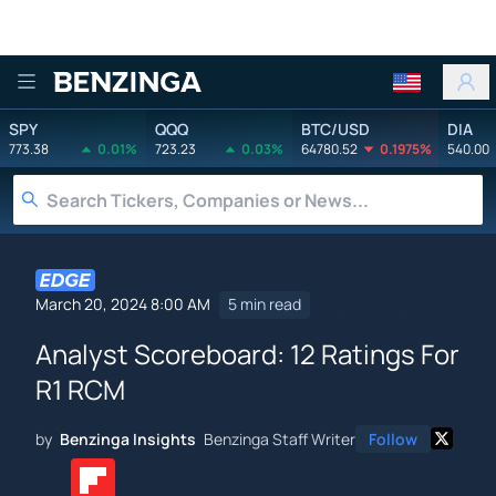
Benzinga
SPY
QQQ
BTC/USD
DIA
773.38
0.01%
723.23
0.03%
64780.52
0.1975%
540.00
March 20, 2024 8:00 AM
5 min read
Analyst Scoreboard: 12 Ratings For
R1 RCM
by
Benzinga Insights
Benzinga Staff Writer
Follow