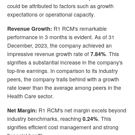
could be attributed to factors such as growth
expectations or operational capacity.
Revenue Growth:
R1 RCM's remarkable
performance in 3 months is evident. As of 31
December, 2023, the company achieved an
impressive revenue growth rate of
7.84%
. This
signifies a substantial increase in the company's
top-line earnings. In comparison to its industry
peers, the company trails behind with a growth
rate lower than the average among peers in the
Health Care sector.
Net Margin:
R1 RCM's net margin excels beyond
industry benchmarks, reaching
0.24%
. This
signifies efficient cost management and strong