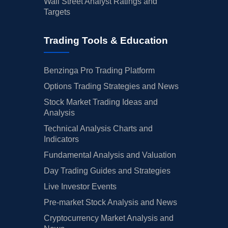
Wall Street Analyst Ratings and
Targets
Trading Tools & Education
Benzinga Pro Trading Platform
Options Trading Strategies and News
Stock Market Trading Ideas and
Analysis
Technical Analysis Charts and
Indicators
Fundamental Analysis and Valuation
Day Trading Guides and Strategies
Live Investor Events
Pre-market Stock Analysis and News
Cryptocurrency Market Analysis and