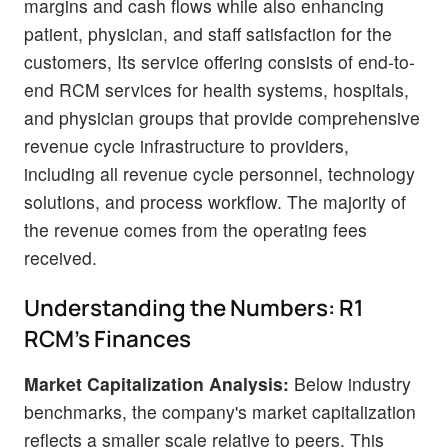
margins and cash flows while also enhancing
patient, physician, and staff satisfaction for the
customers, Its service offering consists of end-to-
end RCM services for health systems, hospitals,
and physician groups that provide comprehensive
revenue cycle infrastructure to providers,
including all revenue cycle personnel, technology
solutions, and process workflow. The majority of
the revenue comes from the operating fees
received.
Understanding the Numbers: R1
RCM's Finances
Market Capitalization Analysis:
Below industry
benchmarks, the company's market capitalization
reflects a smaller scale relative to peers. This