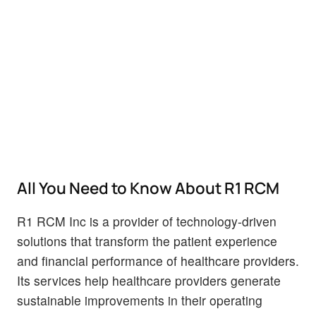
All You Need to Know About R1 RCM
R1 RCM Inc is a provider of technology-driven
solutions that transform the patient experience
and financial performance of healthcare providers.
Its services help healthcare providers generate
sustainable improvements in their operating