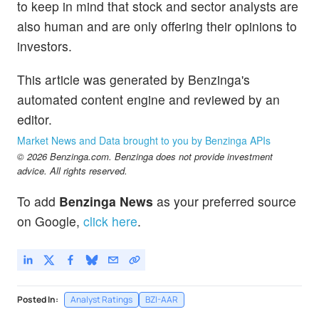
to keep in mind that stock and sector analysts are
also human and are only offering their opinions to
investors.
This article was generated by Benzinga's
automated content engine and reviewed by an
editor.
Market News and Data brought to you by Benzinga APIs
© 2026 Benzinga.com. Benzinga does not provide investment
advice. All rights reserved.
To add
Benzinga News
as your preferred source
on Google,
click here
.
Posted In:
Analyst Ratings
BZI-AAR