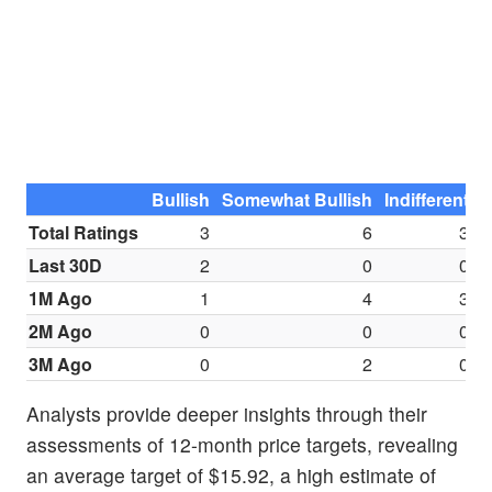
Bullish
Somewhat Bullish
Indifferent
S
Total Ratings
3
6
3
Last 30D
2
0
0
1M Ago
1
4
3
2M Ago
0
0
0
3M Ago
0
2
0
Analysts provide deeper insights through their
assessments of 12-month price targets, revealing
an average target of $15.92, a high estimate of