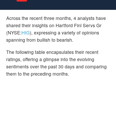
Across the recent three months, 4 analysts have
shared their insights on Hartford Finl Servs Gr
(NYSE:
HIG
), expressing a variety of opinions
spanning from bullish to bearish.
The following table encapsulates their recent
ratings, offering a glimpse into the evolving
sentiments over the past 30 days and comparing
them to the preceding months.