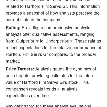
related to Hartford Finl Servs Gr. This information
provides a snapshot of how analysts perceive the
current state of the company.
Rating:
Providing a comprehensive analysis,
analysts offer qualitative assessments, ranging
from 'Outperform' to 'Underperform'. These ratings
reflect expectations for the relative performance of
Hartford Finl Servs Gr compared to the broader
market.
Price Targets:
Analysts gauge the dynamics of
price targets, providing estimates for the future
value of Hartford Finl Servs Gr's stock. This
comparison reveals trends in analysts'
expectations over time.
Navigating through these analyst evaluations