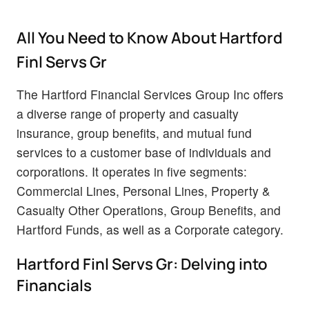
All You Need to Know About Hartford
Finl Servs Gr
The Hartford Financial Services Group Inc offers
a diverse range of property and casualty
insurance, group benefits, and mutual fund
services to a customer base of individuals and
corporations. It operates in five segments:
Commercial Lines, Personal Lines, Property &
Casualty Other Operations, Group Benefits, and
Hartford Funds, as well as a Corporate category.
Hartford Finl Servs Gr: Delving into
Financials