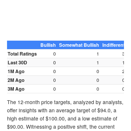
Bullish
Somewhat Bullish
Indifferent
S
Total Ratings
0
1
3
Last 30D
0
1
1
1M Ago
0
0
2
2M Ago
0
0
0
3M Ago
0
0
0
The 12-month price targets, analyzed by analysts,
offer insights with an average target of $94.0, a
high estimate of $100.00, and a low estimate of
$90.00. Witnessing a positive shift, the current