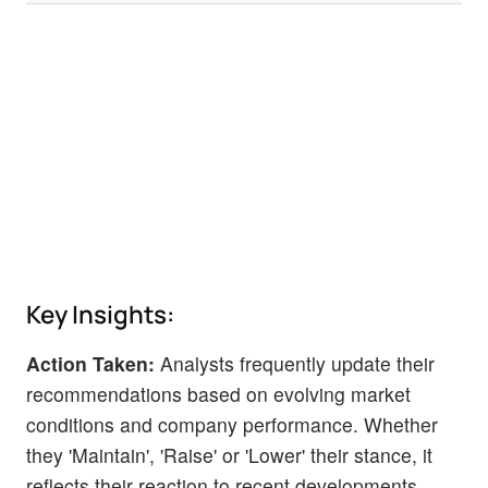
Key Insights:
Action Taken:
Analysts frequently update their
recommendations based on evolving market
conditions and company performance. Whether
they 'Maintain', 'Raise' or 'Lower' their stance, it
reflects their reaction to recent developments