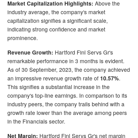
Market Capitalization Highlights:
Above the
industry average, the company's market
capitalization signifies a significant scale,
indicating strong confidence and market
prominence.
Revenue Growth:
Hartford Finl Servs Gr's
remarkable performance in 3 months is evident.
As of 30 September, 2023, the company achieved
an impressive revenue growth rate of
10.57%
.
This signifies a substantial increase in the
company's top-line earnings. In comparison to its
industry peers, the company trails behind with a
growth rate lower than the average among peers
in the Financials sector.
Net Margin:
Hartford Finl Servs Gr's net margin