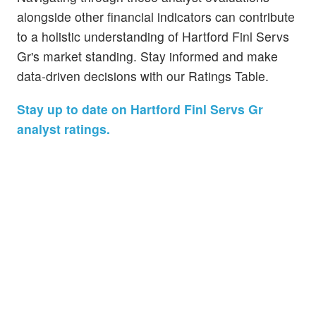
alongside other financial indicators can contribute
to a holistic understanding of Hartford Finl Servs
Gr's market standing. Stay informed and make
data-driven decisions with our Ratings Table.
Stay up to date on Hartford Finl Servs Gr
analyst ratings.