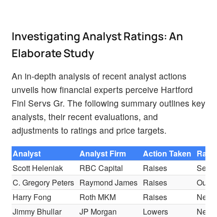
Investigating Analyst Ratings: An
Elaborate Study
An in-depth analysis of recent analyst actions
unveils how financial experts perceive Hartford
Finl Servs Gr. The following summary outlines key
analysts, their recent evaluations, and
adjustments to ratings and price targets.
Analyst
Analyst Firm
Action Taken
Rati
Scott Heleniak
RBC Capital
Raises
Secto
C. Gregory Peters
Raymond James
Raises
Outpe
Harry Fong
Roth MKM
Raises
Neutr
Jimmy Bhullar
JP Morgan
Lowers
Neutr