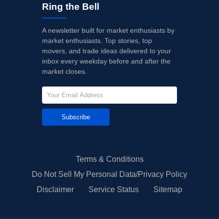
Ring the Bell
A newsletter built for market enthusiasts by
market enthusiasts. Top stories, top
movers, and trade ideas delivered to your
inbox every weekday before and after the
market closes.
Subscribe
Terms & Conditions
Do Not Sell My Personal Data/Privacy Policy
Disclaimer
Service Status
Sitemap