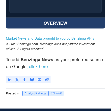
OVERVIEW
Market News and Data brought to you by Benzinga APIs
© 2026 Benzinga.com. Benzinga does not provide investment
advice. All rights reserved.
To add
Benzinga News
as your preferred source
on Google,
click here
.
Posted In:
Analyst Ratings
BZI-AAR