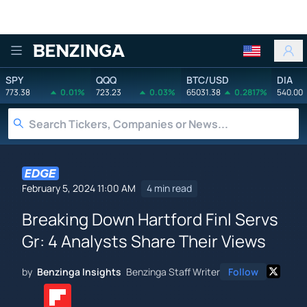
Benzinga
SPY
QQQ
BTC/USD
DIA
773.38
0.01%
723.23
0.03%
65031.38
0.2817%
540.00
February 5, 2024 11:00 AM
4 min read
Breaking Down Hartford Finl Servs
Gr: 4 Analysts Share Their Views
by
Benzinga Insights
Benzinga Staff Writer
Follow