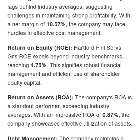
lags behind industry averages, suggesting
challenges in maintaining strong profitability. With
a net margin of
10.57%,
the company may face
hurdles in effective cost management.
Return on Equity (ROE):
Hartford Finl Servs
Gr's ROE excels beyond industry benchmarks,
reaching
4.75%
. This signifies robust financial
management and efficient use of shareholder
equity capital.
Return on Assets (ROA):
The company's ROA is
a standout performer, exceeding industry
averages. With an impressive ROA of
0.87%,
the
company showcases effective utilization of assets.
Debt Management:
The company maintains a