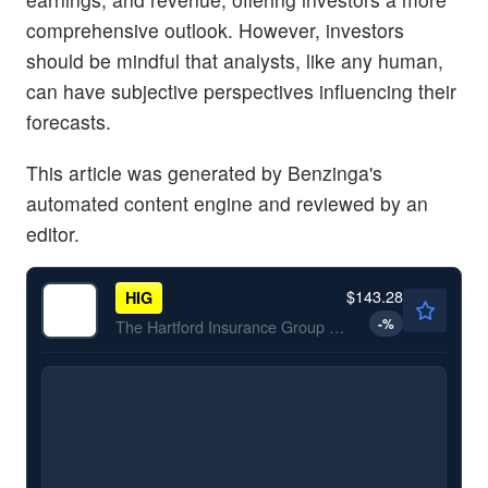
comprehensive outlook. However, investors
should be mindful that analysts, like any human,
can have subjective perspectives influencing their
forecasts.
This article was generated by Benzinga's
automated content engine and reviewed by an
editor.
$143.28
HIG
-
%
The Hartford Insurance Group Inc