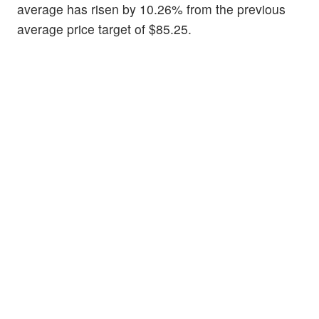
average has risen by 10.26% from the previous
average price target of $85.25.