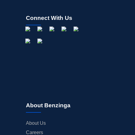
Connect With Us
About Benzinga
About Us
Careers