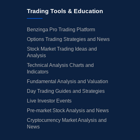
Trading Tools & Education
Benzinga Pro Trading Platform
Options Trading Strategies and News
Stock Market Trading Ideas and
Analysis
Technical Analysis Charts and
Indicators
Fundamental Analysis and Valuation
Day Trading Guides and Strategies
Live Investor Events
Pre-market Stock Analysis and News
Cryptocurrency Market Analysis and
News