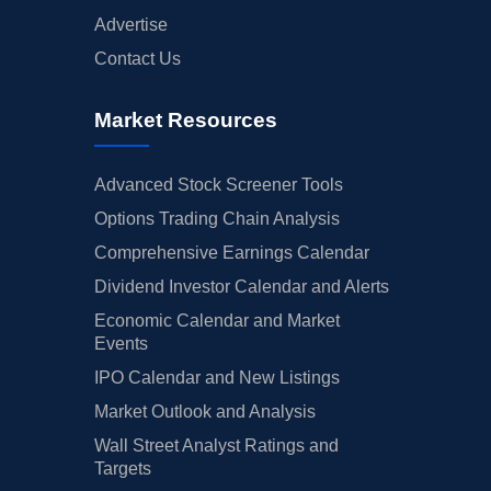
Advertise
Contact Us
Market Resources
Advanced Stock Screener Tools
Options Trading Chain Analysis
Comprehensive Earnings Calendar
Dividend Investor Calendar and Alerts
Economic Calendar and Market
Events
IPO Calendar and New Listings
Market Outlook and Analysis
Wall Street Analyst Ratings and
Targets