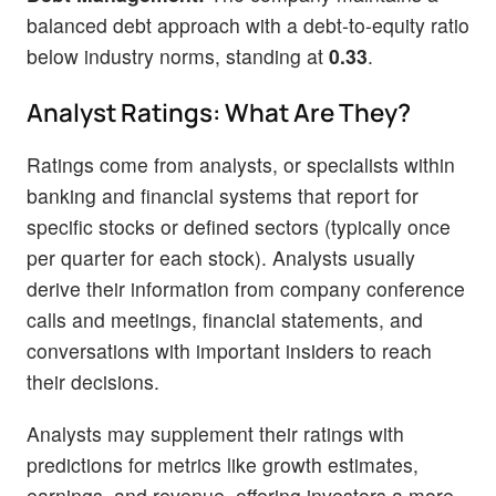
balanced debt approach with a debt-to-equity ratio
below industry norms, standing at
0.33
.
Analyst Ratings: What Are They?
Ratings come from analysts, or specialists within
banking and financial systems that report for
specific stocks or defined sectors (typically once
per quarter for each stock). Analysts usually
derive their information from company conference
calls and meetings, financial statements, and
conversations with important insiders to reach
their decisions.
Analysts may supplement their ratings with
predictions for metrics like growth estimates,
earnings, and revenue, offering investors a more