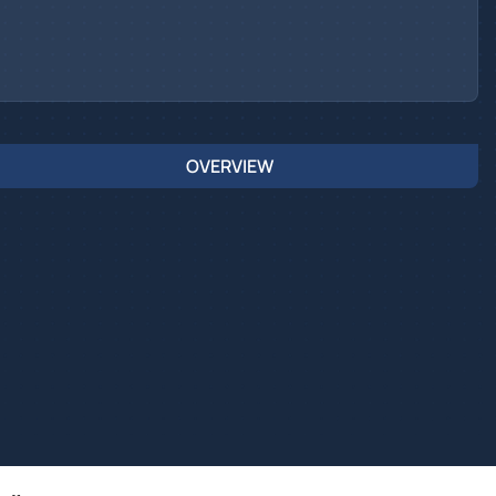
OVERVIEW