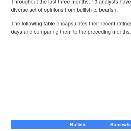
Throughout the last three months, 10 analysts ha
diverse set of opinions from bullish to bearish.
The following table encapsulates their recent rating
days and comparing them to the preceding months.
Bullish
Somewhat