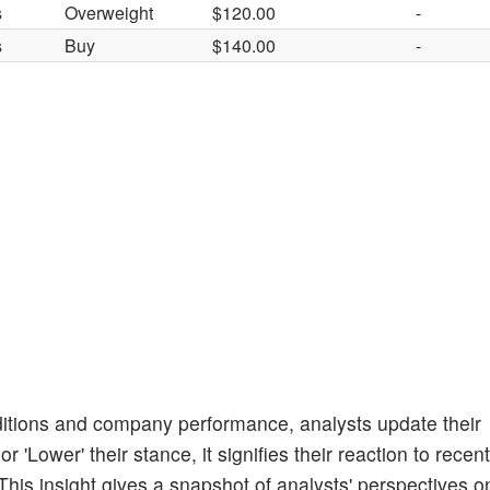
s
Overweight
$120.00
-
s
Buy
$140.00
-
itions and company performance, analysts update their
 'Lower' their stance, it signifies their reaction to recent
his insight gives a snapshot of analysts' perspectives o