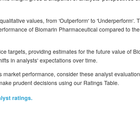
ualitative values, from 'Outperform' to 'Underperform'. 
 performance of Biomarin Pharmaceutical compared to the
ce targets, providing estimates for the future value of B
fts in analysts' expectations over time.
's market performance, consider these analyst evaluatio
d make prudent decisions using our Ratings Table.
yst ratings.