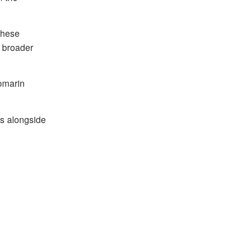
These
 broader
iomarin
ns alongside