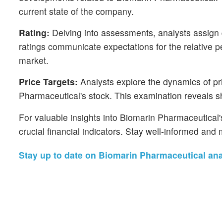
current state of the company.
Rating:
Delving into assessments, analysts assign q
ratings communicate expectations for the relative
market.
Price Targets:
Analysts explore the dynamics of pri
Pharmaceutical's stock. This examination reveals shi
For valuable insights into Biomarin Pharmaceutical
crucial financial indicators. Stay well-informed an
Stay up to date on Biomarin Pharmaceutical anal