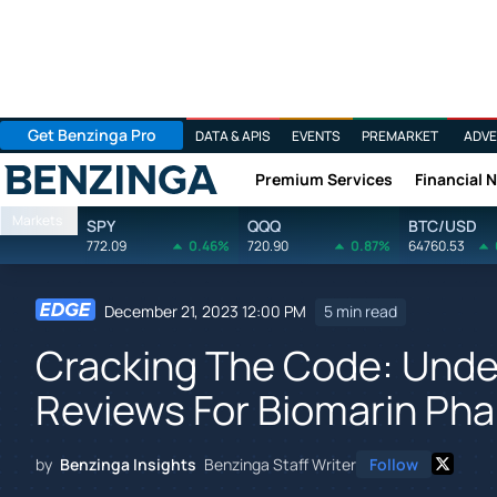
Get Benzinga Pro
DATA & APIS
EVENTS
PREMARKET
ADVE
Premium Services
Financial 
Benzinga
Markets
SPY
QQQ
BTC/USD
772.09
0.46%
720.90
0.87%
64760.53
December 21, 2023 12:00 PM
5 min read
Cracking The Code: Unde
Reviews For Biomarin Ph
by
Benzinga Insights
Benzinga Staff Writer
Follow