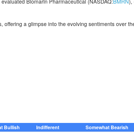
ve evaluated Biomarin Pharmaceutical (NASDAQ:
BMRN
),
s, offering a glimpse into the evolving sentiments over th
 Bullish
Indifferent
Somewhat Bearish