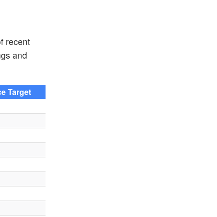
f recent
ngs and
ce Target