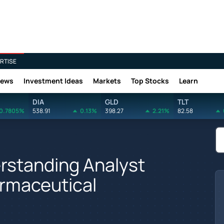
RTISE
News
Investment Ideas
Markets
Top Stocks
Learn
DIA
GLD
TLT
0.7805%
538.91
0.13%
398.27
2.21%
82.58
rstanding Analyst
armaceutical