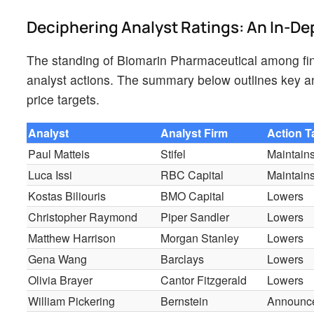
Deciphering Analyst Ratings: An In-De
The standing of Biomarin Pharmaceutical among fin
analyst actions. The summary below outlines key ana
price targets.
Analyst
Analyst Firm
Action 
Paul Matteis
Stifel
Maintain
Luca Issi
RBC Capital
Maintain
Kostas Biliouris
BMO Capital
Lowers
Christopher Raymond
Piper Sandler
Lowers
Matthew Harrison
Morgan Stanley
Lowers
Gena Wang
Barclays
Lowers
Olivia Brayer
Cantor Fitzgerald
Lowers
William Pickering
Bernstein
Announc