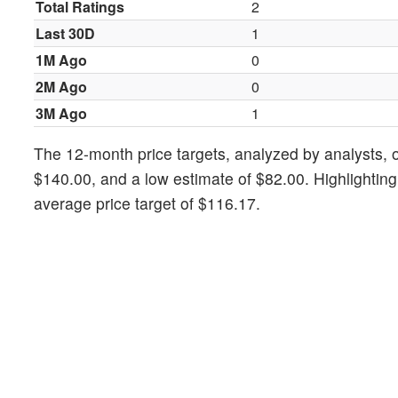
Total Ratings
2
Last 30D
1
1M Ago
0
2M Ago
0
3M Ago
1
The 12-month price targets, analyzed by analysts, of
$140.00, and a low estimate of $82.00. Highlightin
average price target of $116.17.