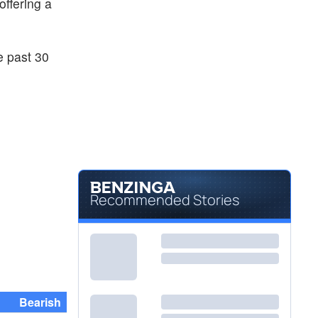
 offering a
e past 30
Recommended Stories
Bearish