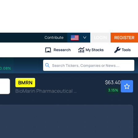
LOGIN
REGISTER
Contribute
Research
My Stocks
Tools
0.08%
$63.40
BMRN
BioMarin Pharmaceutical Inc
3.15
%