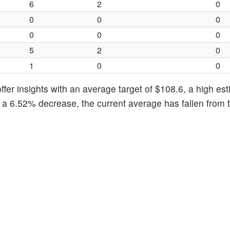
6
2
0
0
0
0
0
0
0
5
2
0
1
0
0
fer insights with an average target of $108.6, a high est
g a 6.52% decrease, the current average has fallen from 