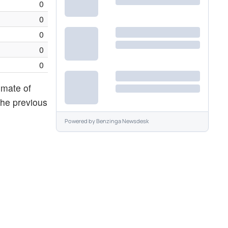
0
0
0
0
0
imate of
the previous
Powered by
Benzinga Newsdesk