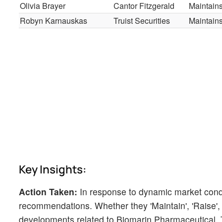
Olivia Brayer
Cantor Fitzgerald
Maintain
Robyn Karnauskas
Truist Securities
Maintain
Key Insights:
Action Taken:
In response to dynamic market cond
recommendations. Whether they 'Maintain', 'Raise', or
developments related to Biomarin Pharmaceutical. T