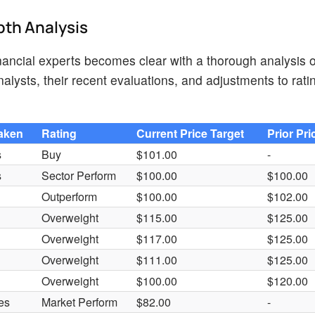
pth Analysis
ancial experts becomes clear with a thorough analysis o
lysts, their recent evaluations, and adjustments to rati
Taken
Rating
Current Price Target
Prior Pri
s
Buy
$101.00
-
s
Sector Perform
$100.00
$100.00
Outperform
$100.00
$102.00
Overweight
$115.00
$125.00
Overweight
$117.00
$125.00
Overweight
$111.00
$125.00
Overweight
$100.00
$120.00
es
Market Perform
$82.00
-