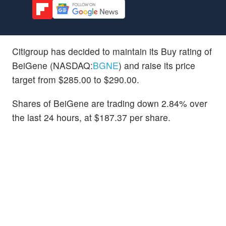
Citigroup has decided to maintain its Buy rating of
BeiGene (NASDAQ:
BGNE
) and raise its price
target from $285.00 to $290.00.
Shares of BeiGene are trading down 2.84% over
the last 24 hours, at $187.37 per share.