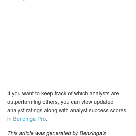
If you want to keep track of which analysts are
outperforming others, you can view updated
analyst ratings along with analyst success scores
in
Benzinga Pro
.
This article was generated by Benzinga's