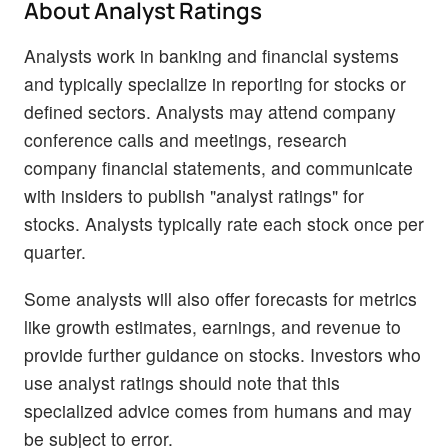
About Analyst Ratings
Analysts work in banking and financial systems
and typically specialize in reporting for stocks or
defined sectors. Analysts may attend company
conference calls and meetings, research
company financial statements, and communicate
with insiders to publish "analyst ratings" for
stocks. Analysts typically rate each stock once per
quarter.
Some analysts will also offer forecasts for metrics
like growth estimates, earnings, and revenue to
provide further guidance on stocks. Investors who
use analyst ratings should note that this
specialized advice comes from humans and may
be subject to error.