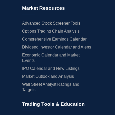
Market Resources
Advanced Stock Screener Tools
Options Trading Chain Analysis
Comprehensive Earnings Calendar
Dividend Investor Calendar and Alerts
Economic Calendar and Market
Events
IPO Calendar and New Listings
Market Outlook and Analysis
Wall Street Analyst Ratings and
Targets
Trading Tools & Education