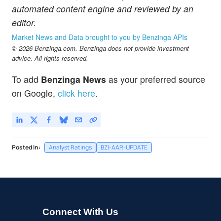
automated content engine and reviewed by an
editor.
Market News and Data brought to you by Benzinga APIs
© 2026 Benzinga.com. Benzinga does not provide investment
advice. All rights reserved.
To add
Benzinga News
as your preferred source
on Google,
click here
.
Posted In:
Analyst Ratings
BZI-AAR-UPDATE
Connect With Us