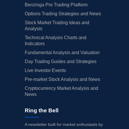
Benzinga Pro Trading Platform
Options Trading Strategies and News
Stock Market Trading Ideas and
Analysis
Technical Analysis Charts and
Indicators
Fundamental Analysis and Valuation
Day Trading Guides and Strategies
Live Investor Events
Pre-market Stock Analysis and News
Cryptocurrency Market Analysis and
News
Ring the Bell
A newsletter built for market enthusiasts by