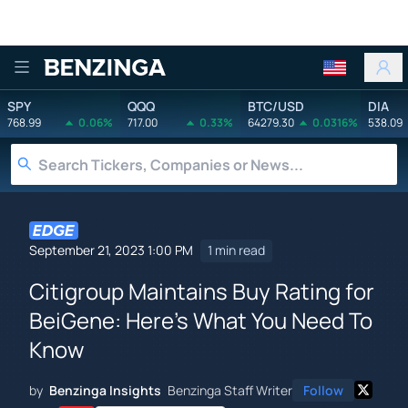
Benzinga
SPY
QQQ
BTC/USD
DIA
768.99
0.06%
717.00
0.33%
64279.30
0.0316%
538.09
September 21, 2023 1:00 PM
1 min read
Citigroup Maintains Buy Rating for
BeiGene: Here's What You Need To
Know
by
Benzinga Insights
Benzinga Staff Writer
Follow