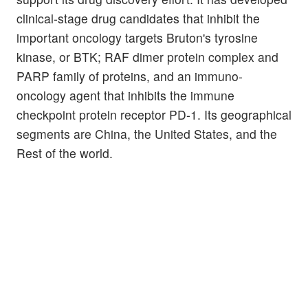
clinical-stage drug candidates that inhibit the
important oncology targets Bruton's tyrosine
kinase, or BTK; RAF dimer protein complex and
PARP family of proteins, and an immuno-
oncology agent that inhibits the immune
checkpoint protein receptor PD-1. Its geographical
segments are China, the United States, and the
Rest of the world.