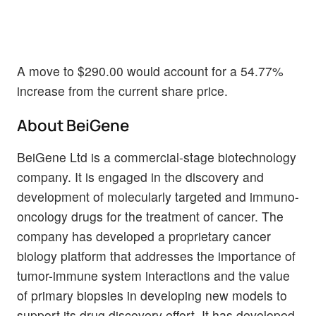
A move to $290.00 would account for a 54.77%
increase from the current share price.
About BeiGene
BeiGene Ltd is a commercial-stage biotechnology
company. It is engaged in the discovery and
development of molecularly targeted and immuno-
oncology drugs for the treatment of cancer. The
company has developed a proprietary cancer
biology platform that addresses the importance of
tumor-immune system interactions and the value
of primary biopsies in developing new models to
support its drug discovery effort. It has developed