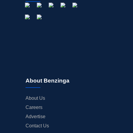
About Benzinga
About Us
Careers
Advertise
Contact Us