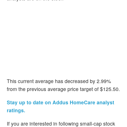
This current average has decreased by 2.99%
from the previous average price target of $125.50.
Stay up to date on Addus HomeCare analyst
ratings.
If you are interested in following small-cap stock