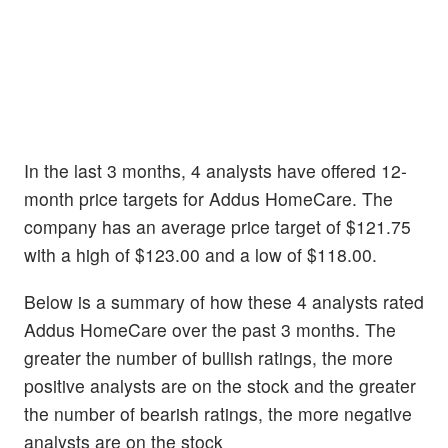
In the last 3 months, 4 analysts have offered 12-
month price targets for Addus HomeCare. The
company has an average price target of $121.75
with a high of $123.00 and a low of $118.00.
Below is a summary of how these 4 analysts rated
Addus HomeCare over the past 3 months. The
greater the number of bullish ratings, the more
positive analysts are on the stock and the greater
the number of bearish ratings, the more negative
analysts are on the stock