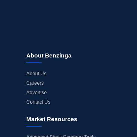
About Benzinga
About Us
Careers
Advertise
Contact Us
Market Resources