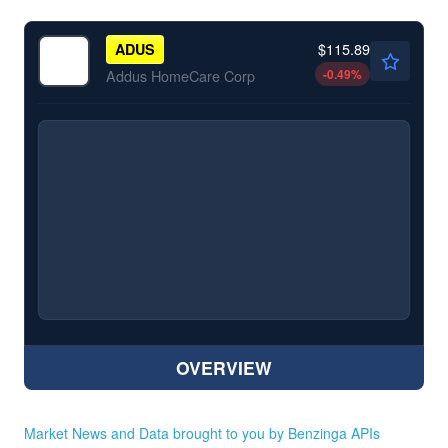
$115.89
ADUS
-0.49
%
Addus HomeCare Corp
OVERVIEW
Market News and Data brought to you by Benzinga APIs