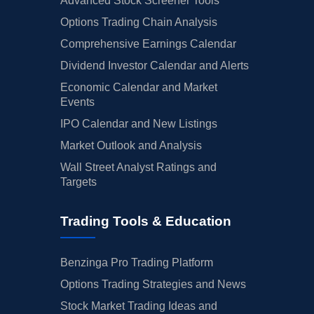
Advanced Stock Screener Tools
Options Trading Chain Analysis
Comprehensive Earnings Calendar
Dividend Investor Calendar and Alerts
Economic Calendar and Market
Events
IPO Calendar and New Listings
Market Outlook and Analysis
Wall Street Analyst Ratings and
Targets
Trading Tools & Education
Benzinga Pro Trading Platform
Options Trading Strategies and News
Stock Market Trading Ideas and