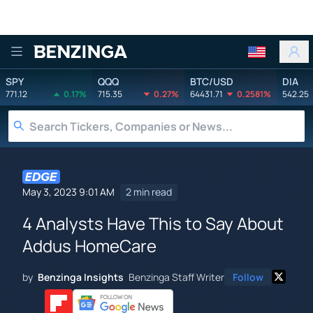
Benzinga
SPY
QQQ
BTC/USD
DIA
771.12
0.17%
715.35
0.27%
64431.71
0.2581%
542.25
May 3, 2023 9:01 AM
2 min read
4 Analysts Have This to Say About
Addus HomeCare
by
Benzinga Insights
Benzinga Staff Writer
Follow