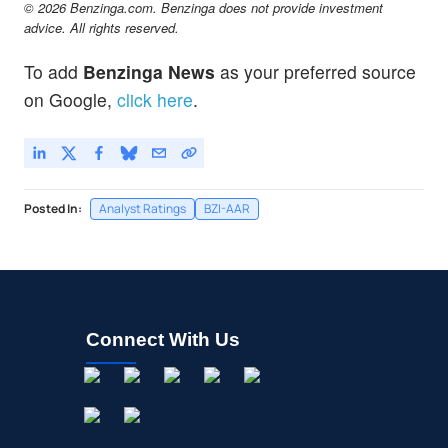
© 2026 Benzinga.com. Benzinga does not provide investment
advice. All rights reserved.
To add
Benzinga News
as your preferred source
on Google,
click here
.
Posted In:
Analyst Ratings
BZI-AAR
Connect With Us