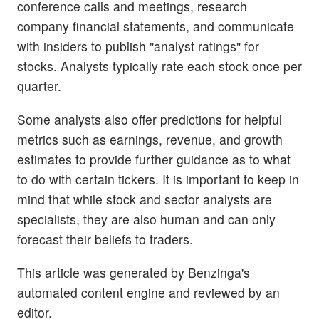
conference calls and meetings, research
company financial statements, and communicate
with insiders to publish "analyst ratings" for
stocks. Analysts typically rate each stock once per
quarter.
Some analysts also offer predictions for helpful
metrics such as earnings, revenue, and growth
estimates to provide further guidance as to what
to do with certain tickers. It is important to keep in
mind that while stock and sector analysts are
specialists, they are also human and can only
forecast their beliefs to traders.
This article was generated by Benzinga's
automated content engine and reviewed by an
editor.