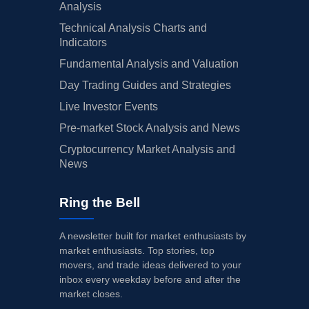
Analysis
Technical Analysis Charts and
Indicators
Fundamental Analysis and Valuation
Day Trading Guides and Strategies
Live Investor Events
Pre-market Stock Analysis and News
Cryptocurrency Market Analysis and
News
Ring the Bell
A newsletter built for market enthusiasts by
market enthusiasts. Top stories, top
movers, and trade ideas delivered to your
inbox every weekday before and after the
market closes.