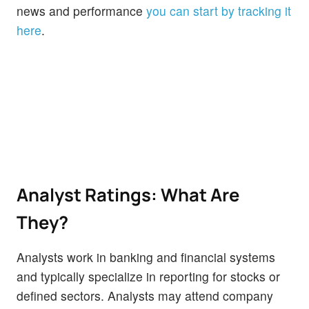
news and performance
you can start by tracking it
here
.
Analyst Ratings: What Are
They?
Analysts work in banking and financial systems
and typically specialize in reporting for stocks or
defined sectors. Analysts may attend company