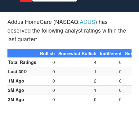
Addus HomeCare (NASDAQ:
ADUS
) has
observed the following analyst ratings within the
last quarter:
Bullish
Somewhat Bullish
Indifferent
Somew
Total Ratings
0
4
0
Last 30D
0
1
0
1M Ago
0
2
0
2M Ago
0
1
0
3M Ago
0
0
0