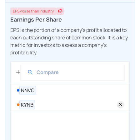
EPS
worse
than industry
Earnings Per Share
EPS is the portion of a company's profit allocated to
each outstanding share of common stock. It is a key
metric for investors to assess a company's
profitability.
NNVC
KYNB