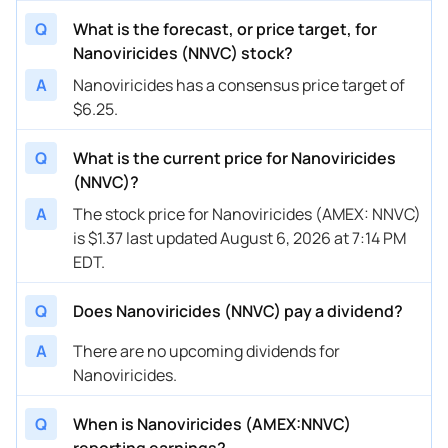
Q
What is the forecast, or price target, for
Nanoviricides (NNVC) stock?
A
Nanoviricides has a consensus price target of
$6.25.
Q
What is the current price for Nanoviricides
(NNVC)?
A
The stock price for Nanoviricides (AMEX: NNVC)
is $1.37 last updated August 6, 2026 at 7:14 PM
EDT.
Q
Does Nanoviricides (NNVC) pay a dividend?
A
There are no upcoming dividends for
Nanoviricides.
Q
When is Nanoviricides (AMEX:NNVC)
reporting earnings?