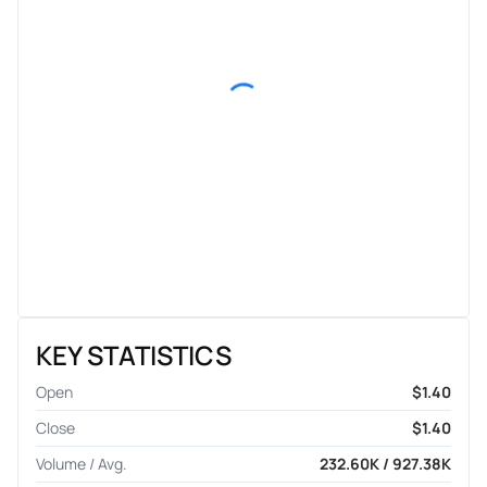
KEY STATISTICS
Open
$1.40
Close
$1.40
Volume / Avg.
232.60K / 927.38K