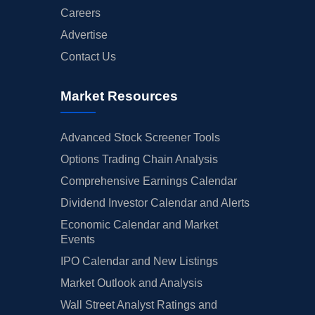
Careers
Advertise
Contact Us
Market Resources
Advanced Stock Screener Tools
Options Trading Chain Analysis
Comprehensive Earnings Calendar
Dividend Investor Calendar and Alerts
Economic Calendar and Market
Events
IPO Calendar and New Listings
Market Outlook and Analysis
Wall Street Analyst Ratings and