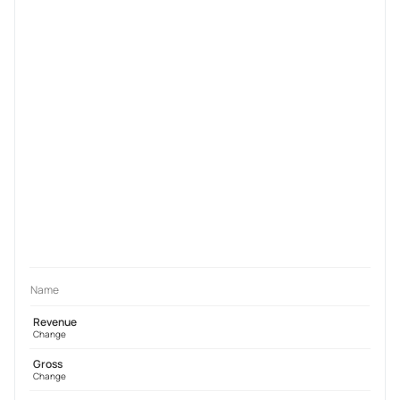
Name
Revenue
Change
Gross
Change