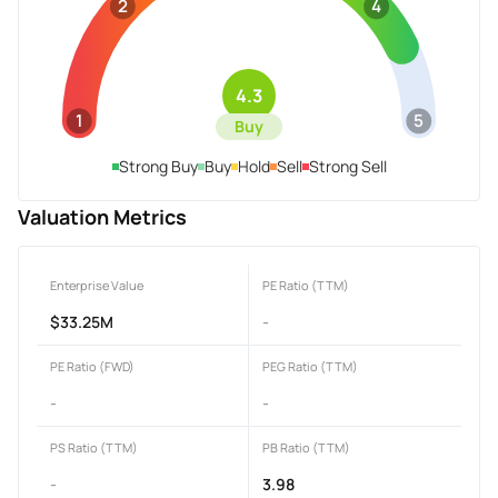
2
4
4.3
1
5
Buy
Strong Buy
Buy
Hold
Sell
Strong Sell
Valuation Metrics
Enterprise Value
PE Ratio (TTM)
$33.25M
-
PE Ratio (FWD)
PEG Ratio (TTM)
-
-
PS Ratio (TTM)
PB Ratio (TTM)
-
3.98