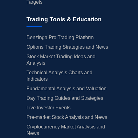
Targets
Trading Tools & Education
Benzinga Pro Trading Platform
Options Trading Strategies and News
Stock Market Trading Ideas and
Analysis
Technical Analysis Charts and
Indicators
Fundamental Analysis and Valuation
Day Trading Guides and Strategies
Live Investor Events
Pre-market Stock Analysis and News
Cryptocurrency Market Analysis and
News