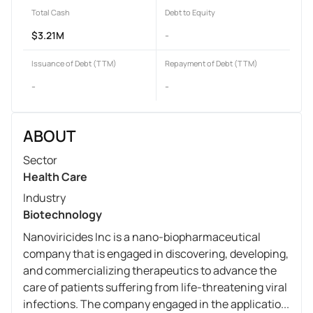
Total Cash
Debt to Equity
$3.21M
-
Issuance of Debt (TTM)
Repayment of Debt (TTM)
-
-
ABOUT
Sector
Health Care
Industry
Biotechnology
Nanoviricides Inc is a nano-biopharmaceutical
company that is engaged in discovering, developing,
and commercializing therapeutics to advance the
care of patients suffering from life-threatening viral
infections. The company engaged in the applicatio...