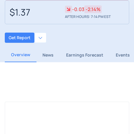
$1.37
-0.03
-2.14%
AFTER HOURS: 7:14 PM EST
Get Report
Overview
News
Earnings Forecast
Events