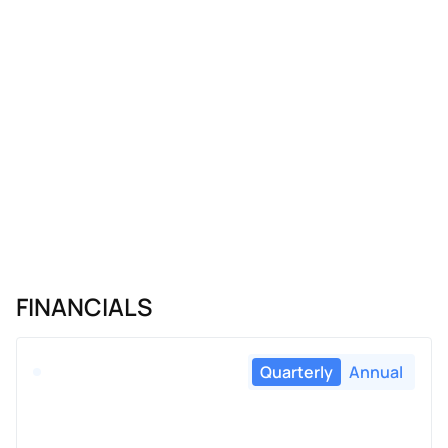
FINANCIALS
Quarterly
Annual