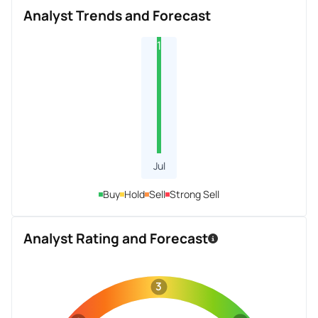
Analyst Trends and Forecast
1
Jul
Buy
Hold
Sell
Strong Sell
Analyst Rating and Forecast
3