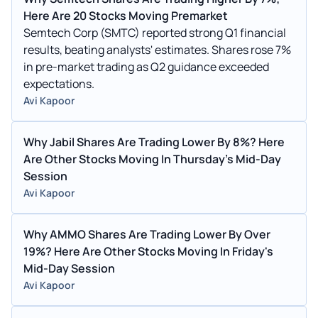
Here Are 20 Stocks Moving Premarket
Semtech Corp (SMTC) reported strong Q1 financial
results, beating analysts' estimates. Shares rose 7%
in pre-market trading as Q2 guidance exceeded
expectations.
Avi Kapoor
Why Jabil Shares Are Trading Lower By 8%? Here
Are Other Stocks Moving In Thursday's Mid-Day
Session
Avi Kapoor
Why AMMO Shares Are Trading Lower By Over
19%? Here Are Other Stocks Moving In Friday's
Mid-Day Session
Avi Kapoor