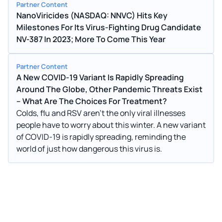
Partner Content
NanoViricides (NASDAQ: NNVC) Hits Key
Milestones For Its Virus-Fighting Drug Candidate
NV-387 In 2023; More To Come This Year
Partner Content
A New COVID-19 Variant Is Rapidly Spreading
Around The Globe, Other Pandemic Threats Exist
– What Are The Choices For Treatment?
Colds, flu and RSV aren't the only viral illnesses
people have to worry about this winter. A new variant
of COVID-19 is rapidly spreading, reminding the
world of just how dangerous this virus is.