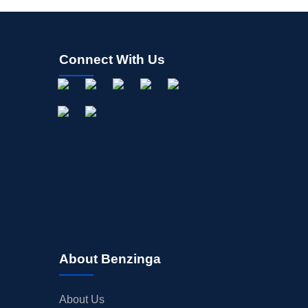
Connect With Us
About Benzinga
About Us