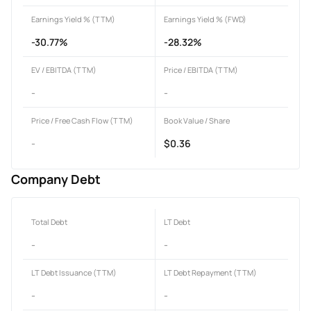
Earnings Yield % (TTM)
Earnings Yield % (FWD)
-30.77%
-28.32%
EV / EBITDA (TTM)
Price / EBITDA (TTM)
-
-
Price / Free Cash Flow (TTM)
Book Value / Share
-
$0.36
Company Debt
Total Debt
LT Debt
-
-
LT Debt Issuance (TTM)
LT Debt Repayment (TTM)
-
-