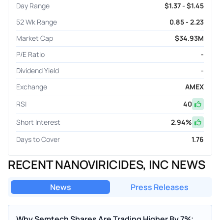
Day Range
$1.37 - $1.45
52 Wk Range
0.85 - 2.23
Market Cap
$34.93M
P/E Ratio
-
Dividend Yield
-
Exchange
AMEX
RSI
40
Short Interest
2.94
%
Days to Cover
1.76
RECENT NANOVIRICIDES, INC NEWS
News
Press Releases
Why Semtech Shares Are Trading Higher By 7%;