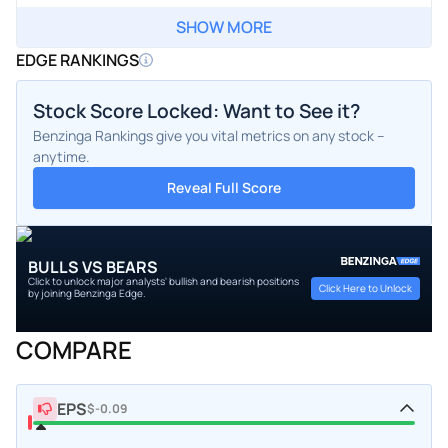
SHOW MORE
EDGE RANKINGS
Stock Score Locked: Want to See it?
Benzinga Rankings give you vital metrics on any stock –
anytime.
Reveal Full Score
BULLS VS BEARS
Click to unlock major analysts' bullish and bearish positions
Click Here to Unlock
by joining Benzinga Edge.
COMPARE
EPS
$-0.09