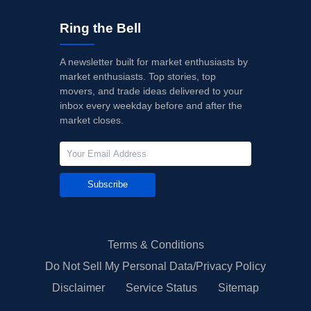
Ring the Bell
A newsletter built for market enthusiasts by
market enthusiasts. Top stories, top
movers, and trade ideas delivered to your
inbox every weekday before and after the
market closes.
Subscribe
Terms & Conditions
Do Not Sell My Personal Data/Privacy Policy
Disclaimer
Service Status
Sitemap