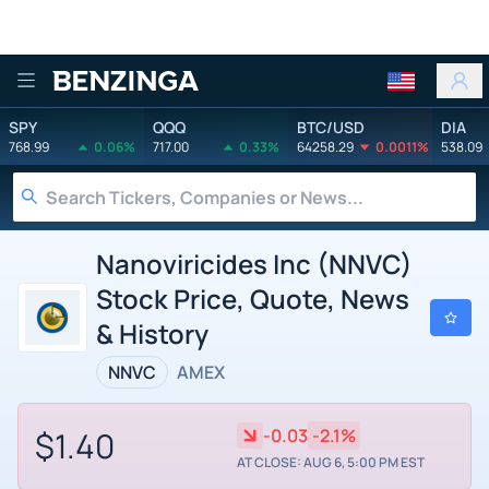
Benzinga
SPY
QQQ
BTC/USD
DIA
768.99
0.06%
717.00
0.33%
64258.29
0.0011%
538.09
Nanoviricides Inc (NNVC)
Stock Price, Quote, News
& History
NNVC
AMEX
$1.40
-0.03
-2.1%
AT CLOSE: AUG 6, 5:00 PM EST