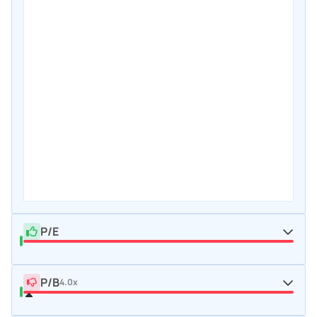
P/E
P/B
4.0x