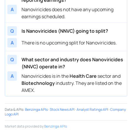
A
Nanoviricides does not have any upcoming
earnings scheduled.
Q
Is Nanoviricides (NNVC) going to split?
A
There is no upcoming split for Nanoviricides.
Q
What sector and industry does Nanoviricides
(NNVC) operate in?
A
Nanoviricides is in the
Health Care
sector and
Biotechnology
industry. They are listed on the
AMEX.
Data & APIs
:
Benzinga APIs
·
Stock News API
·
Analyst Ratings API
·
Company
Logo API
Market data provided by
Benzinga APIs