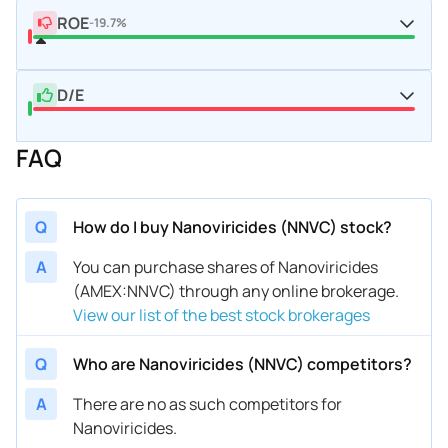
ROE
-19.7%
D/E
FAQ
Q
How do I buy Nanoviricides (NNVC) stock?
A
You can purchase shares of Nanoviricides
(AMEX:NNVC) through any online brokerage.
View our list of the best stock brokerages
Q
Who are Nanoviricides (NNVC) competitors?
A
There are no as such competitors for
Nanoviricides.