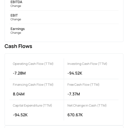
EBITDA
Change
EBIT
Change
Earnings
Change
Cash Flows
Operating Cash Flow (TTM)
Investing Cash Flow (TTM)
-7.28M
-94.52K
Financing Cash Flow (TTM)
Free Cash Flow (TTM)
8.04M
-7.37M
Capital Expenditure (TTM)
Net Change in Cash (TTM)
-94.52K
670.67K