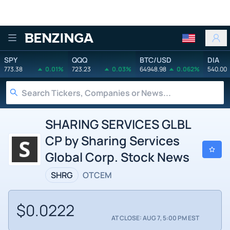
Benzinga
SPY
QQQ
BTC/USD
DIA
773.38
0.01%
723.23
0.03%
64948.98
0.062%
540.00
SHARING SERVICES GLBL
CP by Sharing Services
Global Corp. Stock News
SHRG
OTCEM
$0.0222
AT CLOSE: AUG 7, 5:00 PM EST