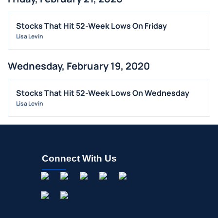
Stocks That Hit 52-Week Lows On Friday
Lisa Levin
Wednesday, February 19, 2020
Stocks That Hit 52-Week Lows On Wednesday
Lisa Levin
Connect With Us