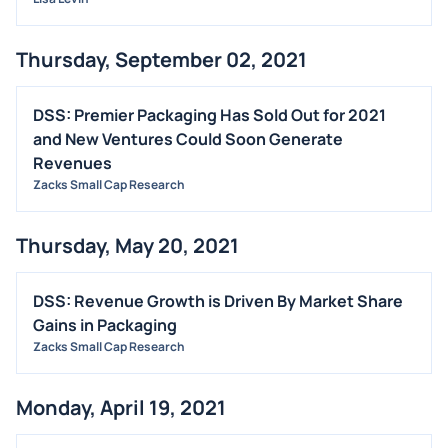
Thursday, September 02, 2021
DSS: Premier Packaging Has Sold Out for 2021
and New Ventures Could Soon Generate
Revenues
Zacks Small Cap Research
Thursday, May 20, 2021
DSS: Revenue Growth is Driven By Market Share
Gains in Packaging
Zacks Small Cap Research
Monday, April 19, 2021