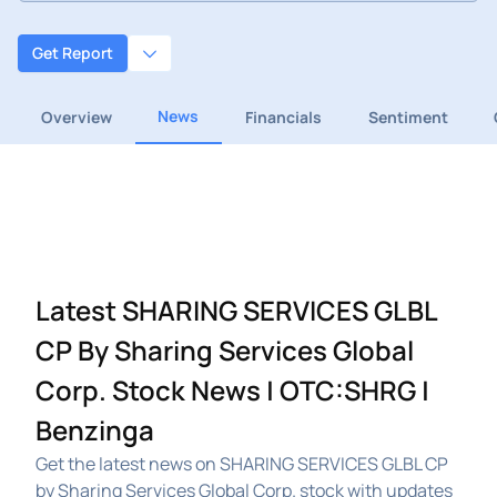
Get Report
News
Overview
Financials
Sentiment
Latest SHARING SERVICES GLBL
CP By Sharing Services Global
Corp. Stock News | OTC:SHRG |
Benzinga
Get the latest news on SHARING SERVICES GLBL CP
by Sharing Services Global Corp. stock with updates