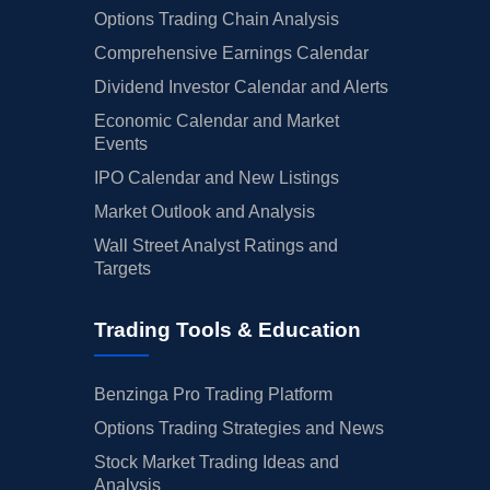
Options Trading Chain Analysis
Comprehensive Earnings Calendar
Dividend Investor Calendar and Alerts
Economic Calendar and Market
Events
IPO Calendar and New Listings
Market Outlook and Analysis
Wall Street Analyst Ratings and
Targets
Trading Tools & Education
Benzinga Pro Trading Platform
Options Trading Strategies and News
Stock Market Trading Ideas and
Analysis