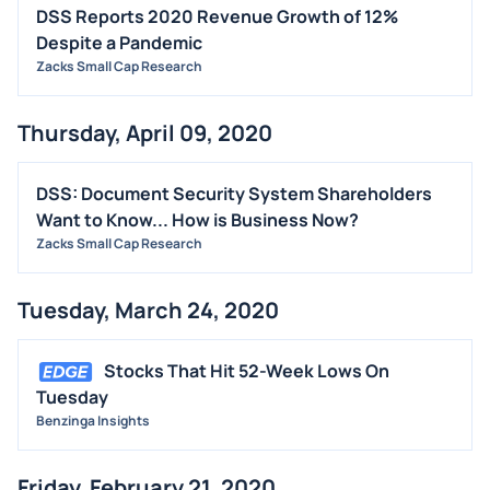
DSS Reports 2020 Revenue Growth of 12%
Despite a Pandemic
Zacks Small Cap Research
Thursday, April 09, 2020
DSS: Document Security System Shareholders
Want to Know... How is Business Now?
Zacks Small Cap Research
Tuesday, March 24, 2020
Stocks That Hit 52-Week Lows On
Tuesday
Benzinga Insights
Friday, February 21, 2020