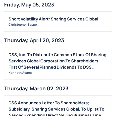
Friday, May 05, 2023
STOCK SPLIT
MEDIA
Short Volatility Alert: Sharing Services Global
BUYBACKS
Christopher Sappo
INSIDER TRADES
Thursday, April 20, 2023
EARNINGS
GUIDANCE
DSS, Inc. To Distribute Common Stock Of Sharing
ANALYST RATINGS
Services Global Corporation To Shareholders,
TRADING IDEAS
First Of Several Planned Dividends To DSS
Shareholders
Kenneth Adams
Thursday, March 02, 2023
DSS Announces Letter To Shareholders;
Subsidiary, Sharing Services Global, To Uplist To
Nasdaq Expanding Direct Selling Business Line