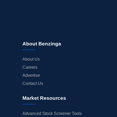
About Benzinga
About Us
Careers
Advertise
Contact Us
Market Resources
Advanced Stock Screener Tools