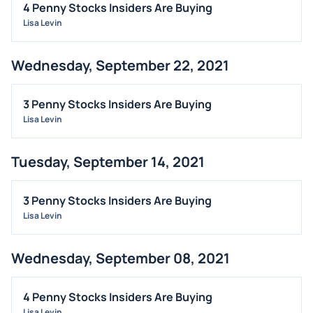
4 Penny Stocks Insiders Are Buying
Lisa Levin
Wednesday, September 22, 2021
3 Penny Stocks Insiders Are Buying
Lisa Levin
Tuesday, September 14, 2021
3 Penny Stocks Insiders Are Buying
Lisa Levin
Wednesday, September 08, 2021
4 Penny Stocks Insiders Are Buying
Lisa Levin