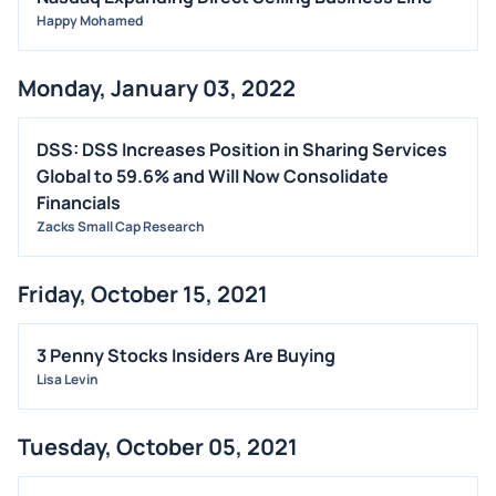
Happy Mohamed
Monday, January 03, 2022
DSS: DSS Increases Position in Sharing Services
Global to 59.6% and Will Now Consolidate
Financials
Zacks Small Cap Research
Friday, October 15, 2021
3 Penny Stocks Insiders Are Buying
Lisa Levin
Tuesday, October 05, 2021