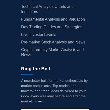
Technical Analysis Charts and
Indicators
Fundamental Analysis and Valuation
Day Trading Guides and Strategies
Live Investor Events
Pre-market Stock Analysis and News
Cryptocurrency Market Analysis and
News
Ring the Bell
A newsletter built for market enthusiasts by
market enthusiasts. Top stories, top
movers, and trade ideas delivered to your
inbox every weekday before and after the
market closes.