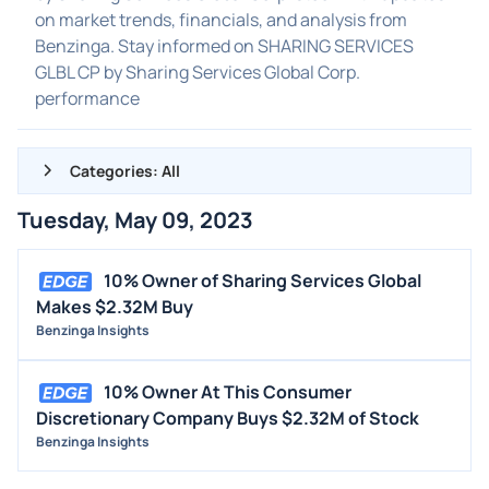
on market trends, financials, and analysis from
Benzinga. Stay informed on SHARING SERVICES
GLBL CP by Sharing Services Global Corp.
performance
Categories: All
Tuesday, May 09, 2023
ALL NEWS
GENERAL
10% Owner of Sharing Services Global
Makes $2.32M Buy
CONTRACTS
Benzinga Insights
DIVIDENDS
EVENTS
10% Owner At This Consumer
FDA
Discretionary Company Buys $2.32M of Stock
Benzinga Insights
M&A
OFFERINGS