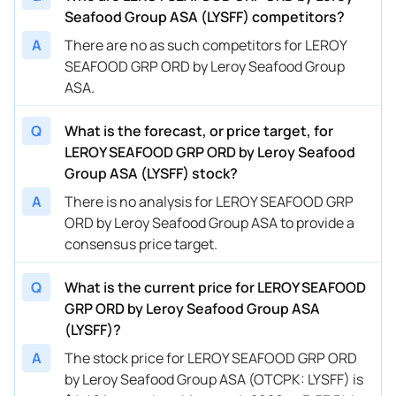
Seafood Group ASA (LYSFF) competitors?
A
There are no as such competitors for LEROY
SEAFOOD GRP ORD by Leroy Seafood Group
ASA.
Q
What is the forecast, or price target, for
LEROY SEAFOOD GRP ORD by Leroy Seafood
Group ASA (LYSFF) stock?
A
There is no analysis for LEROY SEAFOOD GRP
ORD by Leroy Seafood Group ASA to provide a
consensus price target.
Q
What is the current price for LEROY SEAFOOD
GRP ORD by Leroy Seafood Group ASA
(LYSFF)?
A
The stock price for LEROY SEAFOOD GRP ORD
by Leroy Seafood Group ASA (OTCPK: LYSFF) is