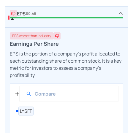
EPS
$0.48
EPS
worse
than industry
Earnings Per Share
EPS is the portion of a company's profit allocated to
each outstanding share of common stock. It is a key
metric for investors to assess a company's
profitability.
LYSFF