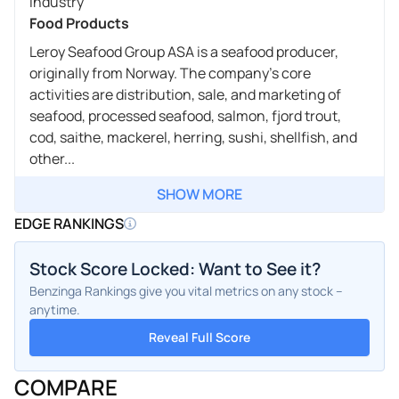
Industry
Food Products
Leroy Seafood Group ASA is a seafood producer,
originally from Norway. The company's core
activities are distribution, sale, and marketing of
seafood, processed seafood, salmon, fjord trout,
cod, saithe, mackerel, herring, sushi, shellfish, and
other...
SHOW MORE
EDGE RANKINGS
Stock Score Locked: Want to See it?
Benzinga Rankings give you vital metrics on any stock –
anytime.
Reveal Full Score
COMPARE