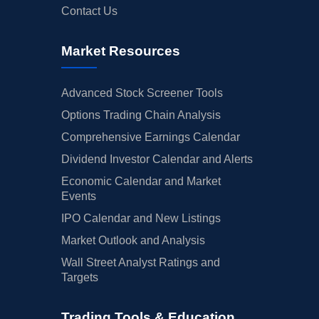
Contact Us
Market Resources
Advanced Stock Screener Tools
Options Trading Chain Analysis
Comprehensive Earnings Calendar
Dividend Investor Calendar and Alerts
Economic Calendar and Market
Events
IPO Calendar and New Listings
Market Outlook and Analysis
Wall Street Analyst Ratings and
Targets
Trading Tools & Education