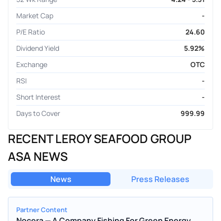
Market Cap
-
P/E Ratio
24.60
Dividend Yield
5.92%
Exchange
OTC
RSI
-
Short Interest
-
Days to Cover
999.99
RECENT LEROY SEAFOOD GROUP
ASA NEWS
News
Press Releases
Partner Content
Nocera — A Company Fishing For Green Energy