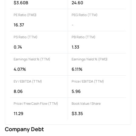
$3.60B
24.60
PE Ratio (FWD)
PEG Ratio (TTM)
16.37
-
PS Ratio (TTM)
PB Ratio (TTM)
0.74
1.33
Earnings Yield % (TTM)
Earnings Yield % (FWD)
4.07%
6.11%
EV / EBITDA (TTM)
Price / EBITDA (TTM)
8.06
5.96
Price / Free Cash Flow (TTM)
Book Value / Share
11.29
$3.35
Company Debt