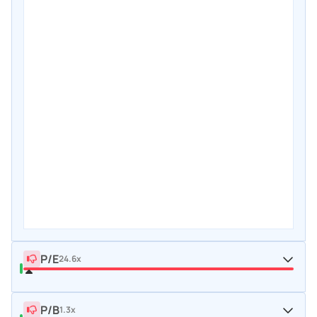
P/E
24.6x
P/B
1.3x