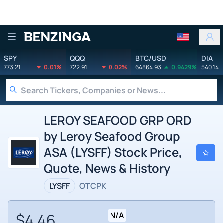
Benzinga
SPY
QQQ
BTC/USD
DIA
773.21
0.01%
722.91
0.02%
64864.93
0.9429%
540.14
LEROY SEAFOOD GRP ORD
by Leroy Seafood Group
ASA (LYSFF) Stock Price,
Quote, News & History
LYSFF
OTCPK
$4.46
N/A