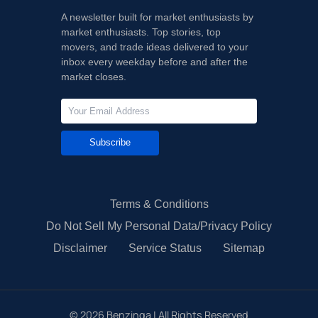
A newsletter built for market enthusiasts by
market enthusiasts. Top stories, top
movers, and trade ideas delivered to your
inbox every weekday before and after the
market closes.
Subscribe
Terms & Conditions
Do Not Sell My Personal Data/Privacy Policy
Disclaimer
Service Status
Sitemap
©
2026
Benzinga | All Rights Reserved