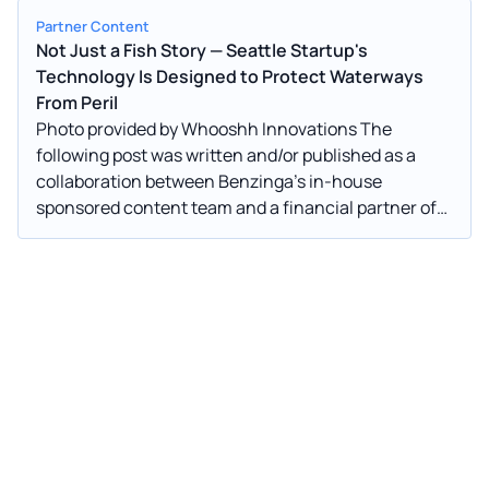
Partner Content
Not Just a Fish Story — Seattle Startup's
Technology Is Designed to Protect Waterways
From Peril
Photo provided by Whooshh Innovations The
following post was written and/or published as a
collaboration between Benzinga’s in-house
sponsored content team and a financial partner of
Benzinga. Photo provided by Whooshh Innovations