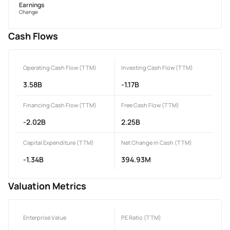
Earnings
Change
Cash Flows
Operating Cash Flow (TTM)
Investing Cash Flow (TTM)
3.58B
-1.17B
Financing Cash Flow (TTM)
Free Cash Flow (TTM)
-2.02B
2.25B
Capital Expenditure (TTM)
Net Change in Cash (TTM)
-1.34B
394.93M
Valuation Metrics
Enterprise Value
PE Ratio (TTM)