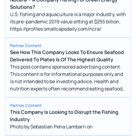
Solutions?
U.S. fishing and aquaculture is a major industry, with
its pre-pandemic 2019 value sitting at $255 billion.
https://profiles.smallcapsdaily.com/ncra/
Partner Content
See How This Company Looks To Ensure Seafood
Delivered To Plates Is Of The Highest Quality
This post contains sponsored advertising content.
This content is for informational purposes only and
is not intended to be investing advice. Health and
nutrition experts often recommend eating seafood
because it is a good source of essential nutrients.
Partner Content
This Company Is Looking to Disrupt the Fishing
Industry
Photo by Sebastian Pena Lambarri on