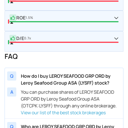
ROE
1.5%
D/E
0.7x
FAQ
Q
How do I buy LEROY SEAFOOD GRP ORD by
Leroy Seafood Group ASA (LYSFF) stock?
A
You can purchase shares of LEROY SEAFOOD
GRP ORD by Leroy Seafood Group ASA
(OTCPK:LYSFF) through any online brokerage.
View our list of the best stock brokerages
Q
Who are LEROY SEAFOOD GRP ORD by Leroy