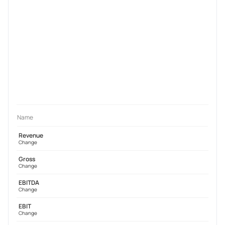
Name
Revenue
Change
Gross
Change
EBITDA
Change
EBIT
Change