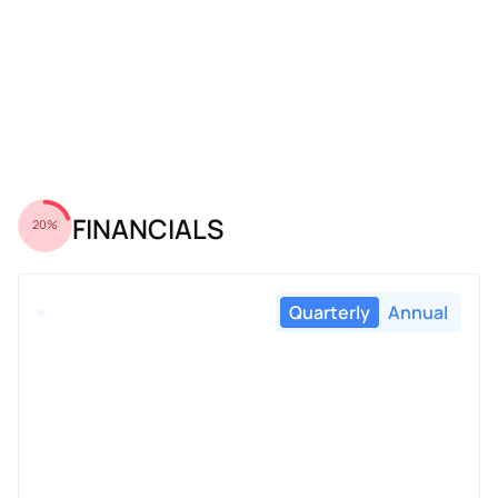
FINANCIALS
20%
Quarterly
Annual