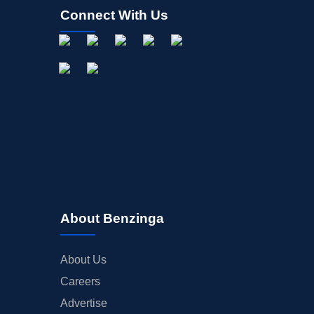
Connect With Us
About Benzinga
About Us
Careers
Advertise