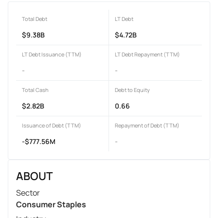
Total Debt
LT Debt
$9.38B
$4.72B
LT Debt Issuance (TTM)
LT Debt Repayment (TTM)
-
-
Total Cash
Debt to Equity
$2.82B
0.66
Issuance of Debt (TTM)
Repayment of Debt (TTM)
-$777.56M
-
ABOUT
Sector
Consumer Staples