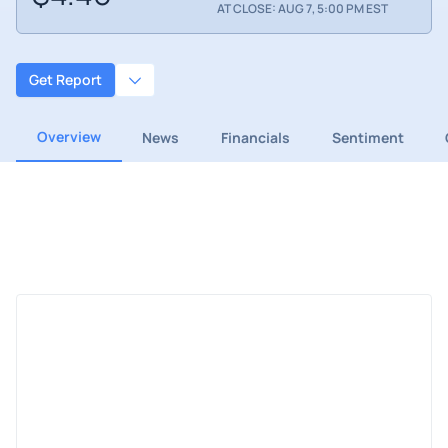
AT CLOSE: AUG 7, 5:00 PM EST
Get Report
Overview
News
Financials
Sentiment