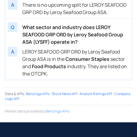
A
There is no upcoming split for LEROY SEAFOOD
GRP ORD by Leroy Seafood Group ASA.
Q
What sector and industry does LEROY
SEAFOOD GRP ORD by Leroy Seafood Group
ASA (LYSFF) operate in?
A
LEROY SEAFOOD GRP ORD by Leroy Seafood
Group ASA is in the
Consumer Staples
sector
and
Food Products
industry. They are listed on
the OTCPK.
Data & APIs
:
Benzinga APIs
·
Stock News API
·
Analyst Ratings API
·
Company
Logo API
Market data provided by
Benzinga APIs