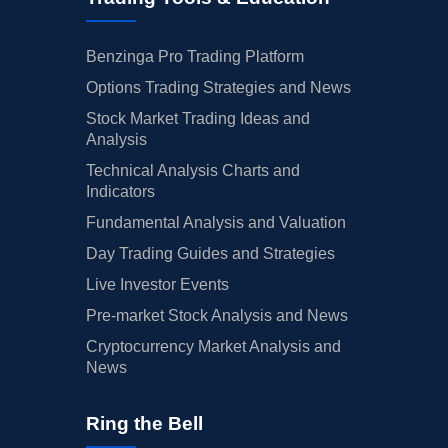
Benzinga Pro Trading Platform
Options Trading Strategies and News
Stock Market Trading Ideas and
Analysis
Technical Analysis Charts and
Indicators
Fundamental Analysis and Valuation
Day Trading Guides and Strategies
Live Investor Events
Pre-market Stock Analysis and News
Cryptocurrency Market Analysis and
News
Ring the Bell