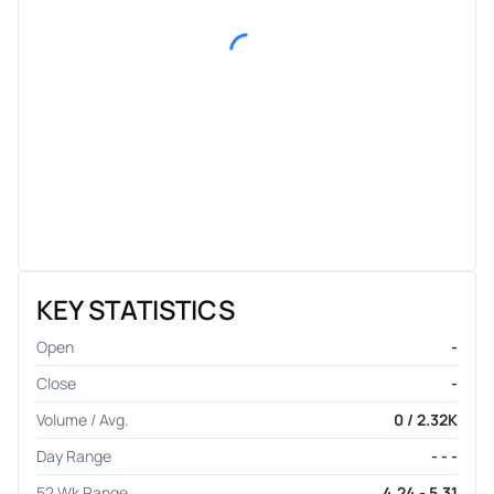
KEY STATISTICS
Open
-
Close
-
Volume / Avg.
0 / 2.32K
Day Range
- - -
52 Wk Range
4.24 - 5.31