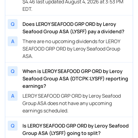
$4.46 last updated August 4, 2026 at 3:53 PM
EDT.
Q
Does LEROY SEAFOOD GRP ORD by Leroy
Seafood Group ASA (LYSFF) pay a dividend?
A
There are no upcoming dividends for LEROY
SEAFOOD GRP ORD by Leroy Seafood Group
ASA.
Q
When is LEROY SEAFOOD GRP ORD by Leroy
Seafood Group ASA (OTCPK:LYSFF) reporting
earnings?
A
LEROY SEAFOOD GRP ORD by Leroy Seafood
Group ASA does not have any upcoming
earnings scheduled.
Q
Is LEROY SEAFOOD GRP ORD by Leroy Seafood
Group ASA (LYSFF) going to split?