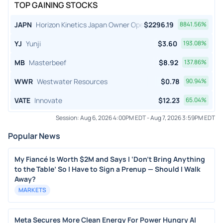
TOP GAINING STOCKS
JAPN
Horizon Kinetics Japan Owner Operator ETF
$
2296.19
8841.56
%
YJ
Yunji
$
3.60
193.08
%
MB
Masterbeef
$
8.92
137.86
%
WWR
Westwater Resources
$
0.78
90.94
%
VATE
Innovate
$
12.23
65.04
%
Session:
Aug 6, 2026 4:00PM EDT
-
Aug 7, 2026 3:59PM EDT
Popular News
My Fiancé Is Worth $2M and Says I ‘Don’t Bring Anything
to the Table’ So I Have to Sign a Prenup — Should I Walk
Away?
MARKETS
Meta Secures More Clean Energy For Power Hungry AI