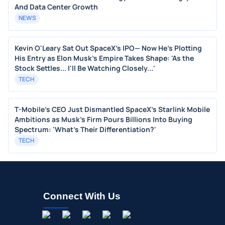
And Data Center Growth
NEWS
Kevin O'Leary Sat Out SpaceX's IPO— Now He's Plotting
His Entry as Elon Musk's Empire Takes Shape: 'As the
Stock Settles... I'll Be Watching Closely...'
TECH
T-Mobile's CEO Just Dismantled SpaceX's Starlink Mobile
Ambitions as Musk's Firm Pours Billions Into Buying
Spectrum: 'What's Their Differentiation?'
TECH
Connect With Us