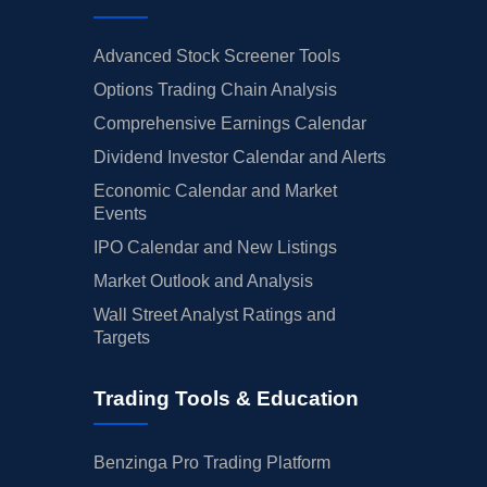
Advanced Stock Screener Tools
Options Trading Chain Analysis
Comprehensive Earnings Calendar
Dividend Investor Calendar and Alerts
Economic Calendar and Market
Events
IPO Calendar and New Listings
Market Outlook and Analysis
Wall Street Analyst Ratings and
Targets
Trading Tools & Education
Benzinga Pro Trading Platform