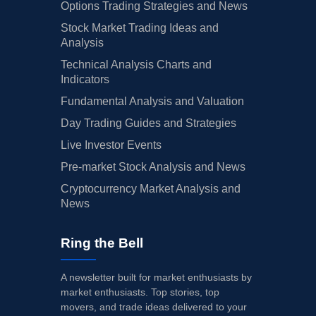
Options Trading Strategies and News
Stock Market Trading Ideas and
Analysis
Technical Analysis Charts and
Indicators
Fundamental Analysis and Valuation
Day Trading Guides and Strategies
Live Investor Events
Pre-market Stock Analysis and News
Cryptocurrency Market Analysis and
News
Ring the Bell
A newsletter built for market enthusiasts by
market enthusiasts. Top stories, top
movers, and trade ideas delivered to your