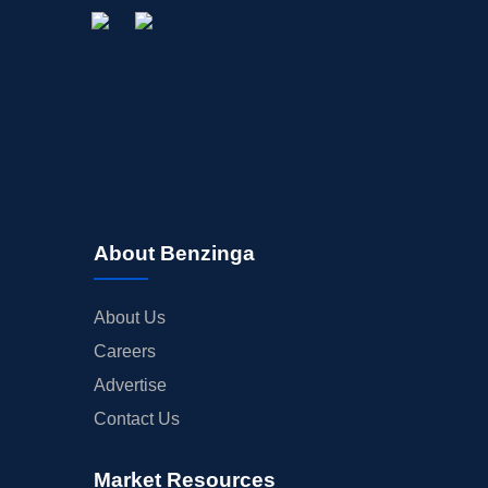
About Benzinga
About Us
Careers
Advertise
Contact Us
Market Resources