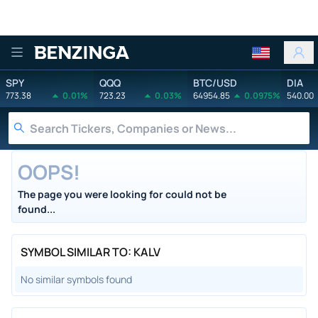
Benzinga
SPY
QQQ
BTC/USD
DIA
773.38
0.01%
723.23
0.03%
64954.85
0.0975%
540.00
OOPS!
The page you were looking for could not be
found...
SYMBOL SIMILAR TO: KALV
No similar symbols found