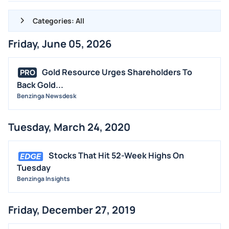
Categories: All
Friday, June 05, 2026
ALL NEWS
GENERAL
Gold Resource Urges Shareholders To
PRO
Back Gold...
CONTRACTS
Benzinga Newsdesk
DIVIDENDS
EVENTS
Tuesday, March 24, 2020
FDA
M&A
Stocks That Hit 52-Week Highs On
OFFERINGS
Tuesday
Benzinga Insights
STOCK SPLIT
MEDIA
Friday, December 27, 2019
BUYBACKS