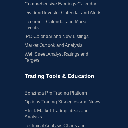
Comprehensive Earnings Calendar
Dividend Investor Calendar and Alerts
Economic Calendar and Market
Events
IPO Calendar and New Listings
Market Outlook and Analysis
Wall Street Analyst Ratings and
Targets
Trading Tools & Education
Benzinga Pro Trading Platform
Options Trading Strategies and News
Stock Market Trading Ideas and
Analysis
Technical Analysis Charts and