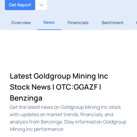
Get Report
News
Overview
Financials
Sentiment
Latest Goldgroup Mining Inc
Stock News | OTC:GGAZF |
Benzinga
Get the latest news on Goldgroup Mining Inc stock
with updates on market trends, financials, and
analysis from Benzinga. Stay informed on Goldgroup
Mining Inc performance