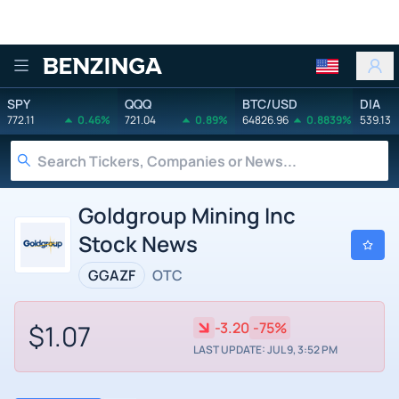
Benzinga
SPY
QQQ
BTC/USD
DIA
772.11
0.46%
721.04
0.89%
64826.96
0.8839%
539.13
Goldgroup Mining Inc
Stock News
GGAZF
OTC
$1.07
-3.20
-75%
LAST UPDATE: JUL 9, 3:52 PM