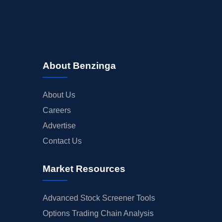
About Benzinga
About Us
Careers
Advertise
Contact Us
Market Resources
Advanced Stock Screener Tools
Options Trading Chain Analysis