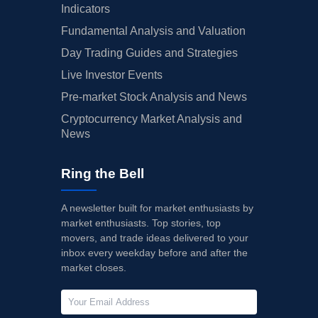
Indicators
Fundamental Analysis and Valuation
Day Trading Guides and Strategies
Live Investor Events
Pre-market Stock Analysis and News
Cryptocurrency Market Analysis and
News
Ring the Bell
A newsletter built for market enthusiasts by
market enthusiasts. Top stories, top
movers, and trade ideas delivered to your
inbox every weekday before and after the
market closes.