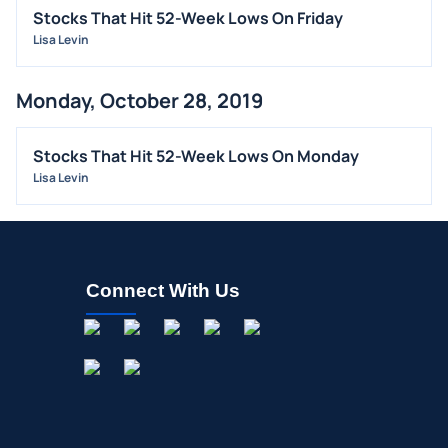
INSIDER TRADES
Stocks That Hit 52-Week Lows On Friday
EARNINGS
Lisa Levin
GUIDANCE
Monday, October 28, 2019
ANALYST RATINGS
TRADING IDEAS
Stocks That Hit 52-Week Lows On Monday
Lisa Levin
Connect With Us