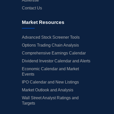
Advertise
Contact Us
Market Resources
Advanced Stock Screener Tools
Options Trading Chain Analysis
Comprehensive Earnings Calendar
Dividend Investor Calendar and Alerts
Economic Calendar and Market
Events
IPO Calendar and New Listings
Market Outlook and Analysis
Wall Street Analyst Ratings and
Targets