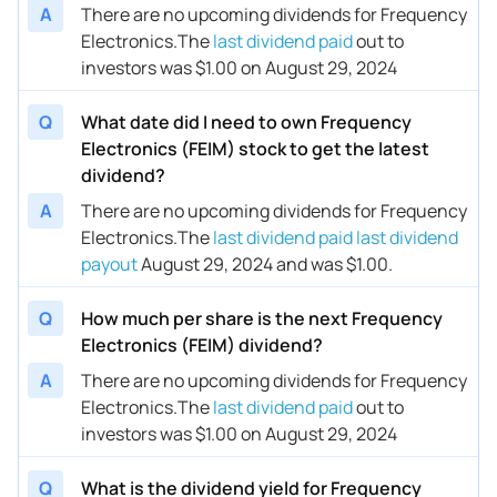
A
There are no upcoming dividends for Frequency
Electronics.
The
last dividend paid
out to
investors was $1.00 on August 29, 2024
Q
What date did I need to own Frequency
Electronics (FEIM) stock to get the latest
dividend?
A
There are no upcoming dividends for Frequency
Electronics.
The
last dividend paid
last dividend
payout
August 29, 2024 and was $1.00.
Q
How much per share is the next Frequency
Electronics (FEIM) dividend?
A
There are no upcoming dividends for Frequency
Electronics.
The
last dividend paid
out to
investors was $1.00 on August 29, 2024
Q
What is the dividend yield for Frequency