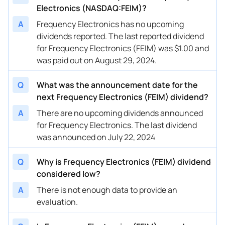
Electronics (NASDAQ:FEIM)?
A
Frequency Electronics has no upcoming
dividends reported. The last reported dividend
for Frequency Electronics (FEIM) was $1.00 and
was paid out on August 29, 2024.
Q
What was the announcement date for the
next Frequency Electronics (FEIM) dividend?
A
There are no upcoming dividends announced
for Frequency Electronics. The last dividend
was announced on July 22, 2024
Q
Why is Frequency Electronics (FEIM) dividend
considered low?
A
There is not enough data to provide an
evaluation.