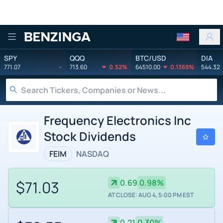
Benzinga
SPY
QQQ
BTC/USD
DIA
771.07
-
713.60
0.52%
64510.00
0.1369%
544.32
Frequency Electronics Inc
Stock Dividends
FEIM
NASDAQ
$71.03
0.69
0.98%
AT CLOSE: AUG 4, 5:00 PM EST
0.21
0.30%