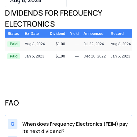
DIVIDENDS FOR FREQUENCY
ELECTRONICS
Status
Ex-Date
Dividend
Yield
Announced
Record
Paid
Aug 8, 2024
$1.00
—
Jul 22, 2024
Aug 8, 2024
Paid
Jan 5, 2023
$1.00
—
Dec 20, 2022
Jan 6, 2023
FAQ
Q
When does Frequency Electronics (FEIM) pay
its next dividend?