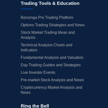
Trading Tools & Education
Benzinga Pro Trading Platform
Options Trading Strategies and News
Stock Market Trading Ideas and
Analysis
Technical Analysis Charts and
Indicators
Fundamental Analysis and Valuation
Day Trading Guides and Strategies
Live Investor Events
Pre-market Stock Analysis and News
Cryptocurrency Market Analysis and
News
Ring the Bell