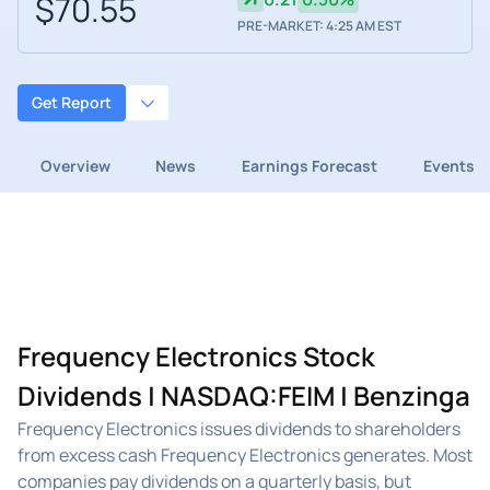
$70.55
PRE-MARKET: 4:25 AM EST
Get Report
Overview
News
Earnings Forecast
Events
Frequency Electronics Stock
Dividends | NASDAQ:FEIM | Benzinga
Frequency Electronics issues dividends to shareholders
from excess cash Frequency Electronics generates. Most
companies pay dividends on a quarterly basis, but