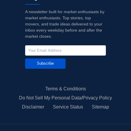
A newsletter built for market enthusiasts by
market enthusiasts. Top stories, top
movers, and trade ideas delivered to your
inbox every weekday before and after the
market closes.
Subscribe
Terms & Conditions
Do Not Sell My Personal Data/Privacy Policy
Disclaimer
Service Status
Sitemap