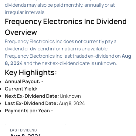
dividends may also be paid monthly, annually or at
irregular intervals.
Frequency Electronics Inc Dividend
Overview
Frequency Electronics Inc does not currently pay a
dividend or dividend information is unavailable.
Frequency Electronics Inc last traded ex-dividend on
Aug
8, 2024
and the next ex-dividend date is unknown.
Key Highlights
:
Annual Payout
:
-
Current Yield
:
-
Next Ex-Dividend Date
:
Unknown
Last Ex-Dividend Date
:
Aug 8, 2024
Payments per Year
:
-
LAST DIVIDEND
Aug 8, 2024