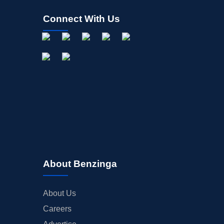
Connect With Us
About Benzinga
About Us
Careers