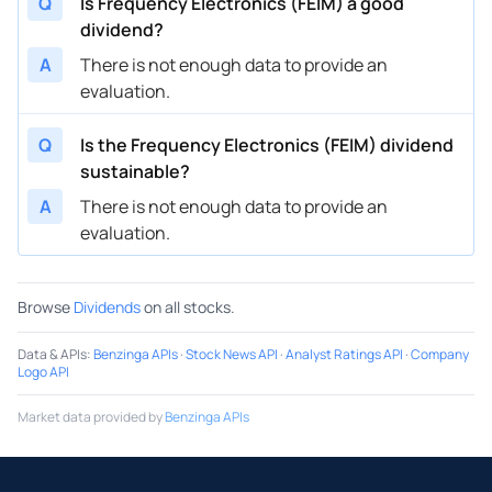
Q
Is Frequency Electronics (FEIM) a good
dividend?
A
There is not enough data to provide an
evaluation.
Q
Is the Frequency Electronics (FEIM) dividend
sustainable?
A
There is not enough data to provide an
evaluation.
Browse
Dividends
on all stocks.
Data & APIs
:
Benzinga APIs
·
Stock News API
·
Analyst Ratings API
·
Company
Logo API
Market data provided by
Benzinga APIs