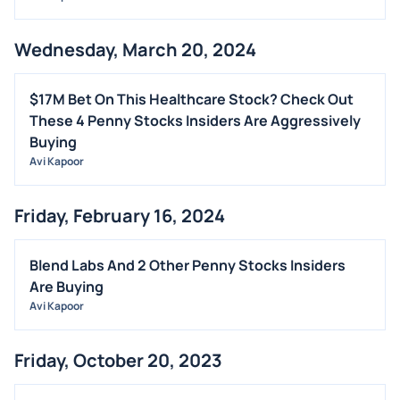
Wednesday, March 20, 2024
$17M Bet On This Healthcare Stock? Check Out
These 4 Penny Stocks Insiders Are Aggressively
Buying
Avi Kapoor
Friday, February 16, 2024
Blend Labs And 2 Other Penny Stocks Insiders
Are Buying
Avi Kapoor
Friday, October 20, 2023