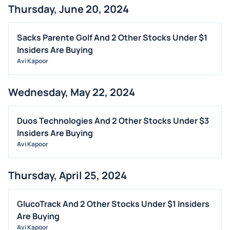
Thursday, June 20, 2024
BUYBACKS
INSIDER TRADES
Sacks Parente Golf And 2 Other Stocks Under $1
EARNINGS
Insiders Are Buying
Avi Kapoor
GUIDANCE
ANALYST RATINGS
Wednesday, May 22, 2024
TRADING IDEAS
Duos Technologies And 2 Other Stocks Under $3
Insiders Are Buying
Avi Kapoor
Thursday, April 25, 2024
GlucoTrack And 2 Other Stocks Under $1 Insiders
Are Buying
Avi Kapoor