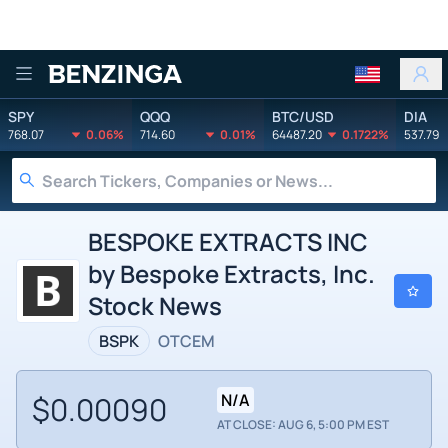
Benzinga
SPY
QQQ
BTC/USD
DIA
768.07
0.06%
714.60
0.01%
64487.20
0.1722%
537.79
BESPOKE EXTRACTS INC
by Bespoke Extracts, Inc.
Stock News
BSPK
OTCEM
$0.00090
N/A
AT CLOSE: AUG 6, 5:00 PM EST