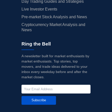
Day Trading Guides and Strategies
Live Investor Events
Pre-market Stock Analysis and News
Cryptocurrency Market Analysis and
News
Ring the Bell
A newsletter built for market enthusiasts by
market enthusiasts. Top stories, top
movers, and trade ideas delivered to your
inbox every weekday before and after the
market closes.
Subscribe