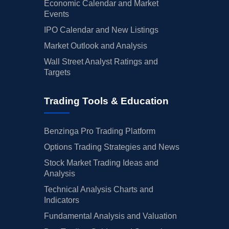
Economic Calendar and Market
Events
IPO Calendar and New Listings
Market Outlook and Analysis
Wall Street Analyst Ratings and
Targets
Trading Tools & Education
Benzinga Pro Trading Platform
Options Trading Strategies and News
Stock Market Trading Ideas and
Analysis
Technical Analysis Charts and
Indicators
Fundamental Analysis and Valuation