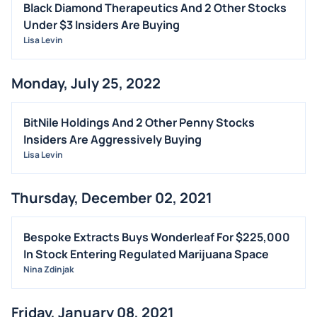
Black Diamond Therapeutics And 2 Other Stocks
Under $3 Insiders Are Buying
Lisa Levin
Monday, July 25, 2022
BitNile Holdings And 2 Other Penny Stocks
Insiders Are Aggressively Buying
Lisa Levin
Thursday, December 02, 2021
Bespoke Extracts Buys Wonderleaf For $225,000
In Stock Entering Regulated Marijuana Space
Nina Zdinjak
Friday, January 08, 2021