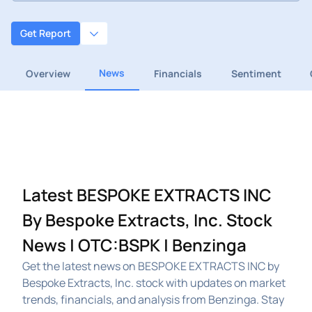
Get Report
News
Overview
Financials
Sentiment
Latest BESPOKE EXTRACTS INC
By Bespoke Extracts, Inc. Stock
News | OTC:BSPK | Benzinga
Get the latest news on BESPOKE EXTRACTS INC by
Bespoke Extracts, Inc. stock with updates on market
trends, financials, and analysis from Benzinga. Stay