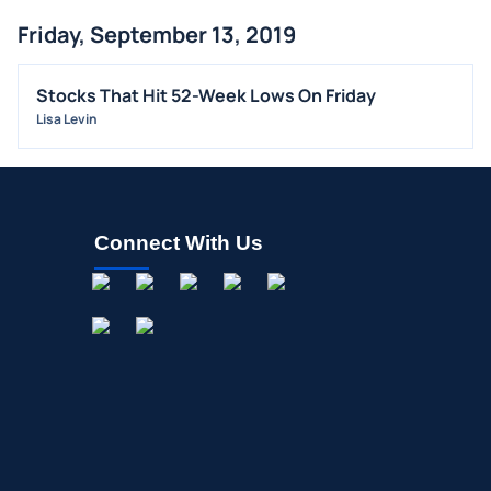
Friday, September 13, 2019
Stocks That Hit 52-Week Lows On Friday
Lisa Levin
Connect With Us