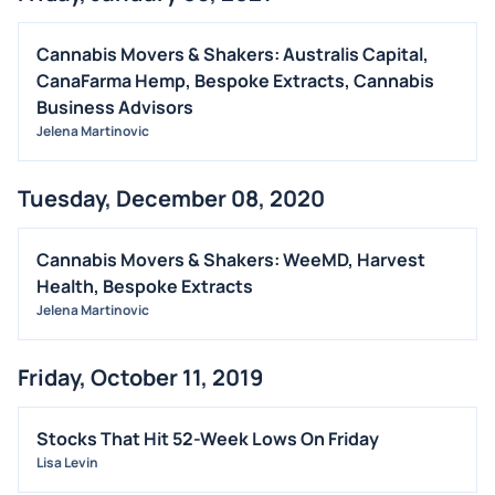
Cannabis Movers & Shakers: Australis Capital,
CanaFarma Hemp, Bespoke Extracts, Cannabis
Business Advisors
Jelena Martinovic
Tuesday, December 08, 2020
Cannabis Movers & Shakers: WeeMD, Harvest
Health, Bespoke Extracts
Jelena Martinovic
Friday, October 11, 2019
Stocks That Hit 52-Week Lows On Friday
Lisa Levin