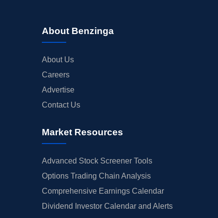
About Benzinga
About Us
Careers
Advertise
Contact Us
Market Resources
Advanced Stock Screener Tools
Options Trading Chain Analysis
Comprehensive Earnings Calendar
Dividend Investor Calendar and Alerts