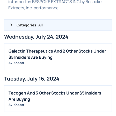
informed on BESPOKE EXTRACTS INC by Bespoke
Extracts, Inc. performance
Categories: All
Wednesday, July 24, 2024
ALL NEWS
GENERAL
Galectin Therapeutics And 2 Other Stocks Under
$5 Insiders Are Buying
CONTRACTS
Avi Kapoor
DIVIDENDS
EVENTS
Tuesday, July 16, 2024
FDA
M&A
Tecogen And 3 Other Stocks Under $5 Insiders
Are Buying
OFFERINGS
Avi Kapoor
STOCK SPLIT
MEDIA