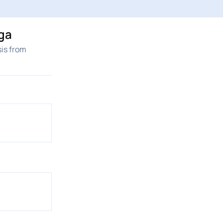
ga
sis from