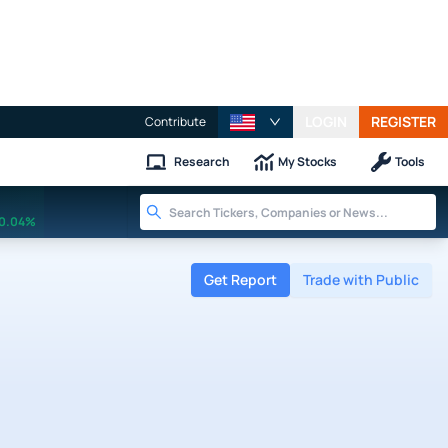
LOGIN
REGISTER
Contribute
Research
My Stocks
Tools
0.04%
Get Report
Trade with Public