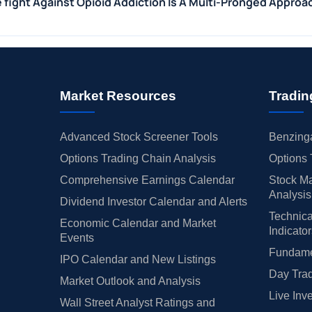
e fight Against Opioid Addiction Is A Multi-Pronged Approa
Market Resources
Tradin
Advanced Stock Screener Tools
Benzinga
Options Trading Chain Analysis
Options 
Comprehensive Earnings Calendar
Stock Ma
Analysis
Dividend Investor Calendar and Alerts
Technica
Economic Calendar and Market
Indicato
Events
Fundamen
IPO Calendar and New Listings
Day Trad
Market Outlook and Analysis
Live Inv
Wall Street Analyst Ratings and