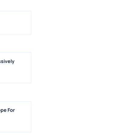
ssively
ope For