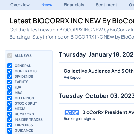
News
Overview
Financials
Sentiment
Ow
Latest BIOCORRX INC NEW By BioCorR
Get the latest news on BIOCORRX INC NEW by BioCorRx Inc
Benzinga. Stay informed on BIOCORRX INC NEW by BioCo
Thursday, January 18, 202
ALL NEWS
GENERAL
Collective Audience And 3 Oth
CONTRACTS
DIVIDENDS
Avi Kapoor
EVENTS
FDA
M&A
Tuesday, October 03, 202
OFFERINGS
STOCK SPLIT
MEDIA
BioCorRx President A
BUYBACKS
Benzinga Insights
INSIDER TRADES
EARNINGS
GUIDANCE