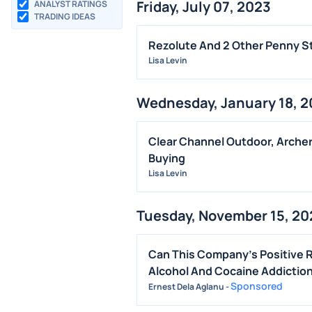
Friday, July 07, 2023
ANALYST RATINGS
TRADING IDEAS
Rezolute And 2 Other Penny St
Lisa Levin
Wednesday, January 18, 
Clear Channel Outdoor, Archer
Buying
Lisa Levin
Tuesday, November 15, 20
Can This Company's Positive 
Alcohol And Cocaine Addictio
Sponsored
Ernest Dela Aglanu
-