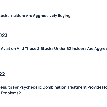
ocks Insiders Are Aggressively Buying
2023
 Aviation And These 2 Stocks Under $3 Insiders Are Aggre
22
Results For Psychedelic Combination Treatment Provide H
n Problems?