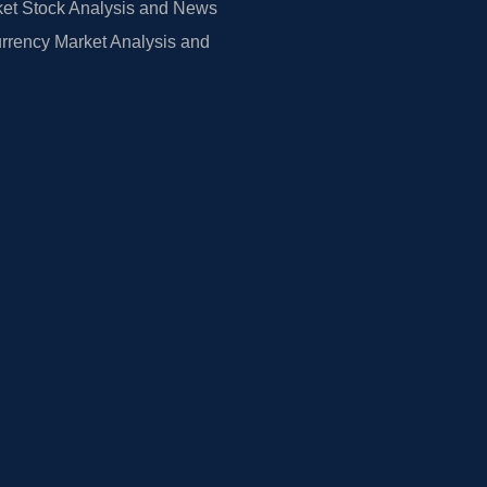
et Stock Analysis and News
rrency Market Analysis and