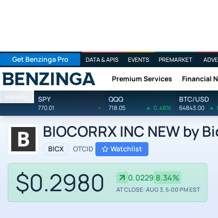
Get Benzinga Pro
DATA & APIS
EVENTS
PREMARKET
ADVE
Premium Services
Financial 
Benzinga
Markets
SPY
QQQ
BTC/USD
770.01
-
718.05
0.48%
64843.00
BIOCORRX INC NEW by Bio
BICX
OTCID
Watchlist
$0.2980
0.0229
8.34%
AT CLOSE: AUG 3, 5:00 PM EST