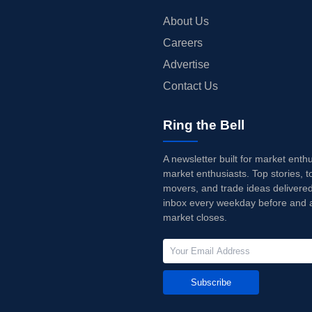
About Us
Careers
Advertise
Contact Us
Ring the Bell
A newsletter built for market enth
market enthusiasts. Top stories, t
movers, and trade ideas delivered
inbox every weekday before and a
market closes.
Subscribe