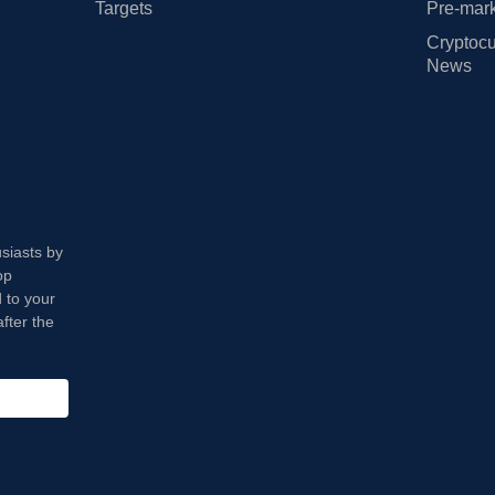
Targets
Pre-mark
Cryptocu
News
usiasts by
op
 to your
fter the