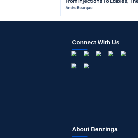
From Injections To Edibles, Th
Andre Bourque
Connect With Us
About Benzinga