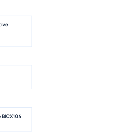
tive
e BICX104