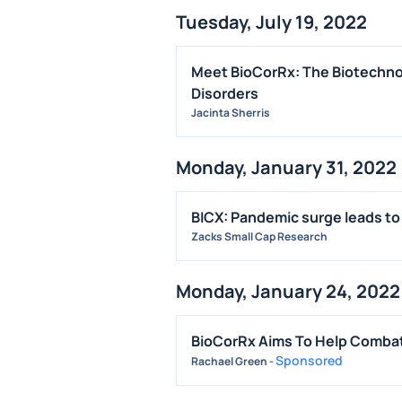
Tuesday, July 19, 2022
Meet BioCorRx: The Biotechnol
Disorders
Jacinta Sherris
Monday, January 31, 2022
BICX: Pandemic surge leads to
Zacks Small Cap Research
Monday, January 24, 2022
BioCorRx Aims To Help Combat 
Sponsored
Rachael Green
-