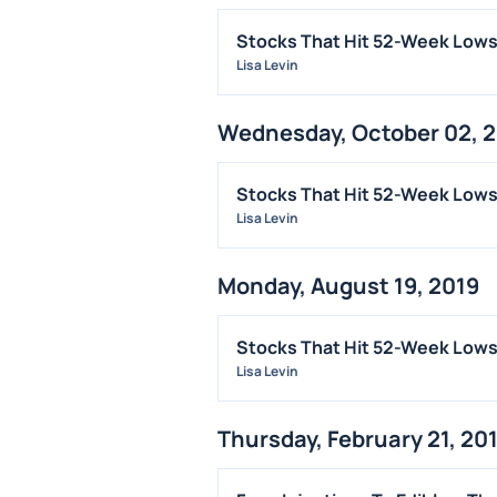
Stocks That Hit 52-Week Lows
Lisa Levin
Wednesday, October 02, 
Stocks That Hit 52-Week Lo
Lisa Levin
Monday, August 19, 2019
Stocks That Hit 52-Week Low
Lisa Levin
Thursday, February 21, 20