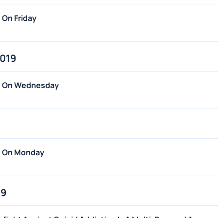
 On Friday
2019
ws On Wednesday
s On Monday
19