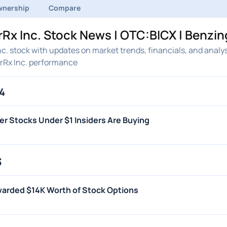
nership
Compare
x Inc. Stock News | OTC:BICX | Benzin
. stock with updates on market trends, financials, and analy
rRx Inc. performance
4
er Stocks Under $1 Insiders Are Buying
3
warded $14K Worth of Stock Options