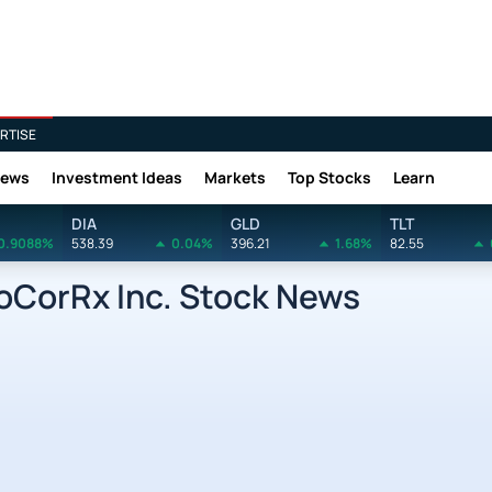
RTISE
News
Investment Ideas
Markets
Top Stocks
Learn
DIA
GLD
TLT
0.9088%
538.39
0.04%
396.21
1.68%
82.55
CorRx Inc. Stock News