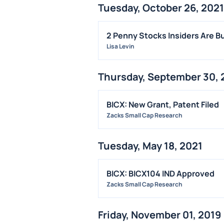
Tuesday, October 26, 2021
2 Penny Stocks Insiders Are B
Lisa Levin
Thursday, September 30, 
BICX: New Grant, Patent Filed
Zacks Small Cap Research
Tuesday, May 18, 2021
BICX: BICX104 IND Approved
Zacks Small Cap Research
Friday, November 01, 2019