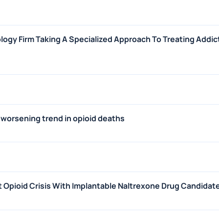
ogy Firm Taking A Specialized Approach To Treating Addic
 worsening trend in opioid deaths
Opioid Crisis With Implantable Naltrexone Drug Candidat