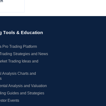
ch
g Tools & Education
 Pro Trading Platform
Trading Strategies and News
rket Trading Ideas and
l Analysis Charts and
rs
tal Analysis and Valuation
ing Guides and Strategies
estor Events