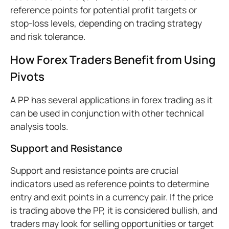
reference points for potential profit targets or
stop-loss levels, depending on trading strategy
and risk tolerance.
How Forex Traders Benefit from Using
Pivots
A PP has several applications in forex trading as it
can be used in conjunction with other technical
analysis tools.
Support and Resistance
Support and resistance points are crucial
indicators used as reference points to determine
entry and exit points in a currency pair. If the price
is trading above the PP, it is considered bullish, and
traders may look for selling opportunities or target