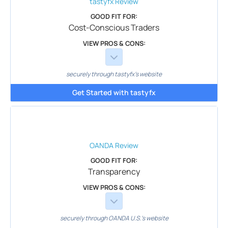
tastyfx
Review
GOOD FIT FOR:
Cost-Conscious Traders
VIEW PROS & CONS:
securely through tastyfx's website
Get Started with tastyfx
OANDA
Review
GOOD FIT FOR:
Transparency
VIEW PROS & CONS:
securely through OANDA U.S.'s website