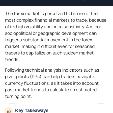
The forex market is perceived to be one of the
most complex financial markets to trade, because
of its high volatility and price sensitivity. A minor
sociopolitical or geographic development can
trigger a substantial movement in the forex
market, making it difficult even for seasoned
traders to capitalize on such sudden market
trends.
Following technical analysis indicators such as
pivot points (PPs) can help traders navigate
currency fluctuations, as it takes into account
past market trends to calculate an estimated
turning point.
Key Takeaways
BZ