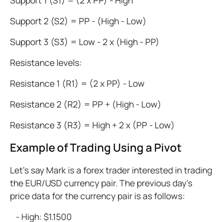
Support 1 (S1) = (2 x PP) - High
Support 2 (S2) = PP - (High - Low)
Support 3 (S3) = Low - 2 x (High - PP)
Resistance levels:
Resistance 1 (R1) = (2 x PP) - Low
Resistance 2 (R2) = PP + (High - Low)
Resistance 3 (R3) = High + 2 x (PP - Low)
Example of Trading Using a Pivot
Let's say Mark is a forex trader interested in trading
the EUR/USD currency pair. The previous day’s
price data for the currency pair is as follows:
- High: $1.1500