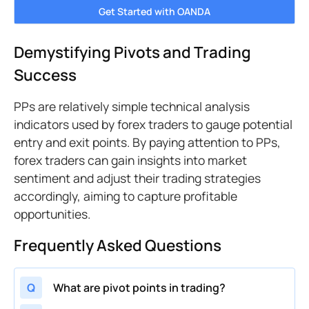
Get Started with OANDA
Demystifying Pivots and Trading
Success
PPs are relatively simple technical analysis
indicators used by forex traders to gauge potential
entry and exit points. By paying attention to PPs,
forex traders can gain insights into market
sentiment and adjust their trading strategies
accordingly, aiming to capture profitable
opportunities.
Frequently Asked Questions
Q
What are pivot points in trading?