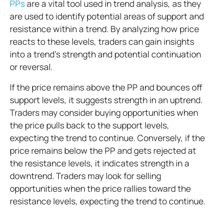
PPs
are a vital tool used in trend analysis, as they
are used to identify potential areas of support and
resistance within a trend. By analyzing how price
reacts to these levels, traders can gain insights
into a trend's strength and potential continuation
or reversal.
If the price remains above the PP and bounces off
support levels, it suggests strength in an uptrend.
Traders may consider buying opportunities when
the price pulls back to the support levels,
expecting the trend to continue. Conversely, if the
price remains below the PP and gets rejected at
the resistance levels, it indicates strength in a
downtrend. Traders may look for selling
opportunities when the price rallies toward the
resistance levels, expecting the trend to continue.