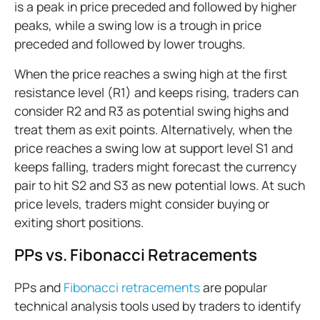
is a peak in price preceded and followed by higher
peaks, while a swing low is a trough in price
preceded and followed by lower troughs.
When the price reaches a swing high at the first
resistance level (R1) and keeps rising, traders can
consider R2 and R3 as potential swing highs and
treat them as exit points. Alternatively, when the
price reaches a swing low at support level S1 and
keeps falling, traders might forecast the currency
pair to hit S2 and S3 as new potential lows. At such
price levels, traders might consider buying or
exiting short positions.
PPs vs. Fibonacci Retracements
PPs and
Fibonacci retracements
are popular
technical analysis tools used by traders to identify