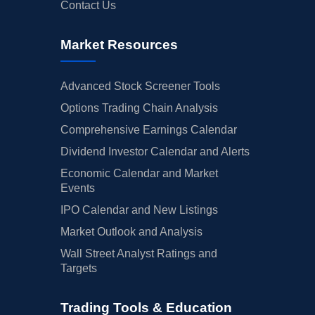
Contact Us
Market Resources
Advanced Stock Screener Tools
Options Trading Chain Analysis
Comprehensive Earnings Calendar
Dividend Investor Calendar and Alerts
Economic Calendar and Market
Events
IPO Calendar and New Listings
Market Outlook and Analysis
Wall Street Analyst Ratings and
Targets
Trading Tools & Education