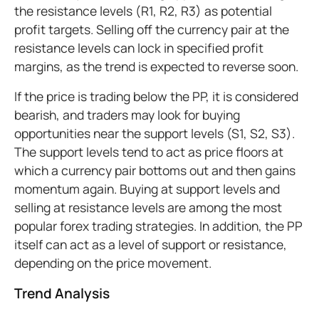
the resistance levels (R1, R2, R3) as potential
profit targets. Selling off the currency pair at the
resistance levels can lock in specified profit
margins, as the trend is expected to reverse soon.
If the price is trading below the PP, it is considered
bearish, and traders may look for buying
opportunities near the support levels (S1, S2, S3).
The support levels tend to act as price floors at
which a currency pair bottoms out and then gains
momentum again. Buying at support levels and
selling at resistance levels are among the most
popular forex trading strategies. In addition, the PP
itself can act as a level of support or resistance,
depending on the price movement.
Trend Analysis