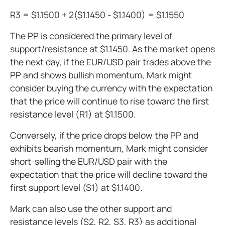
R3 = $1.1500 + 2($1.1450 - $1.1400) = $1.1550
The PP is considered the primary level of
support/resistance at $1.1450. As the market opens
the next day, if the EUR/USD pair trades above the
PP and shows bullish momentum, Mark might
consider buying the currency with the expectation
that the price will continue to rise toward the first
resistance level (R1) at $1.1500.
Conversely, if the price drops below the PP and
exhibits bearish momentum, Mark might consider
short-selling the EUR/USD pair with the
expectation that the price will decline toward the
first support level (S1) at $1.1400.
Mark can also use the other support and
resistance levels (S2, R2, S3, R3) as additional