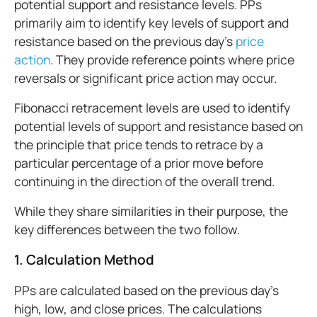
potential support and resistance levels. PPs
primarily aim to identify key levels of support and
resistance based on the previous day's
price
action
. They provide reference points where price
reversals or significant price action may occur.
Fibonacci retracement levels are used to identify
potential levels of support and resistance based on
the principle that price tends to retrace by a
particular percentage of a prior move before
continuing in the direction of the overall trend.
While they share similarities in their purpose, the
key differences between the two follow.
1. Calculation Method
PPs are calculated based on the previous day's
high, low, and close prices. The calculations