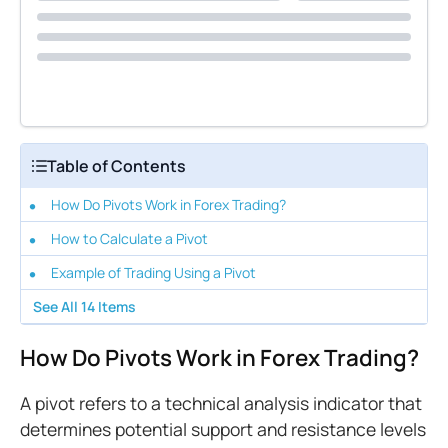
Table of Contents
How Do Pivots Work in Forex Trading?
How to Calculate a Pivot
Example of Trading Using a Pivot
See All
14
Items
How Do Pivots Work in Forex Trading?
A pivot refers to a technical analysis indicator that
determines potential support and resistance levels