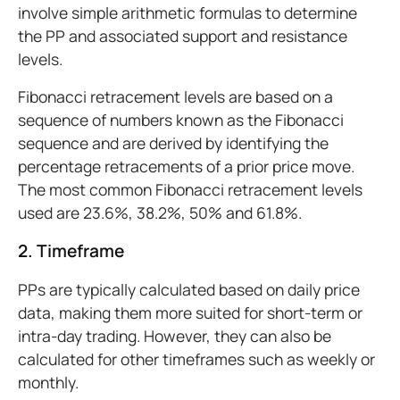
involve simple arithmetic formulas to determine
the PP and associated support and resistance
levels.
Fibonacci retracement levels are based on a
sequence of numbers known as the Fibonacci
sequence and are derived by identifying the
percentage retracements of a prior price move.
The most common Fibonacci retracement levels
used are 23.6%, 38.2%, 50% and 61.8%.
2. Timeframe
PPs are typically calculated based on daily price
data, making them more suited for short-term or
intra-day trading. However, they can also be
calculated for other timeframes such as weekly or
monthly.