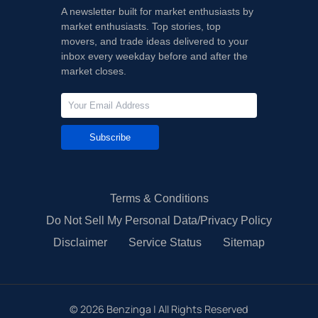
A newsletter built for market enthusiasts by
market enthusiasts. Top stories, top
movers, and trade ideas delivered to your
inbox every weekday before and after the
market closes.
Subscribe
Terms & Conditions
Do Not Sell My Personal Data/Privacy Policy
Disclaimer
Service Status
Sitemap
©
2026
Benzinga | All Rights Reserved