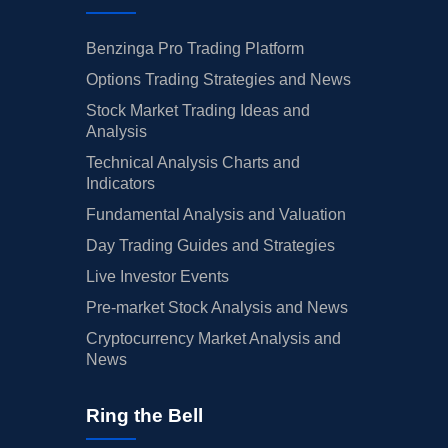
Benzinga Pro Trading Platform
Options Trading Strategies and News
Stock Market Trading Ideas and
Analysis
Technical Analysis Charts and
Indicators
Fundamental Analysis and Valuation
Day Trading Guides and Strategies
Live Investor Events
Pre-market Stock Analysis and News
Cryptocurrency Market Analysis and
News
Ring the Bell