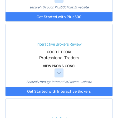
securely through Plus500 Forex's website
Get Started with Plus500
Interactive Brokers
Review
GOOD FIT FOR:
Professional Traders
VIEW PROS & CONS:
Securely through Interactive Brokers’ website
Get Started with Interactive Brokers