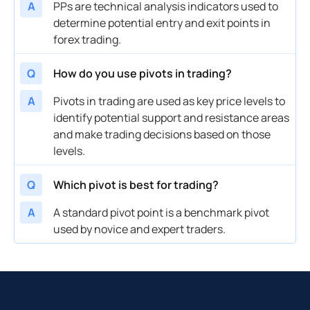
A
PPs are technical analysis indicators used to
determine potential entry and exit points in
forex trading.
Q
How do you use pivots in trading?
A
Pivots in trading are used as key price levels to
identify potential support and resistance areas
and make trading decisions based on those
levels.
Q
Which pivot is best for trading?
A
A standard pivot point is a benchmark pivot
used by novice and expert traders.