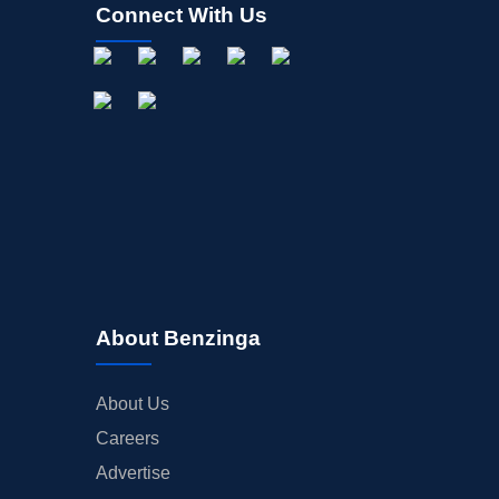
Connect With Us
About Benzinga
About Us
Careers
Advertise