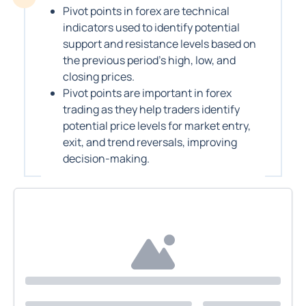
Pivot points in forex are technical
indicators used to identify potential
support and resistance levels based on
the previous period’s high, low, and
closing prices.
Pivot points are important in forex
trading as they help traders identify
potential price levels for market entry,
exit, and trend reversals, improving
decision-making.