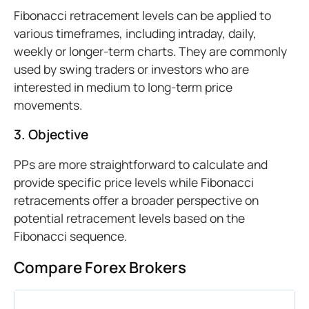
Fibonacci retracement levels can be applied to
various timeframes, including intraday, daily,
weekly or longer-term charts. They are commonly
used by swing traders or investors who are
interested in medium to long-term price
movements.
3. Objective
PPs are more straightforward to calculate and
provide specific price levels while Fibonacci
retracements offer a broader perspective on
potential retracement levels based on the
Fibonacci sequence.
Compare Forex Brokers