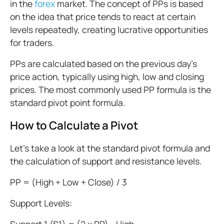
in the
forex
market. The concept of PPs is based
on the idea that price tends to react at certain
levels repeatedly, creating lucrative opportunities
for traders.
PPs are calculated based on the previous day's
price action, typically using high, low and closing
prices. The most commonly used PP formula is the
standard pivot point formula.
How to Calculate a Pivot
Let’s take a look at the standard pivot formula and
the calculation of support and resistance levels.
PP = (High + Low + Close) / 3
Support Levels: