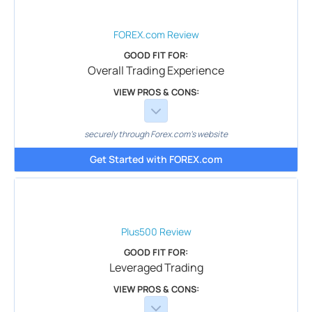
FOREX.com
Review
GOOD FIT FOR:
Overall Trading Experience
VIEW PROS & CONS:
securely through Forex.com's website
Get Started with FOREX.com
Plus500
Review
GOOD FIT FOR:
Leveraged Trading
VIEW PROS & CONS: