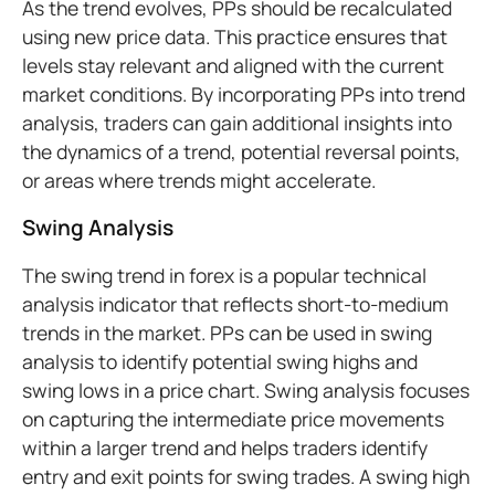
As the trend evolves, PPs should be recalculated
using new price data. This practice ensures that
levels stay relevant and aligned with the current
market conditions. By incorporating PPs into trend
analysis, traders can gain additional insights into
the dynamics of a trend, potential reversal points,
or areas where trends might accelerate.
Swing Analysis
The swing trend in forex is a popular technical
analysis indicator that reflects short-to-medium
trends in the market. PPs can be used in swing
analysis to identify potential swing highs and
swing lows in a price chart. Swing analysis focuses
on capturing the intermediate price movements
within a larger trend and helps traders identify
entry and exit points for swing trades. A swing high