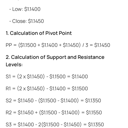
- Low: $1.1400
- Close: $1.1450
1. Calculation of Pivot Point
PP = ($1.1500 + $1.1400 + $1.1450) / 3 = $1.1450
2. Calculation of Support and Resistance
Levels:
S1 = (2 x $1.1450) - $1.1500 = $1.1400
R1 = (2 x $1.1450) - $1.1400 = $1.1500
S2 = $1.1450 - ($1.1500 - $1.1400) = $1.1350
R2 = $1.1450 + ($1.1500 - $1.1400) = $1.1550
S3 = $1.1400 - 2($1.1500 - $1.1450) = $1.1350