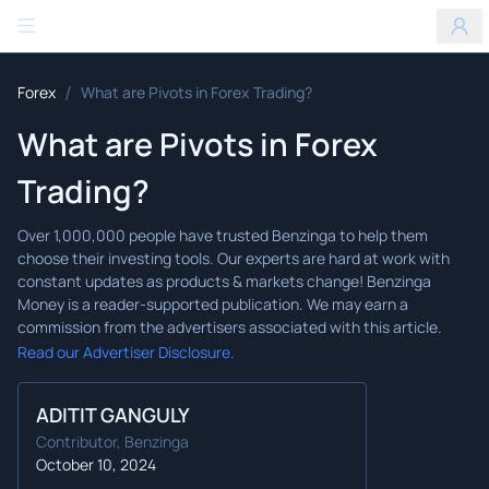
Benzinga
/
Forex
What are Pivots in Forex Trading?
What are Pivots in Forex
Trading?
Read our Advertiser Disclosure.
ADITIT GANGULY
Contributor, Benzinga
October 10, 2024