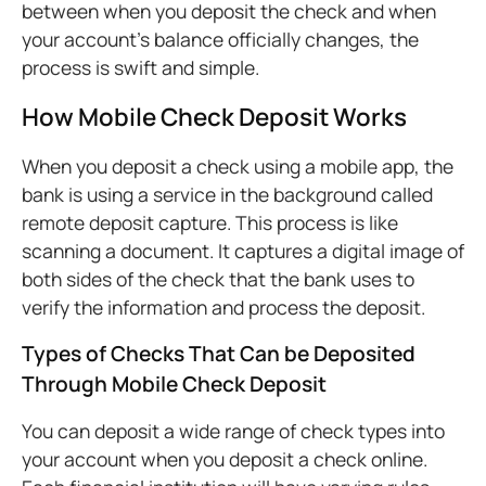
between when you deposit the check and when
your account’s balance officially changes, the
process is swift and simple.
How Mobile Check Deposit Works
When you deposit a check using a mobile app, the
bank is using a service in the background called
remote deposit capture. This process is like
scanning a document. It captures a digital image of
both sides of the check that the bank uses to
verify the information and process the deposit.
Types of Checks That Can be Deposited
Through Mobile Check Deposit
You can deposit a wide range of check types into
your account when you deposit a check online.