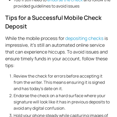
provided guidelines to avoid issues
Tips for a Successful Mobile Check
Deposit
While the mobile process for
depositing checks
is
impressive, it’s still an automated online service
that can experience hiccups. To avoid issues and
ensure timely funds in your account, follow these
tips:
Review the check for errors before accepting it
from the writer. This means ensuring it is signed
and has today’s date on it.
Endorse the check on a hard surface where your
signature will look like it has in previous deposits to
avoid any digital confusion.
Hold your phone steady while capturing images of