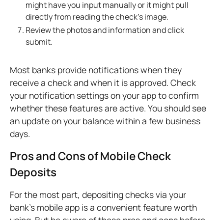
might have you input manually or it might pull
directly from reading the check’s image.
Review the photos and information and click
submit.
Most banks provide notifications when they
receive a check and when it is approved. Check
your notification settings on your app to confirm
whether these features are active. You should see
an update on your balance within a few business
days.
Pros and Cons of Mobile Check
Deposits
For the most part, depositing checks via your
bank's mobile app is a convenient feature worth