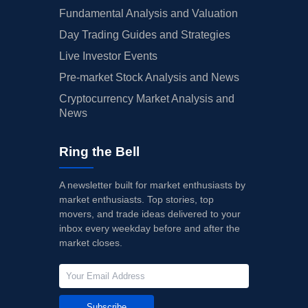
Fundamental Analysis and Valuation
Day Trading Guides and Strategies
Live Investor Events
Pre-market Stock Analysis and News
Cryptocurrency Market Analysis and
News
Ring the Bell
A newsletter built for market enthusiasts by
market enthusiasts. Top stories, top
movers, and trade ideas delivered to your
inbox every weekday before and after the
market closes.
Subscribe