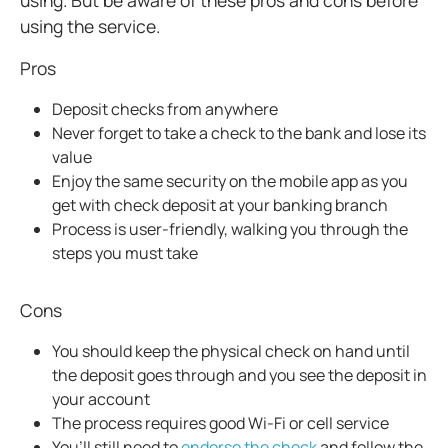
using. But be aware of these pros and cons before
using the service.
Pros
Deposit checks from anywhere
Never forget to take a check to the bank and lose its
value
Enjoy the same security on the mobile app as you
get with check deposit at your banking branch
Process is user-friendly, walking you through the
steps you must take
Cons
You should keep the physical check on hand until
the deposit goes through and you see the deposit in
your account
The process requires good Wi-Fi or cell service
You’ll still need to
endorse the check
and follow the