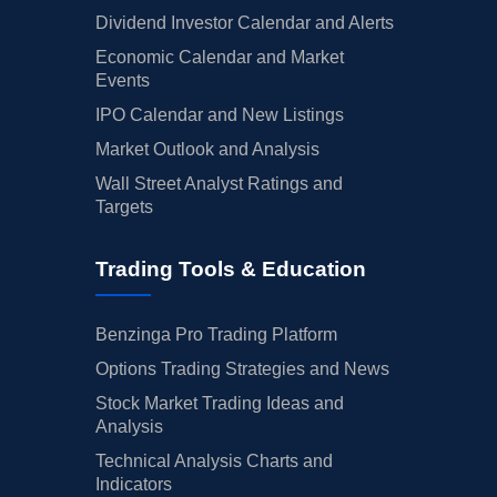
Dividend Investor Calendar and Alerts
Economic Calendar and Market
Events
IPO Calendar and New Listings
Market Outlook and Analysis
Wall Street Analyst Ratings and
Targets
Trading Tools & Education
Benzinga Pro Trading Platform
Options Trading Strategies and News
Stock Market Trading Ideas and
Analysis
Technical Analysis Charts and
Indicators