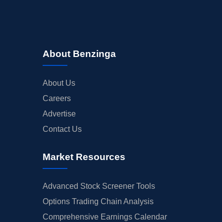
About Benzinga
About Us
Careers
Advertise
Contact Us
Market Resources
Advanced Stock Screener Tools
Options Trading Chain Analysis
Comprehensive Earnings Calendar