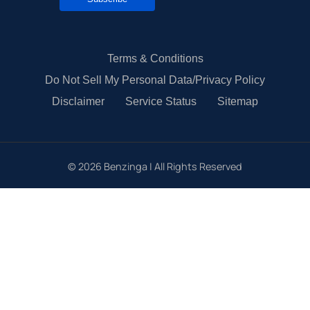
Terms & Conditions
Do Not Sell My Personal Data/Privacy Policy
Disclaimer
Service Status
Sitemap
©
2026
Benzinga | All Rights Reserved