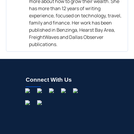
more about how to grow their wealth. She
has more than 12 years of writing
experience, focused on technology, travel,
family and finance. Her work has been
published in Benzinga, Hearst Bay Area,
FreightWaves and Dallas Observer
publications.
Connect With Us