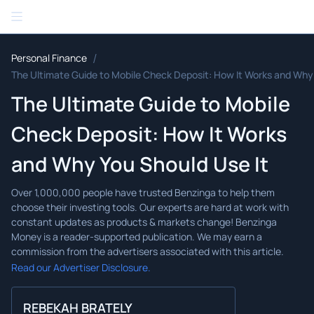
Benzinga
/
Personal Finance
The Ultimate Guide to Mobile Check Deposit: How It Works and Why 
The Ultimate Guide to Mobile
Check Deposit: How It Works
and Why You Should Use It
Read our Advertiser Disclosure.
REBEKAH BRATELY