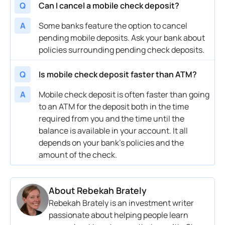
Q
Can I cancel a mobile check deposit?
A
Some banks feature the option to cancel
pending mobile deposits. Ask your bank about
policies surrounding pending check deposits.
Q
Is mobile check deposit faster than ATM?
A
Mobile check deposit is often faster than going
to an ATM for the deposit both in the time
required from you and the time until the
balance is available in your account. It all
depends on your bank’s policies and the
amount of the check.
About
Rebekah Brately
Rebekah Brately is an investment writer
passionate about helping people learn