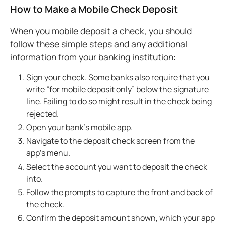
How to Make a Mobile Check Deposit
When you mobile deposit a check, you should
follow these simple steps and any additional
information from your banking institution:
Sign your check. Some banks also require that you
write “for mobile deposit only” below the signature
line. Failing to do so might result in the check being
rejected.
Open your bank’s mobile app.
Navigate to the deposit check screen from the
app’s menu.
Select the account you want to deposit the check
into.
Follow the prompts to capture the front and back of
the check.
Confirm the deposit amount shown, which your app