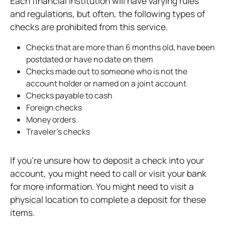
Each financial institution will have varying rules
and regulations, but often, the following types of
checks are prohibited from this service.
Checks that are more than 6 months old, have been
postdated or have no date on them
Checks made out to someone who is not the
account holder or named on a joint account
Checks payable to cash
Foreign checks
Money orders
Traveler’s checks
If you’re unsure how to deposit a check into your
account, you might need to call or visit your bank
for more information. You might need to visit a
physical location to complete a deposit for these
items.