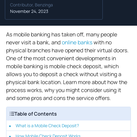
Contributor, Benzinga
November 24, 2023
As mobile banking has taken off, many people
never visit a bank, and
online banks
with no
physical branches have opened their virtual doors.
One of the most convenient developments in
mobile banking is mobile check deposit, which
allows you to deposit a check without visiting a
physical bank location. Learn more about how the
process works, why you might consider using it
and some pros and cons the service offers.
Table of Contents
What is a Mobile Check Deposit?
How Mobile Check Deposit Works