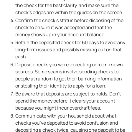
the check for the best clarity, and make sure the
check’s edges are within the guides on the screen.
Confirm the check’s status before disposing of the
check to ensure it was accepted and that the
money shows up in your account balance.
Retain the deposited check for 60 days to avoid any
long-term issues and possibly missing out on that
cash.
Deposit checks you were expecting or from known
sources. Some scams involve sending checks to
people at random to get their banking information
or stealing their identity to apply for a loan.
Be aware that deposits are subject to holds. Don’t
spend the money before it clears your account
because you might incur overdraft fees.
Communicate with your household about what
checks you’ve deposited to avoid confusion and
depositing a check twice, causing one deposit to be