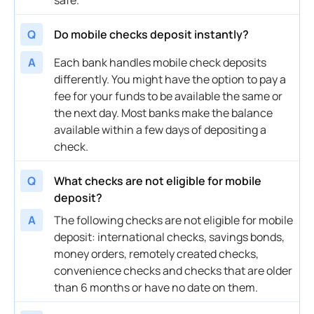
safe.
Q
Do mobile checks deposit instantly?
A
Each bank handles mobile check deposits
differently. You might have the option to pay a
fee for your funds to be available the same or
the next day. Most banks make the balance
available within a few days of depositing a
check.
Q
What checks are not eligible for mobile
deposit?
A
The following checks are not eligible for mobile
deposit: international checks, savings bonds,
money orders, remotely created checks,
convenience checks and checks that are older
than 6 months or have no date on them.