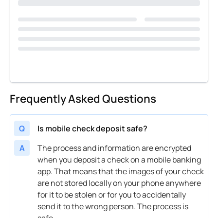
Frequently Asked Questions
Q
Is mobile check deposit safe?
A
The process and information are encrypted
when you deposit a check on a mobile banking
app. That means that the images of your check
are not stored locally on your phone anywhere
for it to be stolen or for you to accidentally
send it to the wrong person. The process is