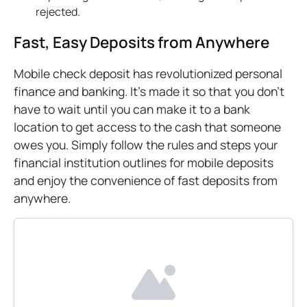
rejected.
Fast, Easy Deposits from Anywhere
Mobile check deposit has revolutionized personal
finance and banking. It’s made it so that you don’t
have to wait until you can make it to a bank
location to get access to the cash that someone
owes you. Simply follow the rules and steps your
financial institution outlines for mobile deposits
and enjoy the convenience of fast deposits from
anywhere.