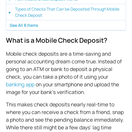
Types of Checks That Can be Deposited Through Mobile
Check Deposit
See All
8
Items
What is a Mobile Check Deposit?
Mobile check deposits are a time-saving and
personal accounting dream come true. Instead of
going to an ATM or bank to deposit a physical
check, you can take a photo of it using your
banking app
on your smartphone and upload the
image for your bank’s verification.
This makes check deposits nearly real-time to
where you can receive a check from a friend, snap
a photo and see the pending balance immediately.
While there still might be a few days’ lag time