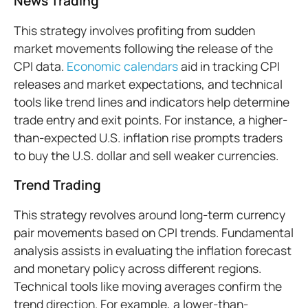
News Trading
This strategy involves profiting from sudden
market movements following the release of the
CPI data.
Economic calendars
aid in tracking CPI
releases and market expectations, and technical
tools like trend lines and indicators help determine
trade entry and exit points. For instance, a higher-
than-expected U.S. inflation rise prompts traders
to buy the U.S. dollar and sell weaker currencies.
Trend Trading
This strategy revolves around long-term currency
pair movements based on CPI trends. Fundamental
analysis assists in evaluating the inflation forecast
and monetary policy across different regions.
Technical tools like moving averages confirm the
trend direction. For example, a lower-than-