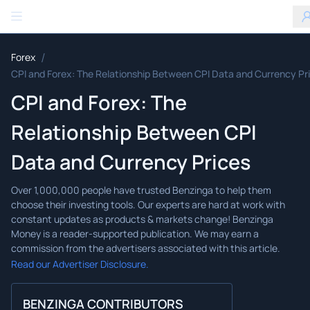
Benzinga
/
Forex
CPI and Forex: The Relationship Between CPI Data and Currency Pr
CPI and Forex: The
Relationship Between CPI
Data and Currency Prices
Read our Advertiser Disclosure.
BENZINGA CONTRIBUTORS