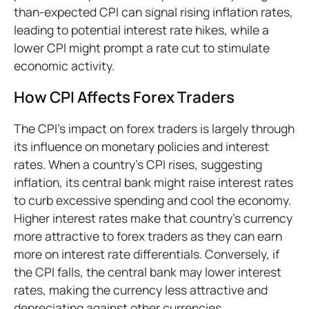
than-expected CPI can signal rising inflation rates,
leading to potential interest rate hikes, while a
lower CPI might prompt a rate cut to stimulate
economic activity.
How CPI Affects Forex Traders
The CPI's impact on forex traders is largely through
its influence on monetary policies and interest
rates. When a country's CPI rises, suggesting
inflation, its central bank might raise interest rates
to curb excessive spending and cool the economy.
Higher interest rates make that country's currency
more attractive to forex traders as they can earn
more on interest rate differentials. Conversely, if
the CPI falls, the central bank may lower interest
rates, making the currency less attractive and
depreciating against other currencies.