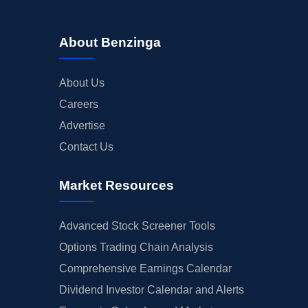
About Benzinga
About Us
Careers
Advertise
Contact Us
Market Resources
Advanced Stock Screener Tools
Options Trading Chain Analysis
Comprehensive Earnings Calendar
Dividend Investor Calendar and Alerts