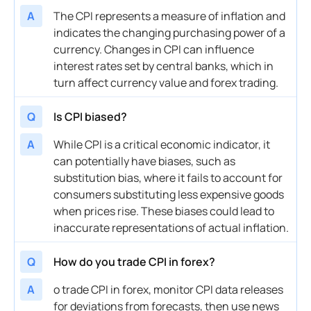
A
The CPI represents a measure of inflation and
indicates the changing purchasing power of a
currency. Changes in CPI can influence
interest rates set by central banks, which in
turn affect currency value and forex trading.
Q
Is CPI biased?
A
While CPI is a critical economic indicator, it
can potentially have biases, such as
substitution bias, where it fails to account for
consumers substituting less expensive goods
when prices rise. These biases could lead to
inaccurate representations of actual inflation.
Q
How do you trade CPI in forex?
A
o trade CPI in forex, monitor CPI data releases
for deviations from forecasts, then use news