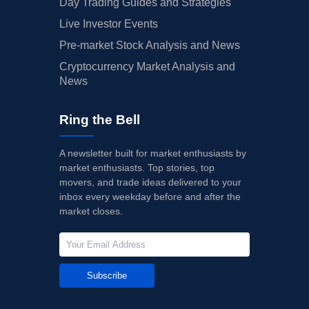
Day Trading Guides and Strategies
Live Investor Events
Pre-market Stock Analysis and News
Cryptocurrency Market Analysis and
News
Ring the Bell
A newsletter built for market enthusiasts by
market enthusiasts. Top stories, top
movers, and trade ideas delivered to your
inbox every weekday before and after the
market closes.
Subscribe