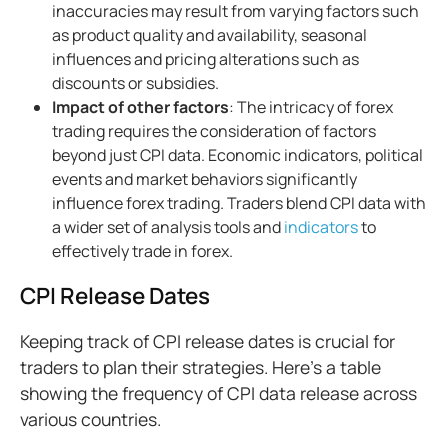
inaccuracies may result from varying factors such
as product quality and availability, seasonal
influences and pricing alterations such as
discounts or subsidies.
Impact of other factors
: The intricacy of forex
trading requires the consideration of factors
beyond just CPI data. Economic indicators, political
events and market behaviors significantly
influence forex trading. Traders blend CPI data with
a wider set of analysis tools and
indicators
to
effectively trade in forex.
CPI Release Dates
Keeping track of CPI release dates is crucial for
traders to plan their strategies. Here's a table
showing the frequency of CPI data release across
various countries.