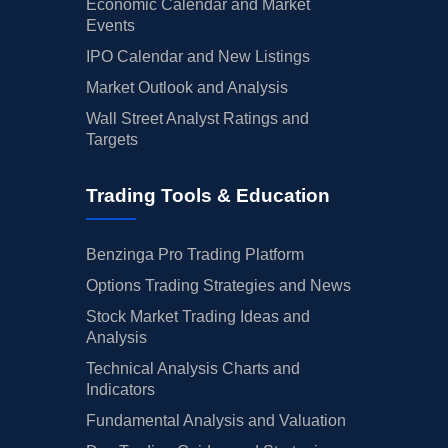
Economic Calendar and Market
Events
IPO Calendar and New Listings
Market Outlook and Analysis
Wall Street Analyst Ratings and
Targets
Trading Tools & Education
Benzinga Pro Trading Platform
Options Trading Strategies and News
Stock Market Trading Ideas and
Analysis
Technical Analysis Charts and
Indicators
Fundamental Analysis and Valuation