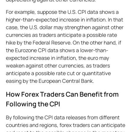
For example, suppose the U.S. CPI data shows a
higher-than-expected increase in inflation. In that
case, the U.S. dollar may strengthen against other
currencies as traders anticipate a possible rate
hike by the Federal Reserve. On the other hand, if
the Eurozone CPI data shows a lower-than-
expected increase in inflation, the euro may
weaken against other currencies, as traders
anticipate a possible rate cut or quantitative
easing by the European Central Bank.
How Forex Traders Can Benefit from
Following the CPI
By following the CPI data releases from different
countries and regions, forex traders can anticipate