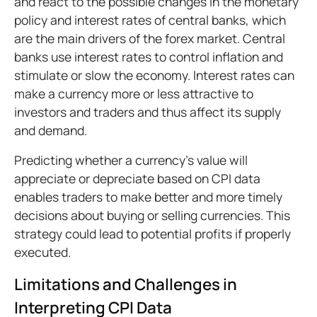
and react to the possible changes in the monetary
policy and interest rates of central banks, which
are the main drivers of the forex market. Central
banks use interest rates to control inflation and
stimulate or slow the economy. Interest rates can
make a currency more or less attractive to
investors and traders and thus affect its supply
and demand.
Predicting whether a currency's value will
appreciate or depreciate based on CPI data
enables traders to make better and more timely
decisions about buying or selling currencies. This
strategy could lead to potential profits if properly
executed.
Limitations and Challenges in
Interpreting CPI Data