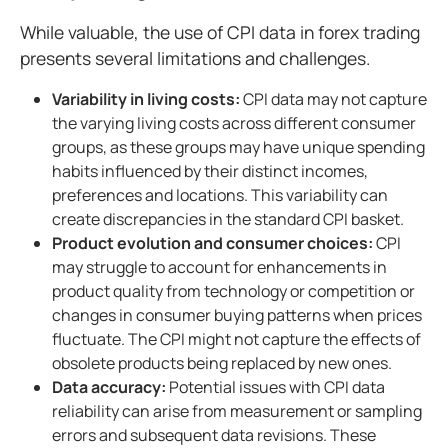
While valuable, the use of CPI data in forex trading
presents several limitations and challenges.
Variability in living costs:
CPI data may not capture
the varying living costs across different consumer
groups, as these groups may have unique spending
habits influenced by their distinct incomes,
preferences and locations. This variability can
create discrepancies in the standard CPI basket.
Product evolution and consumer choices:
CPI
may struggle to account for enhancements in
product quality from technology or competition or
changes in consumer buying patterns when prices
fluctuate. The CPI might not capture the effects of
obsolete products being replaced by new ones.
Data accuracy:
Potential issues with CPI data
reliability can arise from measurement or sampling
errors and subsequent data revisions. These