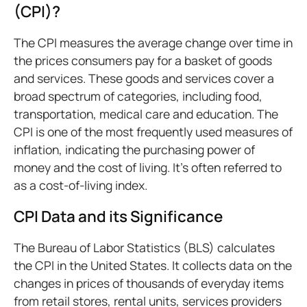
(CPI)?
The CPI measures the average change over time in
the prices consumers pay for a basket of goods
and services. These goods and services cover a
broad spectrum of categories, including food,
transportation, medical care and education. The
CPI is one of the most frequently used measures of
inflation, indicating the purchasing power of
money and the cost of living. It's often referred to
as a cost-of-living index.
CPI Data and its Significance
The Bureau of Labor Statistics (BLS) calculates
the CPI in the United States. It collects data on the
changes in prices of thousands of everyday items
from retail stores, rental units, services providers