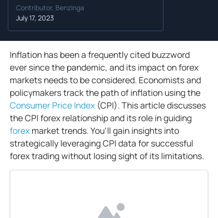
Contributor, Benzinga
July 17, 2023
Inflation has been a frequently cited buzzword
ever since the pandemic, and its impact on forex
markets needs to be considered. Economists and
policymakers track the path of inflation using the
Consumer Price Index
(CPI). This article discusses
the CPI forex relationship and its role in guiding
forex
market trends. You'll gain insights into
strategically leveraging CPI data for successful
forex trading without losing sight of its limitations.