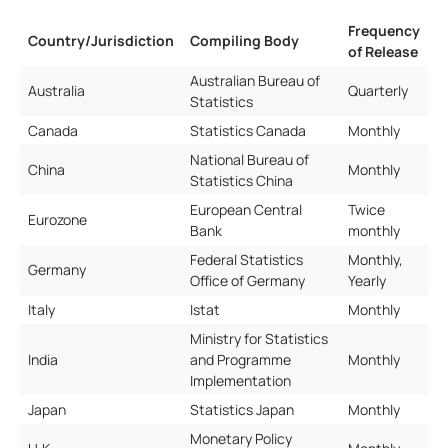
Frequency
Country/Jurisdiction
Compiling Body
of Release
Australian Bureau of
Australia
Quarterly
Statistics
Canada
Statistics Canada
Monthly
National Bureau of
China
Monthly
Statistics China
European Central
Twice
Eurozone
Bank
monthly
Federal Statistics
Monthly,
Germany
Office of Germany
Yearly
Italy
Istat
Monthly
Ministry for Statistics
India
and Programme
Monthly
Implementation
Japan
Statistics Japan
Monthly
Monetary Policy