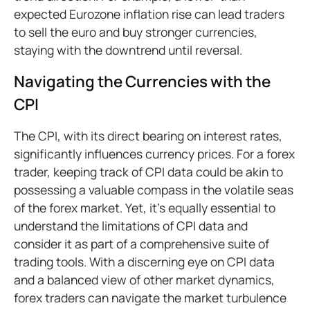
expected Eurozone inflation rise can lead traders
to sell the euro and buy stronger currencies,
staying with the downtrend until reversal.
Navigating the Currencies with the
CPI
The CPI, with its direct bearing on interest rates,
significantly influences currency prices. For a forex
trader, keeping track of CPI data could be akin to
possessing a valuable compass in the volatile seas
of the forex market. Yet, it's equally essential to
understand the limitations of CPI data and
consider it as part of a comprehensive suite of
trading tools. With a discerning eye on CPI data
and a balanced view of other market dynamics,
forex traders can navigate the market turbulence