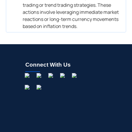
trading or trend trading strategies. These
actions involve leveraging immediate market
reactions or long-term currency movements
based on inflation trends.
Connect With Us