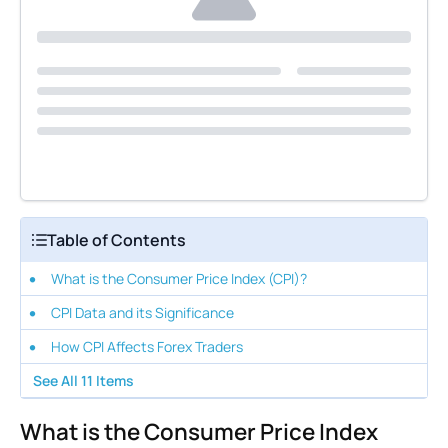
Table of Contents
What is the Consumer Price Index (CPI)?
CPI Data and its Significance
How CPI Affects Forex Traders
See All
11
Items
What is the Consumer Price Index