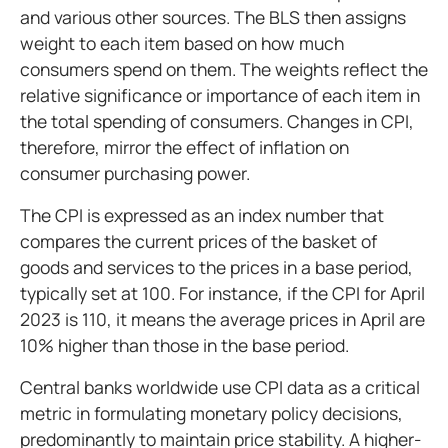
and various other sources. The BLS then assigns
weight to each item based on how much
consumers spend on them. The weights reflect the
relative significance or importance of each item in
the total spending of consumers. Changes in CPI,
therefore, mirror the effect of inflation on
consumer purchasing power.
The CPI is expressed as an index number that
compares the current prices of the basket of
goods and services to the prices in a base period,
typically set at 100. For instance, if the CPI for April
2023 is 110, it means the average prices in April are
10% higher than those in the base period.
Central banks worldwide use CPI data as a critical
metric in formulating monetary policy decisions,
predominantly to maintain price stability. A higher-