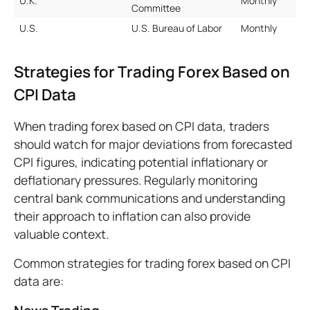
U.K.
Monthly
Committee
U.S.
U.S. Bureau of Labor
Monthly
Strategies for Trading Forex Based on
CPI Data
When trading forex based on CPI data, traders
should watch for major deviations from forecasted
CPI figures, indicating potential inflationary or
deflationary pressures. Regularly monitoring
central bank communications and understanding
their approach to inflation can also provide
valuable context.
Common strategies for trading forex based on CPI
data are: