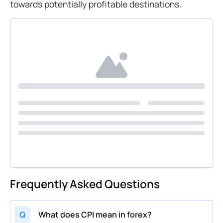
towards potentially profitable destinations.
Frequently Asked Questions
Q
What does CPI mean in forex?