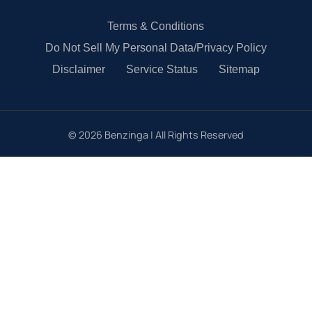
Terms & Conditions
Do Not Sell My Personal Data/Privacy Policy
Disclaimer
Service Status
Sitemap
©
2026
Benzinga | All Rights Reserved