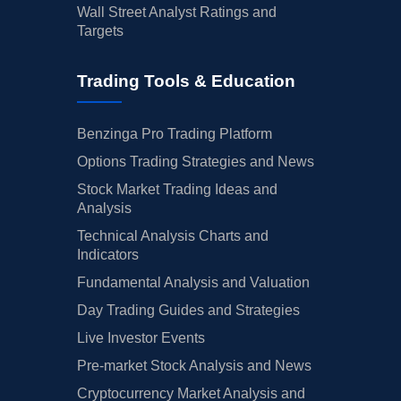
Wall Street Analyst Ratings and
Targets
Trading Tools & Education
Benzinga Pro Trading Platform
Options Trading Strategies and News
Stock Market Trading Ideas and
Analysis
Technical Analysis Charts and
Indicators
Fundamental Analysis and Valuation
Day Trading Guides and Strategies
Live Investor Events
Pre-market Stock Analysis and News
Cryptocurrency Market Analysis and