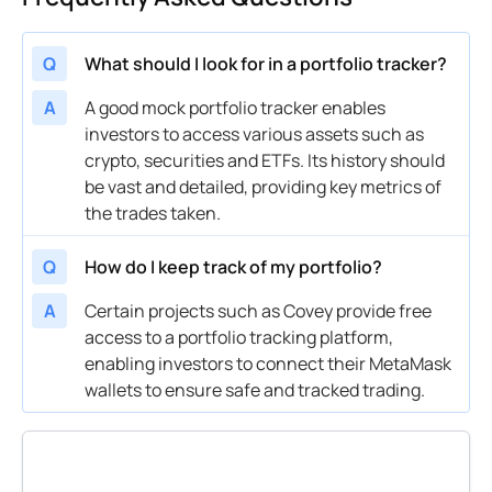
Q
What should I look for in a portfolio tracker?
A
A good mock portfolio tracker enables
investors to access various assets such as
crypto, securities and ETFs. Its history should
be vast and detailed, providing key metrics of
the trades taken.
Q
How do I keep track of my portfolio?
A
Certain projects such as Covey provide free
access to a portfolio tracking platform,
enabling investors to connect their MetaMask
wallets to ensure safe and tracked trading.