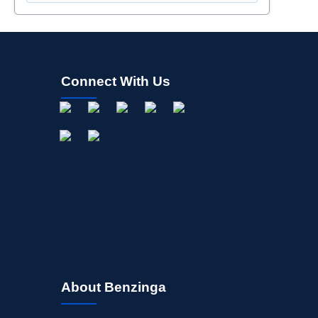
Connect With Us
About Benzinga