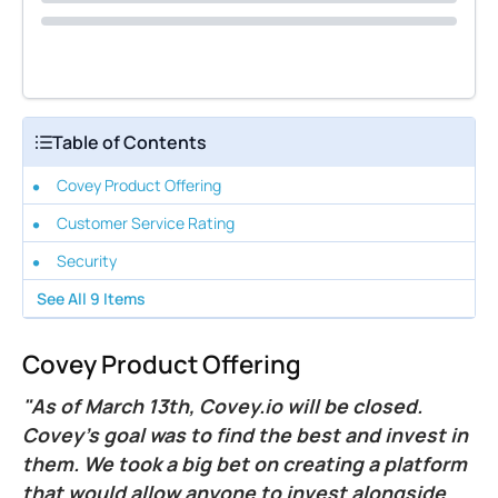
Table of Contents
Covey Product Offering
Customer Service Rating
Security
See All
9
Items
Covey Product Offering
"As of March 13th, Covey.io will be closed.
Covey’s goal was to find the best and invest in
them. We took a big bet on creating a platform
that would allow anyone to invest alongside