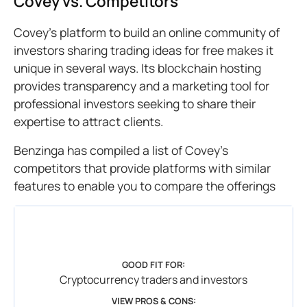
Covey vs. Competitors
Covey’s platform to build an online community of
investors sharing trading ideas for free makes it
unique in several ways. Its blockchain hosting
provides transparency and a marketing tool for
professional investors seeking to share their
expertise to attract clients.
Benzinga has compiled a list of Covey’s
competitors that provide platforms with similar
features to enable you to compare the offerings
GOOD FIT FOR:
Cryptocurrency traders and investors
VIEW PROS & CONS: