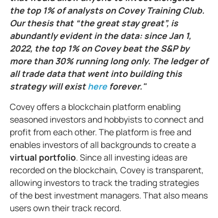
the top 1% of analysts on Covey Training Club.
Our thesis that “the great stay great”, is
abundantly evident in the data: since Jan 1,
2022, the top 1% on Covey beat the S&P by
more than 30% running long only. The ledger of
all trade data that went into building this
strategy will exist
here
forever."
Covey offers a blockchain platform enabling
seasoned investors and hobbyists to connect and
profit from each other. The platform is free and
enables investors of all backgrounds to create a
virtual portfolio
. Since all investing ideas are
recorded on the blockchain, Covey is transparent,
allowing investors to track the trading strategies
of the best investment managers. That also means
users own their track record.