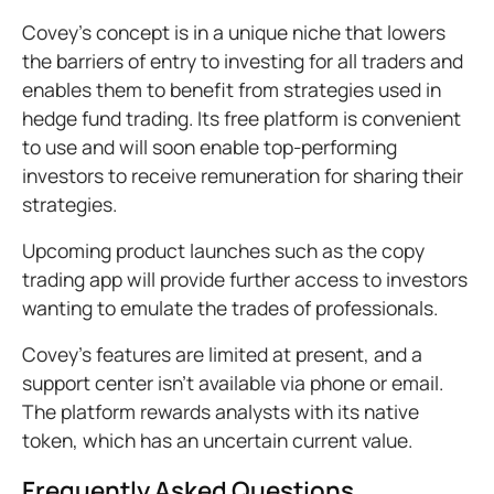
Covey’s concept is in a unique niche that lowers
the barriers of entry to investing for all traders and
enables them to benefit from strategies used in
hedge fund trading. Its free platform is convenient
to use and will soon enable top-performing
investors to receive remuneration for sharing their
strategies.
Upcoming product launches such as the copy
trading app will provide further access to investors
wanting to emulate the trades of professionals.
Covey’s features are limited at present, and a
support center isn’t available via phone or email.
The platform rewards analysts with its native
token, which has an uncertain current value.
Frequently Asked Questions