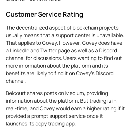
Customer Service Rating
The decentralized aspect of blockchain projects
usually means that a support center is unavailable.
That applies to Covey. However, Covey does have
a LinkedIn and Twitter page as well as a Discord
channel for discussions. Users wanting to find out
more information about the platform and its
benefits are likely to find it on Covey’s Discord
channel.
Belcourt shares posts on Medium, providing
information about the platform. But trading is in
real-time, and Covey would earn a higher rating if it
provided a prompt support service once it
launches its copy trading app.