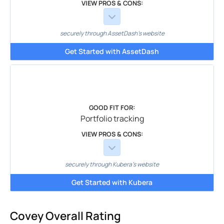
VIEW PROS & CONS:
securely through AssetDash's website
Get Started with AssetDash
GOOD FIT FOR:
Portfolio tracking
VIEW PROS & CONS:
securely through Kubera's website
Get Started with Kubera
Covey Overall Rating