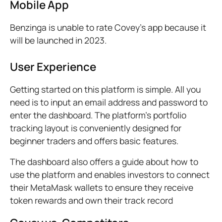
Mobile App
Benzinga is unable to rate Covey’s app because it
will be launched in 2023.
User Experience
Getting started on this platform is simple. All you
need is to input an email address and password to
enter the dashboard. The platform’s portfolio
tracking layout is conveniently designed for
beginner traders and offers basic features.
The dashboard also offers a guide about how to
use the platform and enables investors to connect
their MetaMask wallets to ensure they receive
token rewards and own their track record