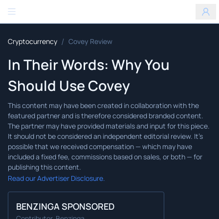
Benzinga
/
Cryptocurrency
Covey Review
In Their Words: Why You
Should Use Covey
Read our Advertiser Disclosure.
BENZINGA SPONSORED
Contributor, Benzinga