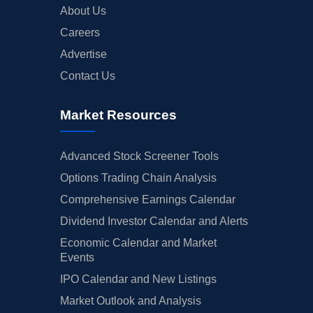
About Us
Careers
Advertise
Contact Us
Market Resources
Advanced Stock Screener Tools
Options Trading Chain Analysis
Comprehensive Earnings Calendar
Dividend Investor Calendar and Alerts
Economic Calendar and Market
Events
IPO Calendar and New Listings
Market Outlook and Analysis