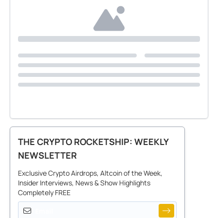
THE CRYPTO ROCKETSHIP: WEEKLY
NEWSLETTER
Exclusive Crypto Airdrops, Altcoin of the Week,
Insider Interviews, News & Show Highlights
Completely FREE