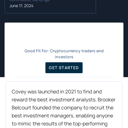
June 17, 2024
Good Fit For:
Cryptocurrency traders and
investors
GET STARTED
Covey was launched in 2021 to find and
reward the best investment analysts. Brooker
Belcourt founded the company to recruit the
best investment managers, enabling anyone
to mimic the results of the top-performing