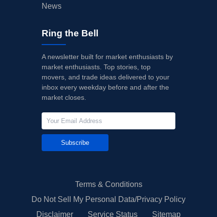
News
Ring the Bell
A newsletter built for market enthusiasts by
market enthusiasts. Top stories, top
movers, and trade ideas delivered to your
inbox every weekday before and after the
market closes.
Subscribe
Terms & Conditions
Do Not Sell My Personal Data/Privacy Policy
Disclaimer
Service Status
Sitemap