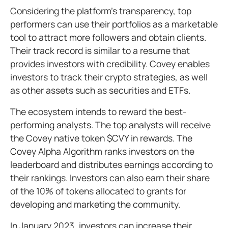
Considering the platform’s transparency, top
performers can use their portfolios as a marketable
tool to attract more followers and obtain clients.
Their track record is similar to a resume that
provides investors with credibility. Covey enables
investors to track their crypto strategies, as well
as other assets such as securities and ETFs.
The ecosystem intends to reward the best-
performing analysts. The top analysts will receive
the Covey native token $CVY in rewards. The
Covey Alpha Algorithm ranks investors on the
leaderboard and distributes earnings according to
their rankings. Investors can also earn their share
of the 10% of tokens allocated to grants for
developing and marketing the community.
In January 2023, investors can increase their