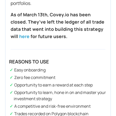
portfolios.
As of March 13th, Covey.io has been
closed. They’ve left the ledger of all trade
data that went into building this strategy
will
here
for future users.
REASONS TO USE
Easy onboarding
Zero fee commitment
Opportunity to earn a reward at each step
Opportunity to learn, hone in on and master your
investment strategy
A competitive and risk-free environment
Trades recorded on Polygon blockchain