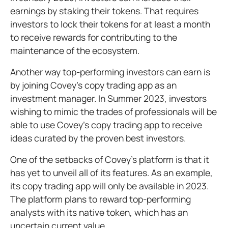
earnings by staking their tokens. That requires
investors to lock their tokens for at least a month
to receive rewards for contributing to the
maintenance of the ecosystem.
Another way top-performing investors can earn is
by joining Covey’s copy trading app as an
investment manager. In Summer 2023, investors
wishing to mimic the trades of professionals will be
able to use Covey’s copy trading app to receive
ideas curated by the proven best investors.
One of the setbacks of Covey’s platform is that it
has yet to unveil all of its features. As an example,
its copy trading app will only be available in 2023.
The platform plans to reward top-performing
analysts with its native token, which has an
uncertain current value.