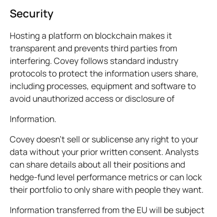
Security
Hosting a platform on blockchain makes it
transparent and prevents third parties from
interfering. Covey follows standard industry
protocols to protect the information users share,
including processes, equipment and software to
avoid unauthorized access or disclosure of
Information.
Covey doesn’t sell or sublicense any right to your
data without your prior written consent. Analysts
can share details about all their positions and
hedge-fund level performance metrics or can lock
their portfolio to only share with people they want.
Information transferred from the EU will be subject