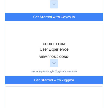
Get Started with Covey.io
GOOD FIT FOR:
User Experience
VIEW PROS & CONS:
securely through Ziggma's website
Get Started with Ziggma