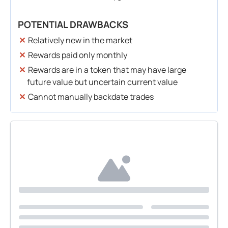
POTENTIAL DRAWBACKS
Relatively new in the market
Rewards paid only monthly
Rewards are in a token that may have large
future value but uncertain current value
Cannot manually backdate trades