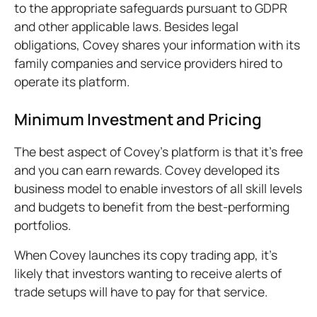
to the appropriate safeguards pursuant to GDPR
and other applicable laws. Besides legal
obligations, Covey shares your information with its
family companies and service providers hired to
operate its platform.
Minimum Investment and Pricing
The best aspect of Covey’s platform is that it’s free
and you can earn rewards. Covey developed its
business model to enable investors of all skill levels
and budgets to benefit from the best-performing
portfolios.
When Covey launches its copy trading app, it’s
likely that investors wanting to receive alerts of
trade setups will have to pay for that service.