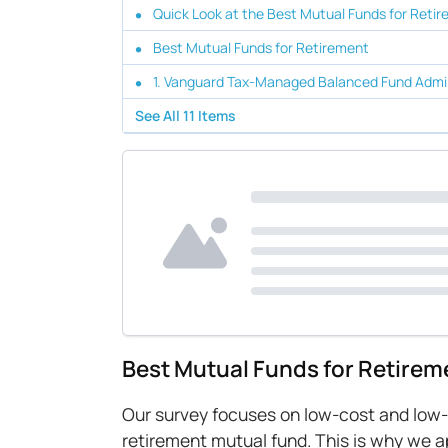
Quick Look at the Best Mutual Funds for Reti
Best Mutual Funds for Retirement
1. Vanguard Tax-Managed Balanced Fund Admi
See All
11
Items
Best Mutual Funds for Retirem
Our survey focuses on low-cost and low-ri
retirement mutual fund. This is why we