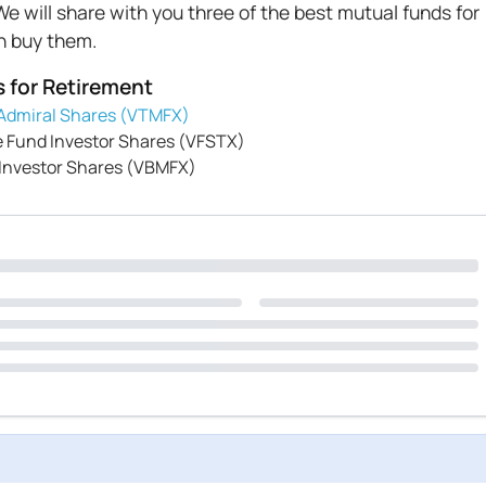
e will share with you three of the best mutual funds for
an buy them.
s for Retirement
Admiral Shares (VTMFX)
 Fund Investor Shares (VFSTX)
 Investor Shares (VBMFX)