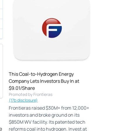
This Coal-to-Hydrogen Energy
Company Lets Investors Buy In at
$9.01/Share
Promoted by Frontieras
(17b disclosure)
Frontieras raised $30M+ from 12,000+
investors and broke ground on its
$850M WV facility. Its patented tech
e
reforms coal into hydrogen. Invest at