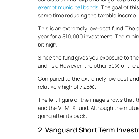
exempt municipal bonds
. The goal of thi
same time reducing the taxable income.
This is an extremely low-cost fund. The e
year for a $10,000 investment. The mini
bit high.
Since the fund gives you exposure to the 
and risk. However, the other 50% of the 
Compared to the extremely low cost and t
relatively high of 7.25%.
The left figure of the image shows that 
and the VTMFX fund. Although the mutual 
going after its back.
2. Vanguard Short Term Inves