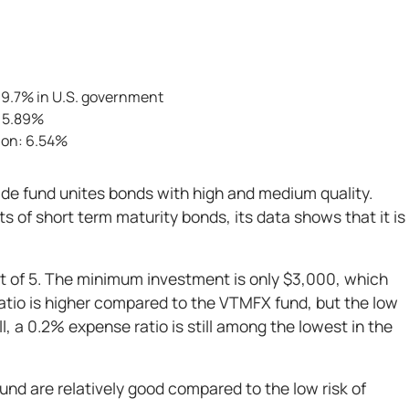
, 9.7% in U.S. government
: 5.89%
ion: 6.54%
e fund unites bonds with high and medium quality.
ts of short term maturity bonds, its data shows that it is
out of 5. The minimum investment is only $3,000, which
ratio is higher compared to the VTMFX fund, but the low
ll, a 0.2% expense ratio is still among the lowest in the
fund are relatively good compared to the low risk of