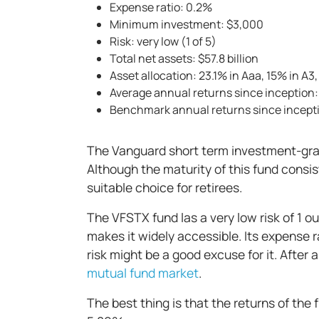
Expense ratio: 0.2%
Minimum investment: $3,000
Risk: very low (1 of 5)
Total net assets: $57.8 billion
Asset allocation: 23.1% in Aaa, 15% in A3
Average annual returns since inception
Benchmark annual returns since incept
The Vanguard short term investment-grad
Although the maturity of this fund consis
suitable choice for retirees.
The VFSTX fund las a very low risk of 1 
makes it widely accessible. Its expense 
risk might be a good excuse for it. After a
mutual fund market
.
The best thing is that the returns of the 