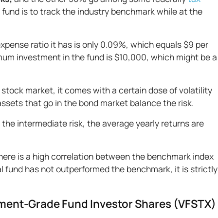
s fund is to track the industry benchmark while at the
xpense ratio it has is only 0.09%, which equals $9 per
mum investment in the fund is $10,000, which might be a
stock market, it comes with a certain dose of volatility
assets that go in the bond market balance the risk.
he intermediate risk, the average yearly returns are
there is a high correlation between the benchmark index
fund has not outperformed the benchmark, it is strictly
tment-Grade Fund Investor Shares (VFSTX)