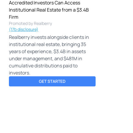
Accredited Investors Can Access
Institutional Real Estate from a $3.4B
Firm
Promoted by Realberry
(17b disclosure)
Realberry invests alongside clients in
institutional real estate, bringing 35
years of experience, $3.4B in assets
under management, and $481M in
cumulative distributions paid to
investors.
GET STARTED