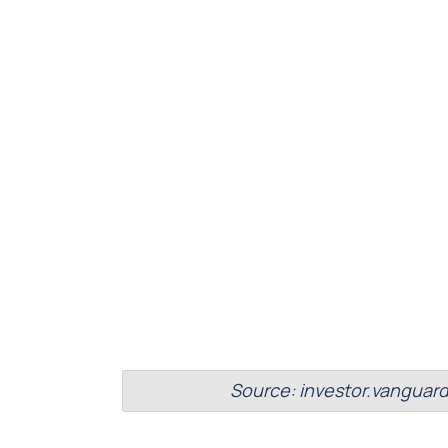
Source: investor.vanguar