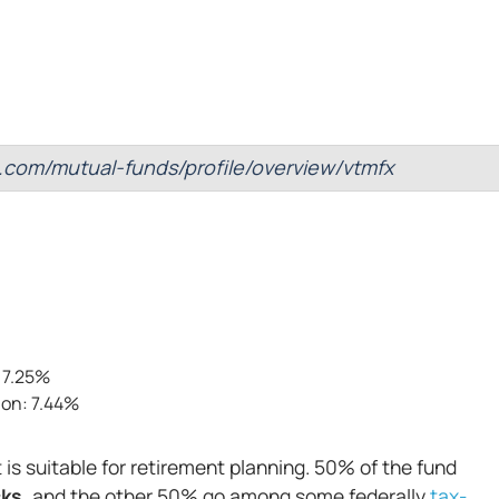
.com/mutual-funds/profile/overview/vtmfx
 7.25%
ion: 7.44%
t is suitable for retirement planning. 50% of the fund
ks,
and the other 50% go among some federally
tax-