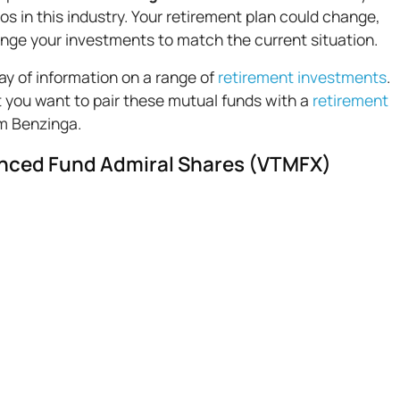
s in this industry. Your retirement plan could change,
hange your investments to match the current situation.
ay of information on a range of
retirement investments
.
 you want to pair these mutual funds with a
retirement
om Benzinga.
nced Fund Admiral Shares (VTMFX)