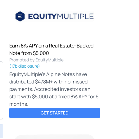
Earn 8% APY on a Real Estate-Backed
Note from $5,000
Promoted by EquityMultiple
(17b disclosure)
EquityMultiple's Alpine Notes have
distributed $478M+ with no missed
payments. Accredited investors can
start with $5,000 at a fixed 8% APY for 6
months.
GET STARTED