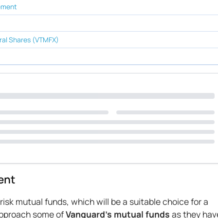
rement
ral Shares (VTMFX)
ent
sk mutual funds, which will be a suitable choice for a
 approach some of
Vanguard’s mutual funds
as they hav