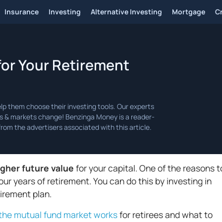
Insurance
Investing
Alternative Investing
Mortgage
C
for Your Retirement
igher future value
for your capital. One of the reasons t
your years of retirement. You can do this by investing in
tirement plan.
the mutual fund market works
for retirees and what to