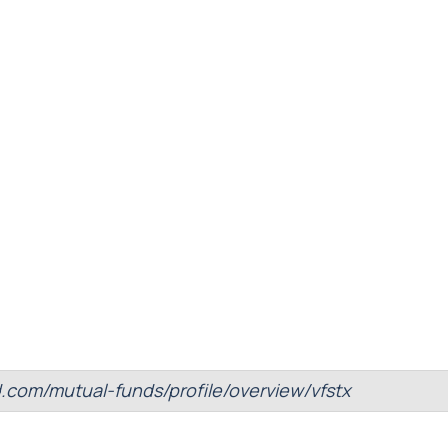
d.com/mutual-funds/profile/overview/vfstx