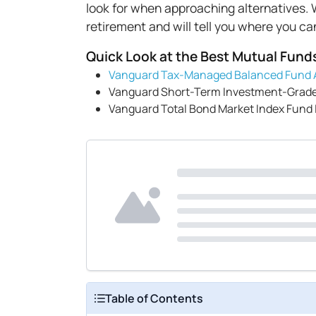
look for when approaching alternatives. W
retirement and will tell you where you c
Quick Look at the Best Mutual Fund
Vanguard Tax-Managed Balanced Fund 
Vanguard Short-Term Investment-Grade
Vanguard Total Bond Market Index Fund
Table of Contents