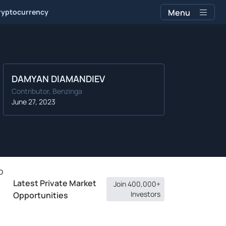
ryptocurrency
Menu
DAMYAN DIAMANDIEV
Contributor, Benzinga
June 27, 2023
o
Latest Private Market
Join 400,000+
Investors
Opportunities