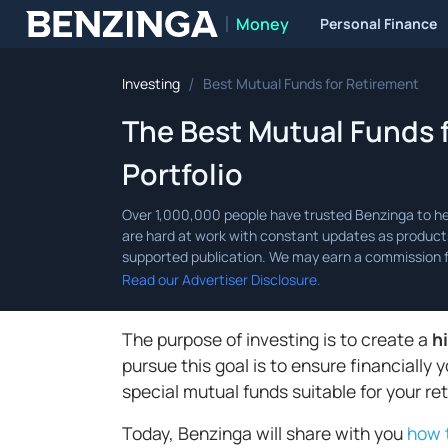
Money
Personal Finance
Benzinga
/
Investing
Best Mutual Funds for Retirement
The Best Mutual Funds 
Portfolio
Read our Advertiser Disclosure.
The purpose of investing is to create a
h
pursue this goal is to ensure financially 
special mutual funds suitable for your re
Today, Benzinga will share with you
how 