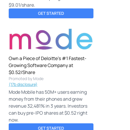
$9.01/share.
GET STARTED
Own a Piece of Deloitte's #1 Fastest-
Growing Software Company at
$0.52/Share
Promoted by Mode
(17b disclosure)
Mode Mobile has 50M+ users earning
money from their phones and grew
revenue 32,481% in 3 years. Investors
can buy pre-IPO shares at $0.52 right
now.
GET STARTED