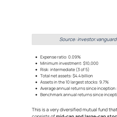
Source: investor.vanguard
Expense ratio: 0.09%
Minimum investment: $10,000
Risk: intermediate (3 of 5)
Total net assets: $4.4 billion
Assets in the 10 largest stocks: 9.7%
Average annual returns since inception:
Benchmark annual returns since incept
This is a very diversified mutual fund tha
consists of
mid-cap and large-cap stoc