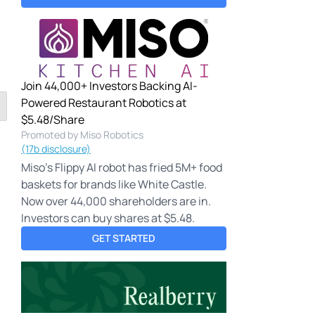
Join 44,000+ Investors Backing AI-
Powered Restaurant Robotics at
$5.48/Share
Promoted by Miso Robotics
(17b disclosure)
Miso's Flippy AI robot has fried 5M+ food
baskets for brands like White Castle.
Now over 44,000 shareholders are in.
Investors can buy shares at $5.48.
GET STARTED