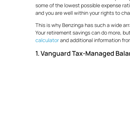
some of the lowest possible expense ratio
and you are well within your rights to c
This is why Benzinga has such a wide arr
Your retirement savings can do more, but
calculator
and additional information fr
1. Vanguard Tax-Managed Bala