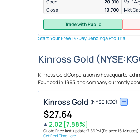
Open
20.010
Vol / Av
Close
19.700
Mkt Ca
Trade with Public
Start Your Free 14-Day Benzinga Pro Trial
Kinross Gold
(
NYSE:
KG
Kinross Gold Corporation is headquartered in
Founded in 1993, the company currently oper
Kinross Gold
(
NYSE:
KGC
)
$27.64
2.02
[7.88%]
Quote.Price.last-update: 7:56 PM
(Delayed 15-Minutes)
Get Real Time Here