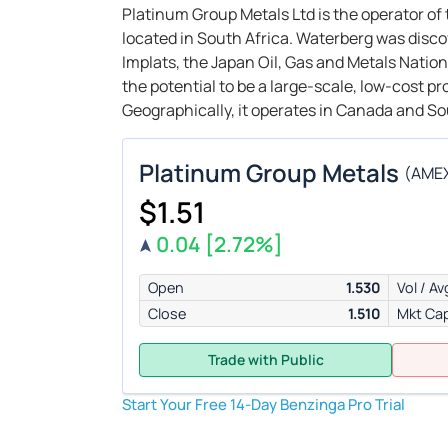
Platinum Group Metals Ltd is the operator o
located in South Africa. Waterberg was disco
Implats, the Japan Oil, Gas and Metals Nati
the potential to be a large-scale, low-cost p
Geographically, it operates in Canada and So
Platinum Group Metals
(
AME
$1.51
0.04
[2.72%]
Open
1.530
Vol / Av
Close
1.510
Mkt Ca
Trade with Public
Start Your Free 14-Day Benzinga Pro Trial