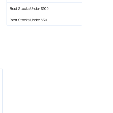
Best Stocks Under $100
Best Stocks Under $50