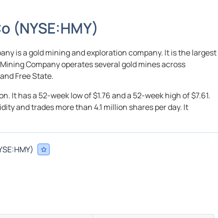
Co
(
NYSE:
HMY
)
y is a gold mining and exploration company. It is the largest
d Mining Company operates several gold mines across
and Free State.
on. It has a 52-week low of $1.76 and a 52-week high of $7.61.
ty and trades more than 4.1 million shares per day. It
YSE:
HMY
)