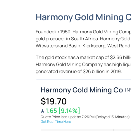
Harmony Gold Mining 
Founded in 1950, Harmony Gold Mining Compan
gold producer in South Africa. Harmony Gol
Witwatersrand Basin, Klerksdorp, West Rand 
The gold stock has a market cap of $2.66 billi
Harmony Gold Mining Company has high liquidi
generated revenue of $26 billion in 2019.
Harmony Gold Mining Co
(
N
$19.70
1.65
[9.14%]
Quote.Price.last-update: 7:26 PM
(Delayed 15-Minutes)
Get Real Time Here