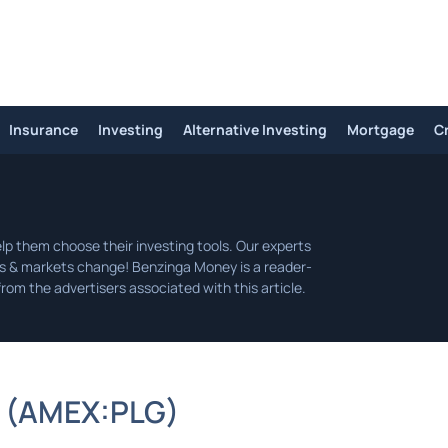
Insurance
Investing
Alternative Investing
Mortgage
C
(
AMEX:
PLG
)