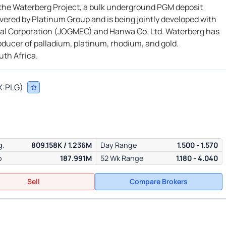
f the Waterberg Project, a bulk underground PGM deposit
vered by Platinum Group and is being jointly developed with
onal Corporation (JOGMEC) and Hanwa Co. Ltd. Waterberg has
roducer of palladium, platinum, rhodium, and gold.
uth Africa.
X:
PLG
)
g.
809.158K / 1.236M
Day Range
1.500 - 1.570
p
187.991M
52 Wk Range
1.180 - 4.040
Sell
Compare Brokers