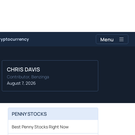
ryptocurrency
Menu
CHRIS DAVIS
Contributor, Benzinga
August 7, 2026
PENNY STOCKS
Best Penny Stocks Right Now