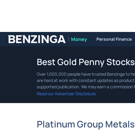
Money
Personal Finance
Benzinga
Best Gold Penny Stocks
Read our Advertiser Disclosure.
Platinum Group Metals