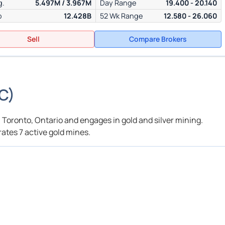
g.
5.497M / 3.967M
Day Range
19.400 - 20.140
p
12.428B
52 Wk Range
12.580 - 26.060
Sell
Compare Brokers
C
)
 Toronto, Ontario and engages in gold and silver mining.
ates 7 active gold mines.