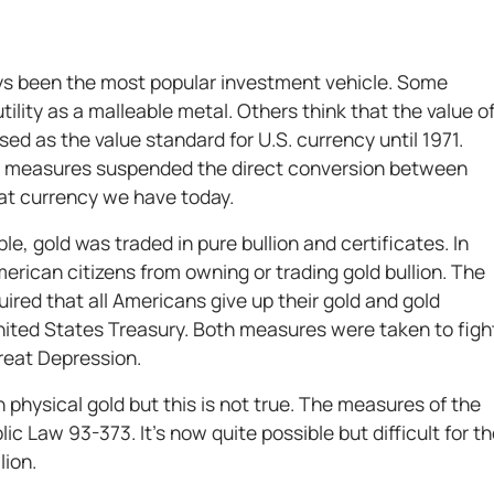
ays been the most popular investment vehicle. Some
utility as a malleable metal. Others think that the value o
sed as the value standard for U.S. currency until 1971.
y measures suspended the direct conversion between
at currency we have today.
e, gold was traded in pure bullion and certificates. In
erican citizens from owning or trading gold bullion. The
ired that all Americans give up their gold and gold
United States Treasury. Both measures were taken to figh
Great Depression.
wn physical gold but this is not true. The measures of the
c Law 93-373. It’s now quite possible but difficult for t
lion.