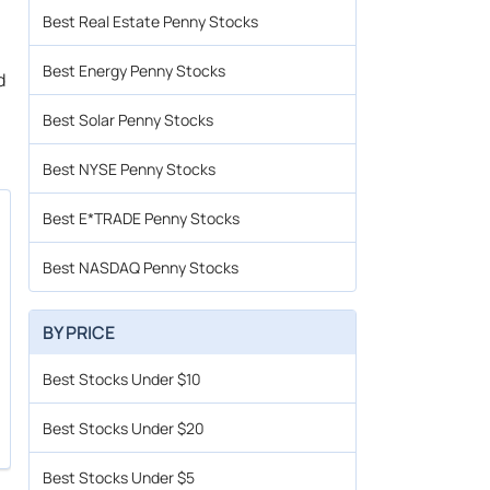
Best Real Estate Penny Stocks
Best Energy Penny Stocks
d
Best Solar Penny Stocks
Best NYSE Penny Stocks
Best E*TRADE Penny Stocks
Best NASDAQ Penny Stocks
BY PRICE
Best Stocks Under $10
Best Stocks Under $20
Best Stocks Under $5