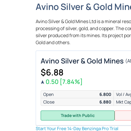
Avino Silver & Gold Mi
Avino Silver & Gold Mines Ltd is a mineral res
processing of silver, gold, and copper. The 
silver produced from its mines. Its project po
Gold and others.
Avino Silver & Gold Mines
(
A
$6.88
0.50
[7.84%]
Open
6.800
Vol / Av
Close
6.880
Mkt Ca
Trade with Public
Start Your Free 14-Day Benzinga Pro Trial