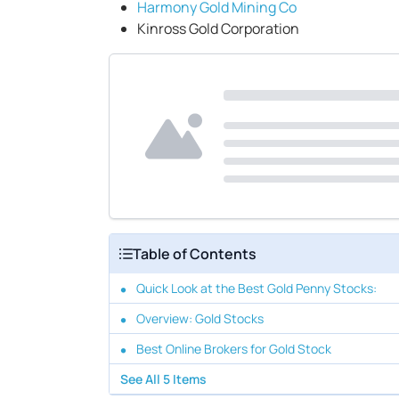
Harmony Gold Mining Co
Kinross Gold Corporation
Table of Contents
Quick Look at the Best Gold Penny Stocks:
Overview: Gold Stocks
Best Online Brokers for Gold Stock
See All
5
Items