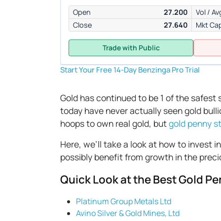
Open
27.200
Vol / Av
Close
27.640
Mkt Ca
Trade with Public
Start Your Free 14-Day Benzinga Pro Trial
Gold has continued to be 1 of the safest
today have never actually seen gold bul
hoops to own real gold, but
gold penny s
Here, we’ll take a look at how to invest i
possibly benefit from growth in the preci
Quick Look at the Best Gold Pe
Platinum Group Metals Ltd
Avino Silver & Gold Mines, Ltd