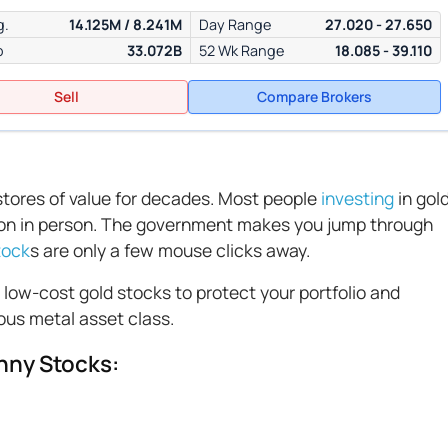
g.
14.125M / 8.241M
Day Range
27.020 - 27.650
p
33.072B
52 Wk Range
18.085 - 39.110
Sell
Compare Brokers
 stores of value for decades. Most people
investing
in gol
lion in person. The government makes you jump through
tock
s are only a few mouse clicks away.
n low-cost gold stocks to protect your portfolio and
ous metal asset class.
nny Stocks: