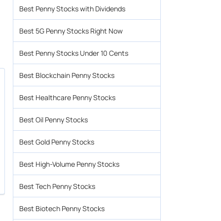
Best Penny Stocks with Dividends
Best 5G Penny Stocks Right Now
Best Penny Stocks Under 10 Cents
Best Blockchain Penny Stocks
Best Healthcare Penny Stocks
Best Oil Penny Stocks
Best Gold Penny Stocks
Best High-Volume Penny Stocks
Best Tech Penny Stocks
Best Biotech Penny Stocks