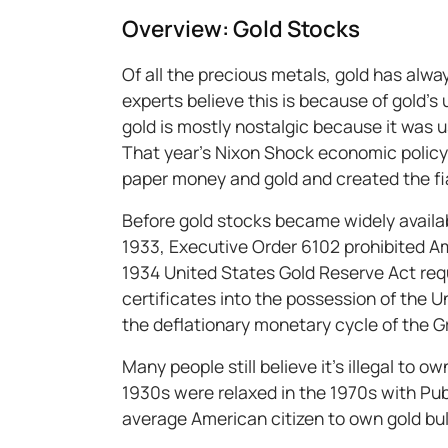
Overview: Gold Stocks
Of all the precious metals, gold has alw
experts believe this is because of gold’s 
gold is mostly nostalgic because it was u
That year’s Nixon Shock economic polic
paper money and gold and created the fi
Before gold stocks became widely availabl
1933, Executive Order 6102 prohibited Am
1934 United States Gold Reserve Act requ
certificates into the possession of the 
the deflationary monetary cycle of the 
Many people still believe it’s illegal to o
1930s were relaxed in the 1970s with Publi
average American citizen to own gold bul