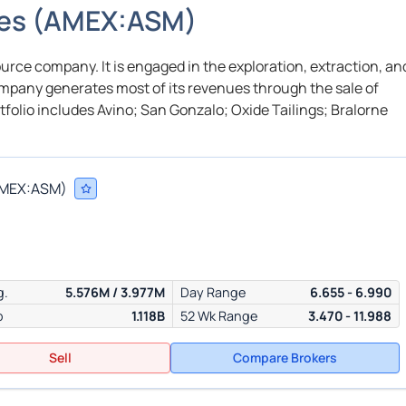
nes
(
AMEX:
ASM
)
ource company. It is engaged in the exploration, extraction, an
company generates most of its revenues through the sale of
rtfolio includes Avino; San Gonzalo; Oxide Tailings; Bralorne
MEX:
ASM
)
g.
5.576M / 3.977M
Day Range
6.655 - 6.990
p
1.118B
52 Wk Range
3.470 - 11.988
Sell
Compare Brokers