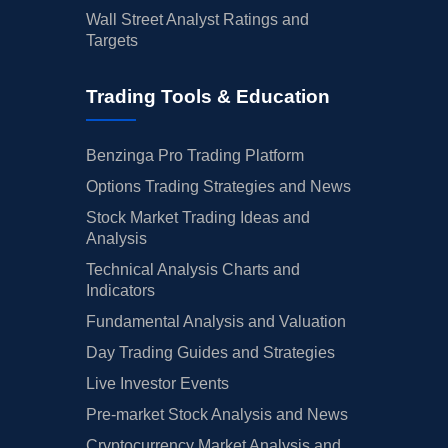
Wall Street Analyst Ratings and
Targets
Trading Tools & Education
Benzinga Pro Trading Platform
Options Trading Strategies and News
Stock Market Trading Ideas and
Analysis
Technical Analysis Charts and
Indicators
Fundamental Analysis and Valuation
Day Trading Guides and Strategies
Live Investor Events
Pre-market Stock Analysis and News
Cryptocurrency Market Analysis and