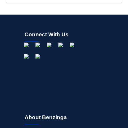
Connect With Us
About Benzinga