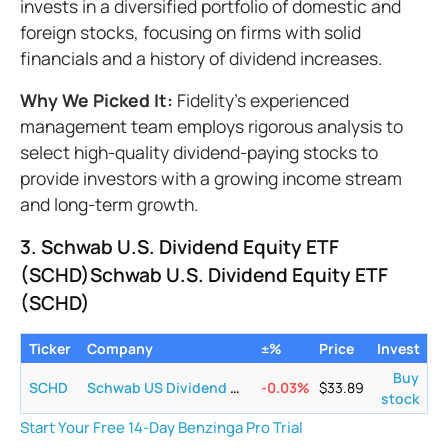
invests in a diversified portfolio of domestic and
foreign stocks, focusing on firms with solid
financials and a history of dividend increases.
Why We Picked It:
Fidelity's experienced
management team employs rigorous analysis to
select high-quality dividend-paying stocks to
provide investors with a growing income stream
and long-term growth.
3. Schwab U.S. Dividend Equity ETF
(SCHD)Schwab U.S. Dividend Equity ETF
(SCHD)
Ticker
Company
±%
Price
Invest
Buy
SCHD
Schwab US Dividend Equity ETF
-0.03
%
$
33.89
stock
Start Your Free 14-Day Benzinga Pro Trial