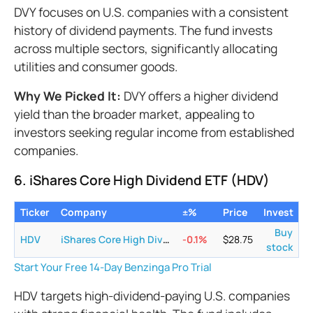
DVY focuses on U.S. companies with a consistent
history of dividend payments. The fund invests
across multiple sectors, significantly allocating
utilities and consumer goods.
Why We Picked It:
DVY offers a higher dividend
yield than the broader market, appealing to
investors seeking regular income from established
companies.
6. iShares Core High Dividend ETF (HDV)
Ticker
Company
±%
Price
Invest
Buy
HDV
iShares Core High Dividend ETF
-0.1
%
$
28.75
stock
Start Your Free 14-Day Benzinga Pro Trial
HDV targets high-dividend-paying U.S. companies