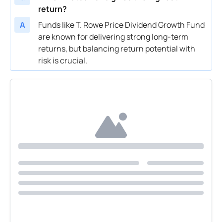
return?
A
Funds like T. Rowe Price Dividend Growth Fund
are known for delivering strong long-term
returns, but balancing return potential with
risk is crucial.