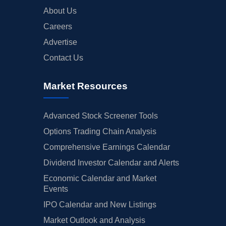
About Us
Careers
Advertise
Contact Us
Market Resources
Advanced Stock Screener Tools
Options Trading Chain Analysis
Comprehensive Earnings Calendar
Dividend Investor Calendar and Alerts
Economic Calendar and Market
Events
IPO Calendar and New Listings
Market Outlook and Analysis