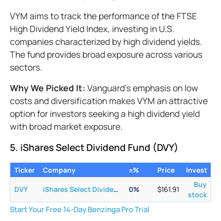
VYM aims to track the performance of the FTSE
High Dividend Yield Index, investing in U.S.
companies characterized by high dividend yields.
The fund provides broad exposure across various
sectors.
Why We Picked It:
Vanguard's emphasis on low
costs and diversification makes VYM an attractive
option for investors seeking a high dividend yield
with broad market exposure.
5. iShares Select Dividend Fund (DVY)
Ticker
Company
±%
Price
Invest
Buy
DVY
iShares Select Dividend ETF
0
%
$
161.91
stock
Start Your Free 14-Day Benzinga Pro Trial