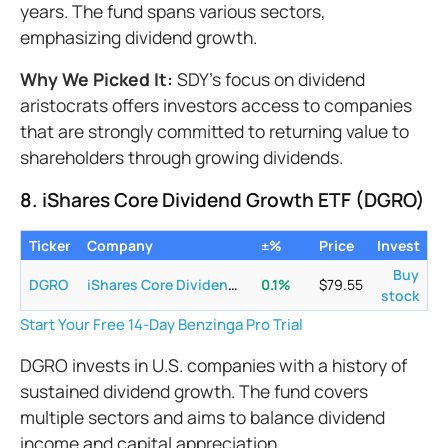
years. The fund spans various sectors,
emphasizing dividend growth.
Why We Picked It:
SDY's focus on dividend
aristocrats offers investors access to companies
that are strongly committed to returning value to
shareholders through growing dividends.
8. iShares Core Dividend Growth ETF (DGRO)
Ticker
Company
±%
Price
Invest
Buy
DGRO
iShares Core Dividend Growth ETF
0.1
%
$
79.55
stock
Start Your Free 14-Day Benzinga Pro Trial
DGRO invests in U.S. companies with a history of
sustained dividend growth. The fund covers
multiple sectors and aims to balance dividend
income and capital appreciation.