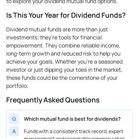
to explore your dividend mutual fund options.
Is This Your Year for Dividend Funds?
Dividend mutual funds are more than just
investments; they’re tools for financial
empowerment. They combine reliable income,
long-term growth and reduced risk to help you
achieve your goals. Whether you’re a seasoned
investor or just dipping your toes in the market,
these funds could be the cornerstone of your
portfolio.
Frequently Asked Questions
Q
Which mutual fund is best for dividends?
A
Funds with a consistent track record, expert
management and reasonable expense ratios