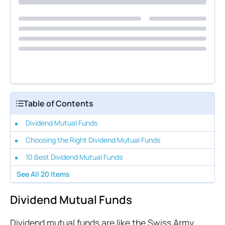
Table of Contents
Dividend Mutual Funds
Choosing the Right Dividend Mutual Funds
10 Best Dividend Mutual Funds
See All
20
Items
Dividend Mutual Funds
Dividend mutual funds are like the Swiss Army