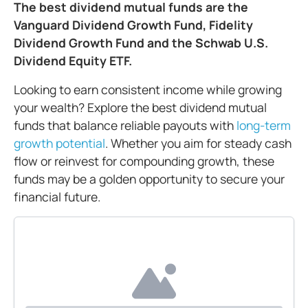
The best dividend mutual funds are the
Vanguard Dividend Growth Fund, Fidelity
Dividend Growth Fund and the Schwab U.S.
Dividend Equity ETF.
Looking to earn consistent income while growing
your wealth? Explore the best dividend mutual
funds that balance reliable payouts with
long-term
growth potential
. Whether you aim for steady cash
flow or reinvest for compounding growth, these
funds may be a golden opportunity to secure your
financial future.