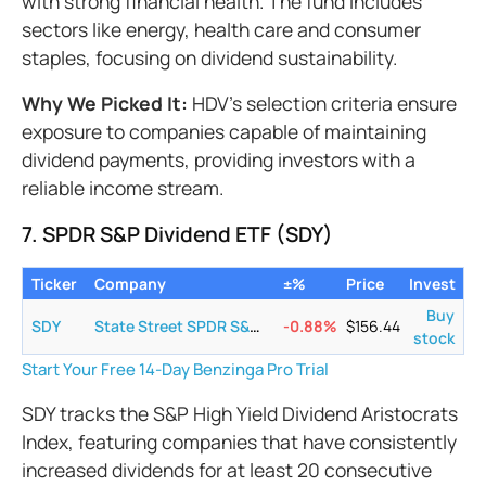
with strong financial health. The fund includes
sectors like energy, health care and consumer
staples, focusing on dividend sustainability.
Why We Picked It:
HDV's selection criteria ensure
exposure to companies capable of maintaining
dividend payments, providing investors with a
reliable income stream.
7. SPDR S&P Dividend ETF (SDY)
Ticker
Company
±%
Price
Invest
Buy
SDY
State Street SPDR S&P Dividend ETF
-0.88
%
$
156.44
stock
Start Your Free 14-Day Benzinga Pro Trial
SDY tracks the S&P High Yield Dividend Aristocrats
Index, featuring companies that have consistently
increased dividends for at least 20 consecutive