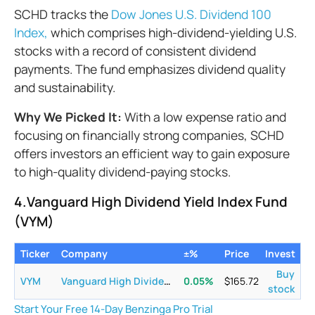
SCHD tracks the
Dow Jones U.S. Dividend 100
Index,
which comprises high-dividend-yielding U.S.
stocks with a record of consistent dividend
payments. The fund emphasizes dividend quality
and sustainability.
Why We Picked It:
With a low expense ratio and
focusing on financially strong companies, SCHD
offers investors an efficient way to gain exposure
to high-quality dividend-paying stocks.
4.Vanguard High Dividend Yield Index Fund
(VYM)
Ticker
Company
±%
Price
Invest
Buy
VYM
Vanguard High Dividend Yield ETF
0.05
%
$
165.72
stock
Start Your Free 14-Day Benzinga Pro Trial