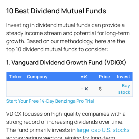
10 Best Dividend Mutual Funds
Investing in dividend mutual funds can provide a
steady income stream and potential for long-term
growth. Based on our methodology, here are the
top 10 dividend mutual funds to consider:
1. Vanguard Dividend Growth Fund (VDIGX)
Ticker
Company
±%
Price
Invest
Buy
–
%
$
–
stock
Start Your Free 14-Day Benzinga Pro Trial
VDIGX focuses on high-quality companies with a
strong record of increasing dividends over time.
The fund primarily invests in
large-cap U.S. stocks
across various sectors, aiming for long-term