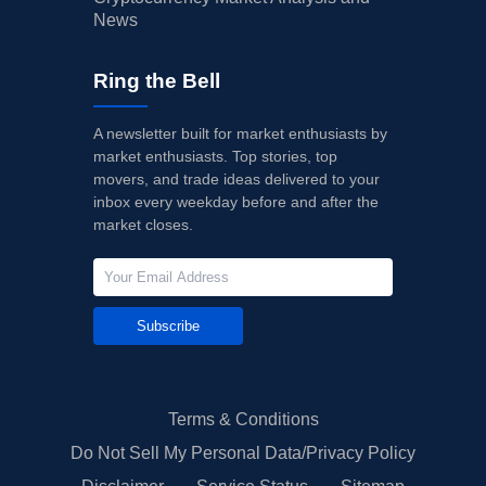
News
Ring the Bell
A newsletter built for market enthusiasts by
market enthusiasts. Top stories, top
movers, and trade ideas delivered to your
inbox every weekday before and after the
market closes.
Subscribe
Terms & Conditions
Do Not Sell My Personal Data/Privacy Policy