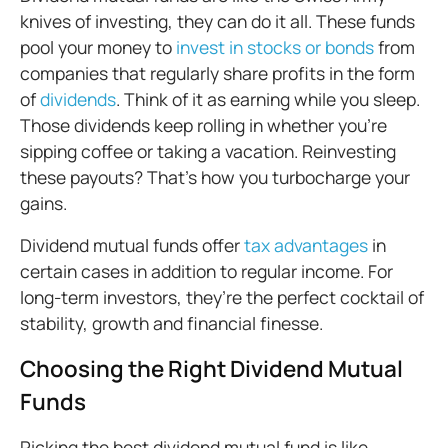
knives of investing, they can do it all. These funds
pool your money to
invest in stocks or bonds
from
companies that regularly share profits in the form
of
dividends
. Think of it as earning while you sleep.
Those dividends keep rolling in whether you're
sipping coffee or taking a vacation. Reinvesting
these payouts? That’s how you turbocharge your
gains.
Dividend mutual funds offer
tax advantages
in
certain cases in addition to regular income. For
long-term investors, they’re the perfect cocktail of
stability, growth and financial finesse.
Choosing the Right Dividend Mutual
Funds
Picking the best dividend mutual fund is like