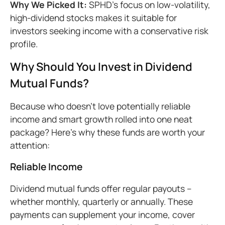
Why We Picked It:
SPHD's focus on low-volatility,
high-dividend stocks makes it suitable for
investors seeking income with a conservative risk
profile.
Why Should You Invest in Dividend
Mutual Funds?
Because who doesn’t love potentially reliable
income and smart growth rolled into one neat
package? Here’s why these funds are worth your
attention:
Reliable Income
Dividend mutual funds offer regular payouts –
whether monthly, quarterly or annually. These
payments can supplement your income, cover