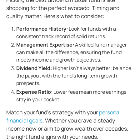
shopping for the perfect avocado. Timing and
quality matter. Here’s what to consider:
Performance History:
Look for funds with a
consistent track record of solid returns.
Management Expertise:
A skilled fund manager
can make all the difference, ensuring the fund
meets income and growth objectives.
Dividend Yield:
Higher isn’t always better; balance
the payout with the fund’s long-term growth
prospects.
Expense Ratio:
Lower fees mean more earnings
stay in your pocket.
Match your fund’s strategy with your
personal
financial goals
. Whether you crave a steady
income now or aim to grow wealth over decades,
the right fund aligns with your needs.