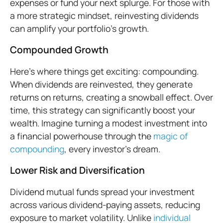
expenses or fund your next splurge. For those with
a more strategic mindset, reinvesting dividends
can amplify your portfolio’s growth.
Compounded Growth
Here’s where things get exciting: compounding.
When dividends are reinvested, they generate
returns on returns, creating a snowball effect. Over
time, this strategy can significantly boost your
wealth. Imagine turning a modest investment into
a financial powerhouse through the
magic of
compounding
, every investor’s dream.
Lower Risk and Diversification
Dividend mutual funds spread your investment
across various dividend-paying assets, reducing
exposure to market volatility. Unlike
individual