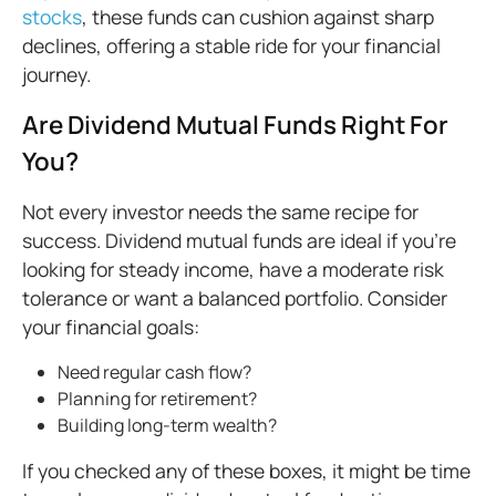
stocks
, these funds can cushion against sharp
declines, offering a stable ride for your financial
journey.
Are Dividend Mutual Funds Right For
You?
Not every investor needs the same recipe for
success. Dividend mutual funds are ideal if you’re
looking for steady income, have a moderate risk
tolerance or want a balanced portfolio. Consider
your financial goals:
Need regular cash flow?
Planning for retirement?
Building long-term wealth?
If you checked any of these boxes, it might be time