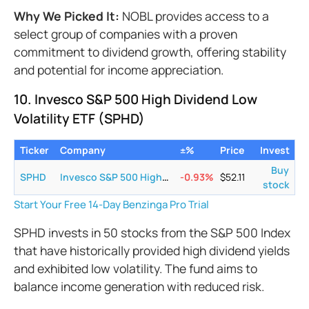
Why We Picked It:
NOBL provides access to a
select group of companies with a proven
commitment to dividend growth, offering stability
and potential for income appreciation.
10. Invesco S&P 500 High Dividend Low
Volatility ETF (SPHD)
Ticker
Company
±%
Price
Invest
Buy
SPHD
Invesco S&P 500 High Dividend Low Volatility ETF
-0.93
%
$
52.11
stock
Start Your Free 14-Day Benzinga Pro Trial
SPHD invests in 50 stocks from the S&P 500 Index
that have historically provided high dividend yields
and exhibited low volatility. The fund aims to
balance income generation with reduced risk.