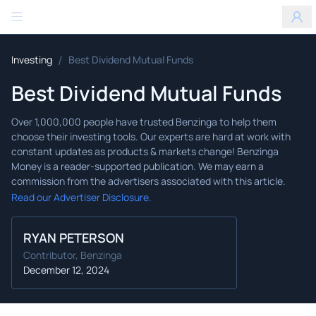
Benzinga
/
Investing
Best Dividend Mutual Funds
Best Dividend Mutual Funds
Read our Advertiser Disclosure.
RYAN PETERSON
Contributor, Benzinga
December 12, 2024