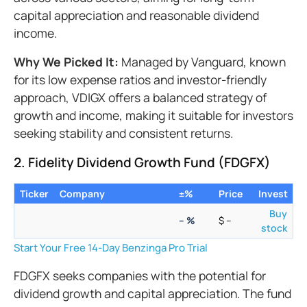
capital appreciation and reasonable dividend
income.
Why We Picked It:
Managed by Vanguard, known
for its low expense ratios and investor-friendly
approach, VDIGX offers a balanced strategy of
growth and income, making it suitable for investors
seeking stability and consistent returns.
2. Fidelity Dividend Growth Fund (FDGFX)
Ticker
Company
±%
Price
Invest
Buy
–
%
$
–
stock
Start Your Free 14-Day Benzinga Pro Trial
FDGFX seeks companies with the potential for
dividend growth and capital appreciation. The fund