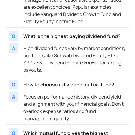
are excellent choices. Popular examples
include Vanguard Dividend Growth Fund and
Fidelity Equity Income Fund.
Q
What is the highest paying dividend fund?
A
High dividend funds vary by market conditions,
but funds like Schwab Dividend Equity ETF or
SPDR S&P Dividend ETF are known for strong
payouts.
Q
How to choose a dividend mutual fund?
A
Focus on performance history, dividend yield
and alignment with your financial goals. Don’t
overlook expense ratios and fund
management quality.
Q
Which mutual fund gives the highest