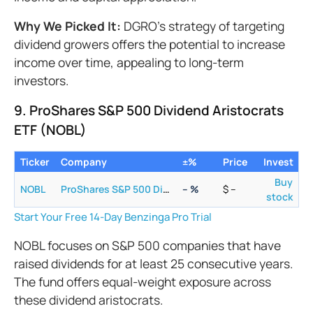
Why We Picked It:
DGRO's strategy of targeting
dividend growers offers the potential to increase
income over time, appealing to long-term
investors.
9. ProShares S&P 500 Dividend Aristocrats
ETF (NOBL)
Ticker
Company
±%
Price
Invest
Buy
NOBL
ProShares S&P 500 Dividend Aristocrats ETF
–
%
$
–
stock
Start Your Free 14-Day Benzinga Pro Trial
NOBL focuses on S&P 500 companies that have
raised dividends for at least 25 consecutive years.
The fund offers equal-weight exposure across
these dividend aristocrats.