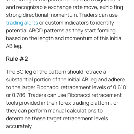
and recognizable exchange rate move, exhibiting
strong directional momentum. Traders can use
trading alerts
or custom indicators to identify
potential ABCD patterns as they start forming
based on the length and momentum of this initial
AB leg.
Rule #2
The BC leg of the pattern should retrace a
substantial portion of the initial AB leg and adhere
to the larger Fibonacci retracement levels of 0.618
or 0.786. Traders can use Fibonacci retracement
tools provided in their forex trading platform, or
they can perform manual calculations to
determine these target retracement levels
accurately.