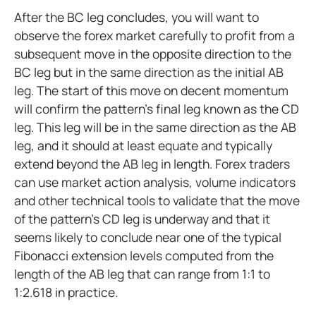
After the BC leg concludes, you will want to
observe the forex market carefully to profit from a
subsequent move in the opposite direction to the
BC leg but in the same direction as the initial AB
leg. The start of this move on decent momentum
will confirm the pattern's final leg known as the CD
leg. This leg will be in the same direction as the AB
leg, and it should at least equate and typically
extend beyond the AB leg in length. Forex traders
can use market action analysis, volume indicators
and other technical tools to validate that the move
of the pattern’s CD leg is underway and that it
seems likely to conclude near one of the typical
Fibonacci extension levels computed from the
length of the AB leg that can range from 1:1 to
1:2.618 in practice.