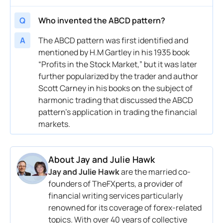
Q
Who invented the ABCD pattern?
A
The ABCD pattern was first identified and
mentioned by H.M Gartley in his 1935 book
“Profits in the Stock Market,” but it was later
further popularized by the trader and author
Scott Carney in his books on the subject of
harmonic trading that discussed the ABCD
pattern’s application in trading the financial
markets.
About
Jay and Julie Hawk
Jay and Julie Hawk
are the married co-
founders of TheFXperts, a provider of
financial writing services particularly
renowned for its coverage of forex-related
topics. With over 40 years of collective