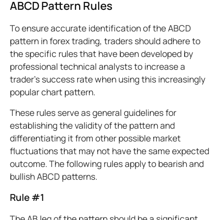
ABCD Pattern Rules
To ensure accurate identification of the ABCD
pattern in forex trading, traders should adhere to
the specific rules that have been developed by
professional technical analysts to increase a
trader’s success rate when using this increasingly
popular chart pattern.
These rules serve as general guidelines for
establishing the validity of the pattern and
differentiating it from other possible market
fluctuations that may not have the same expected
outcome. The following rules apply to bearish and
bullish ABCD patterns.
Rule #1
The AB leg of the pattern should be a significant