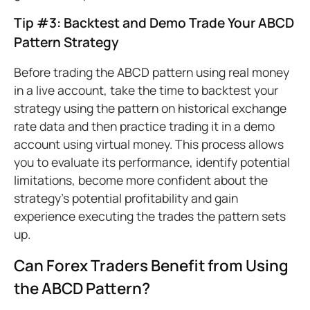
Tip #3: Backtest and Demo Trade Your ABCD
Pattern Strategy
Before trading the ABCD pattern using real money
in a live account, take the time to backtest your
strategy using the pattern on historical exchange
rate data and then practice trading it in a demo
account using virtual money. This process allows
you to evaluate its performance, identify potential
limitations, become more confident about the
strategy’s potential profitability and gain
experience executing the trades the pattern sets
up.
Can Forex Traders Benefit from Using
the ABCD Pattern?