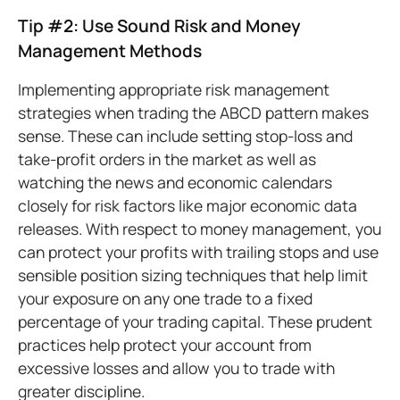
Tip #2: Use Sound Risk and Money
Management Methods
Implementing appropriate risk management
strategies when trading the ABCD pattern makes
sense. These can include setting stop-loss and
take-profit orders in the market as well as
watching the news and economic calendars
closely for risk factors like major economic data
releases. With respect to money management, you
can protect your profits with trailing stops and use
sensible position sizing techniques that help limit
your exposure on any one trade to a fixed
percentage of your trading capital. These prudent
practices help protect your account from
excessive losses and allow you to trade with
greater discipline.