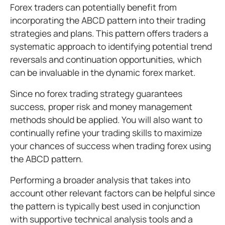
Forex traders can potentially benefit from
incorporating the ABCD pattern into their trading
strategies and plans. This pattern offers traders a
systematic approach to identifying potential trend
reversals and continuation opportunities, which
can be invaluable in the dynamic forex market.
Since no forex trading strategy guarantees
success, proper risk and money management
methods should be applied. You will also want to
continually refine your trading skills to maximize
your chances of success when trading forex using
the ABCD pattern.
Performing a broader analysis that takes into
account other relevant factors can be helpful since
the pattern is typically best used in conjunction
with supportive technical analysis tools and a