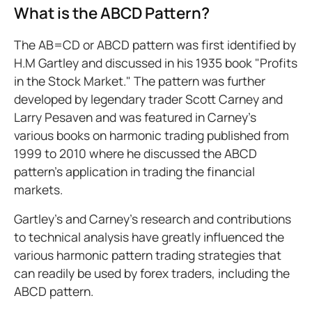
What is the ABCD Pattern?
The AB=CD or ABCD pattern was first identified by
H.M Gartley and discussed in his 1935 book "Profits
in the Stock Market." The pattern was further
developed by legendary trader Scott Carney and
Larry Pesaven and was featured in Carney’s
various books on harmonic trading published from
1999 to 2010 where he discussed the ABCD
pattern’s application in trading the financial
markets.
Gartley’s and Carney’s research and contributions
to technical analysis have greatly influenced the
various harmonic pattern trading strategies that
can readily be used by forex traders, including the
ABCD pattern.