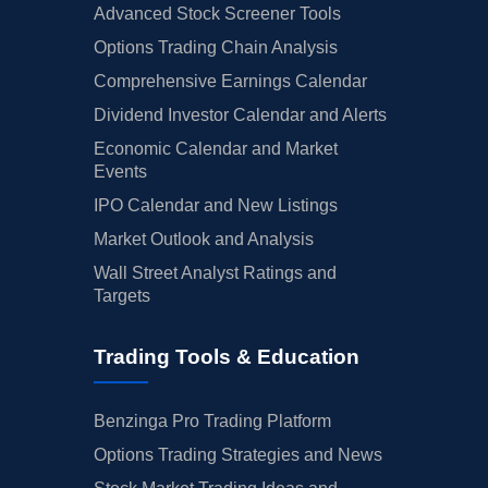
Advanced Stock Screener Tools
Options Trading Chain Analysis
Comprehensive Earnings Calendar
Dividend Investor Calendar and Alerts
Economic Calendar and Market
Events
IPO Calendar and New Listings
Market Outlook and Analysis
Wall Street Analyst Ratings and
Targets
Trading Tools & Education
Benzinga Pro Trading Platform
Options Trading Strategies and News