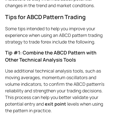
changes in the trend and market conditions.
Tips for ABCD Pattern Trading
Some tips intended to help you improve your
experience when using an ABCD pattern trading
strategy to trade forex include the following.
Tip #1: Combine the ABCD Pattern with
Other Technical Analysis Tools
Use additional technical analysis tools, such as
moving averages, momentum oscillators and
volume indicators, to confirm the ABCD pattern's
reliability and strengthen your trading decisions.
This process can help you better validate your
potential entry and
exit point
levels when using
the pattern in practice.