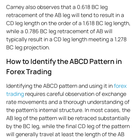
Carney also observes that a 0.618 BC leg
retracement of the AB leg will tend to result in a
CD leg length on the order of a 1.618 BC leg length,
while a 0.786 BC leg retracement of AB will
typically result in a CD leg length meeting a 1.278
BC leg projection.
How to Identify the ABCD Pattern in
Forex Trading
Identifying the ABCD pattern and using it in
forex
trading
requires careful observation of exchange
rate movements and a thorough understanding of
the pattern's internal structure. In most cases, the
AB leg of the pattern will be retraced substantially
by the BC leg, while the final CD leg of the pattern
will generally travel at least the length of the AB