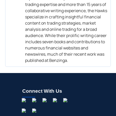
trading expertise and more than 15 years of
collaborative writing experience, the Hawks
specialize in crafting insightful financial
content on trading strategies, market
analysis and online trading for a broad
audience. While their prolific writing career
includes seven books and contributions to
numerous financial websites and
newswires, much of their recent work was
published at Benzinga.
Connect With Us