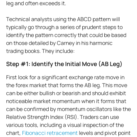
leg and often exceeds it.
Technical analysts using the ABCD pattern will
typically go through a series of prudent steps to
identify the pattern correctly that could be based
on those detailed by Carney in his harmonic
trading books. They include:
Step #1: Identify the Initial Move (AB Leg)
First look for a significant exchange rate move in
the forex market that forms the AB leg. This move
can be either bullish or bearish and should exhibit
noticeable market momentum when it forms that
can be confirmed by momentum oscillators like the
Relative Strength Index (RSI). Traders can use
various tools, including a visual inspection of the
chart,
Fibonacci retracement
levels and pivot point