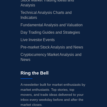
Stock Market Trading Ideas and
Analysis
Technical Analysis Charts and
Indicators
Fundamental Analysis and Valuation
Day Trading Guides and Strategies
Live Investor Events
Pre-market Stock Analysis and News
Cryptocurrency Market Analysis and
News
Ring the Bell
A newsletter built for market enthusiasts by
market enthusiasts. Top stories, top
movers, and trade ideas delivered to your
inbox every weekday before and after the
market closes.