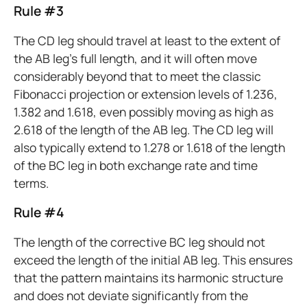
Rule #3
The CD leg should travel at least to the extent of
the AB leg’s full length, and it will often move
considerably beyond that to meet the classic
Fibonacci projection or extension levels of 1.236,
1.382 and 1.618, even possibly moving as high as
2.618 of the length of the AB leg. The CD leg will
also typically extend to 1.278 or 1.618 of the length
of the BC leg in both exchange rate and time
terms.
Rule #4
The length of the corrective BC leg should not
exceed the length of the initial AB leg. This ensures
that the pattern maintains its harmonic structure
and does not deviate significantly from the