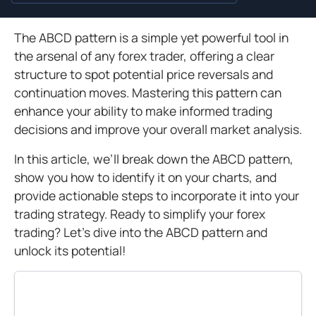
The ABCD pattern is a simple yet powerful tool in
the arsenal of any forex trader, offering a clear
structure to spot potential price reversals and
continuation moves. Mastering this pattern can
enhance your ability to make informed trading
decisions and improve your overall market analysis.
In this article, we’ll break down the ABCD pattern,
show you how to identify it on your charts, and
provide actionable steps to incorporate it into your
trading strategy. Ready to simplify your forex
trading? Let’s dive into the ABCD pattern and
unlock its potential!