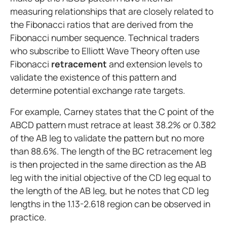
measuring relationships that are closely related to
the Fibonacci ratios that are derived from the
Fibonacci number sequence. Technical traders
who subscribe to Elliott Wave Theory often use
Fibonacci
retracement
and extension levels to
validate the existence of this pattern and
determine potential exchange rate targets.
For example, Carney states that the C point of the
ABCD pattern must retrace at least 38.2% or 0.382
of the AB leg to validate the pattern but no more
than 88.6%. The length of the BC retracement leg
is then projected in the same direction as the AB
leg with the initial objective of the CD leg equal to
the length of the AB leg, but he notes that CD leg
lengths in the 1.13-2.618 region can be observed in
practice.