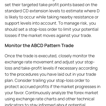
set their targeted take profit points based on the
standard CD extension levels to estimate where D
is likely to occur while taking nearby resistance or
support levels into account. To manage risk, you
should set a stop-loss order to limit your potential
losses if the market moves against your trade.
Monitor the ABCD Pattern Trade
Once the trade is executed, closely monitor the
exchange rate movement and adjust your stop-
loss and take-profit levels if necessary according
to the procedures you have laid out in your trade
plan. Consider trailing your stop-loss order to
protect accrued profits if the market progresses in
your favor. Continuously analyze the forex market
using exchange rate charts and other technical
indicators to stay informed about potential