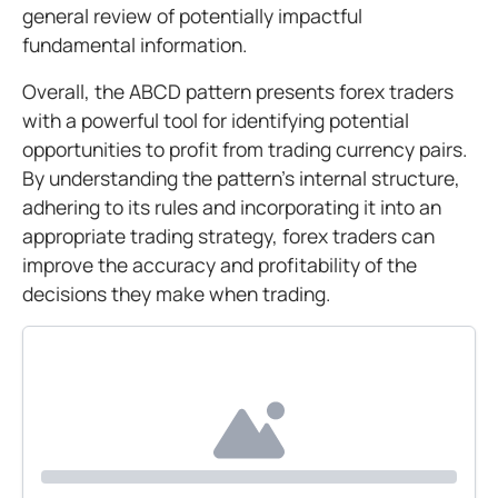
general review of potentially impactful
fundamental information.
Overall, the ABCD pattern presents forex traders
with a powerful tool for identifying potential
opportunities to profit from trading currency pairs.
By understanding the pattern's internal structure,
adhering to its rules and incorporating it into an
appropriate trading strategy, forex traders can
improve the accuracy and profitability of the
decisions they make when trading.