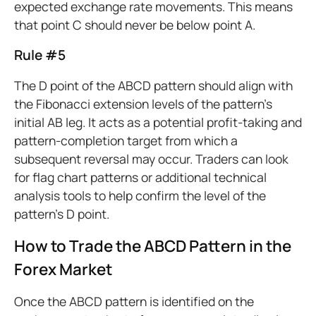
expected exchange rate movements. This means
that point C should never be below point A.
Rule #5
The D point of the ABCD pattern should align with
the Fibonacci extension levels of the pattern’s
initial AB leg. It acts as a potential profit-taking and
pattern-completion target from which a
subsequent reversal may occur. Traders can look
for flag chart patterns or additional technical
analysis tools to help confirm the level of the
pattern’s D point.
How to Trade the ABCD Pattern in the
Forex Market
Once the ABCD pattern is identified on the