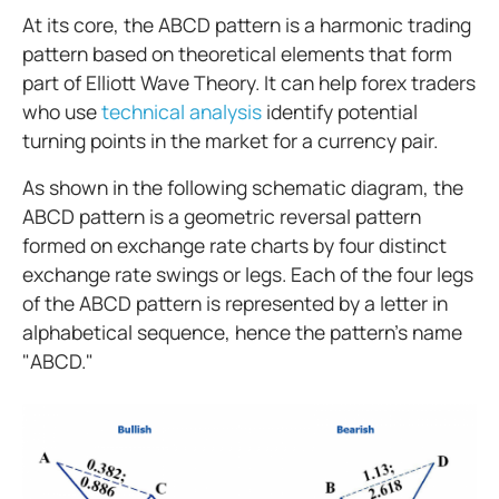
At its core, the ABCD pattern is a harmonic trading
pattern based on theoretical elements that form
part of Elliott Wave Theory. It can help forex traders
who use
technical analysis
identify potential
turning points in the market for a currency pair.
As shown in the following schematic diagram, the
ABCD pattern is a geometric reversal pattern
formed on exchange rate charts by four distinct
exchange rate swings or legs. Each of the four legs
of the ABCD pattern is represented by a letter in
alphabetical sequence, hence the pattern’s name
"ABCD."