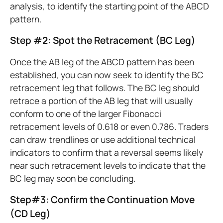
analysis, to identify the starting point of the ABCD
pattern.
Step #2: Spot the Retracement (BC Leg)
Once the AB leg of the ABCD pattern has been
established, you can now seek to identify the BC
retracement leg that follows. The BC leg should
retrace a portion of the AB leg that will usually
conform to one of the larger Fibonacci
retracement levels of 0.618 or even 0.786. Traders
can draw trendlines or use additional technical
indicators to confirm that a reversal seems likely
near such retracement levels to indicate that the
BC leg may soon be concluding.
Step#3: Confirm the Continuation Move
(CD Leg)