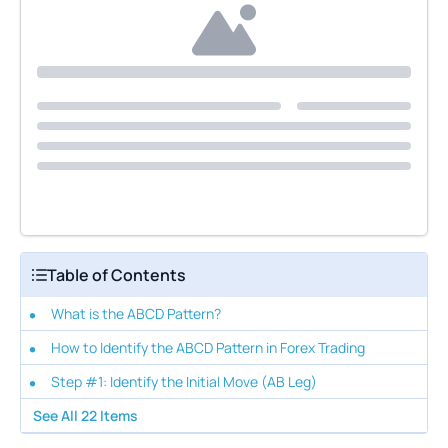
Table of Contents
What is the ABCD Pattern?
How to Identify the ABCD Pattern in Forex Trading
Step #1: Identify the Initial Move (AB Leg)
See All
22
Items