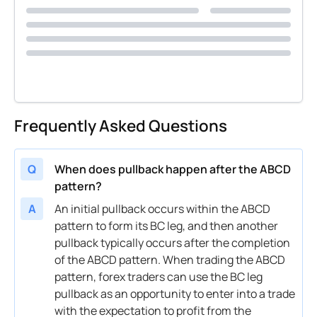
Frequently Asked Questions
Q
When does pullback happen after the ABCD
pattern?
A
An initial pullback occurs within the ABCD
pattern to form its BC leg, and then another
pullback typically occurs after the completion
of the ABCD pattern. When trading the ABCD
pattern, forex traders can use the BC leg
pullback as an opportunity to enter into a trade
with the expectation to profit from the