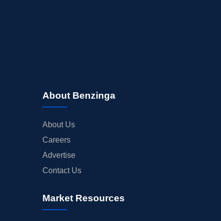
About Benzinga
About Us
Careers
Advertise
Contact Us
Market Resources