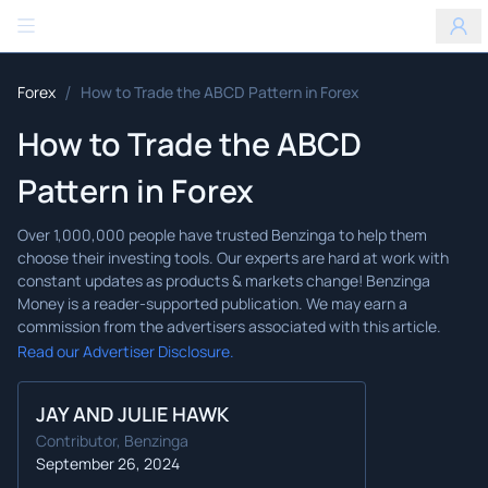
Benzinga
/
Forex
How to Trade the ABCD Pattern in Forex
How to Trade the ABCD
Pattern in Forex
Read our Advertiser Disclosure.
JAY AND JULIE HAWK
Contributor, Benzinga
September 26, 2024