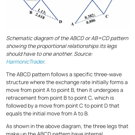
Schematic diagram of the ABCD or AB=CD pattern
showing the proportional relationships its legs
should have to one another. Source:
HarmonicTrader
.
The ABCD pattern follows a specific three-wave
structure where the exchange rate initially forms a
move from point A to point B, then it undergoes a
retracement from point B to point C, which is
followed by a move from point C to point D that
equals the initial move from A to B.
As shown in the above diagram, the three legs that
make up the ABCD pattern have internal