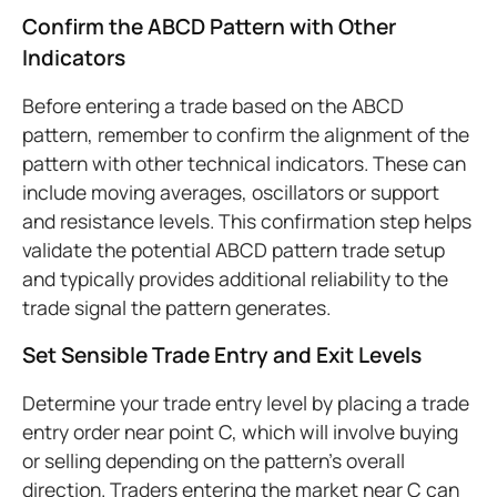
Confirm the ABCD Pattern with Other
Indicators
Before entering a trade based on the ABCD
pattern, remember to confirm the alignment of the
pattern with other technical indicators. These can
include moving averages, oscillators or support
and resistance levels. This confirmation step helps
validate the potential ABCD pattern trade setup
and typically provides additional reliability to the
trade signal the pattern generates.
Set Sensible Trade Entry and Exit Levels
Determine your trade entry level by placing a trade
entry order near point C, which will involve buying
or selling depending on the pattern's overall
direction. Traders entering the market near C can