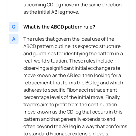
upcoming CD leg move in the same direction
as the initial AB leg move.
Q
What is the ABCD pattern rule?
A
The rules that govern the ideal use of the
ABCD pattern outline its expected structure
and guidelines for identifying the pattern in a
real-world situation. These rules include
observing a significant initial exchange rate
move known as the AB leg, then looking for a
retracement that forms the BC leg and which
adheres to specific Fibonacci retracement
percentage levels of the initial move. Finally,
traders aim to profit from the continuation
move known as the CD leg that occurs in this
pattern and that generally extends to and
often beyond the AB leg in a way that conforms
to standard Fibonacci extension levels.