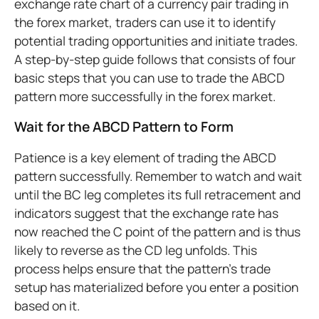
exchange rate chart of a currency pair trading in
the forex market, traders can use it to identify
potential trading opportunities and initiate trades.
A step-by-step guide follows that consists of four
basic steps that you can use to trade the ABCD
pattern more successfully in the forex market.
Wait for the ABCD Pattern to Form
Patience is a key element of trading the ABCD
pattern successfully. Remember to watch and wait
until the BC leg completes its full retracement and
indicators suggest that the exchange rate has
now reached the C point of the pattern and is thus
likely to reverse as the CD leg unfolds. This
process helps ensure that the pattern’s trade
setup has materialized before you enter a position
based on it.