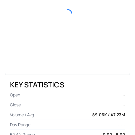
KEY STATISTICS
Open
-
Close
-
Volume / Avg.
89.06K / 47.23M
Day Range
- - -
52 Wk Range
0.00 - 8.00