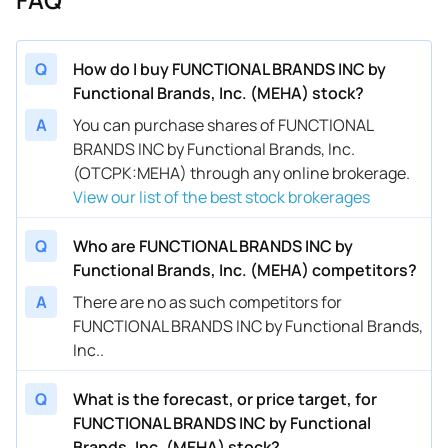
Q
How do I buy FUNCTIONAL BRANDS INC by
Functional Brands, Inc. (MEHA) stock?
A
You can purchase shares of FUNCTIONAL
BRANDS INC by Functional Brands, Inc.
(OTCPK:MEHA) through any online brokerage.
View our list of the best stock brokerages
Q
Who are FUNCTIONAL BRANDS INC by
Functional Brands, Inc. (MEHA) competitors?
A
There are no as such competitors for
FUNCTIONAL BRANDS INC by Functional Brands,
Inc..
Q
What is the forecast, or price target, for
FUNCTIONAL BRANDS INC by Functional
Brands, Inc. (MEHA) stock?