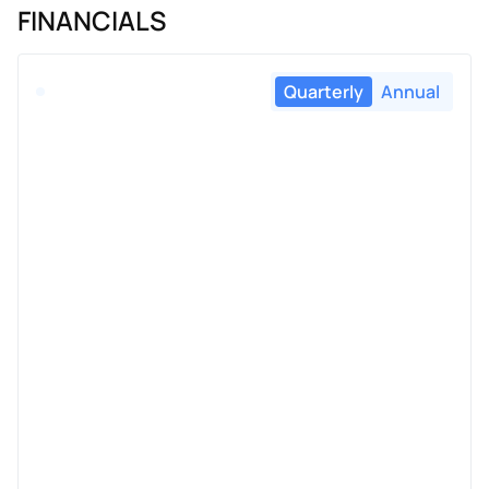
FINANCIALS
Quarterly
Annual