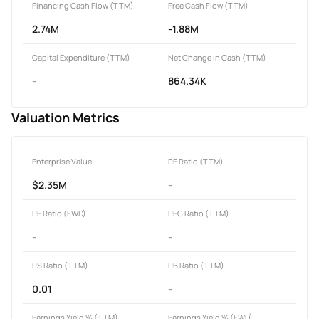
Financing Cash Flow (TTM)
Free Cash Flow (TTM)
2.74M
-1.88M
Capital Expenditure (TTM)
Net Change in Cash (TTM)
-
864.34K
Valuation Metrics
Enterprise Value
PE Ratio (TTM)
$2.35M
-
PE Ratio (FWD)
PEG Ratio (TTM)
-
-
PS Ratio (TTM)
PB Ratio (TTM)
0.01
-
Earnings Yield % (TTM)
Earnings Yield % (FWD)