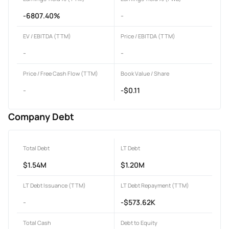
-6807.40%
-
EV / EBITDA (TTM)
Price / EBITDA (TTM)
-
-
Price / Free Cash Flow (TTM)
Book Value / Share
-
-$0.11
Company Debt
Total Debt
LT Debt
$1.54M
$1.20M
LT Debt Issuance (TTM)
LT Debt Repayment (TTM)
-
-$573.62K
Total Cash
Debt to Equity