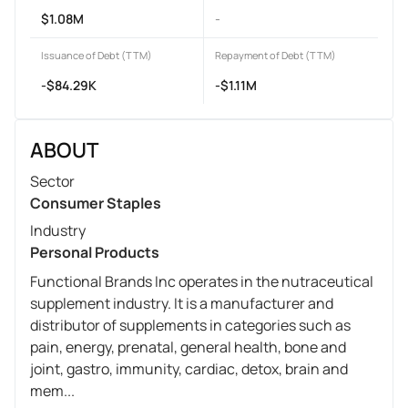
$1.08M
-
Issuance of Debt (TTM)
Repayment of Debt (TTM)
-$84.29K
-$1.11M
ABOUT
Sector
Consumer Staples
Industry
Personal Products
Functional Brands Inc operates in the nutraceutical
supplement industry. It is a manufacturer and
distributor of supplements in categories such as
pain, energy, prenatal, general health, bone and
joint, gastro, immunity, cardiac, detox, brain and
mem...