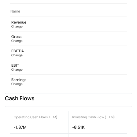
Name
Revenue
Change
Gross
Change
EBITDA
Change
EBIT
Change
Earnings
Change
Cash Flows
Operating Cash Flow (TTM)
Investing Cash Flow (TTM)
-1.87M
-8.51K