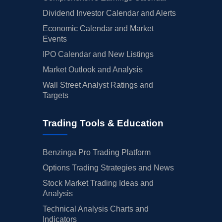
Dividend Investor Calendar and Alerts
Economic Calendar and Market
Events
IPO Calendar and New Listings
Market Outlook and Analysis
Wall Street Analyst Ratings and
Targets
Trading Tools & Education
Benzinga Pro Trading Platform
Options Trading Strategies and News
Stock Market Trading Ideas and
Analysis
Technical Analysis Charts and
Indicators