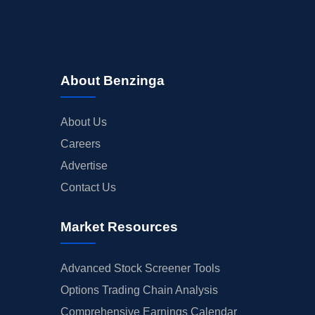
About Benzinga
About Us
Careers
Advertise
Contact Us
Market Resources
Advanced Stock Screener Tools
Options Trading Chain Analysis
Comprehensive Earnings Calendar