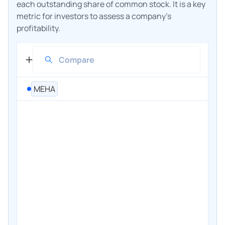
each outstanding share of common stock. It is a key
metric for investors to assess a company's
profitability.
MEHA