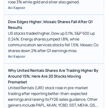
rose 3% while gold and silver also gained.
Avi Kapoor
Dow Edges Higher; Mosaic Shares Fall After Q1
Results
US stocks traded higher, Dow up 0.1%, S&P 500 up
0.24%. Energy shares jumped 1.8%, while
communication services stocks fell 1.5%. Mosaic Co
shares down 2% after Q1 earnings miss.
Avi Kapoor
Why United Rentals Shares Are Trading Higher By
Around 15%; Here Are 20 Stocks Moving
Premarket
United Rentals (URI) stock rose in pre-market
trading after reporting better-than-expected
earnings and raising its FY26 sales guidance. Other
gainers include PAPL, AKAN, YCBD, SST, MEHA, QS,