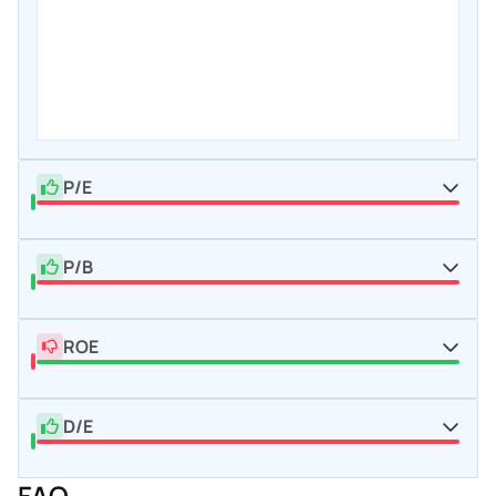
P/E
P/B
ROE
D/E
FAQ