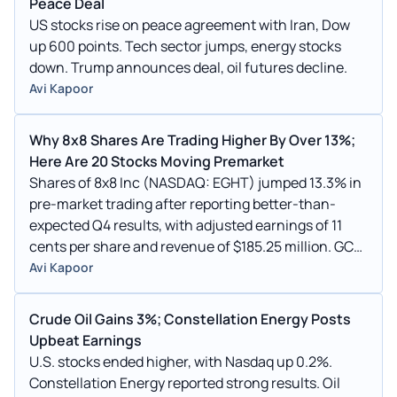
Peace Deal
US stocks rise on peace agreement with Iran, Dow
up 600 points. Tech sector jumps, energy stocks
down. Trump announces deal, oil futures decline.
Avi Kapoor
Why 8x8 Shares Are Trading Higher By Over 13%;
Here Are 20 Stocks Moving Premarket
Shares of 8x8 Inc (NASDAQ: EGHT) jumped 13.3% in
pre-market trading after reporting better-than-
expected Q4 results, with adjusted earnings of 11
cents per share and revenue of $185.25 million. GCL,
PETZ, WOK, MEHA, HAO, TDIC, FEED, KELYA, and AMC
Avi Kapoor
were among the top gainers, while RUBI, AMIX, IPW,
ANVS, and WGRX were among the top losers in pre-
Crude Oil Gains 3%; Constellation Energy Posts
market trading.
Upbeat Earnings
U.S. stocks ended higher, with Nasdaq up 0.2%.
Constellation Energy reported strong results. Oil