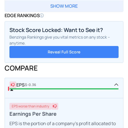
SHOW MORE
EDGE RANKINGS
Stock Score Locked: Want to See it?
Benzinga Rankings give you vital metrics on any stock –
anytime.
Reveal Full Score
COMPARE
EPS
$-0.36
EPS
worse
than industry
Earnings Per Share
EPS is the portion of a company's profit allocated to