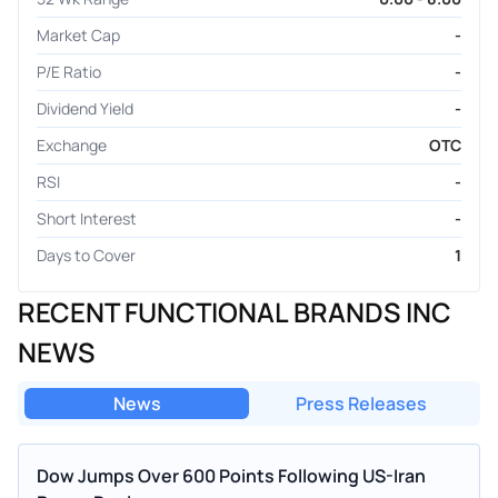
Market Cap
-
P/E Ratio
-
Dividend Yield
-
Exchange
OTC
RSI
-
Short Interest
-
Days to Cover
1
RECENT FUNCTIONAL BRANDS INC
NEWS
News
Press Releases
Dow Jumps Over 600 Points Following US-Iran