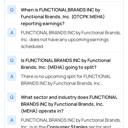
Q
When is FUNCTIONAL BRANDS INC by
Functional Brands, Inc. (OTCPK:MEHA)
reporting earnings?
A
FUNCTIONAL BRANDS INC by Functional Brands,
Inc. does not have any upcoming earnings
scheduled.
Q
Is FUNCTIONAL BRANDS INC by Functional
Brands, Inc. (MEHA) going to split?
A
There is no upcoming split for FUNCTIONAL
BRANDS INC by Functional Brands, Inc..
Q
What sector and industry does FUNCTIONAL
BRANDS INC by Functional Brands, Inc.
(MEHA) operate in?
A
FUNCTIONAL BRANDS INC by Functional Brands,
Inc. is in the
Consumer Staples
sector and