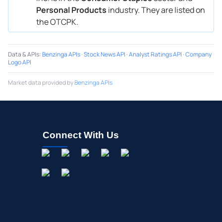
Personal Products
industry. They are listed on
the OTCPK.
Data & APIs
:
Benzinga APIs
·
Stock News API
·
Analyst Ratings API
·
Company
Logo API
Market data provided by
Benzinga APIs
Connect With Us