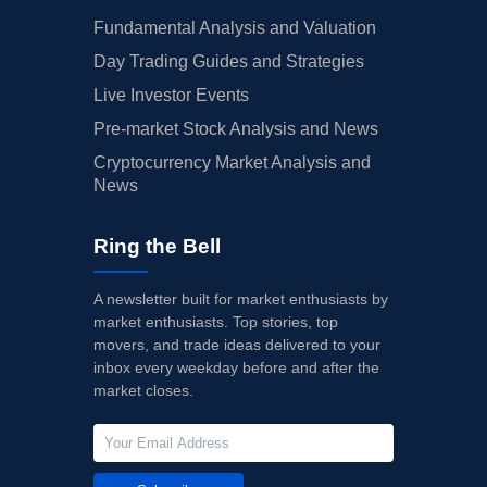
Fundamental Analysis and Valuation
Day Trading Guides and Strategies
Live Investor Events
Pre-market Stock Analysis and News
Cryptocurrency Market Analysis and
News
Ring the Bell
A newsletter built for market enthusiasts by
market enthusiasts. Top stories, top
movers, and trade ideas delivered to your
inbox every weekday before and after the
market closes.