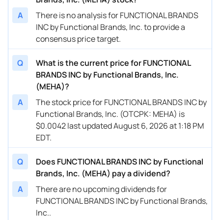
A
There is no analysis for FUNCTIONAL BRANDS
INC by Functional Brands, Inc. to provide a
consensus price target.
Q
What is the current price for FUNCTIONAL
BRANDS INC by Functional Brands, Inc.
(MEHA)?
A
The stock price for FUNCTIONAL BRANDS INC by
Functional Brands, Inc. (OTCPK: MEHA) is
$0.0042 last updated August 6, 2026 at 1:18 PM
EDT.
Q
Does FUNCTIONAL BRANDS INC by Functional
Brands, Inc. (MEHA) pay a dividend?
A
There are no upcoming dividends for
FUNCTIONAL BRANDS INC by Functional Brands,
Inc..