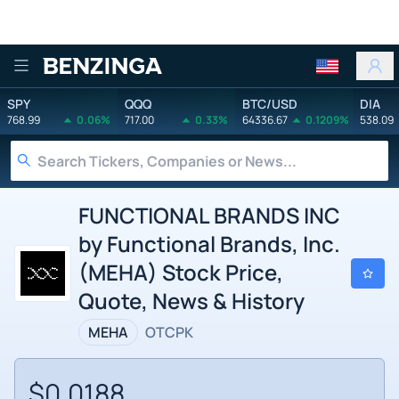
Benzinga
SPY
QQQ
BTC/USD
DIA
768.99
0.06%
717.00
0.33%
64336.67
0.1209%
538.09
FUNCTIONAL BRANDS INC
by Functional Brands, Inc.
(MEHA) Stock Price,
Quote, News & History
MEHA
OTCPK
$0.0188