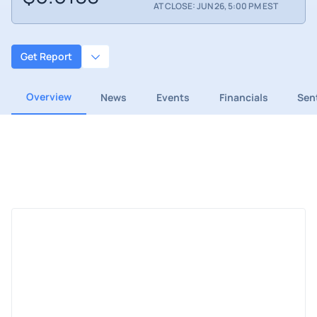
AT CLOSE: JUN 26, 5:00 PM EST
Get Report
Overview
News
Events
Financials
Sen