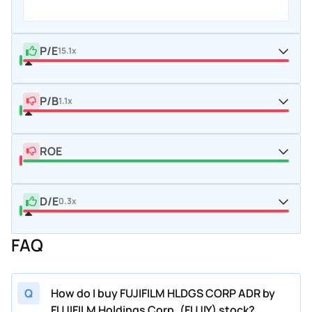
P/E
15.1x
P/B
1.1x
ROE
D/E
0.3x
FAQ
Q
How do I buy FUJIFILM HLDGS CORP ADR by
FUJIFILM Holdings Corp. (FUJIY) stock?