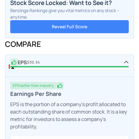
Stock Score Locked: Want to See it?
Benzinga Rankings give you vital metrics on any stock –
anytime.
Reveal Full Score
COMPARE
EPS
$30.34
EPS
better
than industry
Earnings Per Share
EPS is the portion of a company's profit allocated to
each outstanding share of common stock. It is a key
metric for investors to assess a company's
profitability.