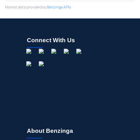
Market data provided by
Benzinga APIs
Connect With Us
About Benzinga