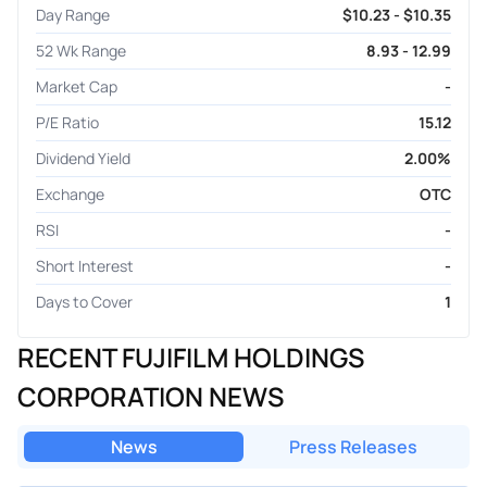
Day Range
$10.23 - $10.35
52 Wk Range
8.93 - 12.99
Market Cap
-
P/E Ratio
15.12
Dividend Yield
2.00%
Exchange
OTC
RSI
-
Short Interest
-
Days to Cover
1
RECENT FUJIFILM HOLDINGS
CORPORATION NEWS
News
Press Releases