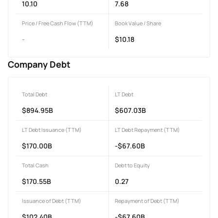
10.10
7.68
Price / Free Cash Flow (TTM)
Book Value / Share
-
$10.18
Company Debt
Total Debt
LT Debt
$894.95B
$607.03B
LT Debt Issuance (TTM)
LT Debt Repayment (TTM)
$170.00B
-$67.60B
Total Cash
Debt to Equity
$170.55B
0.27
Issuance of Debt (TTM)
Repayment of Debt (TTM)
$102.40B
-$67.60B