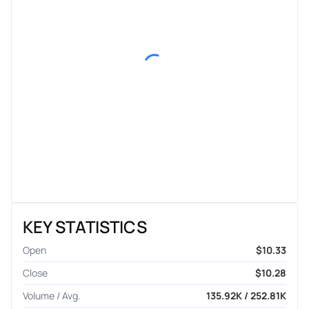
KEY STATISTICS
Open
$10.33
Close
$10.28
Volume / Avg.
135.92K / 252.81K