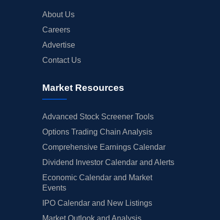
About Us
Careers
Advertise
Contact Us
Market Resources
Advanced Stock Screener Tools
Options Trading Chain Analysis
Comprehensive Earnings Calendar
Dividend Investor Calendar and Alerts
Economic Calendar and Market
Events
IPO Calendar and New Listings
Market Outlook and Analysis