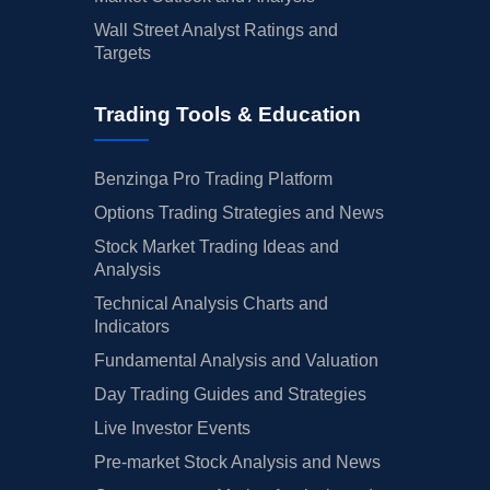
Wall Street Analyst Ratings and
Targets
Trading Tools & Education
Benzinga Pro Trading Platform
Options Trading Strategies and News
Stock Market Trading Ideas and
Analysis
Technical Analysis Charts and
Indicators
Fundamental Analysis and Valuation
Day Trading Guides and Strategies
Live Investor Events
Pre-market Stock Analysis and News