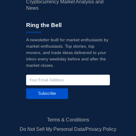
Cryptocurrency Market Analysis and
News
Ring the Bell
A newsletter built for market enthusiasts by
market enthusiasts. Top stories, top
movers, and trade ideas delivered to your
inbox every weekday before and after the
market closes.
Subscribe
Terms & Conditions
Do Not Sell My Personal Data/Privacy Policy