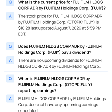
Q
What is the current price for FUJIFILM HLDGS
CORP ADR by FUJIFILM Holdings Corp. (FUJIY)?
A
The stock price for FUJIFILM HLDGS CORP ADR
by FUJIFILM Holdings Corp. (OTCPK: FUJIY) is
$10.28 last updated August 7, 2026 at 3:59 PM
EDT.
Q
Does FUJIFILM HLDGS CORP ADR by FUJIFILM
Holdings Corp. (FUJIY) pay a dividend?
A
There are no upcoming dividends for FUJIFILM
HLDGS CORP ADR by FUJIFILM Holdings Corp..
Q
When is FUJIFILM HLDGS CORP ADR by
FUJIFILM Holdings Corp. (OTCPK:FUJIY)
reporting earnings?
A
FUJIFILM HLDGS CORP ADR by FUJIFILM Holdings
Corp. does not have any upcoming earnings
scheduled.