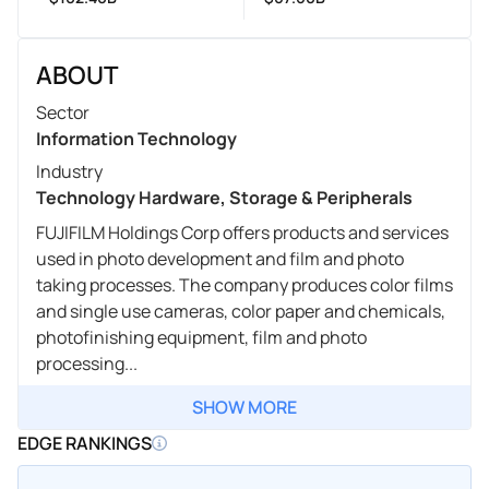
ABOUT
Sector
Information Technology
Industry
Technology Hardware, Storage & Peripherals
FUJIFILM Holdings Corp offers products and services
used in photo development and film and photo
taking processes. The company produces color films
and single use cameras, color paper and chemicals,
photofinishing equipment, film and photo
processing...
SHOW MORE
EDGE RANKINGS