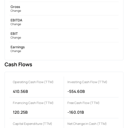
Gross
Change
EBITDA
Change
EBIT
Change
Earnings
Change
Cash Flows
Operating Cash Flow (TTM)
Investing Cash Flow (TTM)
410.56B
-554.60B
Financing Cash Flow (TTM)
Free Cash Flow (TTM)
120.25B
-160.01B
Capital Expenditure (TTM)
Net Change in Cash (TTM)