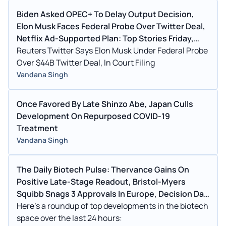
Biden Asked OPEC+ To Delay Output Decision,
Elon Musk Faces Federal Probe Over Twitter Deal,
Netflix Ad-Supported Plan: Top Stories Friday,
Oct. 14
Reuters Twitter Says Elon Musk Under Federal Probe
Over $44B Twitter Deal, In Court Filing
Vandana Singh
Once Favored By Late Shinzo Abe, Japan Culls
Development On Repurposed COVID-19
Treatment
Vandana Singh
The Daily Biotech Pulse: Thervance Gains On
Positive Late-Stage Readout, Bristol-Myers
Squibb Snags 3 Approvals In Europe, Decision Day
For BioXcel
Here's a roundup of top developments in the biotech
space over the last 24 hours: