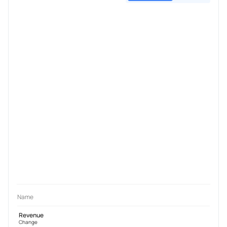
Name
Revenue
Change