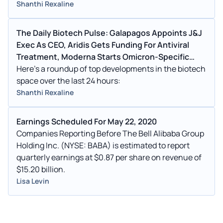
Shanthi Rexaline
The Daily Biotech Pulse: Galapagos Appoints J&J
Exec As CEO, Aridis Gets Funding For Antiviral
Treatment, Moderna Starts Omicron-Specific
Booster Study
Here's a roundup of top developments in the biotech
space over the last 24 hours:
Shanthi Rexaline
Earnings Scheduled For May 22, 2020
Companies Reporting Before The Bell Alibaba Group
Holding Inc. (NYSE: BABA) is estimated to report
quarterly earnings at $0.87 per share on revenue of
$15.20 billion.
Lisa Levin