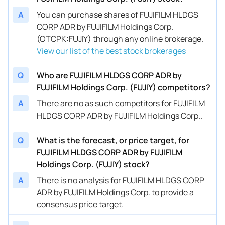
A
You can purchase shares of FUJIFILM HLDGS
CORP ADR by FUJIFILM Holdings Corp.
(OTCPK:FUJIY) through any online brokerage.
View our list of the best stock brokerages
Q
Who are FUJIFILM HLDGS CORP ADR by
FUJIFILM Holdings Corp. (FUJIY) competitors?
A
There are no as such competitors for FUJIFILM
HLDGS CORP ADR by FUJIFILM Holdings Corp..
Q
What is the forecast, or price target, for
FUJIFILM HLDGS CORP ADR by FUJIFILM
Holdings Corp. (FUJIY) stock?
A
There is no analysis for FUJIFILM HLDGS CORP
ADR by FUJIFILM Holdings Corp. to provide a
consensus price target.