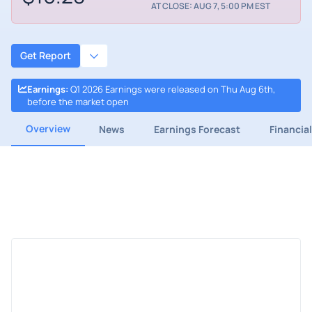
AT CLOSE: AUG 7, 5:00 PM EST
Get Report
Earnings
:
Q1 2026 Earnings were released on Thu Aug 6th,
before the market open
Overview
News
Earnings Forecast
Financia