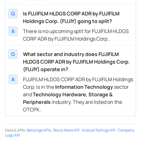
Q
Is FUJIFILM HLDGS CORP ADR by FUJIFILM
Holdings Corp. (FUJIY) going to split?
A
There is no upcoming split for FUJIFILM HLDGS
CORP ADR by FUJIFILM Holdings Corp..
Q
What sector and industry does FUJIFILM
HLDGS CORP ADR by FUJIFILM Holdings Corp.
(FUJIY) operate in?
A
FUJIFILM HLDGS CORP ADR by FUJIFILM Holdings
Corp. is in the
Information Technology
sector
and
Technology Hardware, Storage &
Peripherals
industry. They are listed on the
OTCPK.
Data & APIs
:
Benzinga APIs
·
Stock News API
·
Analyst Ratings API
·
Company
Logo API