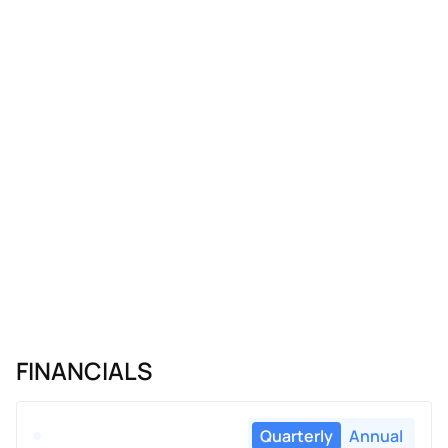
FINANCIALS
Quarterly
Annual