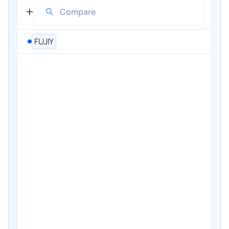
FUJIY