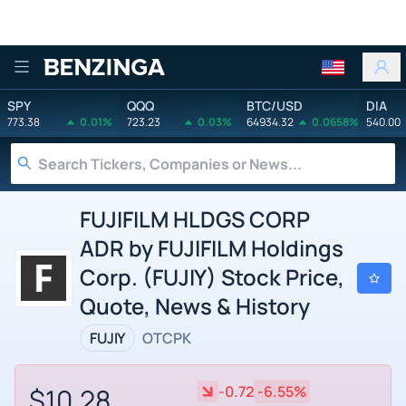
Benzinga
SPY
QQQ
BTC/USD
DIA
773.38
0.01%
723.23
0.03%
64934.32
0.0658%
540.00
FUJIFILM HLDGS CORP
ADR by FUJIFILM Holdings
Corp. (FUJIY) Stock Price,
Quote, News & History
FUJIY
OTCPK
$10.28
-0.72
-6.55%