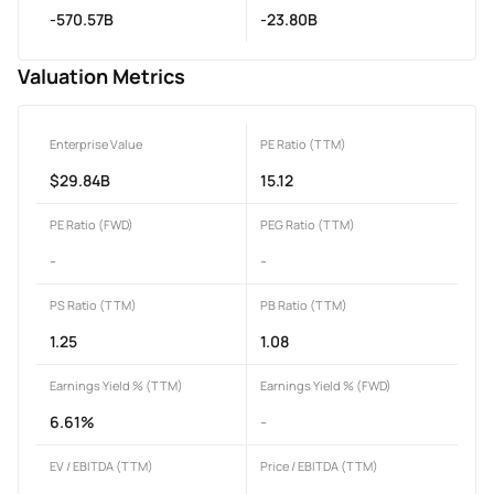
-570.57B
-23.80B
Valuation Metrics
Enterprise Value
PE Ratio (TTM)
$29.84B
15.12
PE Ratio (FWD)
PEG Ratio (TTM)
-
-
PS Ratio (TTM)
PB Ratio (TTM)
1.25
1.08
Earnings Yield % (TTM)
Earnings Yield % (FWD)
6.61%
-
EV / EBITDA (TTM)
Price / EBITDA (TTM)