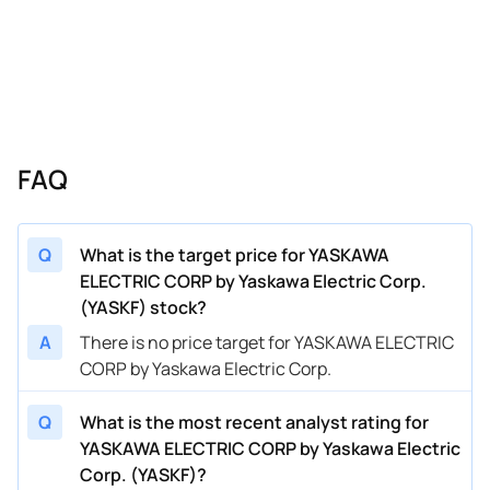
FAQ
Q
What is the target price for YASKAWA
ELECTRIC CORP by Yaskawa Electric Corp.
(YASKF) stock?
A
There is no price target for YASKAWA ELECTRIC
CORP by Yaskawa Electric Corp.
Q
What is the most recent analyst rating for
YASKAWA ELECTRIC CORP by Yaskawa Electric
Corp. (YASKF)?