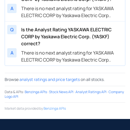
A
There is no next analyst rating for YASKAWA
ELECTRIC CORP by Yaskawa Electric Corp..
Q
Is the Analyst Rating YASKAWA ELECTRIC
CORP by Yaskawa Electric Corp. (YASKF)
correct?
A
There is no next analyst rating for YASKAWA
ELECTRIC CORP by Yaskawa Electric Corp..
Browse
analyst ratings and price targets
on all stocks.
Data & APIs
:
Benzinga APIs
·
Stock News API
·
Analyst Ratings API
·
Company
Logo API
Market data provided by
Benzinga APIs