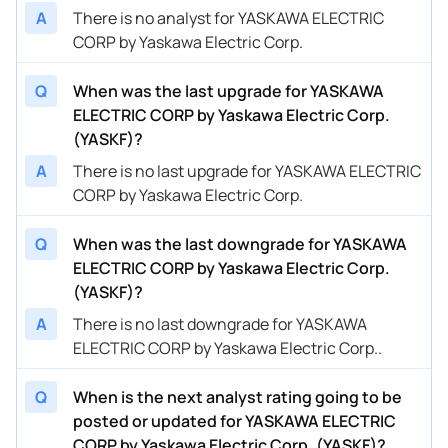
A
There is no analyst for YASKAWA ELECTRIC
CORP by Yaskawa Electric Corp.
Q
When was the last upgrade for YASKAWA
ELECTRIC CORP by Yaskawa Electric Corp.
(YASKF)?
A
There is no last upgrade for YASKAWA ELECTRIC
CORP by Yaskawa Electric Corp.
Q
When was the last downgrade for YASKAWA
ELECTRIC CORP by Yaskawa Electric Corp.
(YASKF)?
A
There is no last downgrade for YASKAWA
ELECTRIC CORP by Yaskawa Electric Corp..
Q
When is the next analyst rating going to be
posted or updated for YASKAWA ELECTRIC
CORP by Yaskawa Electric Corp. (YASKF)?