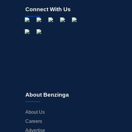
Connect With Us
About Benzinga
About Us
Careers
Advertise