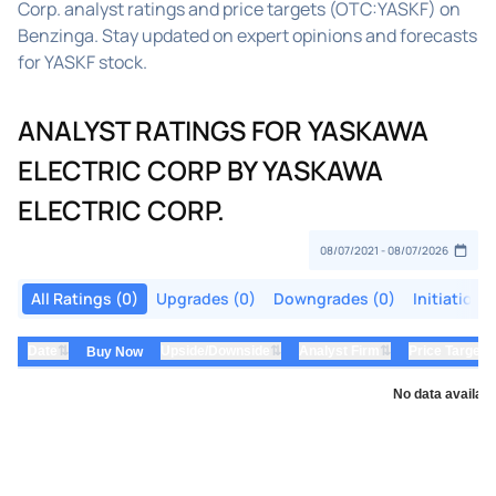
Corp. analyst ratings and price targets (OTC:YASKF) on
Benzinga. Stay updated on expert opinions and forecasts
for YASKF stock.
ANALYST RATINGS FOR YASKAWA
ELECTRIC CORP BY YASKAWA
ELECTRIC CORP.
All Ratings (0)
Upgrades (0)
Downgrades (0)
Initiations
⇅
⇅
⇅
Date
Upside/Downside
Analyst Firm
Price Target
Buy Now
No data availabl