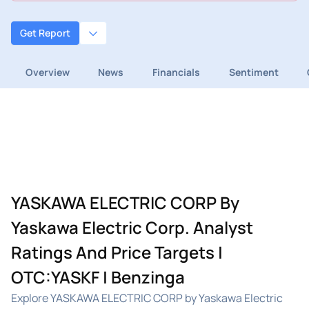
Get Report
Overview
News
Financials
Sentiment
YASKAWA ELECTRIC CORP By
Yaskawa Electric Corp. Analyst
Ratings And Price Targets |
OTC:YASKF | Benzinga
Explore YASKAWA ELECTRIC CORP by Yaskawa Electric