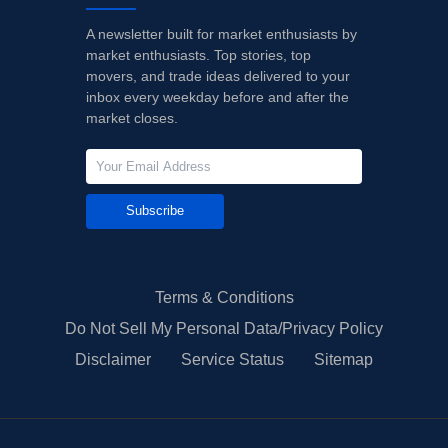
A newsletter built for market enthusiasts by
market enthusiasts. Top stories, top
movers, and trade ideas delivered to your
inbox every weekday before and after the
market closes.
Subscribe
Terms & Conditions
Do Not Sell My Personal Data/Privacy Policy
Disclaimer
Service Status
Sitemap