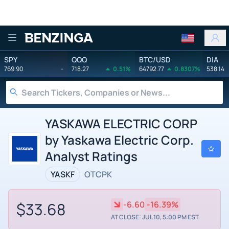
Benzinga
SPY
QQQ
BTC/USD
DIA
769.90
-
718.27
0.51%
64792.77
0.8307%
538.14
YASKAWA ELECTRIC CORP
by Yaskawa Electric Corp.
Analyst Ratings
YASKF
OTCPK
$33.68
-6.60
-16.39%
AT CLOSE: JUL 10, 5:00 PM EST