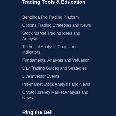
Trading Tools & Education
Benzinga Pro Trading Platform
Options Trading Strategies and News
Stock Market Trading Ideas and
Analysis
Technical Analysis Charts and
Indicators
Fundamental Analysis and Valuation
Day Trading Guides and Strategies
Live Investor Events
Pre-market Stock Analysis and News
Cryptocurrency Market Analysis and
News
Ring the Bell