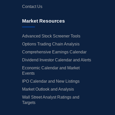
Contact Us
Market Resources
Advanced Stock Screener Tools
Options Trading Chain Analysis
Comprehensive Earnings Calendar
Dividend Investor Calendar and Alerts
Economic Calendar and Market
Events
IPO Calendar and New Listings
Market Outlook and Analysis
Wall Street Analyst Ratings and
Targets