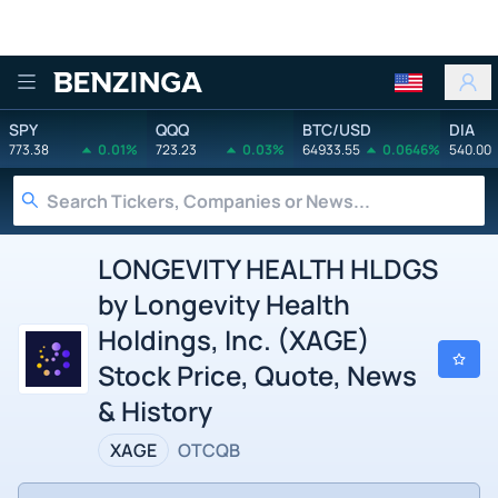
Benzinga
SPY
QQQ
BTC/USD
DIA
773.38
0.01%
723.23
0.03%
64933.55
0.0646%
540.00
LONGEVITY HEALTH HLDGS
by Longevity Health
Holdings, Inc. (XAGE)
Stock Price, Quote, News
& History
XAGE
OTCQB