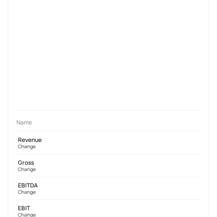
Name
Revenue
Change
Gross
Change
EBITDA
Change
EBIT
Change