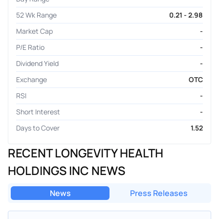
52 Wk Range
0.21 - 2.98
Market Cap
-
P/E Ratio
-
Dividend Yield
-
Exchange
OTC
RSI
-
Short Interest
-
Days to Cover
1.52
RECENT LONGEVITY HEALTH
HOLDINGS INC NEWS
News
Press Releases