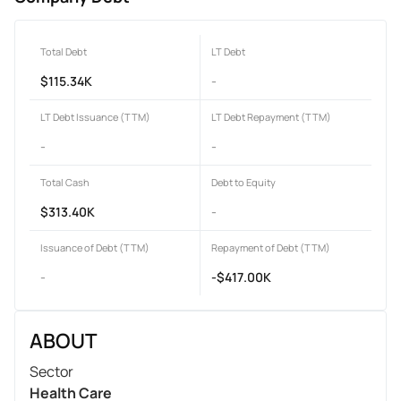
Total Debt
LT Debt
$115.34K
-
LT Debt Issuance (TTM)
LT Debt Repayment (TTM)
-
-
Total Cash
Debt to Equity
$313.40K
-
Issuance of Debt (TTM)
Repayment of Debt (TTM)
-
-$417.00K
ABOUT
Sector
Health Care