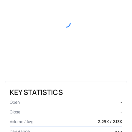
KEY STATISTICS
Open
-
Close
-
Volume / Avg.
2.29K / 2.13K
Day Range
- - -