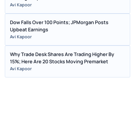
Avi Kapoor
Dow Falls Over 100 Points; JPMorgan Posts
Upbeat Earnings
Avi Kapoor
Why Trade Desk Shares Are Trading Higher By
15%; Here Are 20 Stocks Moving Premarket
Avi Kapoor