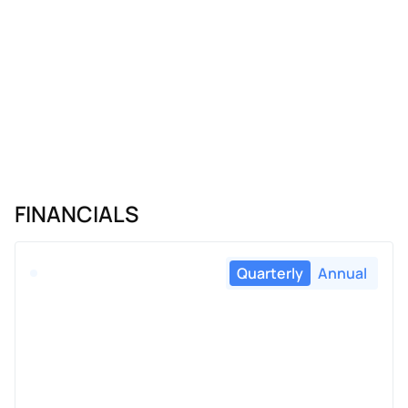
FINANCIALS
Quarterly
Annual