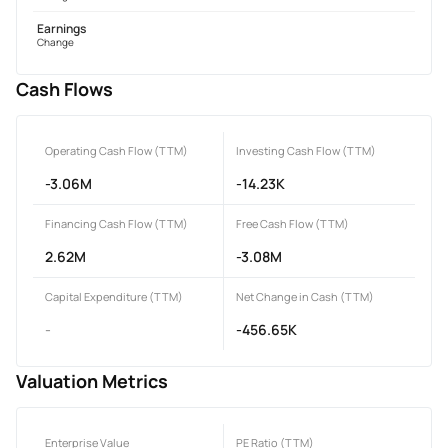
Earnings
Change
Cash Flows
Operating Cash Flow (TTM)
Investing Cash Flow (TTM)
-3.06M
-14.23K
Financing Cash Flow (TTM)
Free Cash Flow (TTM)
2.62M
-3.08M
Capital Expenditure (TTM)
Net Change in Cash (TTM)
-
-456.65K
Valuation Metrics
Enterprise Value
PE Ratio (TTM)