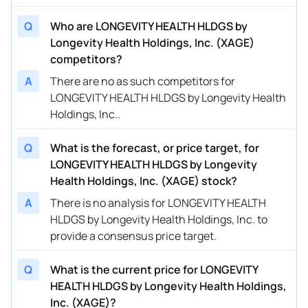
Q
Who are LONGEVITY HEALTH HLDGS by
Longevity Health Holdings, Inc. (XAGE)
competitors?
A
There are no as such competitors for
LONGEVITY HEALTH HLDGS by Longevity Health
Holdings, Inc..
Q
What is the forecast, or price target, for
LONGEVITY HEALTH HLDGS by Longevity
Health Holdings, Inc. (XAGE) stock?
A
There is no analysis for LONGEVITY HEALTH
HLDGS by Longevity Health Holdings, Inc. to
provide a consensus price target.
Q
What is the current price for LONGEVITY
HEALTH HLDGS by Longevity Health Holdings,
Inc. (XAGE)?