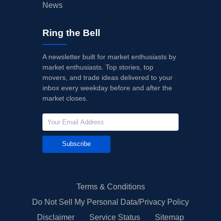
News
Ring the Bell
A newsletter built for market enthusiasts by
market enthusiasts. Top stories, top
movers, and trade ideas delivered to your
inbox every weekday before and after the
market closes.
Subscribe
Terms & Conditions
Do Not Sell My Personal Data/Privacy Policy
Disclaimer
Service Status
Sitemap