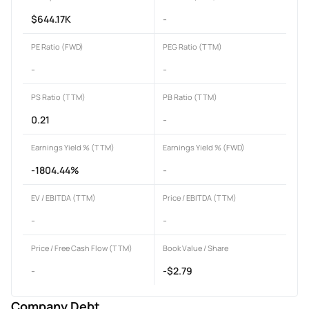
$644.17K
-
PE Ratio (FWD)
PEG Ratio (TTM)
-
-
PS Ratio (TTM)
PB Ratio (TTM)
0.21
-
Earnings Yield % (TTM)
Earnings Yield % (FWD)
-1804.44%
-
EV / EBITDA (TTM)
Price / EBITDA (TTM)
-
-
Price / Free Cash Flow (TTM)
Book Value / Share
-
-$2.79
Company Debt