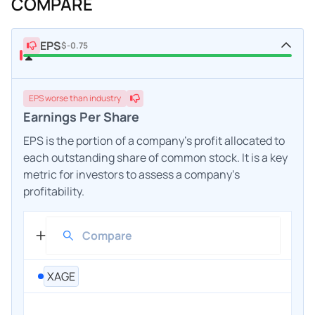
COMPARE
EPS
$-0.75
EPS
worse
than industry
Earnings Per Share
EPS is the portion of a company's profit allocated to
each outstanding share of common stock. It is a key
metric for investors to assess a company's
profitability.
XAGE