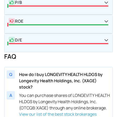
P/B
ROE
D/E
FAQ
Q
How do I buy LONGEVITY HEALTH HLDGS by
Longevity Health Holdings, Inc. (XAGE)
stock?
A
You can purchase shares of LONGEVITY HEALTH
HLDGS by Longevity Health Holdings, Inc.
(OTCQB:XAGE) through any online brokerage.
View our list of the best stock brokerages