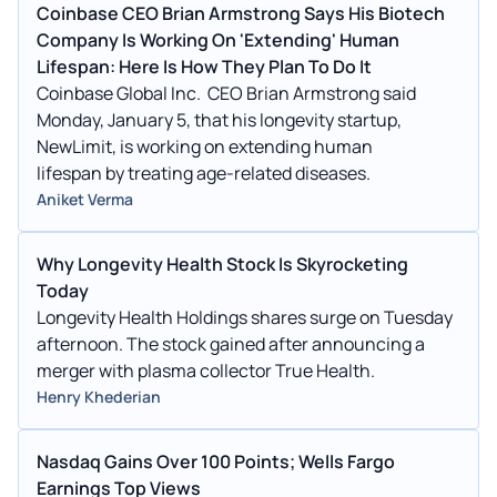
Coinbase CEO Brian Armstrong Says His Biotech
Company Is Working On 'Extending' Human
Lifespan: Here Is How They Plan To Do It
Coinbase Global Inc. CEO Brian Armstrong said
Monday, January 5, that his longevity startup,
NewLimit, is working on extending human
lifespan by treating age-related diseases.
Aniket Verma
Why Longevity Health Stock Is Skyrocketing
Today
Longevity Health Holdings shares surge on Tuesday
afternoon. The stock gained after announcing a
merger with plasma collector True Health.
Henry Khederian
Nasdaq Gains Over 100 Points; Wells Fargo
Earnings Top Views