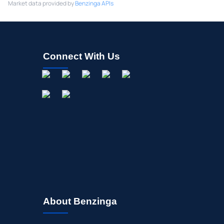
Market data provided by
Benzinga APIs
Connect With Us
About Benzinga