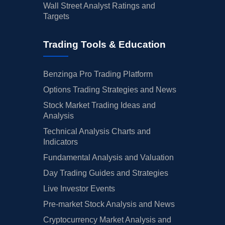
Wall Street Analyst Ratings and
Targets
Trading Tools & Education
Benzinga Pro Trading Platform
Options Trading Strategies and News
Stock Market Trading Ideas and
Analysis
Technical Analysis Charts and
Indicators
Fundamental Analysis and Valuation
Day Trading Guides and Strategies
Live Investor Events
Pre-market Stock Analysis and News
Cryptocurrency Market Analysis and