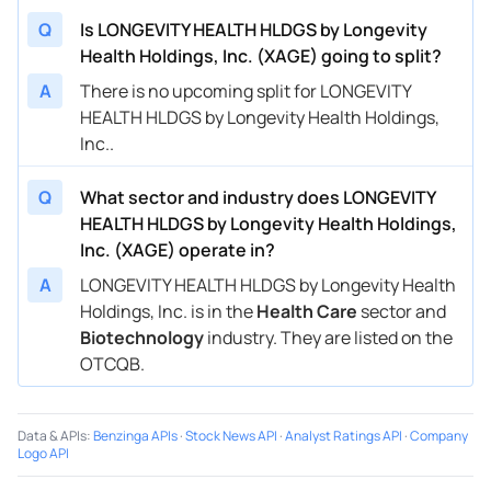
Q
Is LONGEVITY HEALTH HLDGS by Longevity
Health Holdings, Inc. (XAGE) going to split?
A
There is no upcoming split for LONGEVITY
HEALTH HLDGS by Longevity Health Holdings,
Inc..
Q
What sector and industry does LONGEVITY
HEALTH HLDGS by Longevity Health Holdings,
Inc. (XAGE) operate in?
A
LONGEVITY HEALTH HLDGS by Longevity Health
Holdings, Inc. is in the
Health Care
sector and
Biotechnology
industry. They are listed on the
OTCQB.
Data & APIs
:
Benzinga APIs
·
Stock News API
·
Analyst Ratings API
·
Company
Logo API