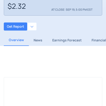
$2.32
AT CLOSE: SEP 19, 5:00 PM EST
Get Report
Overview
News
Earnings Forecast
Financia