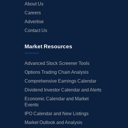
About Us
Careers
Advertise
Contact Us
Market Resources
Advanced Stock Screener Tools
Options Trading Chain Analysis
Comprehensive Earnings Calendar
Dividend Investor Calendar and Alerts
Economic Calendar and Market
Events
IPO Calendar and New Listings
Market Outlook and Analysis