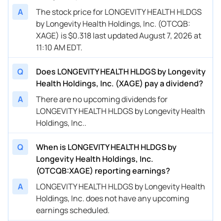
A
The stock price for LONGEVITY HEALTH HLDGS
by Longevity Health Holdings, Inc. (OTCQB:
XAGE) is $0.318 last updated August 7, 2026 at
11:10 AM EDT.
Q
Does LONGEVITY HEALTH HLDGS by Longevity
Health Holdings, Inc. (XAGE) pay a dividend?
A
There are no upcoming dividends for
LONGEVITY HEALTH HLDGS by Longevity Health
Holdings, Inc..
Q
When is LONGEVITY HEALTH HLDGS by
Longevity Health Holdings, Inc.
(OTCQB:XAGE) reporting earnings?
A
LONGEVITY HEALTH HLDGS by Longevity Health
Holdings, Inc. does not have any upcoming
earnings scheduled.