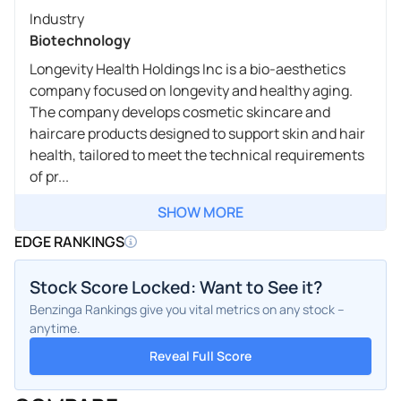
Industry
Biotechnology
Longevity Health Holdings Inc is a bio-aesthetics
company focused on longevity and healthy aging.
The company develops cosmetic skincare and
haircare products designed to support skin and hair
health, tailored to meet the technical requirements
of pr...
SHOW MORE
EDGE RANKINGS
Stock Score Locked: Want to See it?
Benzinga Rankings give you vital metrics on any stock –
anytime.
Reveal Full Score