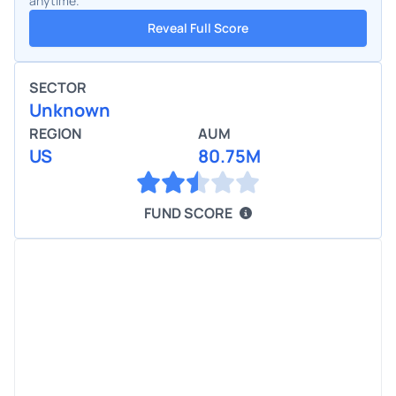
anytime.
Reveal Full Score
SECTOR
Unknown
REGION
AUM
US
80.75M
FUND SCORE