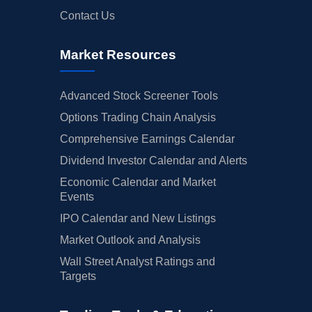
Contact Us
Market Resources
Advanced Stock Screener Tools
Options Trading Chain Analysis
Comprehensive Earnings Calendar
Dividend Investor Calendar and Alerts
Economic Calendar and Market
Events
IPO Calendar and New Listings
Market Outlook and Analysis
Wall Street Analyst Ratings and
Targets