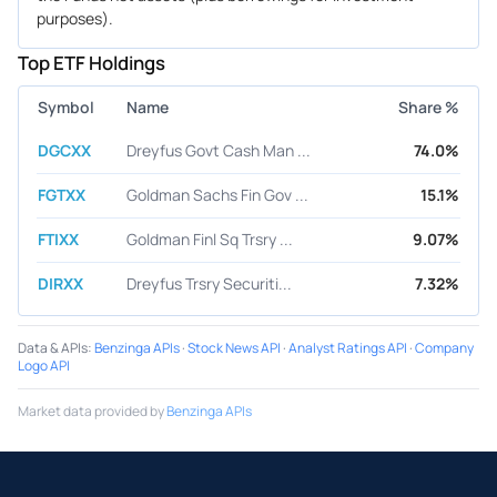
purposes).
Top ETF Holdings
Symbol
Name
Share %
DGCXX
Dreyfus Govt Cash Man ...
74.0%
FGTXX
Goldman Sachs Fin Gov ...
15.1%
FTIXX
Goldman Finl Sq Trsry ...
9.07%
DIRXX
Dreyfus Trsry Securiti...
7.32%
Data & APIs
:
Benzinga APIs
·
Stock News API
·
Analyst Ratings API
·
Company
Logo API
Market data provided by
Benzinga APIs