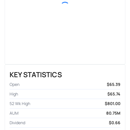
KEY STATISTICS
Open
$65.39
High
$65.74
52 Wk High
$801.00
AUM
80.75M
Dividend
$0.66