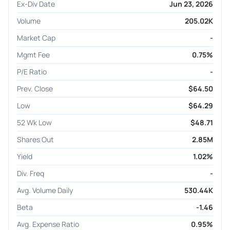
Ex-Div Date
Jun 23, 2026
Volume
205.02K
Market Cap
-
Mgmt Fee
0.75%
P/E Ratio
-
Prev. Close
$64.50
Low
$64.29
52 Wk Low
$48.71
Shares Out
2.85M
Yield
1.02%
Div. Freq
-
Avg. Volume Daily
530.44K
Beta
-1.46
Avg. Expense Ratio
0.95%