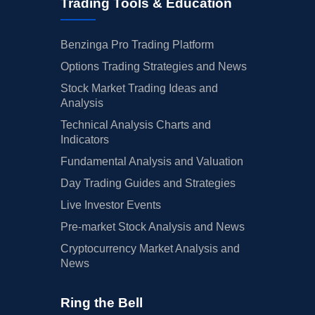
Trading Tools & Education
Benzinga Pro Trading Platform
Options Trading Strategies and News
Stock Market Trading Ideas and
Analysis
Technical Analysis Charts and
Indicators
Fundamental Analysis and Valuation
Day Trading Guides and Strategies
Live Investor Events
Pre-market Stock Analysis and News
Cryptocurrency Market Analysis and
News
Ring the Bell