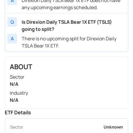
A
Direxion Daily TSLA Bear 1X ETF does not have
any upcoming earnings scheduled.
Q
Is Direxion Daily TSLA Bear 1X ETF (TSLS)
going to split?
A
There is no upcoming split for Direxion Daily
TSLA Bear 1X ETF.
ABOUT
Sector
N/A
Industry
N/A
ETF Details
Sector
Unknown