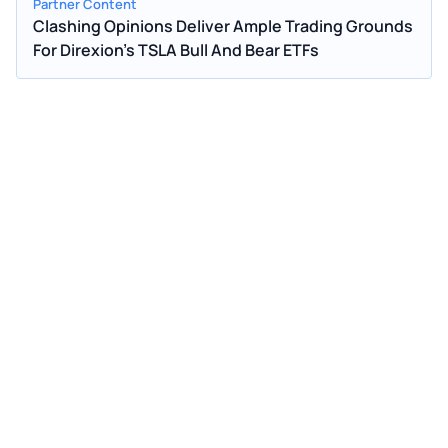
Partner Content
Clashing Opinions Deliver Ample Trading Grounds
For Direxion's TSLA Bull And Bear ETFs