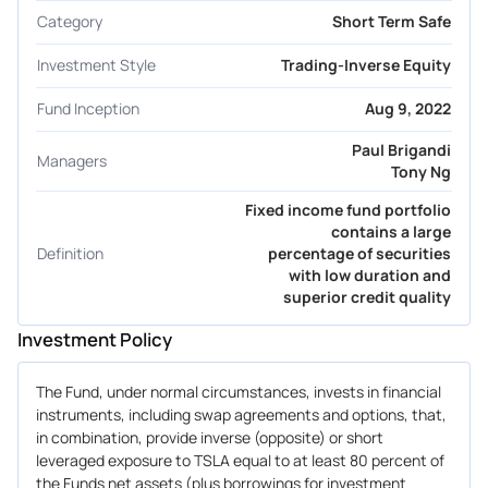
Category
Short Term Safe
Investment Style
Trading-Inverse Equity
Fund Inception
Aug 9, 2022
Paul Brigandi
Managers
Tony Ng
Fixed income fund portfolio
contains a large
Definition
percentage of securities
with low duration and
superior credit quality
Investment Policy
The Fund, under normal circumstances, invests in financial
instruments, including swap agreements and options, that,
in combination, provide inverse (opposite) or short
leveraged exposure to TSLA equal to at least 80 percent of
the Funds net assets (plus borrowings for investment