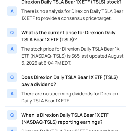
Direxion Daily TSLA Bear 1X ETF (TSLS) stock?
A
There is no analysis for Direxion Daily TSLA Bear
1X ETF to provide a consensus price target.
Q
What is the current price for Direxion Daily
TSLA Bear 1X ETF (TSLS)?
A
The stock price for Direxion Daily TSLA Bear 1X
ETF (NASDAQ: TSLS) is $65 last updated August
6, 2026 at 6:04 PM EDT.
Q
Does Direxion Daily TSLA Bear 1X ETF (TSLS)
pay a dividend?
A
There are no upcoming dividends for Direxion
Daily TSLA Bear 1X ETF.
Q
When is Direxion Daily TSLA Bear 1X ETF
(NASDAQ:TSLS) reporting earnings?