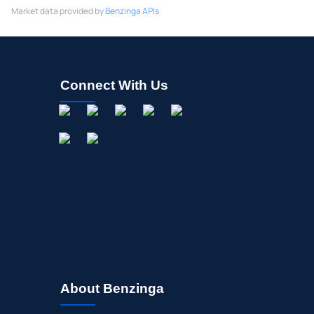
Market data provided by
Benzinga APIs
Connect With Us
About Benzinga