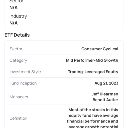
Sector
N/A
Industry
N/A
ETF Details
Sector
Consumer Cyclical
Category
Mid Performer-Mid Growth
Investment Style
Trading-Leveraged Equity
Fund Inception
Aug 21, 2023
Jeff Klearman
Managers
Benoit Autier
Most of the stocks in this
equity fund have average
Definition
financial performance and
average growth potential