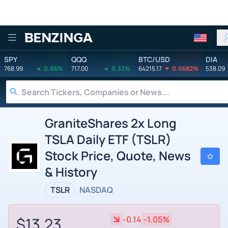
Benzinga
SPY
QQQ
BTC/USD
DIA
768.99
0.06%
717.00
0.33%
64215.17
0.0682%
538.09
GraniteShares 2x Long
TSLA Daily ETF (TSLR)
Stock Price, Quote, News
& History
TSLR
NASDAQ
$13.23
-0.14
-1.05%