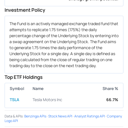
Investment Policy
The Fund is an actively managed exchange traded fund that
attempts to replicate 1.75 times (175%) the daily
percentage change of the Underlying Stock by entering into
a swap agreement on the Underlying Stock. The Fund aims
to generate 1.75 times the daily performance of the
Underlying Stock for a single day. A single day is defined as
being calculated from the close of regular trading on one
trading day to the close on the next trading day.
Top ETF Holdings
Symbol
Name
Share %
TSLA
Tesla Motors Inc
66.7%
Data & APIs
:
Benzinga APIs
·
Stock News API
·
Analyst Ratings API
·
Company
Logo API