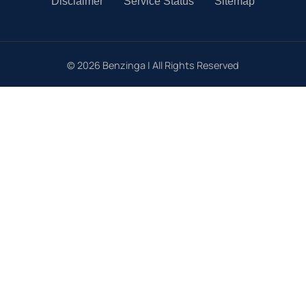
Disclaimer
Service Status
Sitemap
©
2026
Benzinga | All Rights Reserved