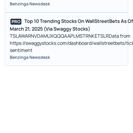
Benzinga Newsdesk
Top 10 Trending Stocks On WallStreetBets As Of
PRO
March 21, 2025 (Via Swaggy Stocks)
TSLAWARNVDAMUXQQQAAPLMSTRNKETSLRData from
https://swaggystocks.com/dashboard/wallstreetbets/tic
sentiment
Benzinga Newsdesk