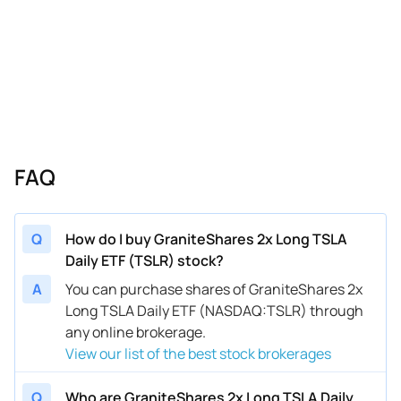
FAQ
Q
How do I buy GraniteShares 2x Long TSLA
Daily ETF (TSLR) stock?
A
You can purchase shares of GraniteShares 2x
Long TSLA Daily ETF (NASDAQ:TSLR) through
any online brokerage.
View our list of the best stock brokerages
Q
Who are GraniteShares 2x Long TSLA Daily