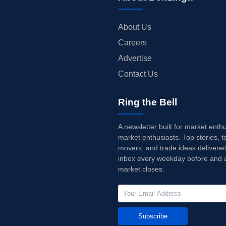
About Us
Careers
Advertise
Contact Us
Ring the Bell
A newsletter built for market enth
market enthusiasts. Top stories, t
movers, and trade ideas delivered
inbox every weekday before and a
market closes.
Subscribe