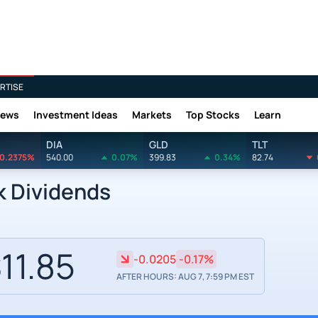
RTISE
News
Investment Ideas
Markets
Top Stocks
Learn
DIA
GLD
TLT
0.2375%
540.00
0.07%
399.83
0.34%
82.74
k Dividends
11.85
-0.0205
-0.17%
AFTER HOURS: AUG 7, 7:59 PM EST