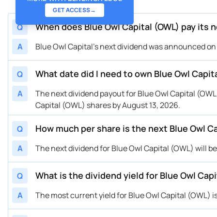
GET ACCESS
→
When does Blue Owl Capital (OWL) pay its n
Q
A
Blue Owl Capital's next dividend was announced on J
What date did I need to own Blue Owl Capita
Q
A
The next dividend payout for Blue Owl Capital (OWL)
Capital (OWL) shares by August 13, 2026.
How much per share is the next Blue Owl Ca
Q
A
The next dividend for Blue Owl Capital (OWL) will be
What is the dividend yield for Blue Owl Ca
Q
A
The most current yield for Blue Owl Capital (OWL) i