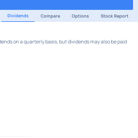
Dividends
Compare
Options
Stock Report
ends on a quarterly basis, but dividends may also be paid