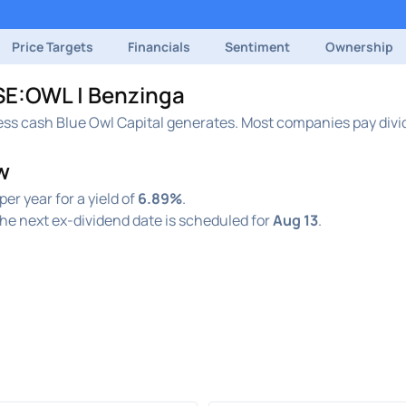
Price Targets
Financials
Sentiment
Ownership
YSE:OWL | Benzinga
ess cash Blue Owl Capital generates. Most companies pay divid
w
per year for a yield of
6.89%
.
he next ex-dividend date is scheduled for
Aug 13
.