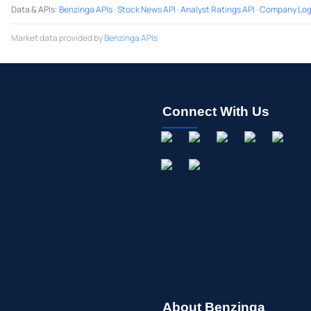
Data & APIs
:
Benzinga APIs
·
Stock News API
·
Analyst Ratings API
·
Company Log
Market data provided by
Benzinga APIs
Connect With Us
About Benzinga