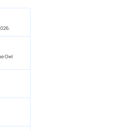
2026.
lue Owl