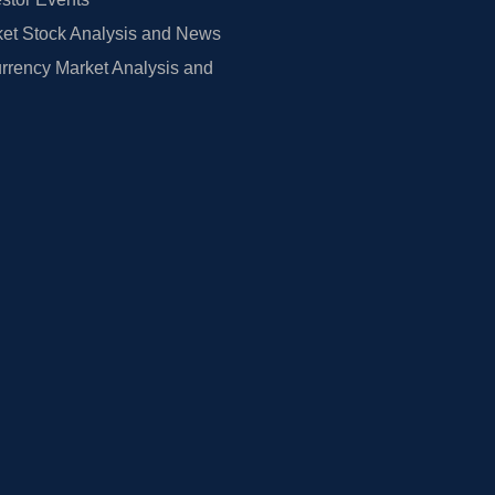
et Stock Analysis and News
rrency Market Analysis and