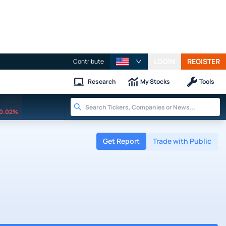
LOGIN
REGISTER
Contribute
Research
My Stocks
Tools
0.02%
Get Report
Trade with Public