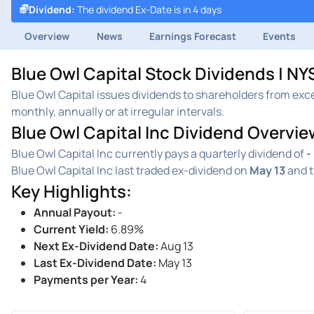
Dividend
:
The dividend Ex-Date is in 4 days
Overview
News
Earnings Forecast
Events
Blue Owl Capital Stock Dividends | N
Blue Owl Capital issues dividends to shareholders from exc
monthly, annually or at irregular intervals.
Blue Owl Capital Inc Dividend Overvie
Blue Owl Capital Inc currently pays a quarterly dividend of
-
Blue Owl Capital Inc last traded ex-dividend on
May 13
and t
Key Highlights
:
Annual Payout
:
-
Current Yield
:
6.89%
Next Ex-Dividend Date
:
Aug 13
Last Ex-Dividend Date
:
May 13
Payments per Year
:
4