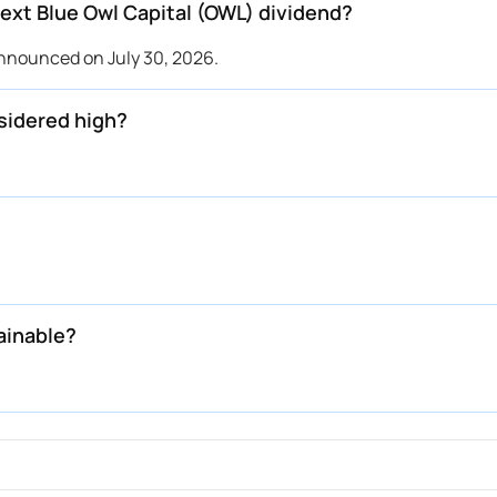
xt Blue Owl Capital (OWL) dividend?
announced on July 30, 2026.
sidered high?
ainable?