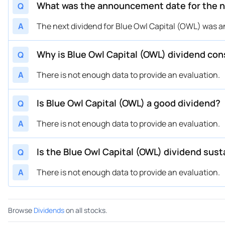
What was the announcement date for the ne
Q
A
The next dividend for Blue Owl Capital (OWL) was 
Why is Blue Owl Capital (OWL) dividend con
Q
A
There is not enough data to provide an evaluation.
Is Blue Owl Capital (OWL) a good dividend?
Q
A
There is not enough data to provide an evaluation.
Is the Blue Owl Capital (OWL) dividend sust
Q
A
There is not enough data to provide an evaluation.
Browse
Dividends
on all stocks.