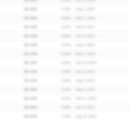
$0.1800
3.12%
Oct 31, 2024
$0.1800
3.78%
Aug 1, 2024
$0.1800
3.86%
May 2, 2024
$0.1400
3.42%
Feb 9, 2024
$0.1400
4.46%
Nov 2, 2023
$0.1400
4.55%
Aug 1, 2023
$0.1400
5.26%
May 4, 2023
$0.1300
4.06%
Feb 13, 2023
$0.1200
5.06%
Nov 4, 2022
$0.1100
3.84%
Aug 4, 2022
$0.1000
3.19%
May 5, 2022
$0.1000
3.02%
Feb 17, 2022
$0.0900
2.09%
Nov 9, 2021
$0.0400
1.29%
Aug 10, 2021