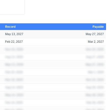
Record
Payable
May 13, 2027
May 27, 2027
Feb 22, 2027
Mar 2, 2027
Nov 10, 2026
Nov 24, 2026
Aug 13, 2026
Aug 27, 2026
May 13, 2026
May 27, 2026
Feb 20, 2026
Mar 2, 2026
Nov 10, 2025
Nov 24, 2025
Aug 14, 2025
Aug 28, 2025
May 14, 2025
May 28, 2025
Feb 19, 2025
Feb 28, 2025