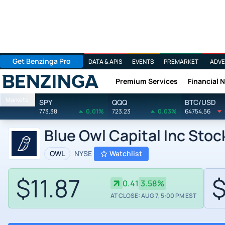
Get Benzinga Pro
DATA & APIS
EVENTS
PREMARKET
ADVE
Premium Services
Financial 
Benzinga
Markets
SPY
QQQ
BTC/USD
773.38
0.01%
723.23
0.03%
64754.56
Blue Owl Capital Inc Stoc
OWL
NYSE
Watchlist
$11.87
$
0.41
3.58%
AT CLOSE: AUG 7, 5:00 PM EST