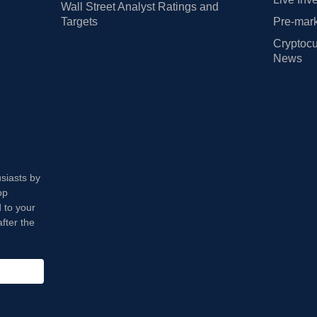
Wall Street Analyst Ratings and
Targets
Pre-mark
Cryptocu
News
usiasts by
op
 to your
fter the