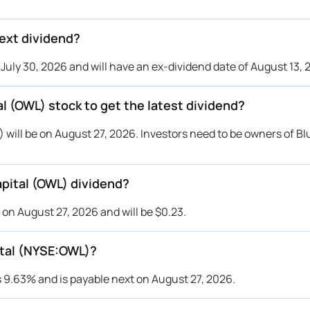
ext dividend?
uly 30, 2026 and will have an ex-dividend date of August 13, 
l (OWL) stock to get the latest dividend?
 will be on August 27, 2026. Investors need to be owners of B
pital (OWL) dividend?
 on August 27, 2026 and will be $0.23.
pital (NYSE:OWL)?
s 9.63% and is payable next on August 27, 2026.