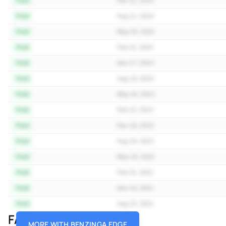
Paid
Nov 11, 2024
Paid
Aug 21, 2024
Paid
May 20, 2024
Paid
Feb 22, 2024
Paid
Nov 17, 2023
Paid
Aug 18, 2023
Paid
May 18, 2023
Paid
Feb 23, 2023
Paid
Nov 18, 2022
Paid
Aug 19, 2022
Paid
May 19, 2022
Paid
Feb 25, 2022
Paid
Nov 19, 2021
Paid
Aug 23, 2021
FAQ
MORE WITH BENZINGA EDGE