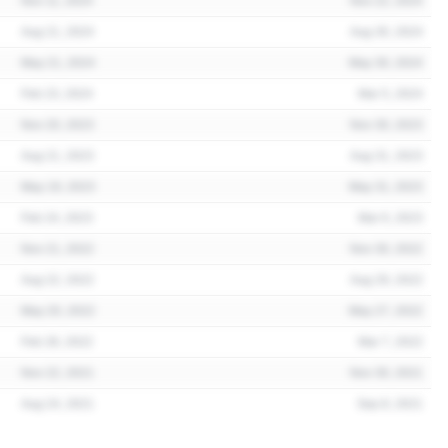
Nov 11, 2024
Nov 22, 2024
Aug 21, 2024
Aug 30, 2024
May 21, 2024
May 30, 2024
Feb 23, 2024
Mar 5, 2024
Nov 20, 2023
Nov 30, 2023
Aug 21, 2023
Aug 31, 2023
May 19, 2023
May 31, 2023
Feb 24, 2023
Mar 6, 2023
Nov 21, 2022
Nov 30, 2022
Aug 22, 2022
Aug 29, 2022
May 20, 2022
May 27, 2022
Feb 28, 2022
Mar 7, 2022
Nov 22, 2021
Nov 30, 2021
Aug 24, 2021
Sep 8, 2021