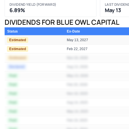
DIVIDEND YIELD (FORWARD)
LAST DIVIDEN
6.89%
May 13
DIVIDENDS FOR BLUE OWL CAPITAL
Status
Ex-Date
Estimated
May 13, 2027
Estimated
Feb 22, 2027
Estimated
Nov 10, 2026
Declared
Aug 13, 2026
Paid
May 13, 2026
Paid
Feb 20, 2026
Paid
Nov 10, 2025
Paid
Aug 14, 2025
Paid
May 14, 2025
Paid
Feb 19, 2025