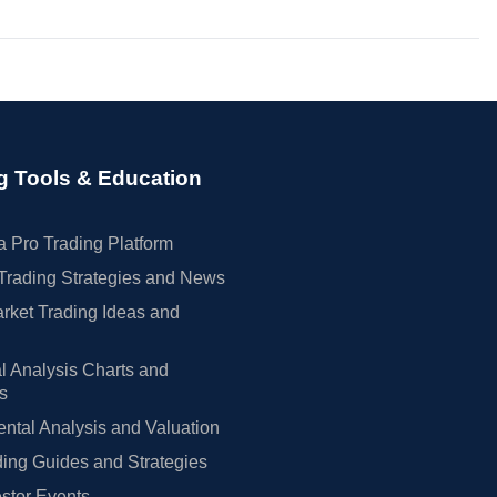
g Tools & Education
 Pro Trading Platform
Trading Strategies and News
rket Trading Ideas and
l Analysis Charts and
rs
tal Analysis and Valuation
ing Guides and Strategies
estor Events