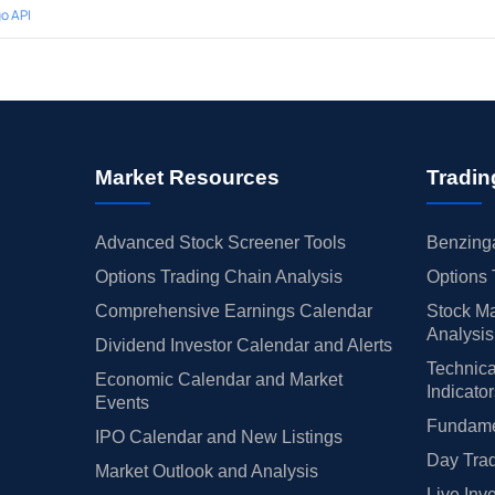
o API
Market Resources
Tradin
Advanced Stock Screener Tools
Benzinga
Options Trading Chain Analysis
Options 
Comprehensive Earnings Calendar
Stock Ma
Analysis
Dividend Investor Calendar and Alerts
Technica
Economic Calendar and Market
Indicato
Events
Fundamen
IPO Calendar and New Listings
Day Trad
Market Outlook and Analysis
Live Inv