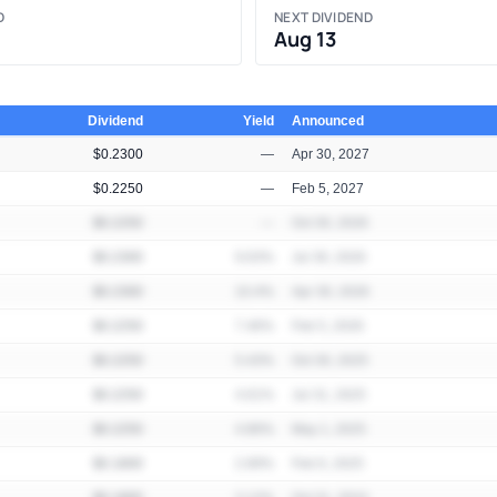
D
NEXT DIVIDEND
Aug 13
Dividend
Yield
Announced
$0.2300
—
Apr 30, 2027
$0.2250
—
Feb 5, 2027
$0.2250
—
Oct 30, 2026
$0.2300
9.63%
Jul 30, 2026
$0.2300
10.4%
Apr 30, 2026
$0.2250
7.46%
Feb 5, 2026
$0.2250
5.43%
Oct 30, 2025
$0.2250
4.61%
Jul 31, 2025
$0.2250
4.86%
May 1, 2025
$0.1800
2.89%
Feb 6, 2025