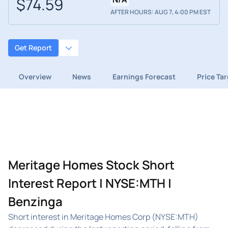
$74.59
AFTER HOURS: AUG 7, 4:00 PM EST
Get Report
Overview
News
Earnings Forecast
Price Ta
Meritage Homes Stock Short
Interest Report | NYSE:MTH |
Benzinga
Short interest in Meritage Homes Corp (NYSE:MTH)