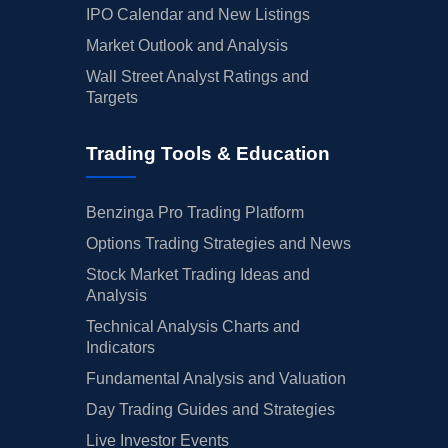
IPO Calendar and New Listings
Market Outlook and Analysis
Wall Street Analyst Ratings and
Targets
Trading Tools & Education
Benzinga Pro Trading Platform
Options Trading Strategies and News
Stock Market Trading Ideas and
Analysis
Technical Analysis Charts and
Indicators
Fundamental Analysis and Valuation
Day Trading Guides and Strategies
Live Investor Events