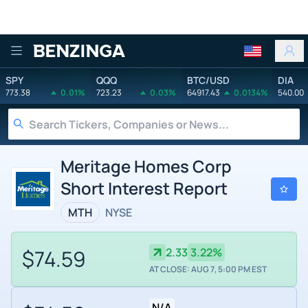
Benzinga
SPY
QQQ
BTC/USD
DIA
773.38
0.01%
723.23
0.03%
64917.43
0.0134%
540.00
Meritage Homes Corp
Short Interest Report
MTH
NYSE
$74.59
2.33
3.22%
AT CLOSE: AUG 7, 5:00 PM EST
N/A