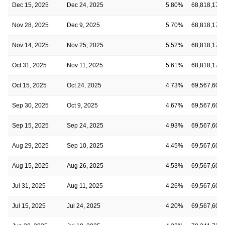
Dec 15, 2025
Dec 24, 2025
5.80%
68,818,173
Nov 28, 2025
Dec 9, 2025
5.70%
68,818,173
Nov 14, 2025
Nov 25, 2025
5.52%
68,818,173
Oct 31, 2025
Nov 11, 2025
5.61%
68,818,173
Oct 15, 2025
Oct 24, 2025
4.73%
69,567,604
Sep 30, 2025
Oct 9, 2025
4.67%
69,567,604
Sep 15, 2025
Sep 24, 2025
4.93%
69,567,604
Aug 29, 2025
Sep 10, 2025
4.45%
69,567,604
Aug 15, 2025
Aug 26, 2025
4.53%
69,567,604
Jul 31, 2025
Aug 11, 2025
4.26%
69,567,604
Jul 15, 2025
Jul 24, 2025
4.20%
69,567,604