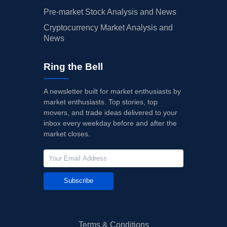
Pre-market Stock Analysis and News
Cryptocurrency Market Analysis and
News
Ring the Bell
A newsletter built for market enthusiasts by
market enthusiasts. Top stories, top
movers, and trade ideas delivered to your
inbox every weekday before and after the
market closes.
Subscribe
Terms & Conditions