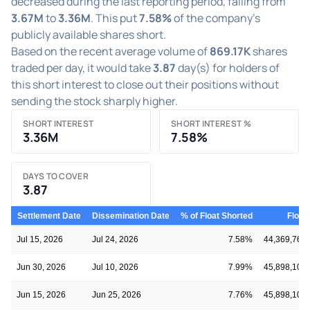
decreased during the last reporting period, falling from
3.67M
to
3.36M
. This put
7.58%
of the company's
publicly available shares short.
Based on the recent average volume of
869.17K
shares
traded per day, it would take
3.87
day(s) for holders of
this short interest to close out their positions without
sending the stock sharply higher.
SHORT INTEREST
SHORT INTEREST %
3.36M
7.58%
DAYS TO COVER
3.87
Settlement Date
Dissemination Date
% of Float Shorted
Float
Jul 15, 2026
Jul 24, 2026
7.58%
44,369,766
Jun 30, 2026
Jul 10, 2026
7.99%
45,898,106
Jun 15, 2026
Jun 25, 2026
7.76%
45,898,106