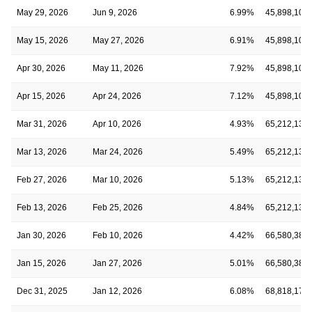
May 29, 2026
Jun 9, 2026
6.99%
45,898,106
May 15, 2026
May 27, 2026
6.91%
45,898,106
Apr 30, 2026
May 11, 2026
7.92%
45,898,106
Apr 15, 2026
Apr 24, 2026
7.12%
45,898,106
Mar 31, 2026
Apr 10, 2026
4.93%
65,212,130
Mar 13, 2026
Mar 24, 2026
5.49%
65,212,130
Feb 27, 2026
Mar 10, 2026
5.13%
65,212,130
Feb 13, 2026
Feb 25, 2026
4.84%
65,212,130
Jan 30, 2026
Feb 10, 2026
4.42%
66,580,389
Jan 15, 2026
Jan 27, 2026
5.01%
66,580,389
Dec 31, 2025
Jan 12, 2026
6.08%
68,818,173