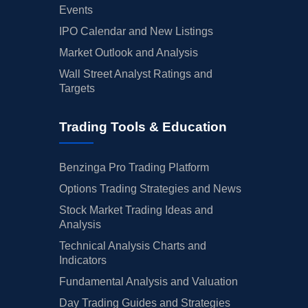
Events
IPO Calendar and New Listings
Market Outlook and Analysis
Wall Street Analyst Ratings and
Targets
Trading Tools & Education
Benzinga Pro Trading Platform
Options Trading Strategies and News
Stock Market Trading Ideas and
Analysis
Technical Analysis Charts and
Indicators
Fundamental Analysis and Valuation
Day Trading Guides and Strategies