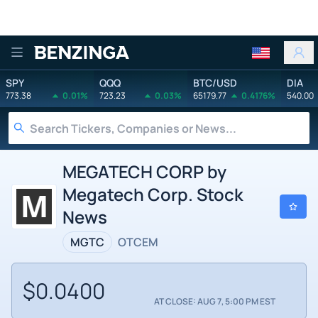
Benzinga
SPY
QQQ
BTC/USD
DIA
773.38
0.01%
723.23
0.03%
65179.77
0.4176%
540.00
MEGATECH CORP by
Megatech Corp. Stock
News
MGTC
OTCEM
$0.0400
AT CLOSE: AUG 7, 5:00 PM EST