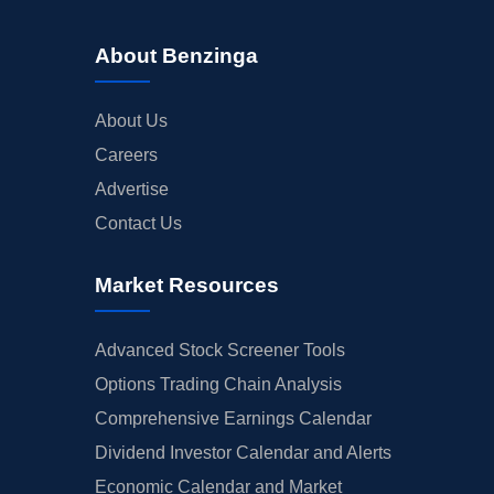
About Benzinga
About Us
Careers
Advertise
Contact Us
Market Resources
Advanced Stock Screener Tools
Options Trading Chain Analysis
Comprehensive Earnings Calendar
Dividend Investor Calendar and Alerts
Economic Calendar and Market