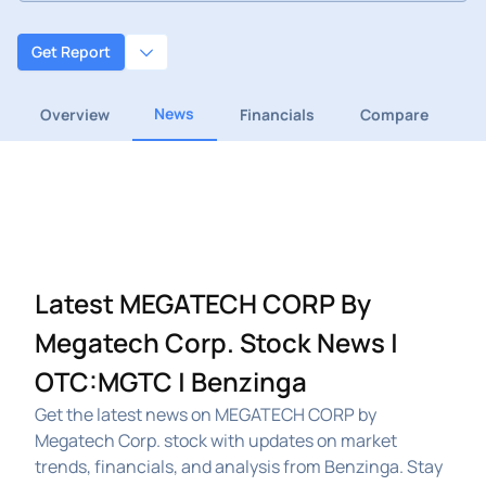
Get Report
News
Overview
Financials
Compare
Latest MEGATECH CORP By
Megatech Corp. Stock News |
OTC:MGTC | Benzinga
Get the latest news on MEGATECH CORP by
Megatech Corp. stock with updates on market
trends, financials, and analysis from Benzinga. Stay