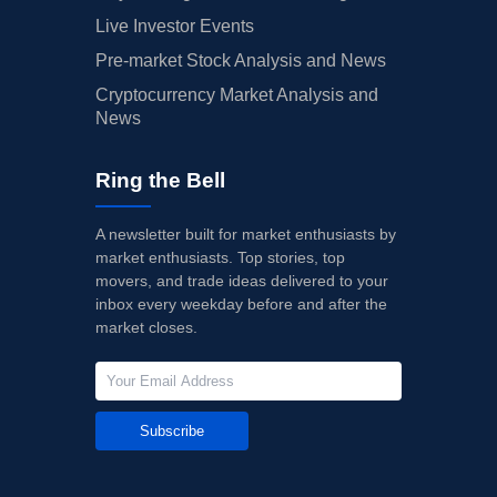
Live Investor Events
Pre-market Stock Analysis and News
Cryptocurrency Market Analysis and
News
Ring the Bell
A newsletter built for market enthusiasts by
market enthusiasts. Top stories, top
movers, and trade ideas delivered to your
inbox every weekday before and after the
market closes.
Subscribe