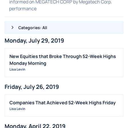
informed on MEGATECH CORP by Megatech Corp.
performance
Categories: All
Monday, July 29, 2019
ALL NEWS
GENERAL
New Equities that Broke Through 52-Week Highs
Monday Morning
CONTRACTS
Lisa Levin
DIVIDENDS
EVENTS
Friday, July 26, 2019
FDA
M&A
Companies That Achieved 52-Week Highs Friday
Lisa Levin
OFFERINGS
STOCK SPLIT
Monday, April 22, 2019
MEDIA