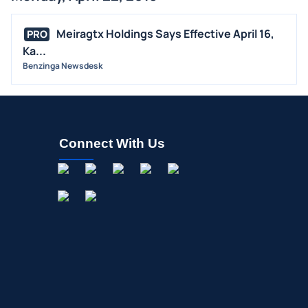
BUYBACKS
Meiragtx Holdings Says Effective April 16,
PRO
INSIDER TRADES
Ka...
EARNINGS
Benzinga Newsdesk
GUIDANCE
ANALYST RATINGS
TRADING IDEAS
Connect With Us