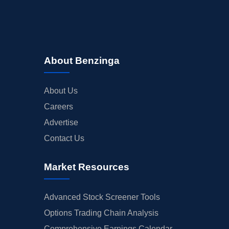
About Benzinga
About Us
Careers
Advertise
Contact Us
Market Resources
Advanced Stock Screener Tools
Options Trading Chain Analysis
Comprehensive Earnings Calendar