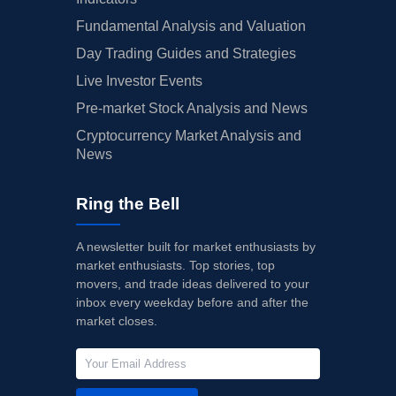
Fundamental Analysis and Valuation
Day Trading Guides and Strategies
Live Investor Events
Pre-market Stock Analysis and News
Cryptocurrency Market Analysis and
News
Ring the Bell
A newsletter built for market enthusiasts by
market enthusiasts. Top stories, top
movers, and trade ideas delivered to your
inbox every weekday before and after the
market closes.