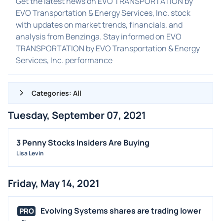
Get the latest news on EVO TRANSPORTATION by
EVO Transportation & Energy Services, Inc. stock
with updates on market trends, financials, and
analysis from Benzinga. Stay informed on EVO
TRANSPORTATION by EVO Transportation & Energy
Services, Inc. performance
Categories: All
Tuesday, September 07, 2021
ALL NEWS
GENERAL
3 Penny Stocks Insiders Are Buying
Lisa Levin
CONTRACTS
DIVIDENDS
Friday, May 14, 2021
EVENTS
FDA
Evolving Systems shares are trading lower
PRO
M&A