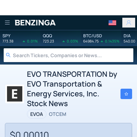
Benzinga
SPY
QQQ
BTC/USD
DIA
773.38
0.01%
723.23
0.03%
64984.75
0.1435%
540.00
EVO TRANSPORTATION by
EVO Transportation &
Energy Services, Inc.
Stock News
EVOA
OTCEM
$0.00010