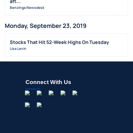
aft...
OFFERINGS
Benzinga Newsdesk
STOCK SPLIT
Monday, September 23, 2019
MEDIA
BUYBACKS
Stocks That Hit 52-Week Highs On Tuesday
INSIDER TRADES
Lisa Levin
EARNINGS
GUIDANCE
ANALYST RATINGS
Connect With Us
TRADING IDEAS