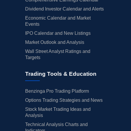
Dividend Investor Calendar and Alerts
Economic Calendar and Market
Events
IPO Calendar and New Listings
Market Outlook and Analysis
Wall Street Analyst Ratings and
Targets
Trading Tools & Education
Benzinga Pro Trading Platform
Options Trading Strategies and News
Stock Market Trading Ideas and
Analysis
Technical Analysis Charts and
Indicators