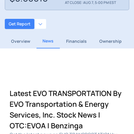
AT CLOSE: AUG 7, 5:00 PM EST
Get Report
News
Overview
Financials
Ownership
Latest EVO TRANSPORTATION By
EVO Transportation & Energy
Services, Inc. Stock News |
OTC:EVOA | Benzinga