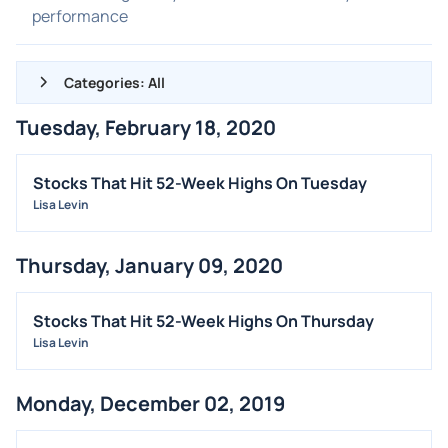
performance
Categories: All
Tuesday, February 18, 2020
ALL NEWS
GENERAL
Stocks That Hit 52-Week Highs On Tuesday
Lisa Levin
CONTRACTS
DIVIDENDS
Thursday, January 09, 2020
EVENTS
FDA
Stocks That Hit 52-Week Highs On Thursday
M&A
Lisa Levin
OFFERINGS
Monday, December 02, 2019
STOCK SPLIT
MEDIA