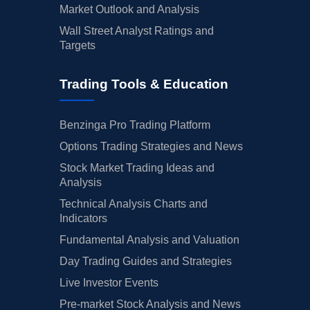
Market Outlook and Analysis
Wall Street Analyst Ratings and
Targets
Trading Tools & Education
Benzinga Pro Trading Platform
Options Trading Strategies and News
Stock Market Trading Ideas and
Analysis
Technical Analysis Charts and
Indicators
Fundamental Analysis and Valuation
Day Trading Guides and Strategies
Live Investor Events
Pre-market Stock Analysis and News