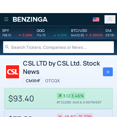
Benzinga
SPY
QQQ
BTC/USD
DIA
768.10
0.06%
714.70
0.01%
64410.92
0.2903%
537.81
CSL LTD by CSL Ltd. Stock
News
CMXHF
OTCQX
$93.40
3.12
3.46%
AT CLOSE: AUG 6, 5:00 PM EST
-19.82
-21.22%