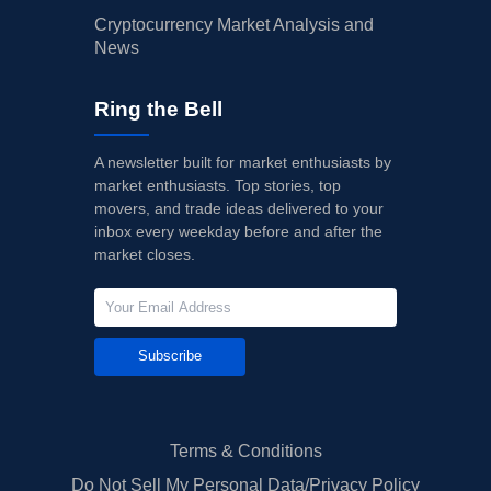
Cryptocurrency Market Analysis and
News
Ring the Bell
A newsletter built for market enthusiasts by
market enthusiasts. Top stories, top
movers, and trade ideas delivered to your
inbox every weekday before and after the
market closes.
Subscribe
Terms & Conditions
Do Not Sell My Personal Data/Privacy Policy