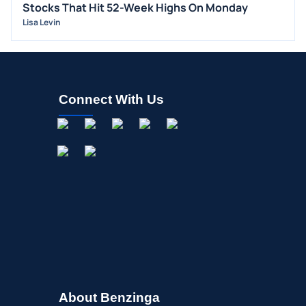
Stocks That Hit 52-Week Highs On Monday
BUYBACKS
Lisa Levin
INSIDER TRADES
EARNINGS
GUIDANCE
Connect With Us
ANALYST RATINGS
TRADING IDEAS
About Benzinga