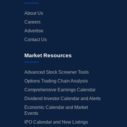
About Us
Careers
Advertise
Contact Us
Market Resources
Advanced Stock Screener Tools
Options Trading Chain Analysis
Comprehensive Earnings Calendar
Dividend Investor Calendar and Alerts
Economic Calendar and Market
Events
IPO Calendar and New Listings