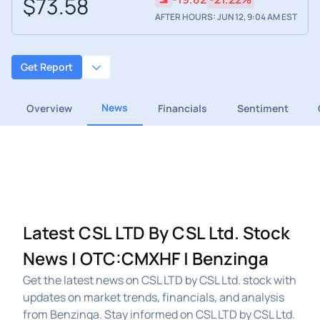
$73.58
AFTER HOURS: JUN 12, 9:04 AM EST
Get Report
News
Overview
Financials
Sentiment
Latest CSL LTD By CSL Ltd. Stock
News | OTC:CMXHF | Benzinga
Get the latest news on CSL LTD by CSL Ltd. stock with
updates on market trends, financials, and analysis
from Benzinga. Stay informed on CSL LTD by CSL Ltd.