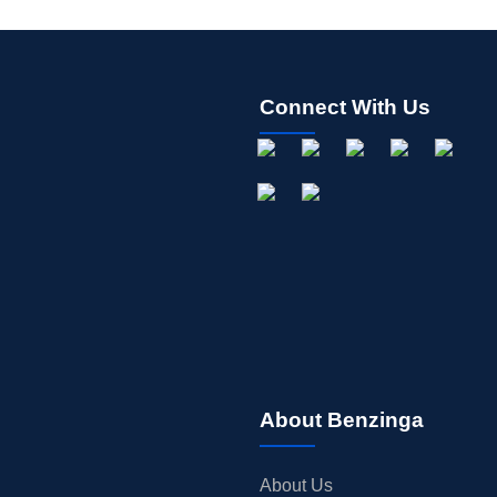
Connect With Us
About Benzinga
About Us