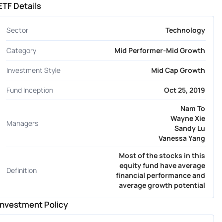
ETF Details
Sector
Technology
Category
Mid Performer-Mid Growth
Investment Style
Mid Cap Growth
Fund Inception
Oct 25, 2019
Nam To
Wayne Xie
Managers
Sandy Lu
Vanessa Yang
Most of the stocks in this
equity fund have average
Definition
financial performance and
average growth potential
Investment Policy