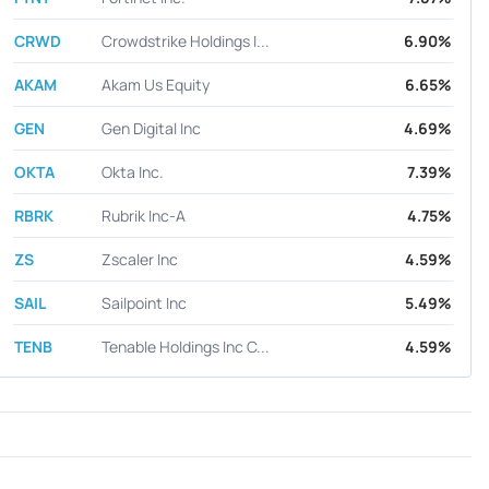
CRWD
Crowdstrike Holdings I...
6.90%
AKAM
Akam Us Equity
6.65%
GEN
Gen Digital Inc
4.69%
OKTA
Okta Inc.
7.39%
RBRK
Rubrik Inc-A
4.75%
ZS
Zscaler Inc
4.59%
SAIL
Sailpoint Inc
5.49%
TENB
Tenable Holdings Inc C...
4.59%