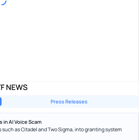
TF NEWS
Press Releases
 in AI Voice Scam
ds such as Citadel and Two Sigma, into granting system