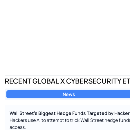
RECENT GLOBAL X CYBERSECURITY E
News
Wall Street's Biggest Hedge Funds Targeted by Hackers
Hackers use AI to attempt to trick Wall Street hedge fun
access.