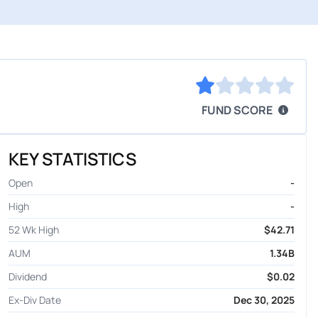
FUND SCORE
KEY STATISTICS
Open
-
High
-
52 Wk High
$42.71
AUM
1.34B
Dividend
$0.02
Ex-Div Date
Dec 30, 2025