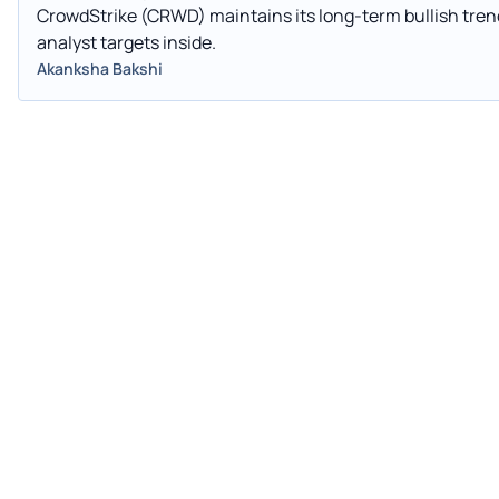
CrowdStrike (CRWD) maintains its long-term bullish trend
analyst targets inside.
Akanksha Bakshi