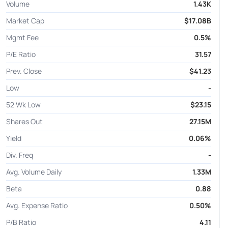
Volume
1.43K
Market Cap
$17.08B
Mgmt Fee
0.5%
P/E Ratio
31.57
Prev. Close
$41.23
Low
-
52 Wk Low
$23.15
Shares Out
27.15M
Yield
0.06%
Div. Freq
-
Avg. Volume Daily
1.33M
Beta
0.88
Avg. Expense Ratio
0.50%
P/B Ratio
4.11