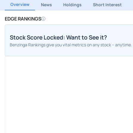
Overview
News
Holdings
Short Interest
EDGE RANKINGS
Stock Score Locked: Want to See it?
Benzinga Rankings give you vital metrics on any stock – anytime.