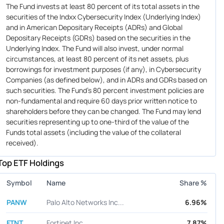
The Fund invests at least 80 percent of its total assets in the
securities of the Indxx Cybersecurity Index (Underlying Index)
and in American Depositary Receipts (ADRs) and Global
Depositary Receipts (GDRs) based on the securities in the
Underlying Index. The Fund will also invest, under normal
circumstances, at least 80 percent of its net assets, plus
borrowings for investment purposes (if any), in Cybersecurity
Companies (as defined below), and in ADRs and GDRs based on
such securities. The Fund's 80 percent investment policies are
non-fundamental and require 60 days prior written notice to
shareholders before they can be changed. The Fund may lend
securities representing up to one-third of the value of the
Funds total assets (including the value of the collateral
received).
Top ETF Holdings
Symbol
Name
Share %
PANW
Palo Alto Networks Inc...
6.96%
FTNT
Fortinet Inc.
7.87%