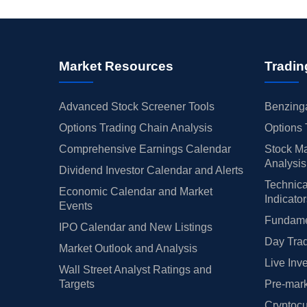
Market Resources
Tradin
Advanced Stock Screener Tools
Benzinga
Options Trading Chain Analysis
Options 
Comprehensive Earnings Calendar
Stock Ma
Analysis
Dividend Investor Calendar and Alerts
Technica
Economic Calendar and Market
Indicato
Events
Fundamen
IPO Calendar and New Listings
Day Trad
Market Outlook and Analysis
Live Inv
Wall Street Analyst Ratings and
Targets
Pre-mark
Cryptocu