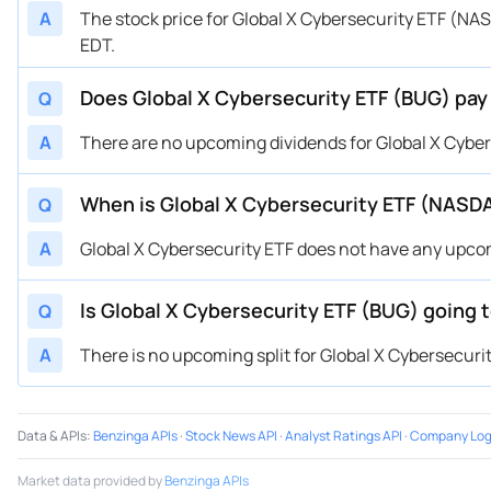
A
The stock price for Global X Cybersecurity ETF (NA
EDT.
Does Global X Cybersecurity ETF (BUG) pay
Q
A
There are no upcoming dividends for Global X Cyber
When is Global X Cybersecurity ETF (NASD
Q
A
Global X Cybersecurity ETF does not have any upc
Is Global X Cybersecurity ETF (BUG) going t
Q
A
There is no upcoming split for Global X Cybersecurit
Data & APIs
:
Benzinga APIs
·
Stock News API
·
Analyst Ratings API
·
Company Log
Market data provided by
Benzinga APIs