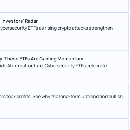
 Investors' Radar
cybersecurity ETFs as rising crypto attacks strengthen
ity. These ETFs Are Gaining Momentum
ide AI infrastructure. Cybersecurity ETFs celebrate.
rs took profits. See why the long-term uptrend and bullish