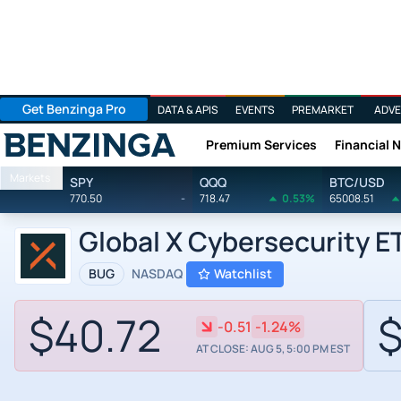
Get Benzinga Pro
DATA & APIS
EVENTS
PREMARKET
ADVE
Premium Services
Financial 
Benzinga
Markets
SPY
QQQ
BTC/USD
770.50
-
718.47
0.53%
65008.51
Global X Cybersecurity E
BUG
NASDAQ
Watchlist
$40.72
$
-0.51
-1.24%
AT CLOSE: AUG 5, 5:00 PM EST