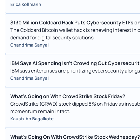
Erica Kollmann
$130 Million Coldcard Hack Puts Cybersecurity ETFs on
The Coldcard Bitcoin wallet hack is renewing interest in 
demand for digital security solutions.
Chandrima Sanyal
IBM Says AI Spending Isn't Crowding Out Cybersecur
IBM says enterprises are prioritizing cybersecurity alongs
Chandrima Sanyal
What's Going on With CrowdStrike Stock Friday?
CrowdStrike (CRWD) stock dipped 6% on Friday as investo
momentum remain intact.
Kaustubh Bagalkote
What's Going On With CrowdStrike Stock Wednesday?