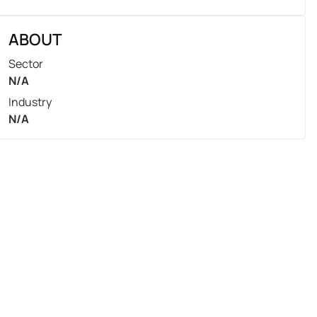
ABOUT
Sector
N/A
Industry
N/A