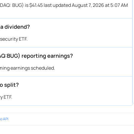
SDAQ: BUG) is $41.45 last updated August 7, 2026 at 5:07 AM
 a dividend?
security ETF.
AQ:BUG) reporting earnings?
oming earnings scheduled.
o split?
y ETF.
o API