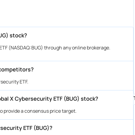
BUG) stock?
y ETF (NASDAQ:BUG) through any online brokerage.
 competitors?
security ETF.
Global X Cybersecurity ETF (BUG) stock?
to provide a consensus price target.
rsecurity ETF (BUG)?