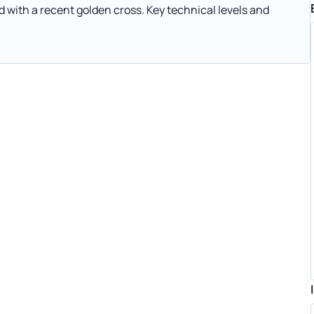
 with a recent golden cross. Key technical levels and