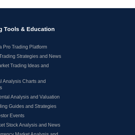
g Tools & Education
 Pro Trading Platform
Trading Strategies and News
rket Trading Ideas and
l Analysis Charts and
rs
tal Analysis and Valuation
ing Guides and Strategies
estor Events
et Stock Analysis and News
rrency Market Analysis and