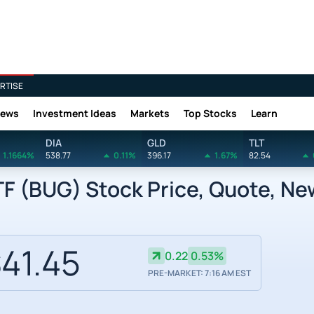
RTISE
News
Investment Ideas
Markets
Top Stocks
Learn
DIA
GLD
TLT
1.1664%
538.77
0.11%
396.17
1.67%
82.54
TF (BUG) Stock Price, Quote, Ne
41.45
0.22
0.53%
PRE-MARKET: 7:16 AM EST