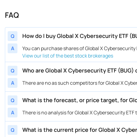
FAQ
How do I buy Global X Cybersecurity ETF (
Q
A
You can purchase shares of Global X Cybersecurit
View our list of the best stock brokerages
Who are Global X Cybersecurity ETF (BUG)
Q
A
There are no as such competitors for Global X Cyber
What is the forecast, or price target, for 
Q
A
There is no analysis for Global X Cybersecurity ETF 
What is the current price for Global X Cybe
Q