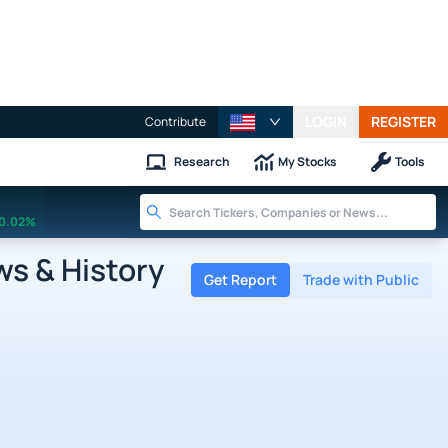
LOGIN
REGISTER
Contribute
Research
My Stocks
Tools
0.02%
ws & History
Get Report
Trade with Public