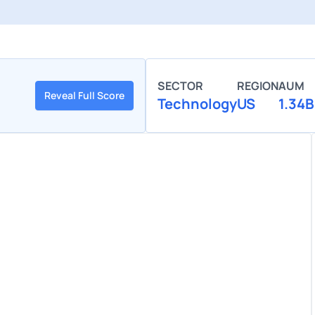
SECTOR
REGION
AUM
Reveal Full Score
Technology
US
1.34B