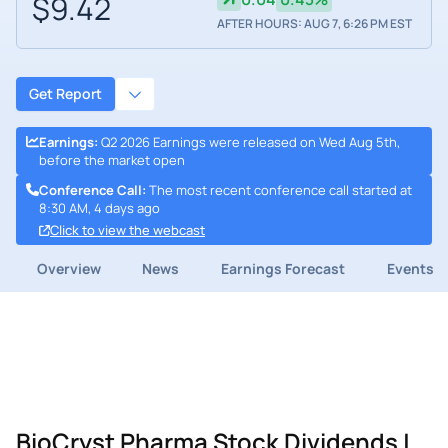
$9.42
AFTER HOURS: AUG 7, 6:26 PM EST
Get Report
Earnings
:
Q2 2026 Earnings were released on Wed Aug 5th,
before the market open
Conference Call
:
The most recent conference call started at
8:30 AM, 4 days ago
Click to view the webcast
Overview
News
Earnings Forecast
Events
BioCryst Pharma Stock Dividends |