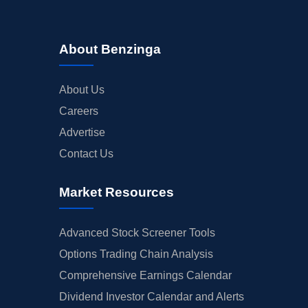
About Benzinga
About Us
Careers
Advertise
Contact Us
Market Resources
Advanced Stock Screener Tools
Options Trading Chain Analysis
Comprehensive Earnings Calendar
Dividend Investor Calendar and Alerts