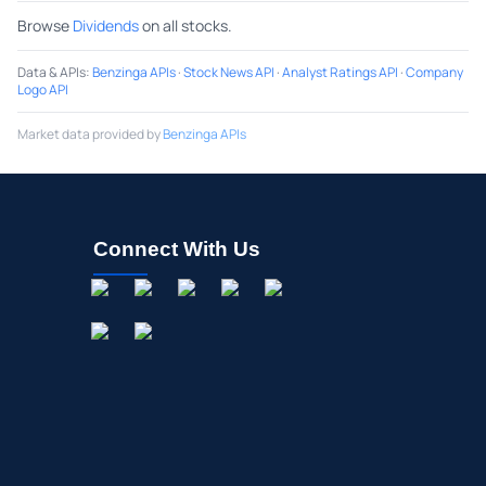
Browse
Dividends
on all stocks.
Data & APIs
:
Benzinga APIs
·
Stock News API
·
Analyst Ratings API
·
Company
Logo API
Market data provided by
Benzinga APIs
Connect With Us