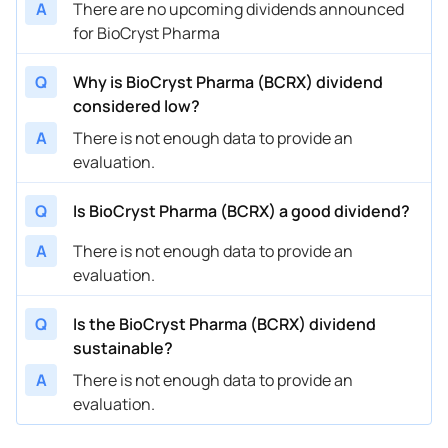
A
There are no upcoming dividends announced
for BioCryst Pharma
Q
Why is BioCryst Pharma (BCRX) dividend
considered low?
A
There is not enough data to provide an
evaluation.
Q
Is BioCryst Pharma (BCRX) a good dividend?
A
There is not enough data to provide an
evaluation.
Q
Is the BioCryst Pharma (BCRX) dividend
sustainable?
A
There is not enough data to provide an
evaluation.