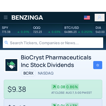
Benzinga
SPY
QQQ
BTC/USD
DIA
773.38
0.01%
723.23
0.03%
64986.23
0.2121%
540.00
BioCryst Pharmaceuticals
Inc Stock Dividends
BCRX
NASDAQ
$9.38
0.08
0.86%
AT CLOSE: AUG 7, 5:00 PM EST
0.04
0.43%