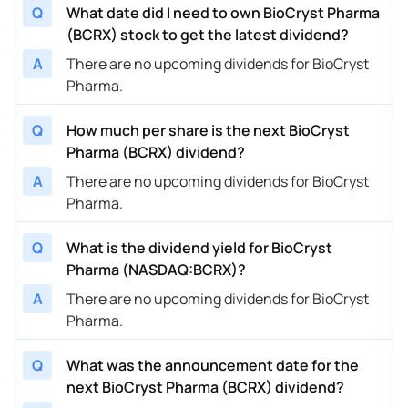
Q
What date did I need to own BioCryst Pharma
(BCRX) stock to get the latest dividend?
A
There are no upcoming dividends for BioCryst
Pharma.
Q
How much per share is the next BioCryst
Pharma (BCRX) dividend?
A
There are no upcoming dividends for BioCryst
Pharma.
Q
What is the dividend yield for BioCryst
Pharma (NASDAQ:BCRX)?
A
There are no upcoming dividends for BioCryst
Pharma.
Q
What was the announcement date for the
next BioCryst Pharma (BCRX) dividend?