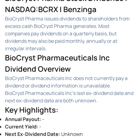
NASDAQ:BCRX | Benzinga
BioCryst Pharma issues dividends to shareholders from
excess cash BioCryst Pharma generates. Most
companies pay dividends on a quarterly basis, but
dividends may also be paid monthly, annually or at
irregular intervals.
BioCryst Pharmaceuticals Inc
Dividend Overview
BioCryst Pharmaceuticals Inc does not currently pay a
dividend or dividend information is unavailable.
BioCryst Pharmaceuticals Inc's last ex-dividend date and
next ex-dividend date are both unknown.
Key Highlights
:
Annual Payout
:
-
Current Yield
:
-
Next Ex-Dividend Date
:
Unknown