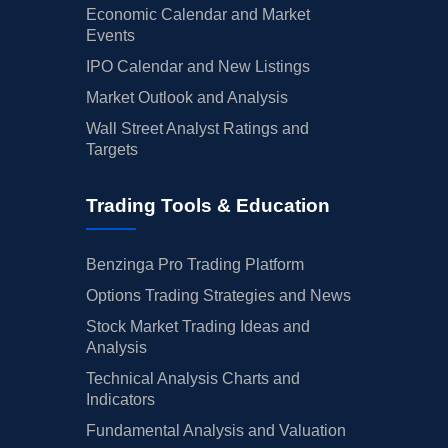
Economic Calendar and Market
Events
IPO Calendar and New Listings
Market Outlook and Analysis
Wall Street Analyst Ratings and
Targets
Trading Tools & Education
Benzinga Pro Trading Platform
Options Trading Strategies and News
Stock Market Trading Ideas and
Analysis
Technical Analysis Charts and
Indicators
Fundamental Analysis and Valuation