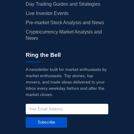
Day Trading Guides and Strategies
Live Investor Events
Pre-market Stock Analysis and News
Cryptocurrency Market Analysis and
News
Ring the Bell
A newsletter built for market enthusiasts by
market enthusiasts. Top stories, top
movers, and trade ideas delivered to your
inbox every weekday before and after the
market closes.
Subscribe