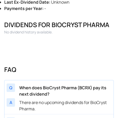
Last Ex-Dividend Date
:
Unknown
Payments per Year
:
-
DIVIDENDS FOR BIOCRYST PHARMA
No dividend history available.
FAQ
Q
When does BioCryst Pharma (BCRX) pay its
next dividend?
A
There are no upcoming dividends for BioCryst
Pharma.