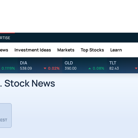
RTISE
News
Investment Ideas
Markets
Top Stocks
Learn
DIA
GLD
TLT
0.1119%
538.09
0.02%
390.00
0.08%
82.43
. Stock News
 EST