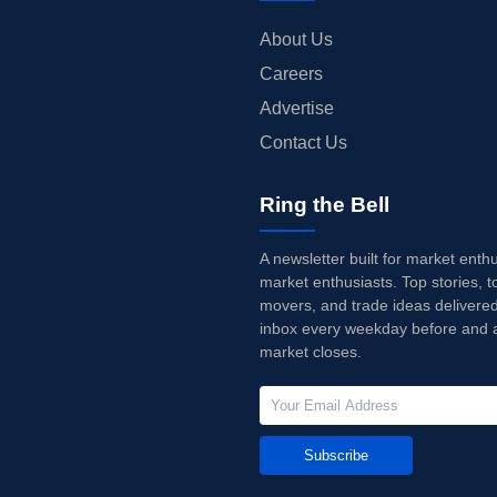
About Us
Careers
Advertise
Contact Us
Ring the Bell
A newsletter built for market enth
market enthusiasts. Top stories, t
movers, and trade ideas delivered
inbox every weekday before and a
market closes.
Subscribe