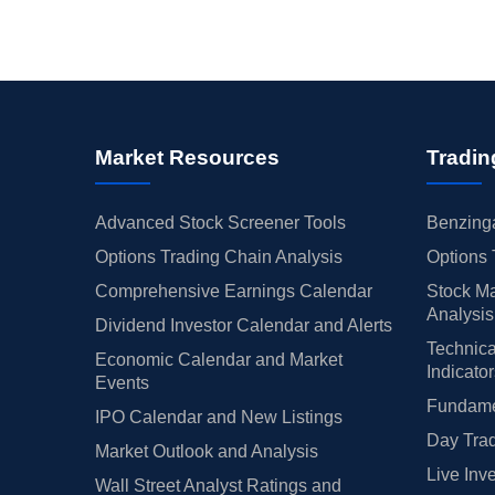
Market Resources
Tradin
Advanced Stock Screener Tools
Benzinga
Options Trading Chain Analysis
Options 
Comprehensive Earnings Calendar
Stock Ma
Analysis
Dividend Investor Calendar and Alerts
Technica
Economic Calendar and Market
Indicato
Events
Fundamen
IPO Calendar and New Listings
Day Trad
Market Outlook and Analysis
Live Inv
Wall Street Analyst Ratings and