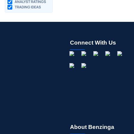
ANALYST RATINGS
TRADING IDEAS
Connect With Us
About Benzinga