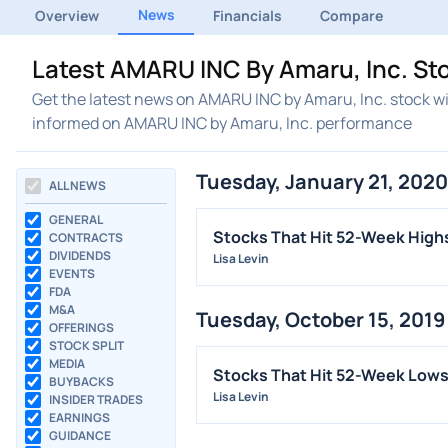
News
Overview
Financials
Compare
Latest AMARU INC By Amaru, Inc. St
Get the latest news on AMARU INC by Amaru, Inc. stock wi
informed on AMARU INC by Amaru, Inc. performance
Tuesday, January 21, 2020
ALL NEWS
GENERAL
Stocks That Hit 52-Week High
CONTRACTS
DIVIDENDS
Lisa Levin
EVENTS
FDA
M&A
Tuesday, October 15, 2019
OFFERINGS
STOCK SPLIT
MEDIA
Stocks That Hit 52-Week Low
BUYBACKS
Lisa Levin
INSIDER TRADES
EARNINGS
GUIDANCE