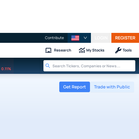
LOGIN
REGISTER
Contribute
Research
My Stocks
Tools
0.11%
Get Report
Trade with Public