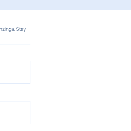
nzinga. Stay