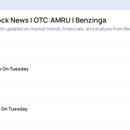
ock News | OTC:AMRU | Benzinga
th updates on market trends, financials, and analysis from Be
s On Tuesday
s On Tuesday