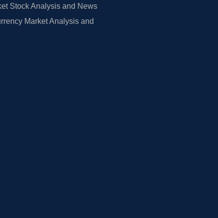
et Stock Analysis and News
rrency Market Analysis and