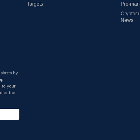
Targets
Pre-mark
Cryptocu
News
usiasts by
op
 to your
fter the