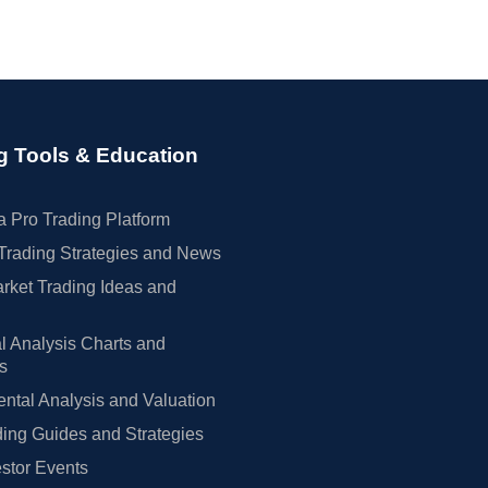
g Tools & Education
 Pro Trading Platform
Trading Strategies and News
rket Trading Ideas and
l Analysis Charts and
rs
tal Analysis and Valuation
ing Guides and Strategies
estor Events