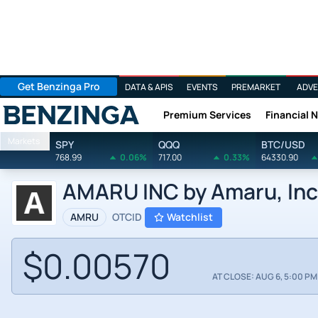
Get Benzinga Pro
DATA & APIS
EVENTS
PREMARKET
ADVE
Premium Services
Financial 
Benzinga
Markets
SPY
QQQ
BTC/USD
768.99
0.06%
717.00
0.33%
64330.90
AMARU INC by Amaru, Inc
AMRU
OTCID
Watchlist
$0.00570
AT CLOSE: AUG 6, 5:00 PM