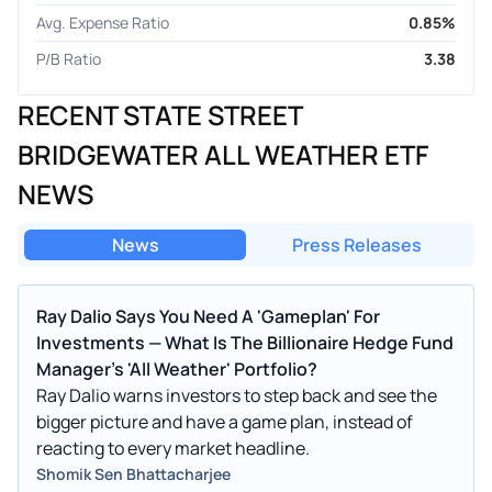
Avg. Expense Ratio
0.85%
P/B Ratio
3.38
RECENT STATE STREET
BRIDGEWATER ALL WEATHER ETF
NEWS
News
Press Releases
Ray Dalio Says You Need A 'Gameplan' For
Investments — What Is The Billionaire Hedge Fund
Manager's 'All Weather' Portfolio?
Ray Dalio warns investors to step back and see the
bigger picture and have a game plan, instead of
reacting to every market headline.
Shomik Sen Bhattacharjee