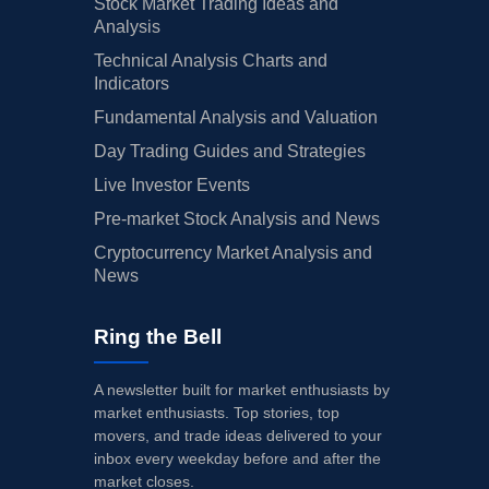
Stock Market Trading Ideas and
Analysis
Technical Analysis Charts and
Indicators
Fundamental Analysis and Valuation
Day Trading Guides and Strategies
Live Investor Events
Pre-market Stock Analysis and News
Cryptocurrency Market Analysis and
News
Ring the Bell
A newsletter built for market enthusiasts by
market enthusiasts. Top stories, top
movers, and trade ideas delivered to your
inbox every weekday before and after the
market closes.