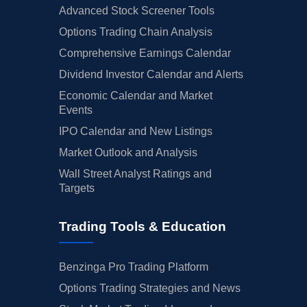
Advanced Stock Screener Tools
Options Trading Chain Analysis
Comprehensive Earnings Calendar
Dividend Investor Calendar and Alerts
Economic Calendar and Market
Events
IPO Calendar and New Listings
Market Outlook and Analysis
Wall Street Analyst Ratings and
Targets
Trading Tools & Education
Benzinga Pro Trading Platform
Options Trading Strategies and News