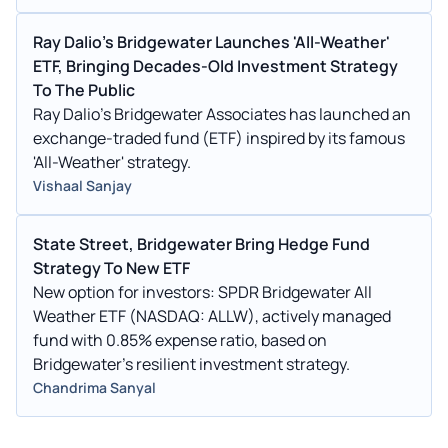
Ray Dalio's Bridgewater Launches 'All-Weather'
ETF, Bringing Decades-Old Investment Strategy
To The Public
Ray Dalio's Bridgewater Associates has launched an
exchange-traded fund (ETF) inspired by its famous
'All-Weather' strategy.
Vishaal Sanjay
State Street, Bridgewater Bring Hedge Fund
Strategy To New ETF
New option for investors: SPDR Bridgewater All
Weather ETF (NASDAQ: ALLW), actively managed
fund with 0.85% expense ratio, based on
Bridgewater's resilient investment strategy.
Chandrima Sanyal