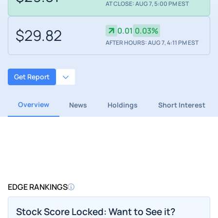
AT CLOSE: AUG 7, 5:00 PM EST
$29.82
0.01
0.03%
AFTER HOURS: AUG 7, 4:11 PM EST
Get Report
Overview
News
Holdings
Short Interest
EDGE RANKINGS
Stock Score Locked: Want to See it?