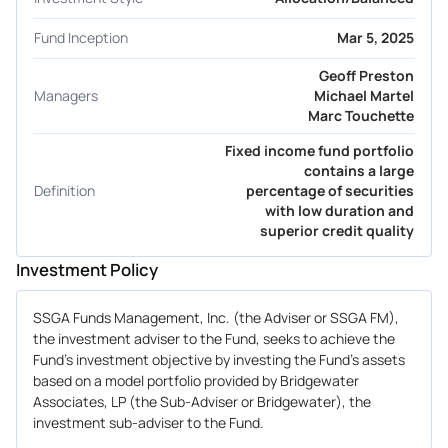
Fund Inception
Mar 5, 2025
Geoff Preston
Managers
Michael Martel
Marc Touchette
Fixed income fund portfolio
contains a large
Definition
percentage of securities
with low duration and
superior credit quality
Investment Policy
SSGA Funds Management, Inc. (the Adviser or SSGA FM),
the investment adviser to the Fund, seeks to achieve the
Fund's investment objective by investing the Fund's assets
based on a model portfolio provided by Bridgewater
Associates, LP (the Sub-Adviser or Bridgewater), the
investment sub-adviser to the Fund.