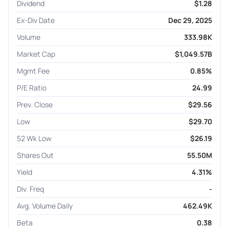
Dividend
$1.28
Ex-Div Date
Dec 29, 2025
Volume
333.98K
Market Cap
$1,049.57B
Mgmt Fee
0.85%
P/E Ratio
24.99
Prev. Close
$29.56
Low
$29.70
52 Wk Low
$26.19
Shares Out
55.50M
Yield
4.31%
Div. Freq
-
Avg. Volume Daily
462.49K
Beta
0.38