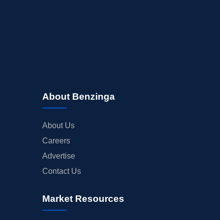
About Benzinga
About Us
Careers
Advertise
Contact Us
Market Resources