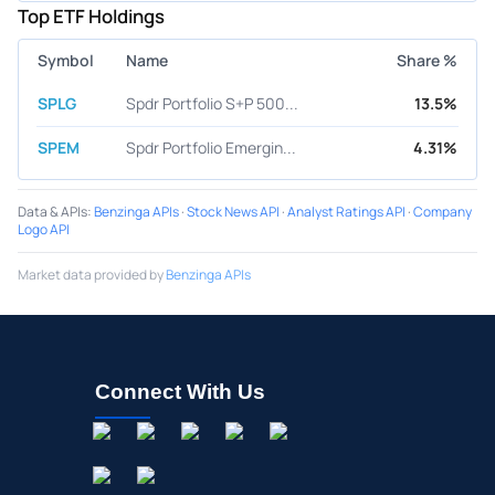
Top ETF Holdings
Symbol
Name
Share %
SPLG
Spdr Portfolio S+P 500...
13.5%
SPEM
Spdr Portfolio Emergin...
4.31%
Data & APIs
:
Benzinga APIs
·
Stock News API
·
Analyst Ratings API
·
Company
Logo API
Market data provided by
Benzinga APIs
Connect With Us