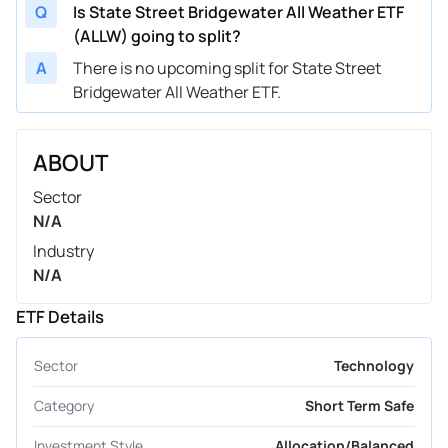
Q
Is State Street Bridgewater All Weather ETF
(ALLW) going to split?
A
There is no upcoming split for State Street
Bridgewater All Weather ETF.
ABOUT
Sector
N/A
Industry
N/A
ETF Details
Sector
Technology
Category
Short Term Safe
Investment Style
Allocation/Balanced