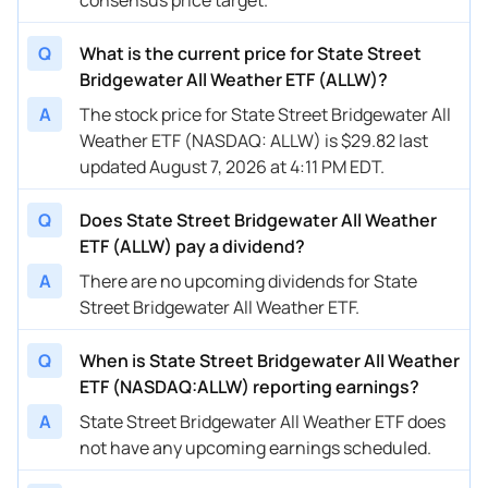
Q
What is the current price for State Street
Bridgewater All Weather ETF (ALLW)?
A
The stock price for State Street Bridgewater All
Weather ETF (NASDAQ: ALLW) is $29.82 last
updated August 7, 2026 at 4:11 PM EDT.
Q
Does State Street Bridgewater All Weather
ETF (ALLW) pay a dividend?
A
There are no upcoming dividends for State
Street Bridgewater All Weather ETF.
Q
When is State Street Bridgewater All Weather
ETF (NASDAQ:ALLW) reporting earnings?
A
State Street Bridgewater All Weather ETF does
not have any upcoming earnings scheduled.