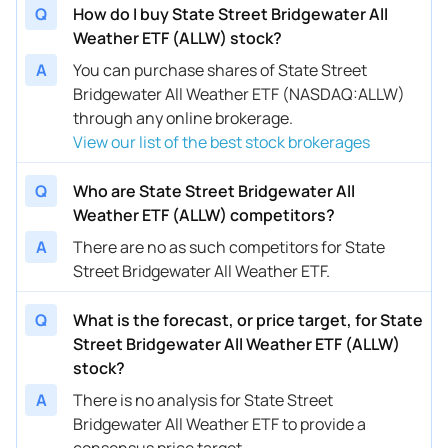
Q
How do I buy State Street Bridgewater All
Weather ETF (ALLW) stock?
A
You can purchase shares of State Street
Bridgewater All Weather ETF (NASDAQ:ALLW)
through any online brokerage.
View our list of the best stock brokerages
Q
Who are State Street Bridgewater All
Weather ETF (ALLW) competitors?
A
There are no as such competitors for State
Street Bridgewater All Weather ETF.
Q
What is the forecast, or price target, for State
Street Bridgewater All Weather ETF (ALLW)
stock?
A
There is no analysis for State Street
Bridgewater All Weather ETF to provide a
consensus price target.