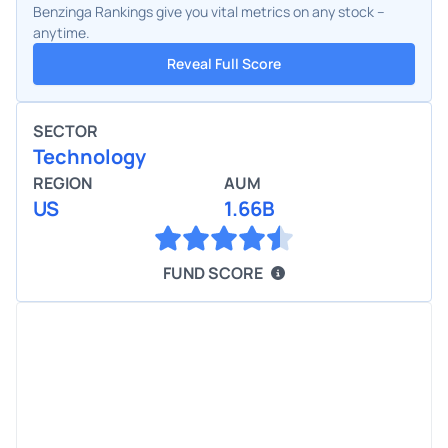
Benzinga Rankings give you vital metrics on any stock –
anytime.
Reveal Full Score
SECTOR
Technology
REGION
AUM
US
1.66B
FUND SCORE