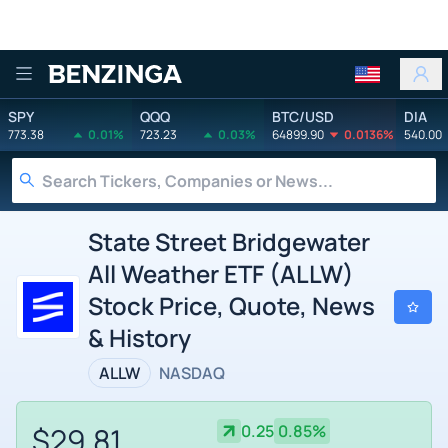
Benzinga
SPY
QQQ
BTC/USD
DIA
773.38
0.01%
723.23
0.03%
64899.90
0.0136%
540.00
State Street Bridgewater
All Weather ETF (ALLW)
Stock Price, Quote, News
& History
ALLW
NASDAQ
$29.81
0.25
0.85%