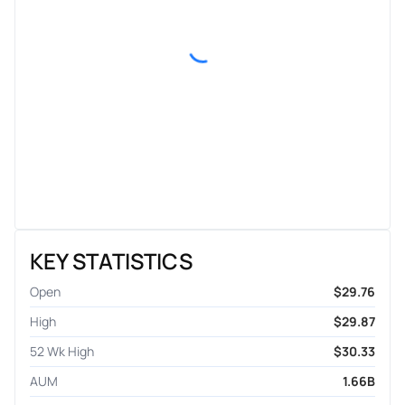
KEY STATISTICS
Open
$29.76
High
$29.87
52 Wk High
$30.33
AUM
1.66B