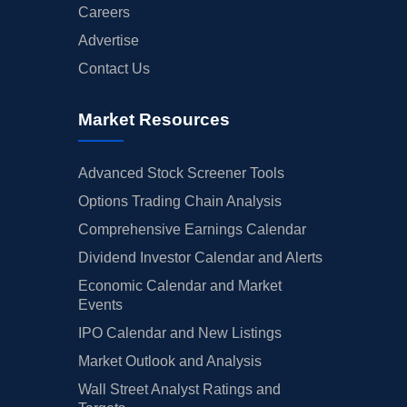
Careers
Advertise
Contact Us
Market Resources
Advanced Stock Screener Tools
Options Trading Chain Analysis
Comprehensive Earnings Calendar
Dividend Investor Calendar and Alerts
Economic Calendar and Market
Events
IPO Calendar and New Listings
Market Outlook and Analysis
Wall Street Analyst Ratings and