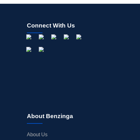
Connect With Us
About Benzinga
About Us