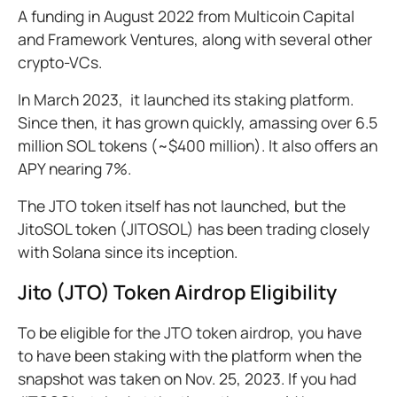
A funding in August 2022 from Multicoin Capital
and Framework Ventures, along with several other
crypto-VCs.
In March 2023, it launched its staking platform.
Since then, it has grown quickly, amassing over 6.5
million SOL tokens (~$400 million). It also offers an
APY nearing 7%.
The JTO token itself has not launched, but the
JitoSOL token (JITOSOL) has been trading closely
with Solana since its inception.
Jito (JTO) Token Airdrop Eligibility
To be eligible for the JTO token airdrop, you have
to have been staking with the platform when the
snapshot was taken on Nov. 25, 2023. If you had