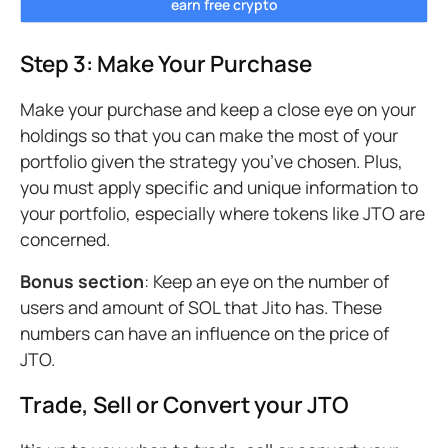
earn free crypto
Step 3: Make Your Purchase
Make your purchase and keep a close eye on your
holdings so that you can make the most of your
portfolio given the strategy you’ve chosen. Plus,
you must apply specific and unique information to
your portfolio, especially where tokens like JTO are
concerned.
Bonus section
: Keep an eye on the number of
users and amount of SOL that Jito has. These
numbers can have an influence on the price of
JTO.
Trade, Sell or Convert your JTO