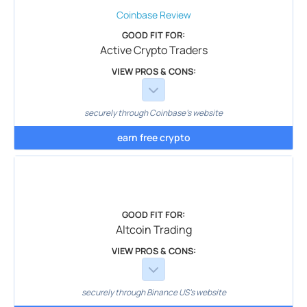
Coinbase
Review
GOOD FIT FOR:
Active Crypto Traders
VIEW PROS & CONS:
securely through Coinbase's website
earn free crypto
GOOD FIT FOR:
Altcoin Trading
VIEW PROS & CONS:
securely through Binance US's website