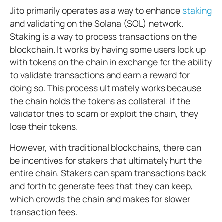
Jito primarily operates as a way to enhance
staking
and validating on the Solana (SOL) network.
Staking is a way to process transactions on the
blockchain. It works by having some users lock up
with tokens on the chain in exchange for the ability
to validate transactions and earn a reward for
doing so. This process ultimately works because
the chain holds the tokens as collateral; if the
validator tries to scam or exploit the chain, they
lose their tokens.
However, with traditional blockchains, there can
be incentives for stakers that ultimately hurt the
entire chain. Stakers can spam transactions back
and forth to generate fees that they can keep,
which crowds the chain and makes for slower
transaction fees.