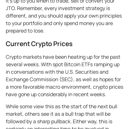
It’s up to you when to trade, sell or convert your
JTO. Remember, every investment strategy is
different, and you should apply your own principles
to your portfolio and only spend money you are
prepared to lose.
Current Crypto Prices
Crypto markets have been heating up for the past
several weeks. With spot Bitcoin ETFs ramping up
in conversations with the U.S. Securities and
Exchange Commission (SEC), as well as hopes for
a more favorable macro environment, crypto prices
have gone up considerably in recent weeks.
While some view this as the start of the next bull
market, others see it as a bull trap that will be
followed by a sharp pullback. Either way, this is
certainly an interesting time to be involved in