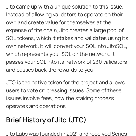
Jito came up with a unique solution to this issue.
Instead of allowing validators to operate on their
own and create value for themselves at the
expense of the chain, Jito creates a large pool of
SOL tokens, which it stakes and validates using its
own network. It will convert your SOL into JitoSOL,
which represents your SOL on the network. It
passes your SOL into its network of 230 validators
and passes back the rewards to you.
JTO is the native token for the project and allows
users to vote on pressing issues. Some of these
issues involve fees, how the staking process
operates and operations.
Brief History of Jito (JTO)
Jito Labs was founded in 2021 and received Series