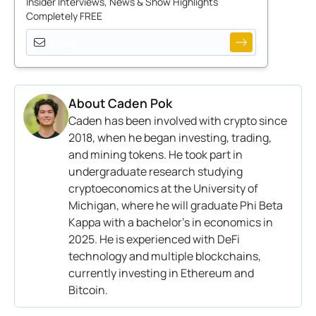
Insider Interviews, News & Show Highlights
Completely FREE
About
Caden Pok
Caden has been involved with crypto since
2018, when he began investing, trading,
and mining tokens. He took part in
undergraduate research studying
cryptoeconomics at the University of
Michigan, where he will graduate Phi Beta
Kappa with a bachelor’s in economics in
2025. He is experienced with DeFi
technology and multiple blockchains,
currently investing in Ethereum and
Bitcoin.