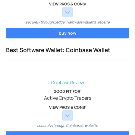
VIEW PROS & CONS:
securely through Ledger Hardware Wallet's website
buy now
Best Software Wallet: Coinbase Wallet
Coinbase
Review
GOOD FIT FOR:
Active Crypto Traders
VIEW PROS & CONS:
securely through Coinbase's website