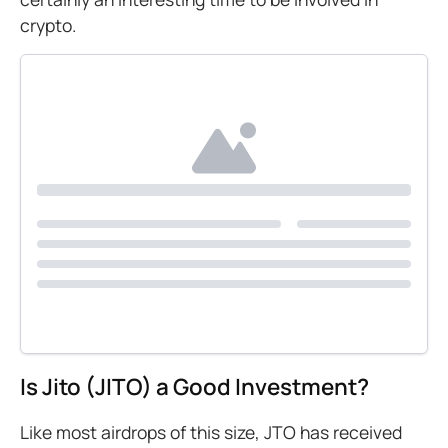
crypto.
Is Jito (JITO) a Good Investment?
Like most airdrops of this size, JTO has received