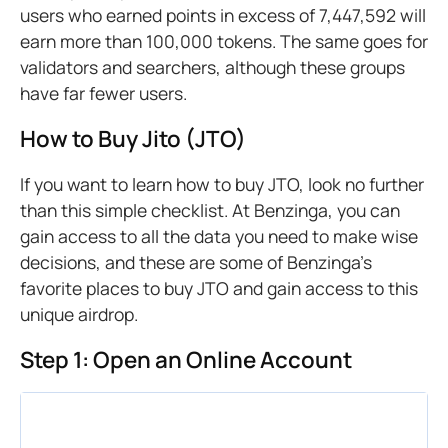
users who earned points in excess of 7,447,592 will
earn more than 100,000 tokens. The same goes for
validators and searchers, although these groups
have far fewer users.
How to Buy Jito (JTO)
If you want to learn how to buy JTO, look no further
than this simple checklist. At Benzinga, you can
gain access to all the data you need to make wise
decisions, and these are some of Benzinga’s
favorite places to buy JTO and gain access to this
unique airdrop.
Step 1: Open an Online Account