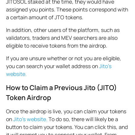
JITOSOL staked at the time, they would have
assigned you points. These points correspond with
a certain amount of JTO tokens.
In addition, other users of the platform, such as
validators, traders and MEV searchers are also
eligible to receive tokens from the airdrop.
If you are unsure whether or not you are eligible,
you can search your wallet address on
Jito’s
website.
How to Claim a Previous Jito (JITO)
Token Airdrop
Once the airdrop is live, you can claim your tokens
on
Jito’s website.
To do so, there will likely be a
button to claim your tokens. You can click this, and
it will prompt you to connect your wallet. From