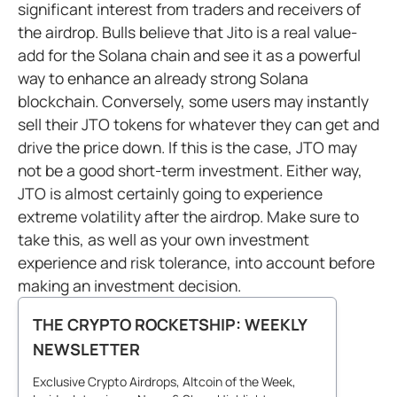
significant interest from traders and receivers of
the airdrop. Bulls believe that Jito is a real value-
add for the Solana chain and see it as a powerful
way to enhance an already strong Solana
blockchain. Conversely, some users may instantly
sell their JTO tokens for whatever they can get and
drive the price down. If this is the case, JTO may
not be a good short-term investment. Either way,
JTO is almost certainly going to experience
extreme volatility after the airdrop. Make sure to
take this, as well as your own investment
experience and risk tolerance, into account before
making an investment decision.
THE CRYPTO ROCKETSHIP: WEEKLY
NEWSLETTER
Exclusive Crypto Airdrops, Altcoin of the Week,