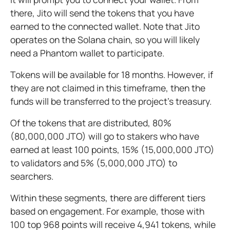
there, Jito will send the tokens that you have
earned to the connected wallet. Note that Jito
operates on the Solana chain, so you will likely
need a Phantom wallet to participate.
Tokens will be available for 18 months. However, if
they are not claimed in this timeframe, then the
funds will be transferred to the project’s treasury.
Of the tokens that are distributed, 80%
(80,000,000 JTO) will go to stakers who have
earned at least 100 points, 15% (15,000,000 JTO)
to validators and 5% (5,000,000 JTO) to
searchers.
Within these segments, there are different tiers
based on engagement. For example, those with
100 top 968 points will receive 4,941 tokens, while