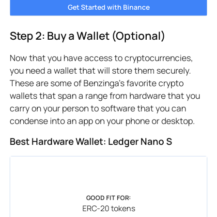
Get Started with Binance
Step 2: Buy a Wallet (Optional)
Now that you have access to cryptocurrencies,
you need a wallet that will store them securely.
These are some of Benzinga’s favorite crypto
wallets that span a range from hardware that you
carry on your person to software that you can
condense into an app on your phone or desktop.
Best Hardware Wallet: Ledger Nano S
GOOD FIT FOR:
ERC-20 tokens