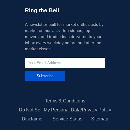
Ring the Bell
A newsletter built for market enthusiasts by
market enthusiasts. Top stories, top
movers, and trade ideas delivered to your
inbox every weekday before and after the
market closes.
Subscribe
Terms & Conditions
Do Not Sell My Personal Data/Privacy Policy
Disclaimer
Service Status
Sitemap