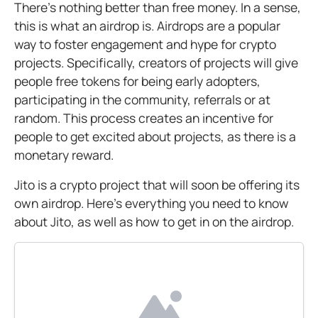
There’s nothing better than free money. In a sense,
this is what an airdrop is. Airdrops are a popular
way to foster engagement and hype for crypto
projects. Specifically, creators of projects will give
people free tokens for being early adopters,
participating in the community, referrals or at
random. This process creates an incentive for
people to get excited about projects, as there is a
monetary reward.
Jito is a crypto project that will soon be offering its
own airdrop. Here’s everything you need to know
about Jito, as well as how to get in on the airdrop.