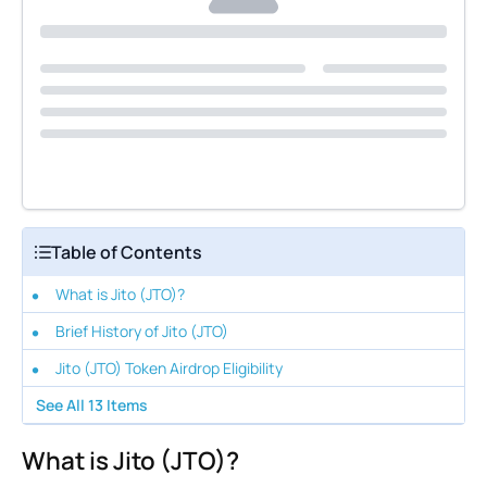
Table of Contents
What is Jito (JTO)?
Brief History of Jito (JTO)
Jito (JTO) Token Airdrop Eligibility
See All
13
Items
What is Jito (JTO)?