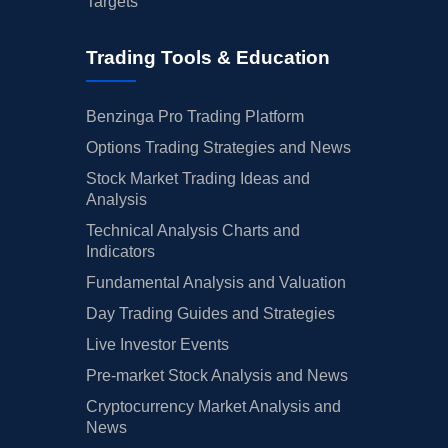
Targets
Trading Tools & Education
Benzinga Pro Trading Platform
Options Trading Strategies and News
Stock Market Trading Ideas and
Analysis
Technical Analysis Charts and
Indicators
Fundamental Analysis and Valuation
Day Trading Guides and Strategies
Live Investor Events
Pre-market Stock Analysis and News
Cryptocurrency Market Analysis and
News