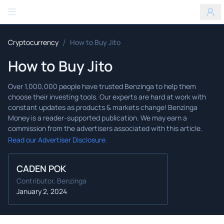
Benzinga
/
Cryptocurrency
How to Buy Jito
How to Buy Jito
Read our Advertiser Disclosure.
CADEN POK
Contributor, Benzinga
January 2, 2024