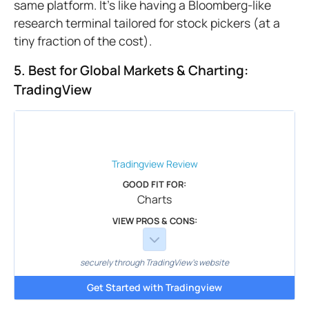
same platform. It's like having a Bloomberg-like
research terminal tailored for stock pickers (at a
tiny fraction of the cost).
5. Best for Global Markets & Charting:
TradingView
Tradingview
Review
GOOD FIT FOR:
Charts
VIEW PROS & CONS:
securely through TradingView's website
Get Started with Tradingview