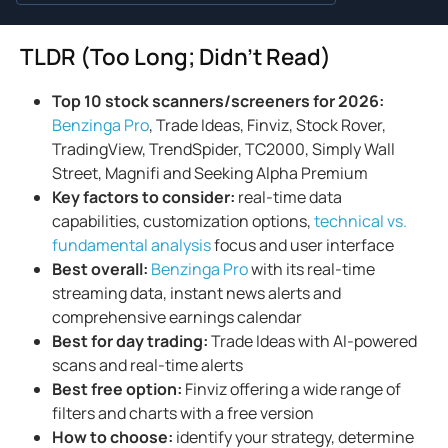
TLDR (Too Long; Didn't Read)
Top 10 stock scanners/screeners for 2026:
Benzinga Pro
, Trade Ideas, Finviz, Stock Rover,
TradingView, TrendSpider, TC2000, Simply Wall
Street, Magnifi and Seeking Alpha Premium
Key factors to consider:
real-time data
capabilities, customization options,
technical vs.
fundamental analysis
focus and user interface
Best overall:
Benzinga Pro
with its real-time
streaming data, instant news alerts and
comprehensive earnings calendar
Best for day trading:
Trade Ideas with AI-powered
scans and real-time alerts
Best free option:
Finviz offering a wide range of
filters and charts with a free version
How to
choose:
identify your strategy, determine