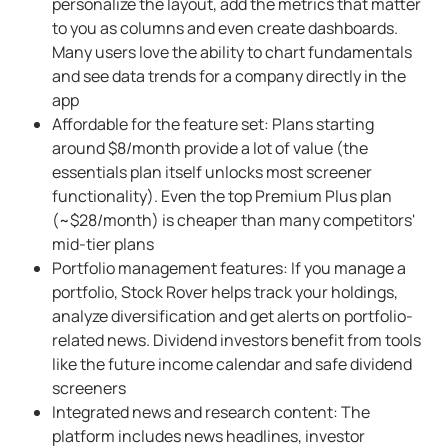
personalize the layout, add the metrics that matter
to you as columns and even create dashboards.
Many users love the ability to chart fundamentals
and see data trends for a company directly in the
app
Affordable for the feature set: Plans starting
around $8/month provide a lot of value (the
essentials plan itself unlocks most screener
functionality). Even the top Premium Plus plan
(~$28/month) is cheaper than many competitors'
mid-tier plans
Portfolio management features: If you manage a
portfolio, Stock Rover helps track your holdings,
analyze diversification and get alerts on portfolio-
related news. Dividend investors benefit from tools
like the future income calendar and safe dividend
screeners
Integrated news and research content: The
platform includes news headlines, investor