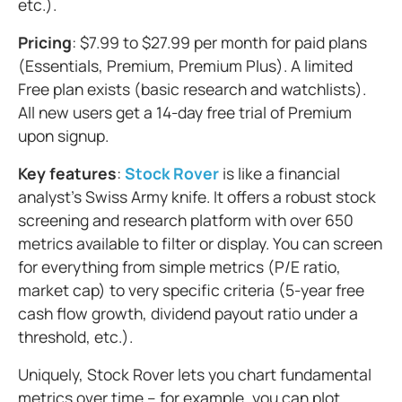
etc.).
Pricing
: $7.99 to $27.99 per month for paid plans
(Essentials, Premium, Premium Plus). A limited
Free plan exists (basic research and watchlists).
All new users get a 14-day free trial of Premium
upon signup.
Key features
:
Stock Rover
is like a financial
analyst's Swiss Army knife. It offers a robust stock
screening and research platform with over 650
metrics available to filter or display. You can screen
for everything from simple metrics (P/E ratio,
market cap) to very specific criteria (5-year free
cash flow growth, dividend payout ratio under a
threshold, etc.).
Uniquely, Stock Rover lets you chart fundamental
metrics over time – for example, you can plot