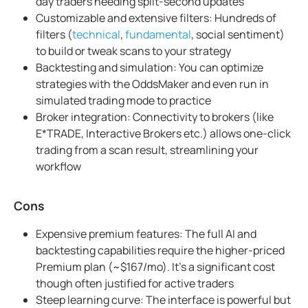
day traders needing split-second updates
Customizable and extensive filters: Hundreds of
filters (
technical
,
fundamental
, social sentiment)
to build or tweak scans to your strategy
Backtesting and simulation: You can optimize
strategies with the OddsMaker and even run in
simulated trading mode to practice
Broker integration: Connectivity to brokers (like
E*TRADE, Interactive Brokers etc.) allows one-click
trading from a scan result, streamlining your
workflow
Cons
Expensive premium features: The full AI and
backtesting capabilities require the higher-priced
Premium plan (~$167/mo). It's a significant cost
though often justified for active traders
Steep learning curve: The interface is powerful but