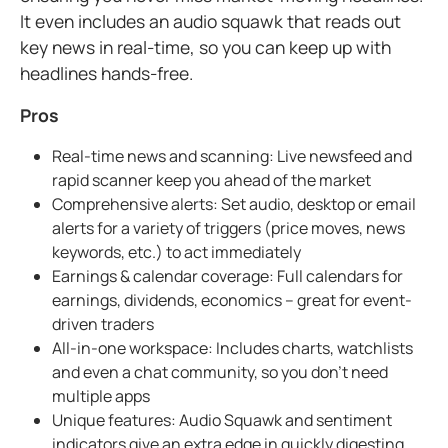
It even includes an audio squawk that reads out
key news in real-time, so you can keep up with
headlines hands-free.
Pros
Real-time news and scanning: Live newsfeed and
rapid scanner keep you ahead of the market
Comprehensive alerts: Set audio, desktop or email
alerts for a variety of triggers (price moves, news
keywords, etc.) to act immediately
Earnings & calendar coverage: Full calendars for
earnings, dividends, economics – great for event-
driven traders
All-in-one workspace: Includes charts, watchlists
and even a chat community, so you don't need
multiple apps
Unique features: Audio Squawk and sentiment
indicators give an extra edge in quickly digesting