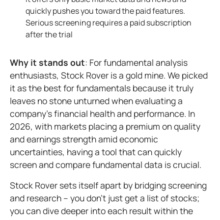
quickly pushes you toward the paid features.
Serious screening requires a paid subscription
after the trial
Why it stands out
: For fundamental analysis
enthusiasts, Stock Rover is a gold mine. We picked
it as the best for fundamentals because it truly
leaves no stone unturned when evaluating a
company's financial health and performance. In
2026, with markets placing a premium on quality
and earnings strength amid economic
uncertainties, having a tool that can quickly
screen and compare fundamental data is crucial.
Stock Rover sets itself apart by bridging screening
and research – you don't just get a list of stocks;
you can dive deeper into each result within the