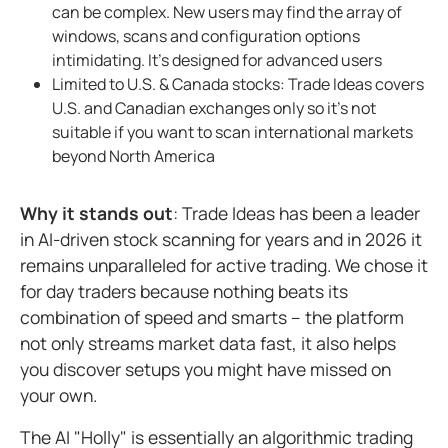
can be complex. New users may find the array of
windows, scans and configuration options
intimidating. It's designed for advanced users
Limited to U.S. & Canada stocks: Trade Ideas covers
U.S. and Canadian exchanges only so it's not
suitable if you want to scan international markets
beyond North America
Why it stands out
: Trade Ideas has been a leader
in AI-driven stock scanning for years and in 2026 it
remains unparalleled for active trading. We chose it
for day traders because nothing beats its
combination of speed and smarts – the platform
not only streams market data fast, it also helps
you discover setups you might have missed on
your own.
The AI "Holly" is essentially an algorithmic trading