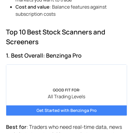
Cost and value
: Balance features against
subscription costs
Top 10 Best Stock Scanners and
Screeners
1. Best Overall: Benzinga Pro
GOOD FIT FOR:
All Trading Levels
Get Started with Benzinga Pro
Best for
: Traders who need real-time data, news