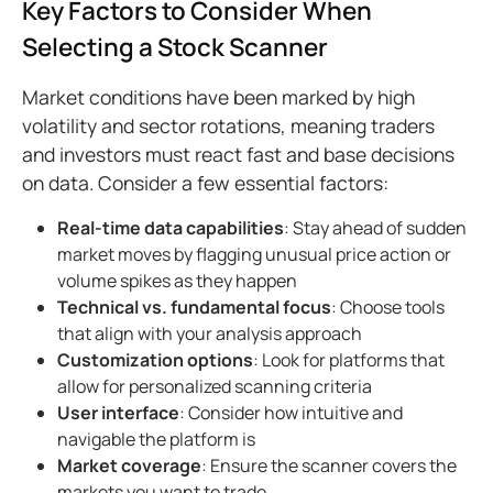
Key Factors to Consider When
Selecting a Stock Scanner
Market conditions have been marked by high
volatility and sector rotations, meaning traders
and investors must react fast and base decisions
on data. Consider a few essential factors:
Real-time data capabilities
: Stay ahead of sudden
market moves by flagging unusual price action or
volume spikes as they happen
Technical vs. fundamental focus
: Choose tools
that align with your analysis approach
Customization options
: Look for platforms that
allow for personalized scanning criteria
User interface
: Consider how intuitive and
navigable the platform is
Market coverage
: Ensure the scanner covers the
markets you want to trade