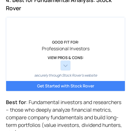
4. Best for Fundamental Analysis: Stock
Rover
GOOD FIT FOR:
Professional Investors
VIEW PROS & CONS:
securely through Stock Rover's website
Get Started with Stock Rover
Best for
: Fundamental investors and researchers
– those who deeply analyze financial metrics,
compare company fundamentals and build long-
term portfolios (value investors, dividend hunters,