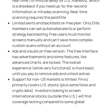
real-time (15-minute delay for U.S. markets), which
is a drawback if you need up-to-the-second
information or intraday scanning. Real-time
scanning requires the paid Elite
Limited alerts and backtests on free plan: Only Elite
members can set automated alerts or perform
strategy backtesting. Free users must monitor
screens manually and can't save more complex
custom scans without an account
Ads and visuals on free version: The free interface
has advertisements and some features, like
advanced charts, are locked. The overall
experience (while very functional) is more basic
until you pay to remove ads and unlock extras
Support for non-US markets is limited: Finviz
primarily covers U.S. stocks (plus some forex and
crypto data). Investors looking to screen
international stocks (outside the U.S.) will find
coverage lacking compared to some global