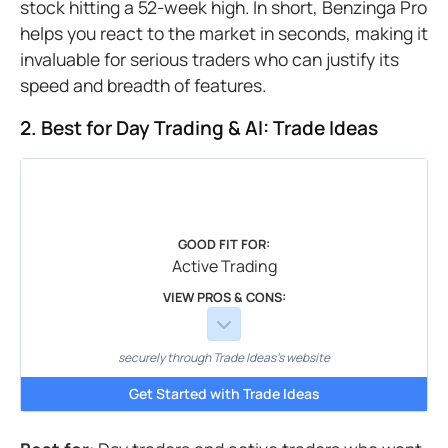
stock hitting a 52-week high. In short, Benzinga Pro
helps you react to the market in seconds, making it
invaluable for serious traders who can justify its
speed and breadth of features.
2. Best for Day Trading & AI: Trade Ideas
GOOD FIT FOR:
Active Trading
VIEW PROS & CONS:
securely through Trade Ideas's website
Get Started with Trade Ideas