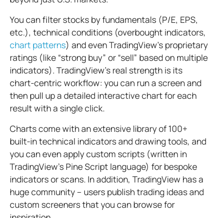
You can filter stocks by fundamentals (P/E, EPS,
etc.), technical conditions (overbought indicators,
chart patterns
) and even TradingView’s proprietary
ratings (like “strong buy” or “sell” based on multiple
indicators). TradingView’s real strength is its
chart-centric workflow: you can run a screen and
then pull up a detailed interactive chart for each
result with a single click.
Charts come with an extensive library of 100+
built-in technical indicators and drawing tools, and
you can even apply custom scripts (written in
TradingView’s Pine Script language) for bespoke
indicators or scans. In addition, TradingView has a
huge community – users publish trading ideas and
custom screeners that you can browse for
inspiration.