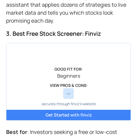
assistant that applies dozens of strategies to live
market data and tells you which stocks look
promising each day.
3. Best Free Stock Screener: Finviz
GOOD FIT FOR:
Beginners
VIEW PROS & CONS:
securely through finviz's website
Get Started with finviz
Best for
: Investors seeking a free or low-cost