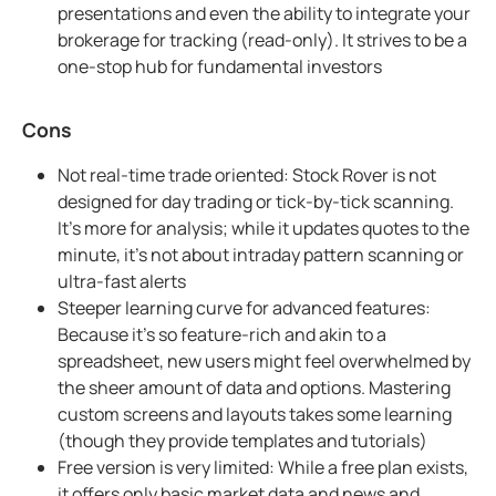
presentations and even the ability to integrate your
brokerage for tracking (read-only). It strives to be a
one-stop hub for fundamental investors
Cons
Not real-time trade oriented: Stock Rover is not
designed for day trading or tick-by-tick scanning.
It's more for analysis; while it updates quotes to the
minute, it's not about intraday pattern scanning or
ultra-fast alerts
Steeper learning curve for advanced features:
Because it's so feature-rich and akin to a
spreadsheet, new users might feel overwhelmed by
the sheer amount of data and options. Mastering
custom screens and layouts takes some learning
(though they provide templates and tutorials)
Free version is very limited: While a free plan exists,
it offers only basic market data and news and