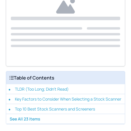
Table of Contents
TLDR (Too Long; Didn't Read)
Key Factors to Consider When Selecting a Stock Scanner
Top 10 Best Stock Scanners and Screeners
See All
23
Items