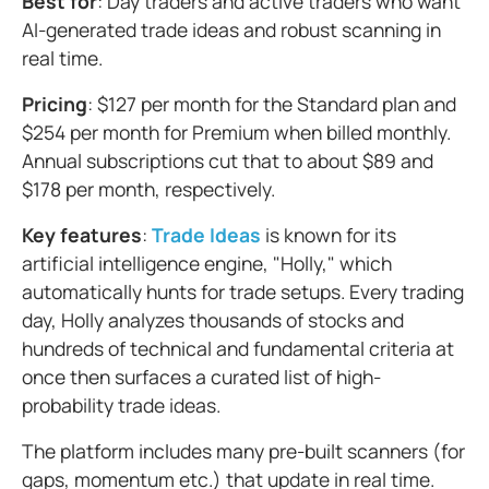
Best for
: Day traders and active traders who want
AI-generated trade ideas and robust scanning in
real time.
Pricing
: $127 per month for the Standard plan and
$254 per month for Premium when billed monthly.
Annual subscriptions cut that to about $89 and
$178 per month, respectively.
Key features
:
Trade Ideas
is known for its
artificial intelligence engine, "Holly," which
automatically hunts for trade setups. Every trading
day, Holly analyzes thousands of stocks and
hundreds of technical and fundamental criteria at
once then surfaces a curated list of high-
probability trade ideas.
The platform includes many pre-built scanners (for
gaps, momentum etc.) that update in real time.