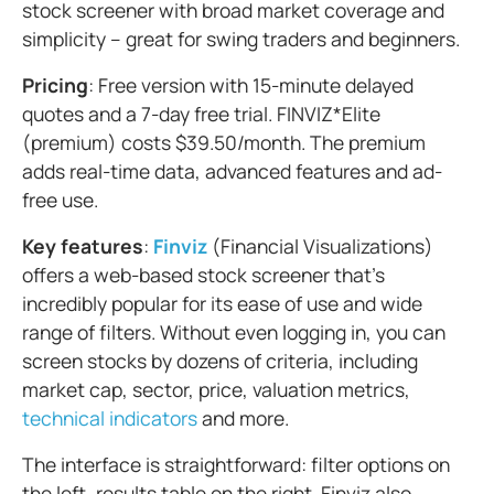
stock screener with broad market coverage and
simplicity – great for swing traders and beginners.
Pricing
: Free version with 15-minute delayed
quotes and a 7-day free trial. FINVIZ*Elite
(premium) costs $39.50/month. The premium
adds real-time data, advanced features and ad-
free use.
Key features
:
Finviz
(Financial Visualizations)
offers a web-based stock screener that's
incredibly popular for its ease of use and wide
range of filters. Without even logging in, you can
screen stocks by dozens of criteria, including
market cap, sector, price, valuation metrics,
technical indicators
and more.
The interface is straightforward: filter options on
the left, results table on the right. Finviz also