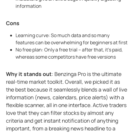
information
Cons
Learning curve: So much data and so many
features can be overwhelming for beginners at first
No free plan: Only a free trial – after that, it's paid,
whereas some competitors have free versions
Why it stands out
: Benzinga Pro is the ultimate
real-time market toolkit. Overall, we picked it as
the best because it seamlessly blends a wall of live
information (news, calendars, price alerts) with a
flexible scanner, all in one interface. Active traders
love that they can filter stocks by almost any
criteria and get instant notification of anything
important, from a breaking news headline to a