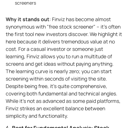
screeners
Why it stands out
: Finviz has become almost
synonymous with "free stock screener" – it's often
the first tool new investors discover. We highlight it
here because it delivers tremendous value at no
cost. For a casual investor or someone just
learning, Finviz allows you to run a multitude of
screens and get ideas without paying anything.
The learning curve is nearly zero; you can start
screening within seconds of visiting the site.
Despite being free, it's quite comprehensive,
covering both fundamental and technical angles.
While it's not as advanced as some paid platforms,
Finviz strikes an excellent balance between
simplicity and functionality.