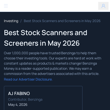
Benzinga
/
Investing
Best Stock Scanners and Screeners in May 2026
Best Stock Scanners and
Screeners in May 2026
Read our Advertiser Disclosure.
AJ FABINO
Contributor, Benzinga
May 4, 2026