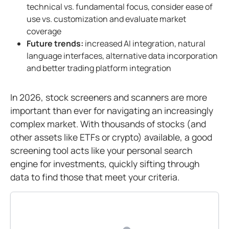
technical vs. fundamental focus, consider ease of
use vs. customization and evaluate market
coverage
Future trends:
increased AI integration, natural
language interfaces, alternative data incorporation
and better trading platform integration
In 2026, stock screeners and scanners are more
important than ever for navigating an increasingly
complex market. With thousands of stocks (and
other assets like ETFs or crypto) available, a good
screening tool acts like your personal search
engine for investments, quickly sifting through
data to find those that meet your criteria.