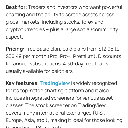
Best for
: Traders and investors who want powerful
charting and the ability to screen assets across
global markets, including stocks, forex and
cryptocurrencies – plus a large social/community
aspect.
Pricing
: Free Basic plan, paid plans from $12.95 to
$56.49 per month (Pro, Pro+, Premium). Discounts
for annual subscriptions. A 30-day free trial is
usually available for paid tiers.
Key features
:
TradingView
is widely recognized
for its top-notch charting platform and it also
includes integrated screeners for various asset
classes. The stock screener on TradingView
covers many international exchanges (U.S.,
Europe, Asia, etc.), making it ideal for those looking
beyond just U.S. markets.