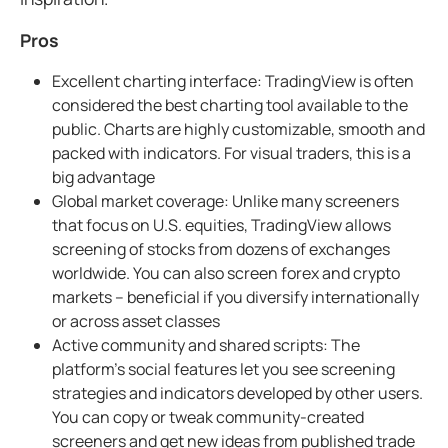
Pros
Excellent charting interface: TradingView is often
considered the best charting tool available to the
public. Charts are highly customizable, smooth and
packed with indicators. For visual traders, this is a
big advantage
Global market coverage: Unlike many screeners
that focus on U.S. equities, TradingView allows
screening of stocks from dozens of exchanges
worldwide. You can also screen forex and crypto
markets – beneficial if you diversify internationally
or across asset classes
Active community and shared scripts: The
platform’s social features let you see screening
strategies and indicators developed by other users.
You can copy or tweak community-created
screeners and get new ideas from published trade