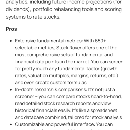
analytics, including future income projections (for
dividends), portfolio rebalancing tools and scoring
systems to rate stocks.
Pros
Extensive fundamental metrics: With 650+
selectable metrics, Stock Rover offers one of the
most comprehensive sets of fundamental and
financial data points on the market. You can screen
for pretty much any fundamental factor (growth
rates, valuation multiples, margins, returns, etc.)
and even create custom formulas
In-depth research & comparisons: It's not just a
screener – you can compare stocks head-to-head,
read detailed stock research reports and view
historical financials easily. It's like a spreadsheet
and database combined, tailored for stock analysis
Customizable and powerful interface: You can