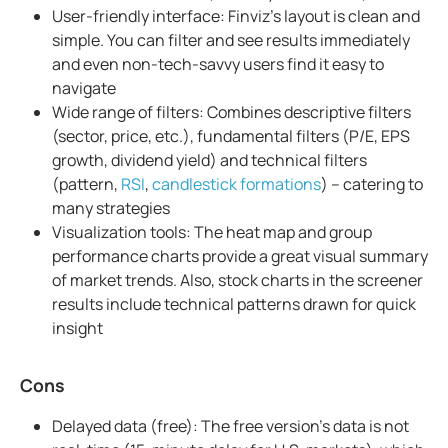
User-friendly interface: Finviz's layout is clean and
simple. You can filter and see results immediately
and even non-tech-savvy users find it easy to
navigate
Wide range of filters: Combines descriptive filters
(sector, price, etc.), fundamental filters (P/E, EPS
growth, dividend yield) and technical filters
(pattern,
RSI
,
candlestick formations
) – catering to
many strategies
Visualization tools: The heat map and group
performance charts provide a great visual summary
of market trends. Also, stock charts in the screener
results include technical patterns drawn for quick
insight
Cons
Delayed data (free): The free version's data is not