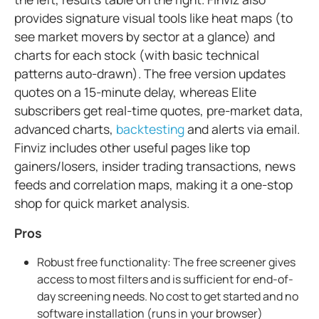
provides signature visual tools like heat maps (to
see market movers by sector at a glance) and
charts for each stock (with basic technical
patterns auto-drawn). The free version updates
quotes on a 15-minute delay, whereas Elite
subscribers get real-time quotes, pre-market data,
advanced charts,
backtesting
and alerts via email.
Finviz includes other useful pages like top
gainers/losers, insider trading transactions, news
feeds and correlation maps, making it a one-stop
shop for quick market analysis.
Pros
Robust free functionality: The free screener gives
access to most filters and is sufficient for end-of-
day screening needs. No cost to get started and no
software installation (runs in your browser)