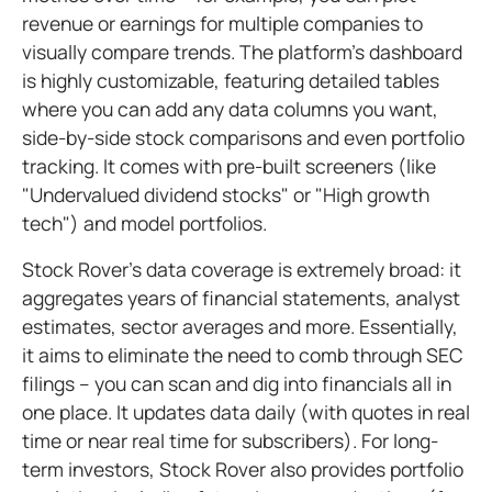
revenue or earnings for multiple companies to
visually compare trends. The platform's dashboard
is highly customizable, featuring detailed tables
where you can add any data columns you want,
side-by-side stock comparisons and even portfolio
tracking. It comes with pre-built screeners (like
"Undervalued dividend stocks" or "High growth
tech") and model portfolios.
Stock Rover's data coverage is extremely broad: it
aggregates years of financial statements, analyst
estimates, sector averages and more. Essentially,
it aims to eliminate the need to comb through SEC
filings – you can scan and dig into financials all in
one place. It updates data daily (with quotes in real
time or near real time for subscribers). For long-
term investors, Stock Rover also provides portfolio