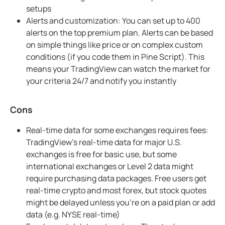
setups
Alerts and customization: You can set up to 400
alerts on the top premium plan. Alerts can be based
on simple things like price or on complex custom
conditions (if you code them in Pine Script). This
means your TradingView can watch the market for
your criteria 24/7 and notify you instantly
Cons
Real-time data for some exchanges requires fees:
TradingView’s real-time data for major U.S.
exchanges is free for basic use, but some
international exchanges or Level 2 data might
require purchasing data packages. Free users get
real-time crypto and most forex, but stock quotes
might be delayed unless you’re on a paid plan or add
data (e.g. NYSE real-time)