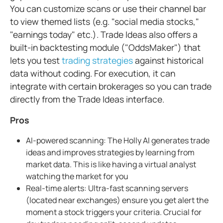
You can customize scans or use their channel bar
to view themed lists (e.g. "social media stocks,"
"earnings today" etc.). Trade Ideas also offers a
built-in backtesting module ("OddsMaker") that
lets you test
trading strategies
against historical
data without coding. For execution, it can
integrate with certain brokerages so you can trade
directly from the Trade Ideas interface.
Pros
AI-powered scanning: The Holly AI generates trade
ideas and improves strategies by learning from
market data. This is like having a virtual analyst
watching the market for you
Real-time alerts: Ultra-fast scanning servers
(located near exchanges) ensure you get alert the
moment a stock triggers your criteria. Crucial for