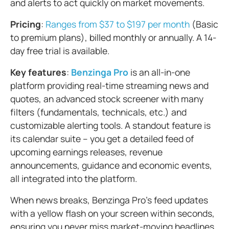
and alerts to act quickly on market movements.
Pricing
:
Ranges from $37 to $197 per month
(Basic
to premium plans), billed monthly or annually. A 14-
day free trial is available.
Key features
:
Benzinga Pro
is an all-in-one
platform providing real-time streaming news and
quotes, an advanced stock screener with many
filters (fundamentals, technicals, etc.) and
customizable alerting tools. A standout feature is
its calendar suite – you get a detailed feed of
upcoming earnings releases, revenue
announcements, guidance and economic events,
all integrated into the platform.
When news breaks, Benzinga Pro's feed updates
with a yellow flash on your screen within seconds,
ensuring you never miss market-moving headlines.