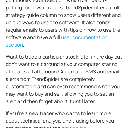
community forum section, which can be off-
putting for newer traders.
TrendSpider offers a full
strategy guide column to show users different and
unique ways to use the software. It also sends
regular emails to users with tips on how to use the
software and have a full
user documentation
section
.
Want to trade a particular stock later in the day but
don’t want to sit around at your computer staring
at charts all afternoon? Automatic SMS and email
alerts from TrendSpider are completely
customizable and can even recommend when you
may want to buy and sell, allowing you to set an
alert and then forget about it until later.
If you’re a new trader who wants to learn more
about technical analysis and trading before you