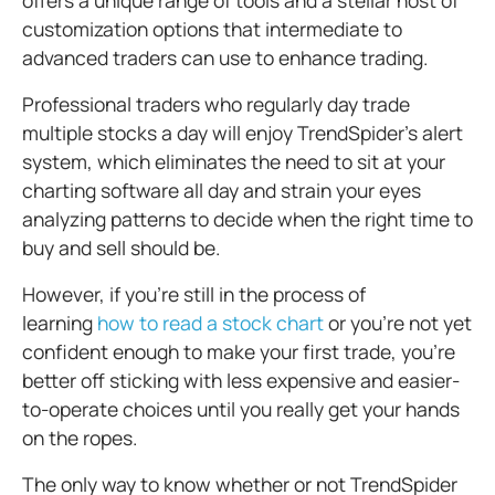
offers a unique range of tools and a stellar host of
customization options that intermediate to
advanced traders can use to enhance trading.
Professional traders who regularly day trade
multiple stocks a day will enjoy TrendSpider’s alert
system, which eliminates the need to sit at your
charting software all day and strain your eyes
analyzing patterns to decide when the right time to
buy and sell should be.
However, if you’re still in the process of
learning
how to read a stock chart
or you’re not yet
confident enough to make your first trade, you’re
better off sticking with less expensive and easier-
to-operate choices until you really get your hands
on the ropes.
The only way to know whether or not TrendSpider