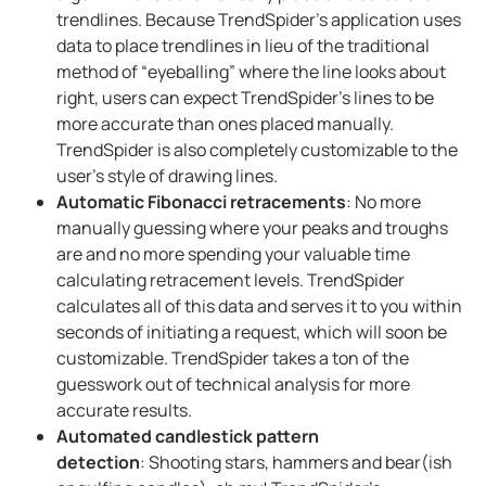
trendlines. Because TrendSpider’s application uses
data to place trendlines in lieu of the traditional
method of “eyeballing” where the line looks about
right, users can expect TrendSpider’s lines to be
more accurate than ones placed manually.
TrendSpider is also completely customizable to the
user’s style of drawing lines.
Automatic Fibonacci retracements
: No more
manually guessing where your peaks and troughs
are and no more spending your valuable time
calculating retracement levels. TrendSpider
calculates all of this data and serves it to you within
seconds of initiating a request, which will soon be
customizable. TrendSpider takes a ton of the
guesswork out of technical analysis for more
accurate results.
Automated candlestick pattern
detection
: Shooting stars, hammers and bear(ish