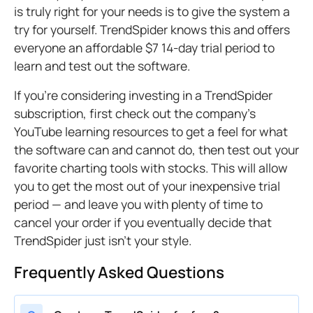
is truly right for your needs is to give the system a
try for yourself. TrendSpider knows this and offers
everyone an affordable $7 14-day trial period to
learn and test out the software.
If you’re considering investing in a TrendSpider
subscription, first check out the company’s
YouTube learning resources to get a feel for what
the software can and cannot do, then test out your
favorite charting tools with stocks. This will allow
you to get the most out of your inexpensive trial
period — and leave you with plenty of time to
cancel your order if you eventually decide that
TrendSpider just isn’t your style.
Frequently Asked Questions