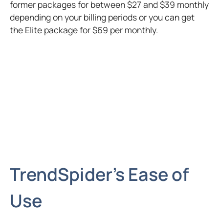
former packages for between $27 and $39 monthly
depending on your billing periods or you can get
the Elite package for $69 per monthly.
TrendSpider’s Ease of
Use