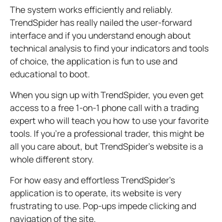
T
he system works efficiently and reliably.
TrendSpider has really nailed the user-forward
interface and if you understand enough about
technical analysis to find your indicators and tools
of choice, the application is fun to use and
educational to boot.
When you sign up with TrendSpider, you even get
access to a free 1-on-1 phone call with a trading
expert who will teach you how to use your favorite
tools. If you’re a professional trader, this might be
all you care about, but TrendSpider’s website is a
whole different story.
For how easy and effortless TrendSpider’s
application is to operate, its website is very
frustrating to use. Pop-ups impede clicking and
navigation of the site.