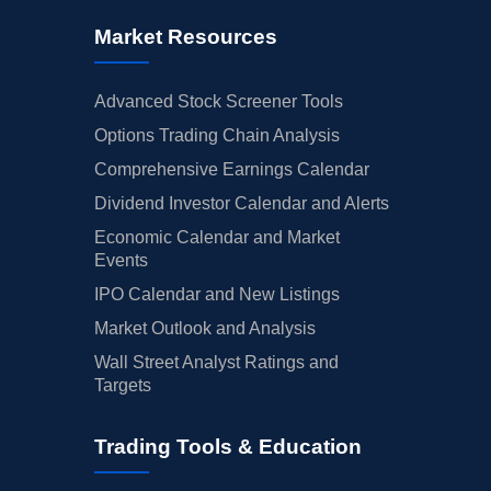
Market Resources
Advanced Stock Screener Tools
Options Trading Chain Analysis
Comprehensive Earnings Calendar
Dividend Investor Calendar and Alerts
Economic Calendar and Market
Events
IPO Calendar and New Listings
Market Outlook and Analysis
Wall Street Analyst Ratings and
Targets
Trading Tools & Education