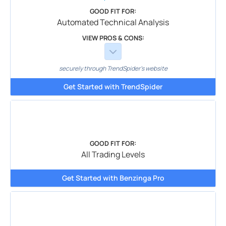
GOOD FIT FOR:
Automated Technical Analysis
VIEW PROS & CONS:
securely through TrendSpider's website
Get Started with TrendSpider
GOOD FIT FOR:
All Trading Levels
Get Started with Benzinga Pro