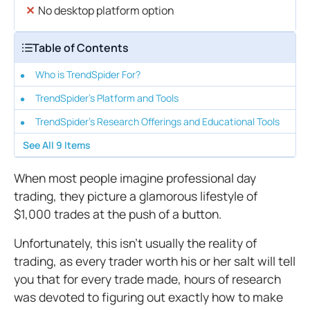
No desktop platform option
Table of Contents
Who is TrendSpider For?
TrendSpider's Platform and Tools
TrendSpider's Research Offerings and Educational Tools
See All
9
Items
When most people imagine professional day
trading, they picture a glamorous lifestyle of
$1,000 trades at the push of a button.
Unfortunately, this isn’t usually the reality of
trading, as every trader worth his or her salt will tell
you that for every trade made, hours of research
was devoted to figuring out exactly how to make