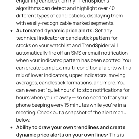
engulfing candles), oh my! TrendSpider’s
algorithms can detect and highlight over 40
different types of candlesticks, displaying them
with easily-recognizable marked segments.
Automated dynamic price alerts
: Set any
technical indicator or candlestick pattern for
stocks on your watchlist and TrendSpider will
automatically fire off an SMS or email notification
when your indicated pattern has been spotted. You
can create complex, multi-conditional alerts with a
mix of lower indicators, upper indicators, moving
averages, candlestick formations, and more. You
can even set “quiet hours” to stop notifications for
hours when you’re away — so no need to fear your
phone beeping every 15 minutes while you’re in a
meeting. Check out a snapshot of the alert menu
below.
Ability to draw your own trendlines and create
dynamic price alerts on your own lines
: This is