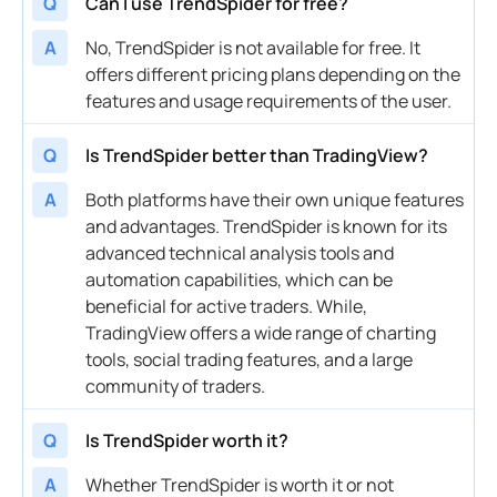
Q
Can I use TrendSpider for free?
A
No, TrendSpider is not available for free. It
offers different pricing plans depending on the
features and usage requirements of the user.
Q
Is TrendSpider better than TradingView?
A
Both platforms have their own unique features
and advantages. TrendSpider is known for its
advanced technical analysis tools and
automation capabilities, which can be
beneficial for active traders. While,
TradingView offers a wide range of charting
tools, social trading features, and a large
community of traders.
Q
Is TrendSpider worth it?
A
Whether TrendSpider is worth it or not