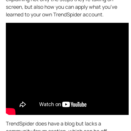
screen, but also how you can apply what you’ve
learned to your own TrendSpider account.
TrendSpider does have a blog
but lacks a