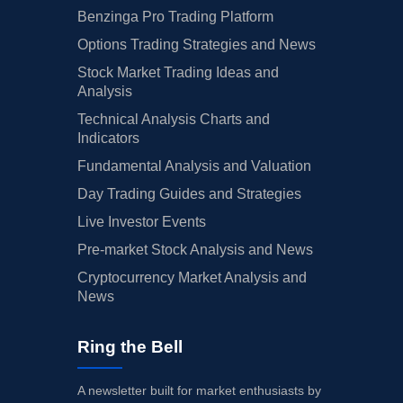
Benzinga Pro Trading Platform
Options Trading Strategies and News
Stock Market Trading Ideas and
Analysis
Technical Analysis Charts and
Indicators
Fundamental Analysis and Valuation
Day Trading Guides and Strategies
Live Investor Events
Pre-market Stock Analysis and News
Cryptocurrency Market Analysis and
News
Ring the Bell
A newsletter built for market enthusiasts by