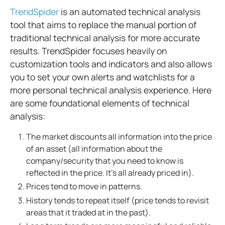
TrendSpider
is an automated technical analysis
tool that aims to replace the manual portion of
traditional technical analysis for more accurate
results. TrendSpider focuses heavily on
customization tools and indicators and also allows
you to set your own alerts and watchlists for a
more personal technical analysis experience.
Here
are some foundational elements of technical
analysis:
The market discounts all information into the price
of an asset (all information about the
company/security that you need to know is
reflected in the price. It’s all already priced in).
Prices tend to move in patterns.
History tends to repeat itself (price tends to revisit
areas that it traded at in the past).