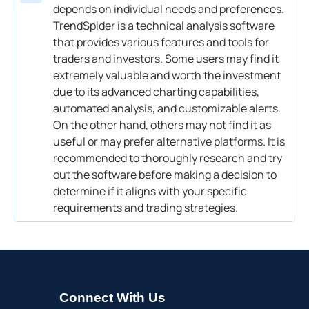
depends on individual needs and preferences.
TrendSpider is a technical analysis software
that provides various features and tools for
traders and investors. Some users may find it
extremely valuable and worth the investment
due to its advanced charting capabilities,
automated analysis, and customizable alerts.
On the other hand, others may not find it as
useful or may prefer alternative platforms. It is
recommended to thoroughly research and try
out the software before making a decision to
determine if it aligns with your specific
requirements and trading strategies.
Connect With Us