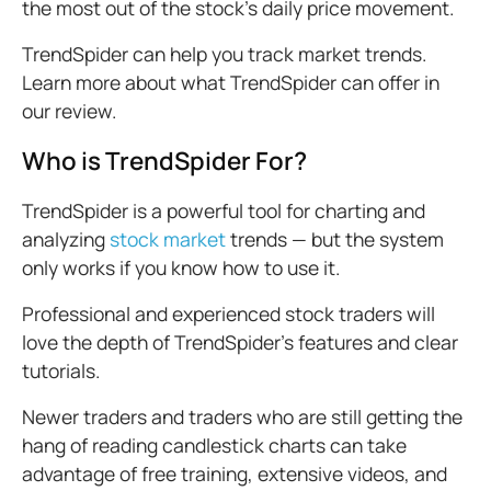
the most out of the stock’s daily price movement.
TrendSpider can help you track market trends.
Learn more about what TrendSpider can offer in
our review.
Who is TrendSpider For?
TrendSpider is a powerful tool for charting and
analyzing
stock market
trends — but the system
only works if you know how to use it.
Professional and experienced stock traders will
love the depth of TrendSpider’s features and clear
tutorials.
Newer traders and traders who are still getting the
hang of reading candlestick charts can take
advantage of
free training, extensive videos, and