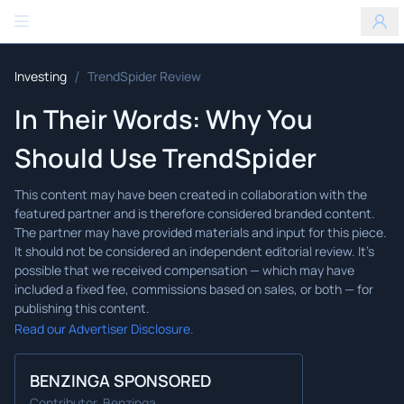
Benzinga
/
Investing
TrendSpider Review
In Their Words: Why You
Should Use TrendSpider
Read our Advertiser Disclosure.
BENZINGA SPONSORED
Contributor, Benzinga