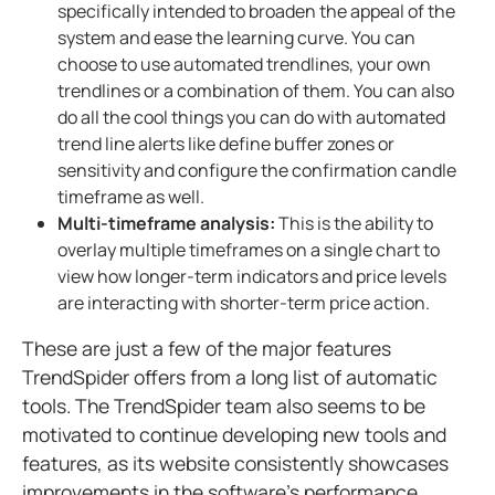
specifically intended to broaden the appeal of the
system and ease the learning curve. You can
choose to use automated trendlines, your own
trendlines or a combination of them. You can also
do all the cool things you can do with automated
trend line alerts like define buffer zones or
sensitivity and configure the confirmation candle
timeframe as well.
Multi-timeframe analysis:
This is the ability to
overlay multiple timeframes on a single chart to
view how longer-term indicators and price levels
are interacting with shorter-term price action.
These are just a few of the major features
TrendSpider offers from a long list of automatic
tools. The TrendSpider team also seems to be
motivated to continue developing new tools and
features, as its website consistently showcases
improvements in the software’s performance.