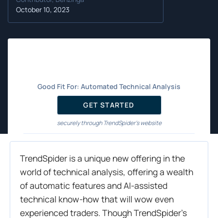
October 10, 2023
Good Fit For:
Automated Technical Analysis
GET STARTED
securely through TrendSpider's website
TrendSpider is a unique new offering in the
world of technical analysis, offering a wealth
of automatic features and AI-assisted
technical know-how that will wow even
experienced traders. Though TrendSpider’s