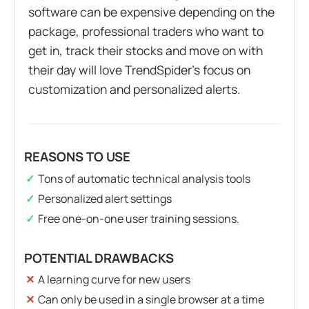
software can be expensive depending on the
package, professional traders who want to
get in, track their stocks and move on with
their day will love TrendSpider’s focus on
customization and personalized alerts.
REASONS TO USE
Tons of automatic technical analysis tools
Personalized alert settings
Free one-on-one user training sessions.
POTENTIAL DRAWBACKS
A learning curve for new users
Can only be used in a single browser at a time