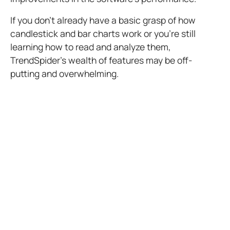
If you don’t already have a basic grasp of how
candlestick and bar charts work or you’re still
learning how to read and analyze them,
TrendSpider’s wealth of features may be off-
putting and overwhelming.