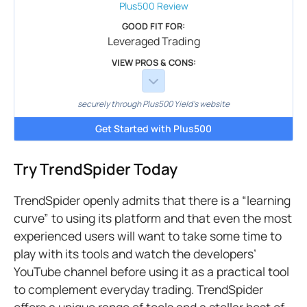
Plus500
Review
GOOD FIT FOR:
Leveraged Trading
VIEW PROS & CONS:
securely through Plus500 Yield's website
Get Started with Plus500
Try TrendSpider Today
TrendSpider openly admits that there is a “learning
curve” to using its platform and that even the most
experienced users will want to take some time to
play with its tools and watch the developers’
YouTube channel before using it as a practical tool
to complement everyday trading. TrendSpider