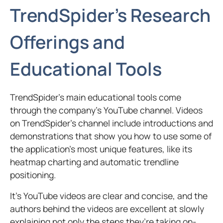
TrendSpider’s Research
Offerings and
Educational Tools
TrendSpider’s main educational tools come
through the company’s YouTube channel. Videos
on TrendSpider’s channel include introductions and
demonstrations that show you how to use some of
the application’s most unique features, like its
heatmap charting and automatic trendline
positioning.
It’s YouTube videos are clear and concise, and the
authors behind the videos are excellent at slowly
explaining not only the steps they’re taking on-