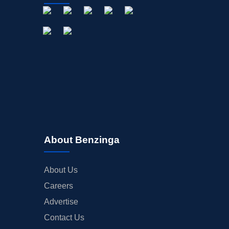
About Benzinga
About Us
Careers
Advertise
Contact Us