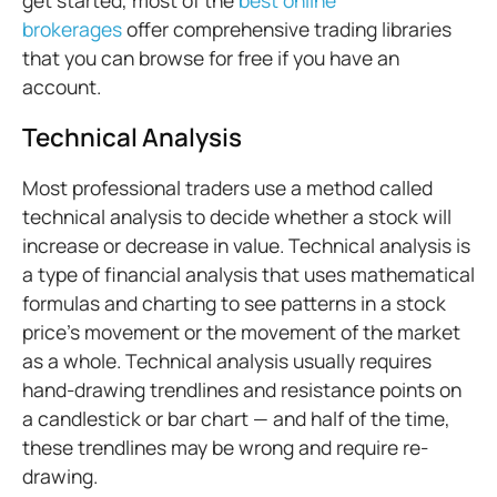
get started, most of the
best online
brokerages
offer comprehensive trading libraries
that you can browse for free if you have an
account.
Technical Analysis
Most professional traders use a method called
technical analysis to decide whether a stock will
increase or decrease in value. Technical analysis is
a type of financial analysis that uses mathematical
formulas and charting to see patterns in a stock
price’s movement or the movement of the market
as a whole. Technical analysis usually requires
hand-drawing trendlines and resistance points on
a candlestick or bar chart — and half of the time,
these trendlines may be wrong and require re-
drawing.