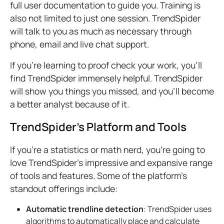
full user documentation to guide you. Training is
also not limited to just one session. TrendSpider
will talk to you as much as necessary through
phone, email and live chat support
.
If you're learning to proof check your work, you'll
find TrendSpider immensely helpful. TrendSpider
will show you things you missed, and you'll become
a better analyst because of it.
TrendSpider's Platform and Tools
If you’re a statistics or math nerd, you’re going to
love TrendSpider’s impressive and expansive range
of tools and features. Some of the platform’s
standout offerings include:
Automatic trendline detection
: TrendSpider uses
algorithms to automatically place and calculate