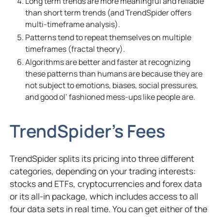
Long term trends are more meaningful and reliable
than short term trends (and TrendSpider offers
multi-timeframe analysis).
Patterns tend to repeat themselves on multiple
timeframes (fractal theory).
Algorithms are better and faster at recognizing
these patterns than humans are because they are
not subject to emotions, biases, social pressures,
and good
ol
’ fashioned mess-ups like people are.
TrendSpider’s Fees
TrendSpider splits its pricing into three different
categories, depending on your trading interests:
stocks and ETFs, cryptocurrencies and forex data
or its all-in package, which includes access to all
four data sets in real time. You can get either of the