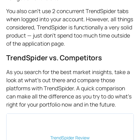
You also can't use 2 concurrent TrendSpider tabs
when logged into your account. However, all things
considered, TrendSpider is functionally a very solid
product — just don’t spend too much time outside
of the application page.
TrendSpider vs. Competitors
As you search for the best market insights, take a
look at what’s out there and compare those
platforms with TrendSpider. A quick comparison
can make all the difference as you try to do what’s
right for your portfolio now and in the future.
TrendSpider
Review