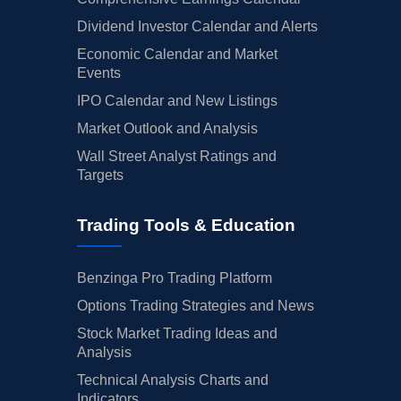
Dividend Investor Calendar and Alerts
Economic Calendar and Market
Events
IPO Calendar and New Listings
Market Outlook and Analysis
Wall Street Analyst Ratings and
Targets
Trading Tools & Education
Benzinga Pro Trading Platform
Options Trading Strategies and News
Stock Market Trading Ideas and
Analysis
Technical Analysis Charts and
Indicators