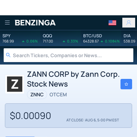
Benzinga
SPY
QQQ
BTC/USD
DIA
768.99
0.06%
717.00
0.33%
64328.67
0.1084%
538.09
ZANN CORP by Zann Corp.
Stock News
ZNNC
OTCEM
$0.00090
AT CLOSE: AUG 6, 5:00 PM EST