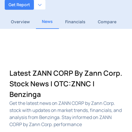
Get Report
News
Overview
Financials
Compare
Latest ZANN CORP By Zann Corp.
Stock News | OTC:ZNNC |
Benzinga
Get the latest news on ZANN CORP by Zann Corp.
stock with updates on market trends, financials, and
analysis from Benzinga. Stay informed on ZANN
CORP by Zann Corp. performance