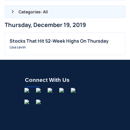
Categories: All
Thursday, December 19, 2019
ALL NEWS
GENERAL
Stocks That Hit 52-Week Highs On Thursday
Lisa Levin
CONTRACTS
DIVIDENDS
EVENTS
FDA
Connect With Us
M&A
OFFERINGS
STOCK SPLIT
MEDIA
BUYBACKS