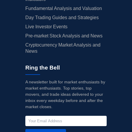
Fundamental Analysis and Valuation
Day Trading Guides and Strategies
Live Investor Events
Pre-market Stock Analysis and News
Cryptocurrency Market Analysis and
News
Ring the Bell
A newsletter built for market enthusiasts by
market enthusiasts. Top stories, top
movers, and trade ideas delivered to your
inbox every weekday before and after the
market closes.