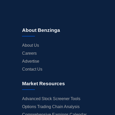
INSIDER TRADES
EARNINGS
GUIDANCE
ANALYST RATINGS
About Benzinga
TRADING IDEAS
About Us
Careers
Advertise
Contact Us
Market Resources
Advanced Stock Screener Tools
Options Trading Chain Analysis
Comprehensive Earnings Calendar