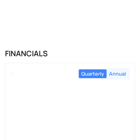
FINANCIALS
Quarterly
Annual