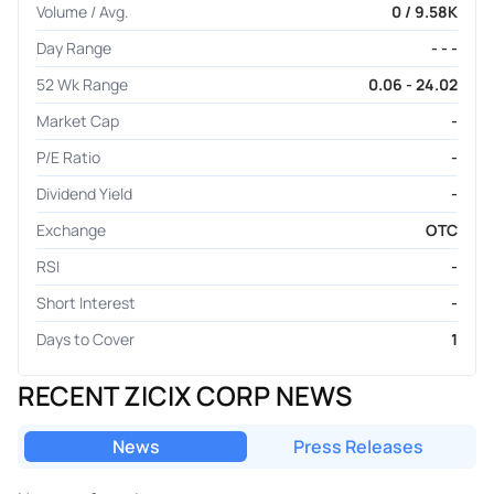
Volume / Avg.
0 / 9.58K
Day Range
- - -
52 Wk Range
0.06 - 24.02
Market Cap
-
P/E Ratio
-
Dividend Yield
-
Exchange
OTC
RSI
-
Short Interest
-
Days to Cover
1
RECENT ZICIX CORP NEWS
News
Press Releases