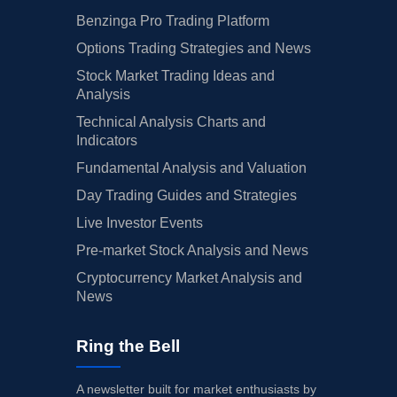
Benzinga Pro Trading Platform
Options Trading Strategies and News
Stock Market Trading Ideas and
Analysis
Technical Analysis Charts and
Indicators
Fundamental Analysis and Valuation
Day Trading Guides and Strategies
Live Investor Events
Pre-market Stock Analysis and News
Cryptocurrency Market Analysis and
News
Ring the Bell
A newsletter built for market enthusiasts by