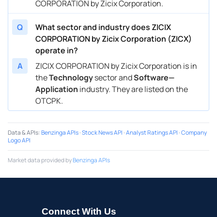
CORPORATION by Zicix Corporation.
Q
What sector and industry does ZICIX
CORPORATION by Zicix Corporation (ZICX)
operate in?
A
ZICIX CORPORATION by Zicix Corporation is in
the
Technology
sector and
Software—
Application
industry. They are listed on the
OTCPK.
Data & APIs
:
Benzinga APIs
·
Stock News API
·
Analyst Ratings API
·
Company
Logo API
Market data provided by
Benzinga APIs
Connect With Us