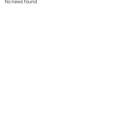
No news found