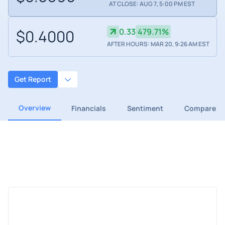
AT CLOSE: AUG 7, 5:00 PM EST
$0.4000
0.33
479.71%
AFTER HOURS: MAR 20, 9:26 AM EST
Get Report
Overview
Financials
Sentiment
Compare