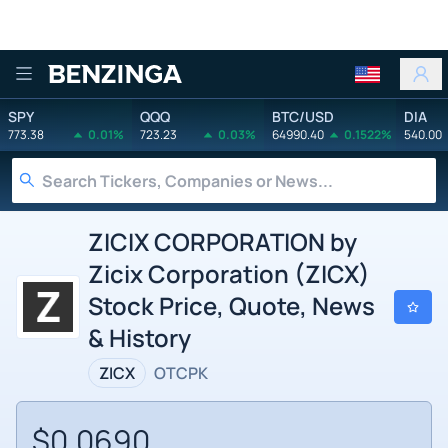
Benzinga
SPY
QQQ
BTC/USD
DIA
773.38
0.01%
723.23
0.03%
64990.40
0.1522%
540.00
ZICIX CORPORATION by
Zicix Corporation (ZICX)
Stock Price, Quote, News
& History
ZICX
OTCPK
$0.0690