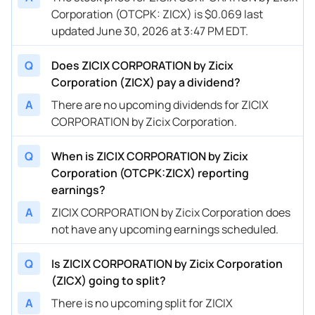
Corporation (OTCPK: ZICX) is $0.069 last
updated June 30, 2026 at 3:47 PM EDT.
Q
Does ZICIX CORPORATION by Zicix
Corporation (ZICX) pay a dividend?
A
There are no upcoming dividends for ZICIX
CORPORATION by Zicix Corporation.
Q
When is ZICIX CORPORATION by Zicix
Corporation (OTCPK:ZICX) reporting
earnings?
A
ZICIX CORPORATION by Zicix Corporation does
not have any upcoming earnings scheduled.
Q
Is ZICIX CORPORATION by Zicix Corporation
(ZICX) going to split?
A
There is no upcoming split for ZICIX