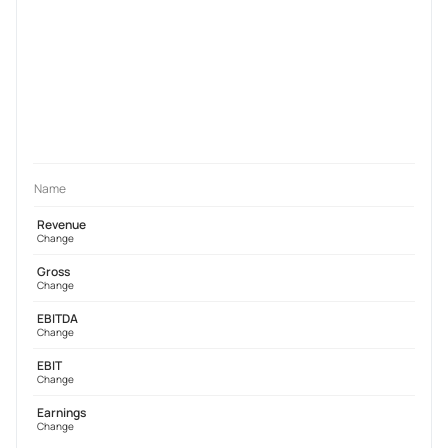
Name
Revenue
Change
Gross
Change
EBITDA
Change
EBIT
Change
Earnings
Change