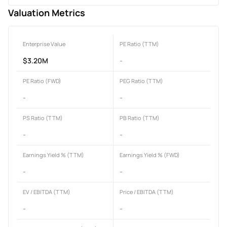
Valuation Metrics
Enterprise Value
PE Ratio (TTM)
$3.20M
-
PE Ratio (FWD)
PEG Ratio (TTM)
-
-
PS Ratio (TTM)
PB Ratio (TTM)
-
-
Earnings Yield % (TTM)
Earnings Yield % (FWD)
-
-
EV / EBITDA (TTM)
Price / EBITDA (TTM)
-
-