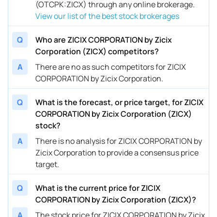
(OTCPK:ZICX) through any online brokerage.
View our list of the best stock brokerages
Q
Who are ZICIX CORPORATION by Zicix
Corporation (ZICX) competitors?
A
There are no as such competitors for ZICIX
CORPORATION by Zicix Corporation.
Q
What is the forecast, or price target, for ZICIX
CORPORATION by Zicix Corporation (ZICX)
stock?
A
There is no analysis for ZICIX CORPORATION by
Zicix Corporation to provide a consensus price
target.
Q
What is the current price for ZICIX
CORPORATION by Zicix Corporation (ZICX)?
A
The stock price for ZICIX CORPORATION by Zicix