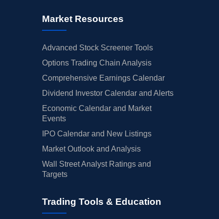
Market Resources
Advanced Stock Screener Tools
Options Trading Chain Analysis
Comprehensive Earnings Calendar
Dividend Investor Calendar and Alerts
Economic Calendar and Market
Events
IPO Calendar and New Listings
Market Outlook and Analysis
Wall Street Analyst Ratings and
Targets
Trading Tools & Education