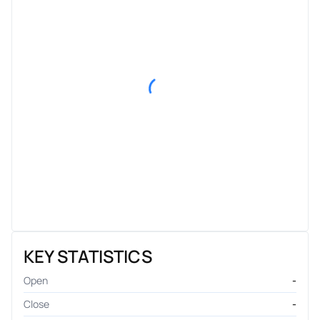
KEY STATISTICS
Open
-
Close
-