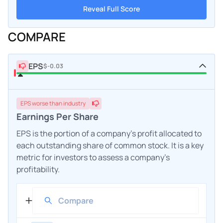
Reveal Full Score
COMPARE
EPS
$-0.03
EPS
worse
than industry
Earnings Per Share
EPS is the portion of a company's profit allocated to
each outstanding share of common stock. It is a key
metric for investors to assess a company's
profitability.