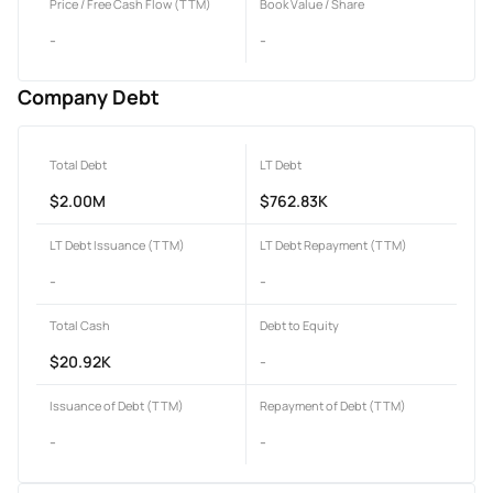
Price / Free Cash Flow (TTM)
Book Value / Share
-
-
Company Debt
Total Debt
LT Debt
$2.00M
$762.83K
LT Debt Issuance (TTM)
LT Debt Repayment (TTM)
-
-
Total Cash
Debt to Equity
$20.92K
-
Issuance of Debt (TTM)
Repayment of Debt (TTM)
-
-