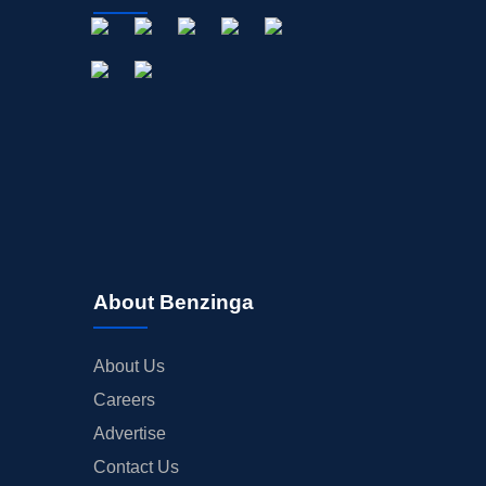
About Benzinga
About Us
Careers
Advertise
Contact Us