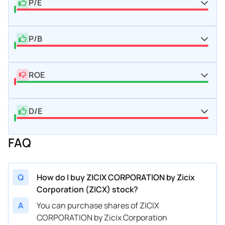
P/E
P/B
ROE
D/E
FAQ
Q
How do I buy ZICIX CORPORATION by Zicix
Corporation (ZICX) stock?
A
You can purchase shares of ZICIX
CORPORATION by Zicix Corporation