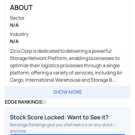
ABOUT
Sector
N/A
Industry
N/A
Zicix Corp is dedicated to delivering a powerful
Storage Network Platform, enabling businesses to
optimize their logistics processes through a single
platform, offering a variety of services, including Air
Cargo, International Warehouse and Storage B...
SHOW MORE
EDGE RANKINGS
Stock Score Locked: Want to See it?
Benzinga Rankings give you vital metrics on any stock –
anytime.