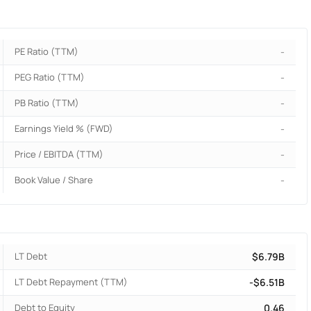
PE Ratio (TTM)
-
PEG Ratio (TTM)
-
PB Ratio (TTM)
-
Earnings Yield % (FWD)
-
Price / EBITDA (TTM)
-
Book Value / Share
-
LT Debt
$6.79B
LT Debt Repayment (TTM)
-$6.51B
Debt to Equity
0.46