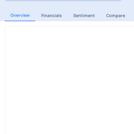
Overview
Financials
Sentiment
Compare