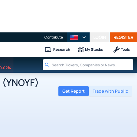
LOGIN
REGISTER
Contribute
Research
My Stocks
Tools
0.02%
 (YNOYF)
Get Report
Trade with Public