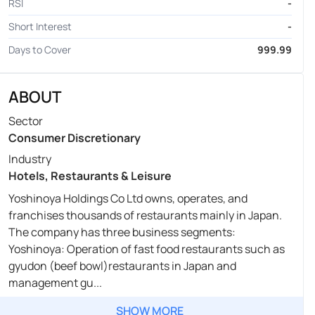
RSI
-
Short Interest
-
Days to Cover
999.99
ABOUT
Sector
Consumer Discretionary
Industry
Hotels, Restaurants & Leisure
Yoshinoya Holdings Co Ltd owns, operates, and
franchises thousands of restaurants mainly in Japan.
The company has three business segments:
Yoshinoya: Operation of fast food restaurants such as
gyudon (beef bowl)restaurants in Japan and
management gu...
SHOW MORE