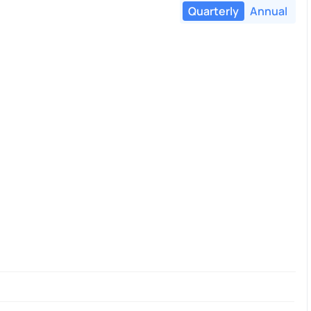
Quarterly
Annual