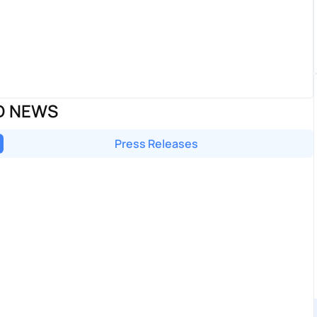
D NEWS
Press Releases