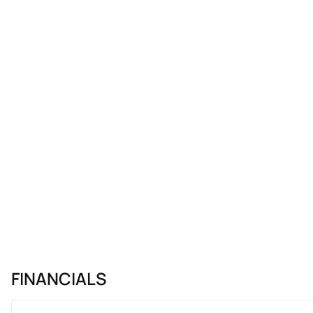
FINANCIALS