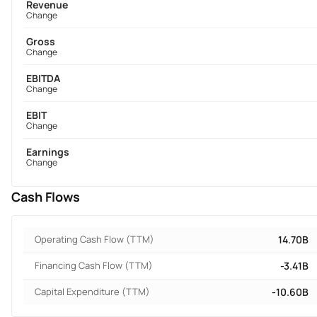
Revenue
Change
Gross
Change
EBITDA
Change
EBIT
Change
Earnings
Change
Cash Flows
Operating Cash Flow (TTM)
14.70B
Financing Cash Flow (TTM)
-3.41B
Capital Expenditure (TTM)
-10.60B