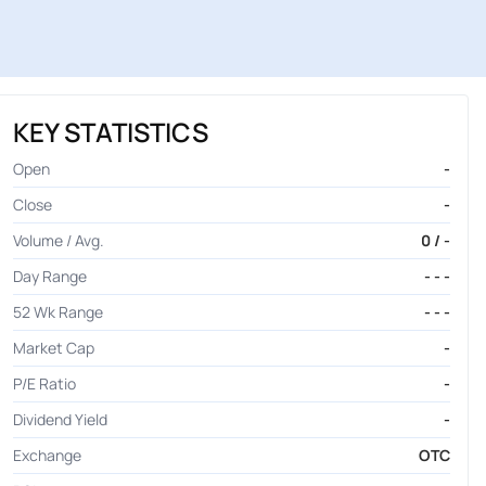
KEY STATISTICS
Open
-
Close
-
Volume / Avg.
0 / -
Day Range
- - -
52 Wk Range
- - -
Market Cap
-
P/E Ratio
-
Dividend Yield
-
Exchange
OTC