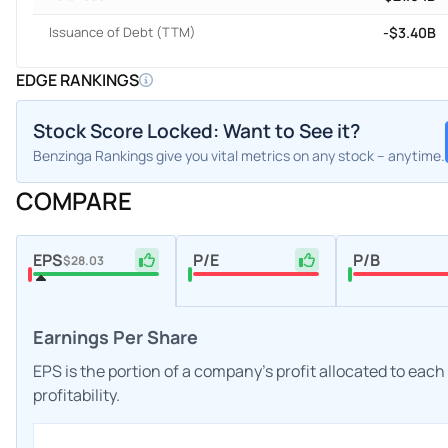
Issuance of Debt (TTM)
-$3.40B
EDGE RANKINGS
Stock Score Locked: Want to See it?
Benzinga Rankings give you vital metrics on any stock – anytime.
COMPARE
EPS
P/E
P/B
$28.03
Earnings Per Share
EPS is the portion of a company's profit allocated to eac
profitability.