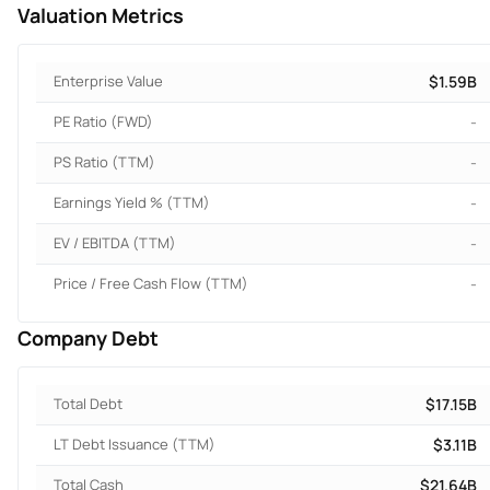
Valuation Metrics
Enterprise Value
$1.59B
PE Ratio (FWD)
-
PS Ratio (TTM)
-
Earnings Yield % (TTM)
-
EV / EBITDA (TTM)
-
Price / Free Cash Flow (TTM)
-
Company Debt
Total Debt
$17.15B
LT Debt Issuance (TTM)
$3.11B
Total Cash
$21.64B