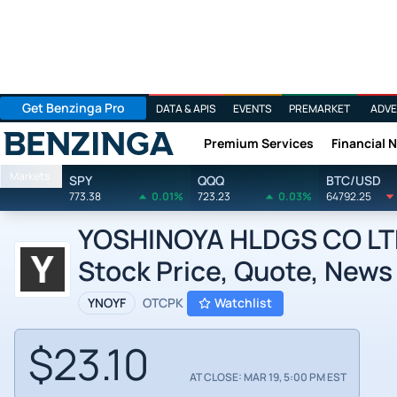
Get Benzinga Pro
DATA & APIS
EVENTS
PREMARKET
ADVE
Premium Services
Financial 
Benzinga
Markets
SPY
QQQ
BTC/USD
773.38
0.01%
723.23
0.03%
64792.25
YOSHINOYA HLDGS CO LT
Stock Price, Quote, News
YNOYF
OTCPK
Watchlist
$23.10
AT CLOSE: MAR 19, 5:00 PM EST