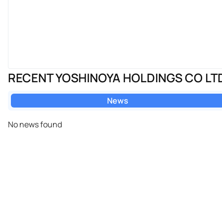
RECENT YOSHINOYA HOLDINGS CO LT
News
No news found