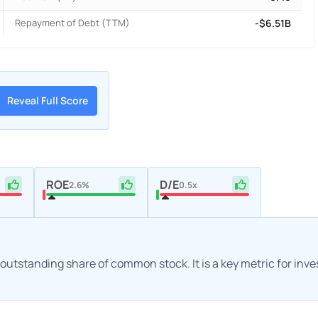
Repayment of Debt (TTM)
-$6.51B
Reveal Full Score
ROE
D/E
2.6%
0.5x
h outstanding share of common stock. It is a key metric for inv