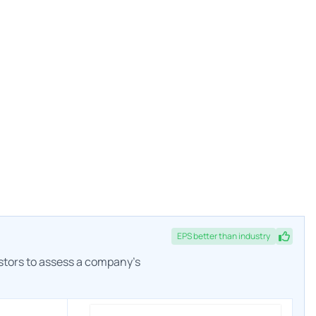
EPS
better
than industry
estors to assess a company's