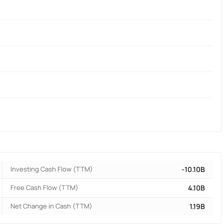
Investing Cash Flow (TTM)
-10.10B
Free Cash Flow (TTM)
4.10B
Net Change in Cash (TTM)
1.19B