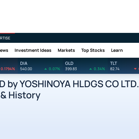
RTISE
News
Investment Ideas
Markets
Top Stocks
Learn
DIA
GLD
TLT
0.1794%
540.00
0.07%
399.83
0.34%
82.74
D by YOSHINOYA HLDGS CO LTD.
 & History