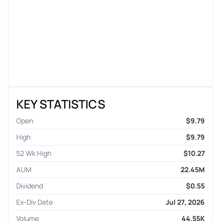
KEY STATISTICS
Open
$9.79
High
$9.79
52 Wk High
$10.27
AUM
22.45M
Dividend
$0.55
Ex-Div Date
Jul 27, 2026
Volume
44.55K