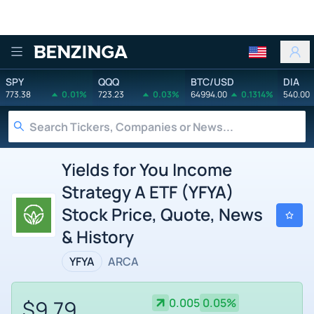
Benzinga
SPY
QQQ
BTC/USD
DIA
773.38
0.01%
723.23
0.03%
64994.00
0.1314%
540.00
Yields for You Income
Strategy A ETF (YFYA)
Stock Price, Quote, News
& History
YFYA
ARCA
$9.79
0.005
0.05%