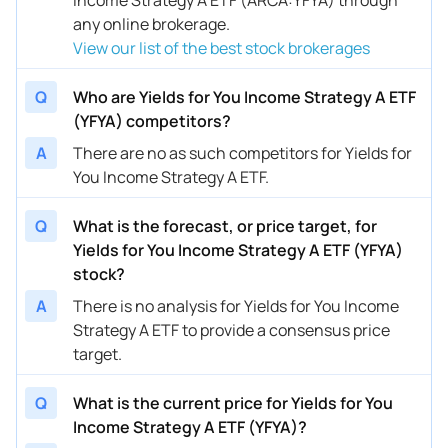
any online brokerage.
View our list of the best stock brokerages
Q
Who are Yields for You Income Strategy A ETF
(YFYA) competitors?
A
There are no as such competitors for Yields for
You Income Strategy A ETF.
Q
What is the forecast, or price target, for
Yields for You Income Strategy A ETF (YFYA)
stock?
A
There is no analysis for Yields for You Income
Strategy A ETF to provide a consensus price
target.
Q
What is the current price for Yields for You
Income Strategy A ETF (YFYA)?