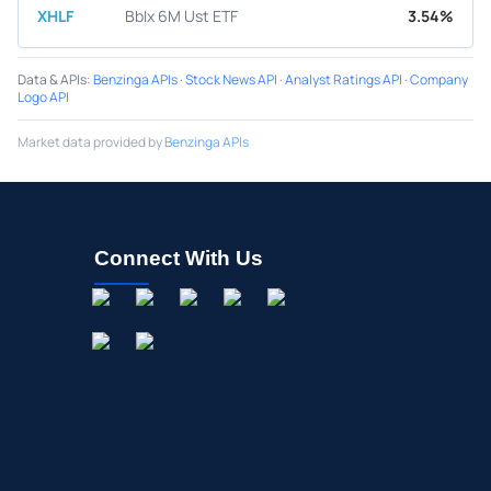
XHLF
Bblx 6M Ust ETF
3.54%
Data & APIs
:
Benzinga APIs
·
Stock News API
·
Analyst Ratings API
·
Company
Logo API
Market data provided by
Benzinga APIs
Connect With Us