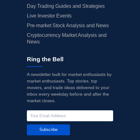
Day Trading Guides and Strategies
Live Investor Events
Pre-market Stock Analysis and News
Cryptocurrency Market Analysis and
News
Ring the Bell
A newsletter built for market enthusiasts by
market enthusiasts. Top stories, top
movers, and trade ideas delivered to your
inbox every weekday before and after the
market closes.
Subscribe