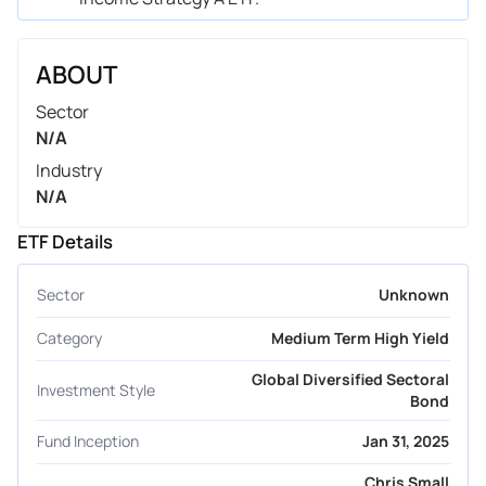
ABOUT
Sector
N/A
Industry
N/A
ETF Details
Sector
Unknown
Category
Medium Term High Yield
Global Diversified Sectoral
Investment Style
Bond
Fund Inception
Jan 31, 2025
Chris Small