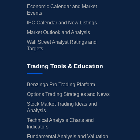
Economic Calendar and Market
Events
IPO Calendar and New Listings
Market Outlook and Analysis
Wall Street Analyst Ratings and
Targets
Trading Tools & Education
Benzinga Pro Trading Platform
Options Trading Strategies and News
Stock Market Trading Ideas and
Analysis
Technical Analysis Charts and
Indicators
Fundamental Analysis and Valuation