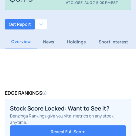
AT CLOSE: AUG 7, 5:00 PM EST
Get Report
Overview
News
Holdings
Short Interest
EDGE RANKINGS
Stock Score Locked: Want to See it?
Benzinga Rankings give you vital metrics on any stock –
anytime.
Reveal Full Score