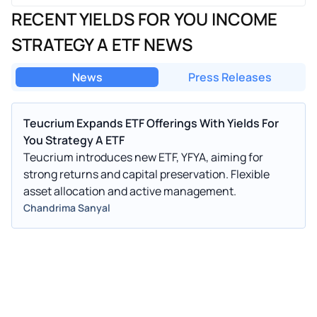
RECENT YIELDS FOR YOU INCOME
STRATEGY A ETF NEWS
News
Press Releases
Teucrium Expands ETF Offerings With Yields For
You Strategy A ETF
Teucrium introduces new ETF, YFYA, aiming for
strong returns and capital preservation. Flexible
asset allocation and active management.
Chandrima Sanyal