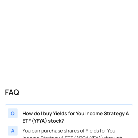
FAQ
Q
How do I buy Yields for You Income Strategy A
ETF (YFYA) stock?
A
You can purchase shares of Yields for You
Income Strategy A ETF (ARCA:YFYA) through