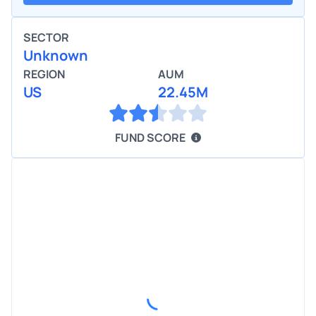
SECTOR
Unknown
REGION
AUM
US
22.45M
FUND SCORE