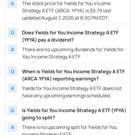
A
The stock price for Yields for You Income
Strategy A ETF (ARCA: YFYA) is $9.79 last
updated August 7, 2026 at 8:00 PM EDT.
Q
Does Yields for You Income Strategy A ETF
(YFYA) pay a dividend?
A
There are no upcoming dividends for Yields for
You Income Strategy A ETF.
Q
When is Yields for You Income Strategy A ETF
(ARCA:YFYA) reporting earnings?
A
Yields for You Income Strategy A ETF does not
have any upcoming earnings scheduled.
Q
Is Yields for You Income Strategy A ETF (YFYA)
going to split?
A
There is no upcoming split for Yields for You
Income Strategy A ETF.