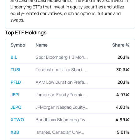
and cash and cash equivalents. The Fund may also invest in
Underlying ETFs that invest in equity securities and utilize
equity-related derivatives, such as options, futures and
swaps.
Top ETF Holdings
Symbol
Name
Share %
BIL
Spdr Bloomberg 1-3 Mon...
26.1%
TUSI
Touchstone Ultra Short...
30.3%
PFLD
AAM Low Duration Prefe...
20.1%
JEPI
Jpmorgan Equity Premiu...
4.97%
JEPQ
JPMorgan Nasdaq Equity...
4.83%
XTWO
Bondbloxx Bloomberg Tw...
4.99%
XBB
Ishares, Canadian Univ...
5.01%