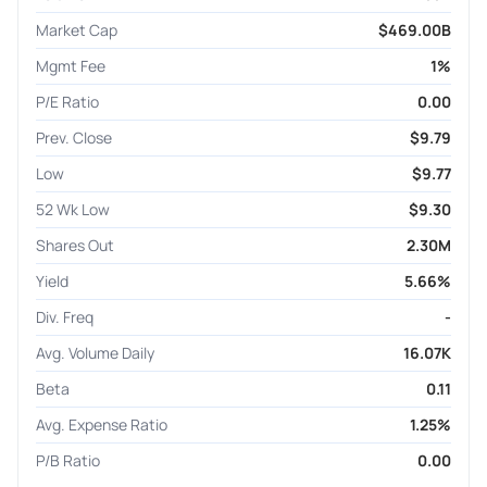
Market Cap
$469.00B
Mgmt Fee
1%
P/E Ratio
0.00
Prev. Close
$9.79
Low
$9.77
52 Wk Low
$9.30
Shares Out
2.30M
Yield
5.66%
Div. Freq
-
Avg. Volume Daily
16.07K
Beta
0.11
Avg. Expense Ratio
1.25%
P/B Ratio
0.00