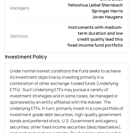
Yehoshua Leibel Sternbach
Managers
Springer Harris
Joran Haugens
Instruments with medium-
term duration and low
Definition
credit quality lead this
fixed income fund portfolio
Investment Policy
Under normal market conditions the Fund seeks to achieve
its investment objective by investing primarily in a
combination of other exchange-traded funds (Underlying
ETFs). Such Underlying ETFs may pursue a variety of
investment strategies and in some cases, be managed or
sponsored by an entity affiliated with the Adviser. The
Underlying ETFs, in turn, primarily invest in a core portfolio of
investment grade debt securities, high-quality government
bonds and preferred stock, U.S. Government and agency
securities, other fixed income securities (described below),