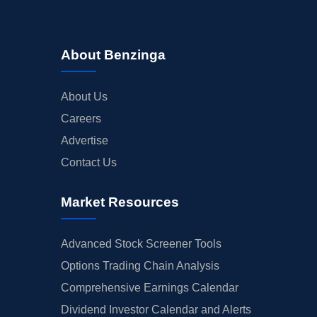
About Benzinga
About Us
Careers
Advertise
Contact Us
Market Resources
Advanced Stock Screener Tools
Options Trading Chain Analysis
Comprehensive Earnings Calendar
Dividend Investor Calendar and Alerts