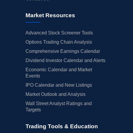
Market Resources
Advanced Stock Screener Tools
Options Trading Chain Analysis
Comprehensive Earnings Calendar
Dividend Investor Calendar and Alerts
Economic Calendar and Market
Events
IPO Calendar and New Listings
Market Outlook and Analysis
Wall Street Analyst Ratings and
Targets
Trading Tools & Education