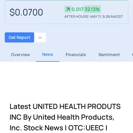
$0.0700
0.017
32.13%
AFTER HOURS: MAY 11, 9:28 AM EST
Get Report
News
Overview
Financials
Sentiment
Latest UNITED HEALTH PRODUTS
INC By United Health Products,
Inc. Stock News | OTC:UEEC |