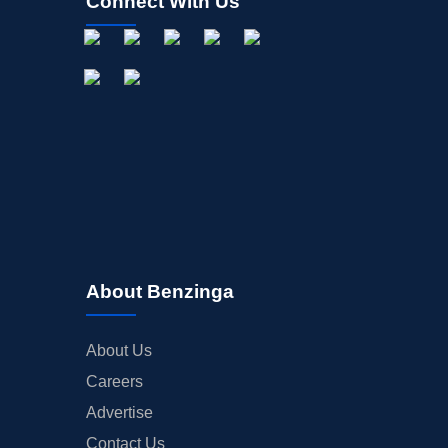
Connect With Us
About Benzinga
About Us
Careers
Advertise
Contact Us