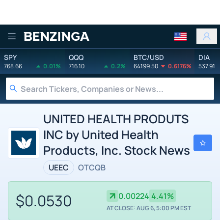
Benzinga
SPY
QQQ
BTC/USD
DIA
768.66
0.01%
716.10
0.2%
64199.50
0.6176%
537.91
UNITED HEALTH PRODUTS
INC by United Health
Products, Inc. Stock News
UEEC
OTCQB
$0.0530
0.00224
4.41%
AT CLOSE: AUG 6, 5:00 PM EST