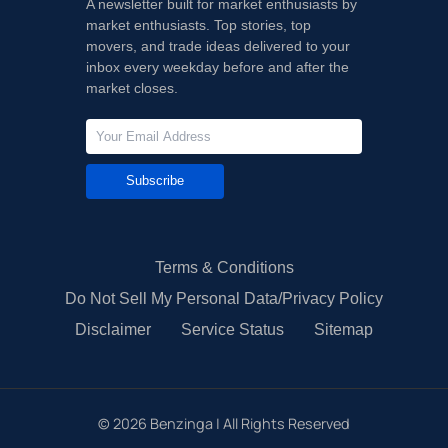
A newsletter built for market enthusiasts by
market enthusiasts. Top stories, top
movers, and trade ideas delivered to your
inbox every weekday before and after the
market closes.
Subscribe
Terms & Conditions
Do Not Sell My Personal Data/Privacy Policy
Disclaimer
Service Status
Sitemap
©
2026
Benzinga | All Rights Reserved