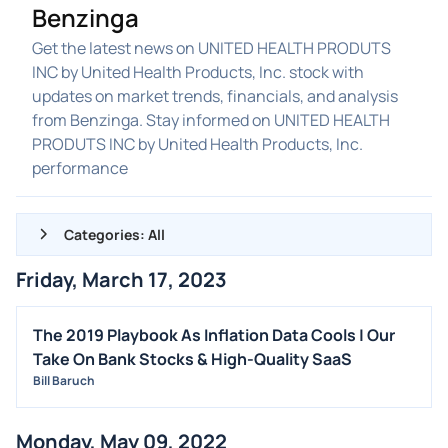
Benzinga
Get the latest news on UNITED HEALTH PRODUTS
INC by United Health Products, Inc. stock with
updates on market trends, financials, and analysis
from Benzinga. Stay informed on UNITED HEALTH
PRODUTS INC by United Health Products, Inc.
performance
Categories: All
Friday, March 17, 2023
ALL NEWS
GENERAL
The 2019 Playbook As Inflation Data Cools | Our
Take On Bank Stocks & High-Quality SaaS
CONTRACTS
Bill Baruch
DIVIDENDS
EVENTS
Monday, May 09, 2022