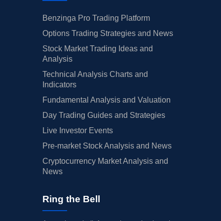
Benzinga Pro Trading Platform
Options Trading Strategies and News
Stock Market Trading Ideas and
Analysis
Technical Analysis Charts and
Indicators
Fundamental Analysis and Valuation
Day Trading Guides and Strategies
Live Investor Events
Pre-market Stock Analysis and News
Cryptocurrency Market Analysis and
News
Ring the Bell