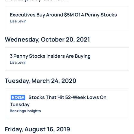
FDA
M&A
Executives Buy Around $5M Of 4 Penny Stocks
Lisa Levin
OFFERINGS
STOCK SPLIT
Wednesday, October 20, 2021
MEDIA
BUYBACKS
3 Penny Stocks Insiders Are Buying
INSIDER TRADES
Lisa Levin
EARNINGS
Tuesday, March 24, 2020
GUIDANCE
ANALYST RATINGS
Stocks That Hit 52-Week Lows On
TRADING IDEAS
Tuesday
Benzinga Insights
Friday, August 16, 2019