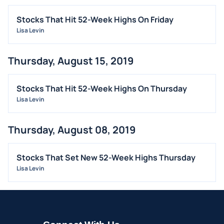
Stocks That Hit 52-Week Highs On Friday
Lisa Levin
Thursday, August 15, 2019
Stocks That Hit 52-Week Highs On Thursday
Lisa Levin
Thursday, August 08, 2019
Stocks That Set New 52-Week Highs Thursday
Lisa Levin