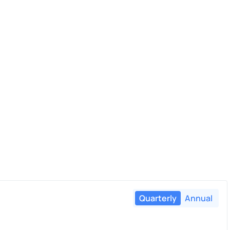
Quarterly
Annual