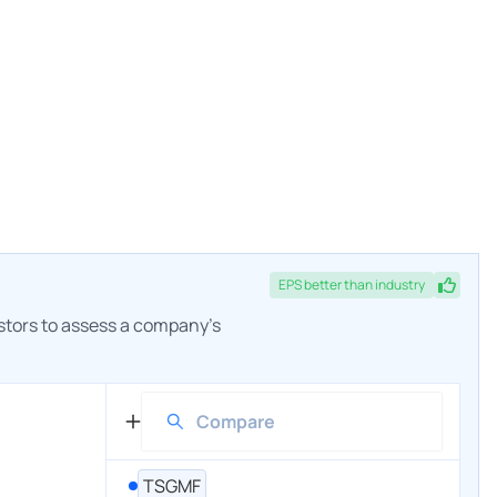
EPS
better
than industry
estors to assess a company's
TSGMF