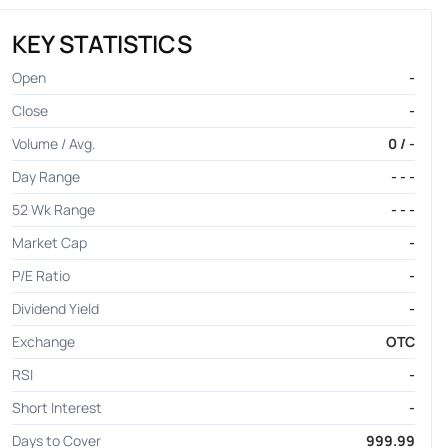
KEY STATISTICS
Open
-
Close
-
Volume / Avg.
0 / -
Day Range
- - -
52 Wk Range
- - -
Market Cap
-
P/E Ratio
-
Dividend Yield
-
Exchange
OTC
RSI
-
Short Interest
-
Days to Cover
999.99