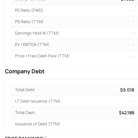
PE Ratio (FWD)
-
PS Ratio (TTM)
-
Earnings Yield % (TTM)
-
EV / EBITDA (TTM)
-
Price / Free Cash Flow (TTM)
-
Company Debt
Total Debt
$9.01B
LT Debt Issuance (TTM)
-
Total Cash
$42.18B
Issuance of Debt (TTM)
-