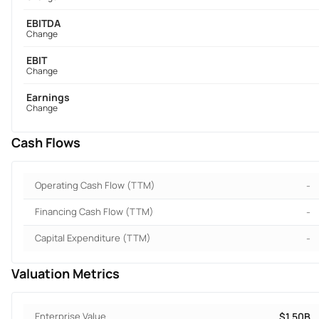
EBITDA
Change
EBIT
Change
Earnings
Change
Cash Flows
Operating Cash Flow (TTM)
-
Financing Cash Flow (TTM)
-
Capital Expenditure (TTM)
-
Valuation Metrics
Enterprise Value
$1.50B