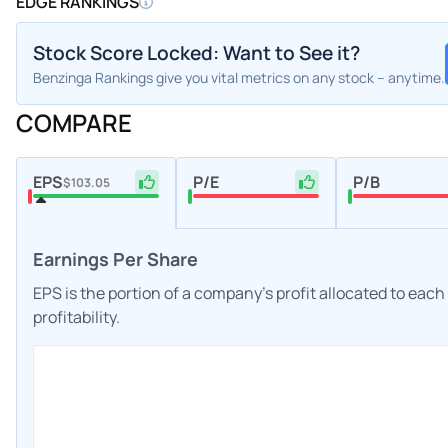
EDGE RANKINGS
Stock Score Locked: Want to See it?
Benzinga Rankings give you vital metrics on any stock – anytime.
COMPARE
EPS
P/E
P/B
$103.05
Earnings Per Share
EPS is the portion of a company's profit allocated to eac
profitability.