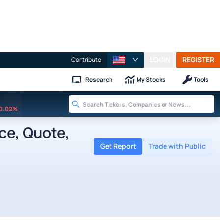
LOGIN
REGISTER
Contribute
Research
My Stocks
Tools
0.02%
ce, Quote,
Get Report
Trade with Public