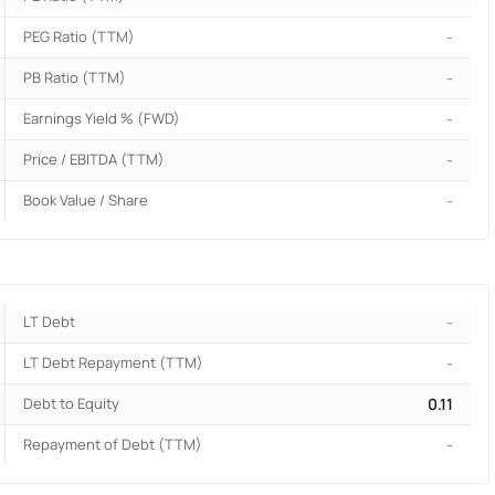
PEG Ratio (TTM)
-
PB Ratio (TTM)
-
Earnings Yield % (FWD)
-
Price / EBITDA (TTM)
-
Book Value / Share
-
LT Debt
-
LT Debt Repayment (TTM)
-
Debt to Equity
0.11
Repayment of Debt (TTM)
-