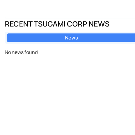
RECENT TSUGAMI CORP NEWS
News
No news found