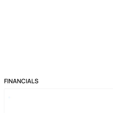
FINANCIALS