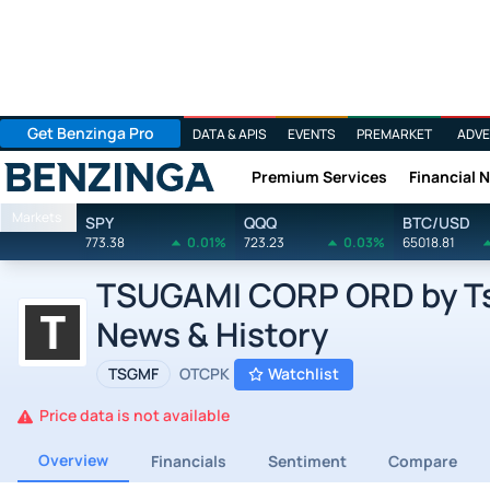
Get Benzinga Pro
DATA & APIS
EVENTS
PREMARKET
ADVE
Premium Services
Financial 
Benzinga
Markets
SPY
QQQ
BTC/USD
773.38
0.01%
723.23
0.03%
65018.81
TSUGAMI CORP ORD by Tsu
News & History
TSGMF
OTCPK
Watchlist
Price data is not available
Overview
Financials
Sentiment
Compare