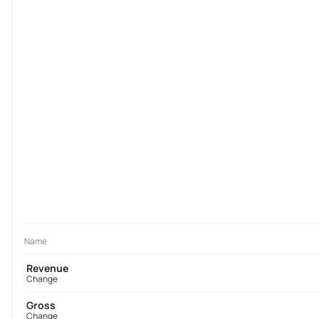
Name
Revenue
Change
Gross
Change