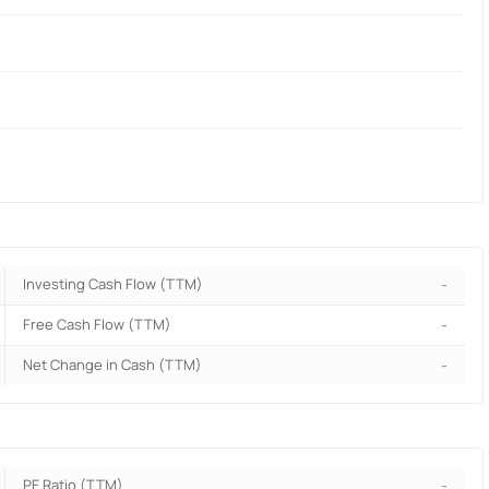
Investing Cash Flow (TTM)
-
Free Cash Flow (TTM)
-
Net Change in Cash (TTM)
-
PE Ratio (TTM)
-