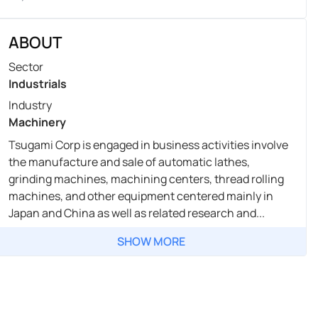
ABOUT
Sector
Industrials
Industry
Machinery
Tsugami Corp is engaged in business activities involve
the manufacture and sale of automatic lathes,
grinding machines, machining centers, thread rolling
machines, and other equipment centered mainly in
Japan and China as well as related research and...
SHOW MORE