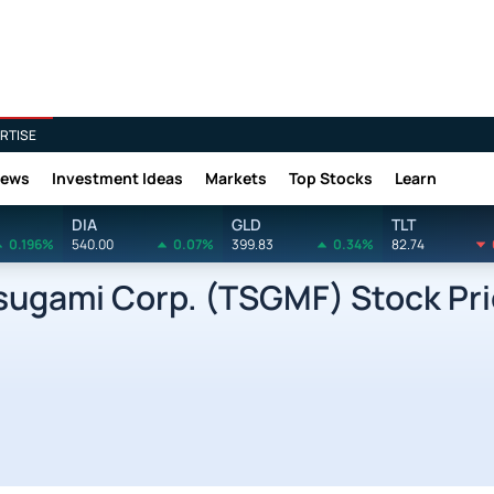
RTISE
News
Investment Ideas
Markets
Top Stocks
Learn
DIA
GLD
TLT
0.196%
540.00
0.07%
399.83
0.34%
82.74
gami Corp. (TSGMF) Stock Pri