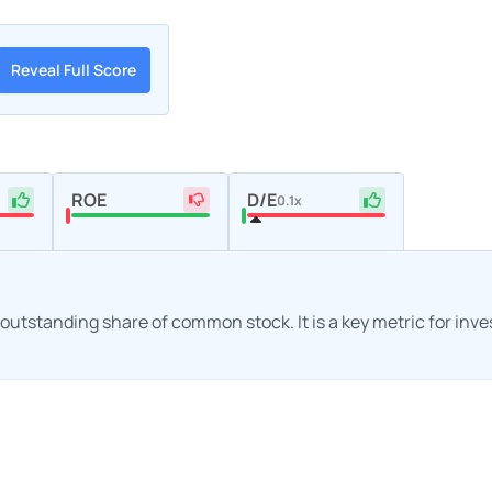
Reveal Full Score
ROE
D/E
0.1x
h outstanding share of common stock. It is a key metric for inv