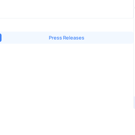
Press Releases